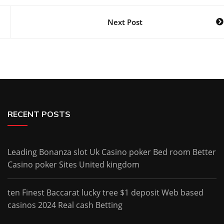
Next Post
RECENT POSTS
Leading Bonanza slot Uk Casino poker Bed room Better
Casino poker Sites United kingdom
ten Finest Baccarat lucky tree $1 deposit Web based
casinos 2024 Real cash Betting