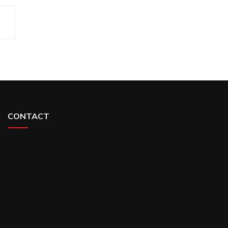
CONTACT