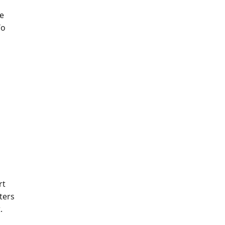
te
To
rt
ters
.