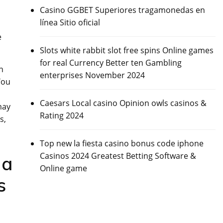
Casino GGBET Superiores tragamonedas en
línea Sitio oficial
e
Slots white rabbit slot free spins Online games
for real Currency Better ten Gambling
n
enterprises November 2024
You
o
Caesars Local casino Opinion owls casinos &
may
Rating 2024
s,
Top new la fiesta casino bonus code iphone
Casinos 2024 Greatest Betting Software &
 a
Online game
s