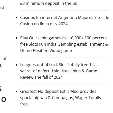
£3 minimum deposit In the us
ust
Casinos En internet Argentina Mejores Sites de
Casino en línea diez 2024
Play Quickspin games list 16,000+ 100 percent
free Slots Fun India Gambling establishment &
Demo Position Video game
l of
Leagues out of Luck Slot Totally free Trial
s.
secret of nefertiti slot free spins & Game
Review The fall of 2024
s
Greatest No deposit Extra Also provides
no
sparta big win & Campaigns, Wager Totally
free