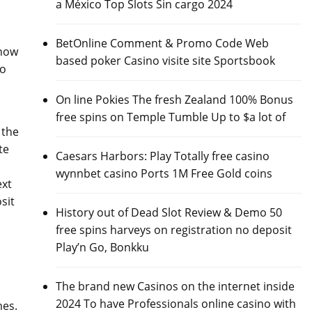
a México Top Slots Sin cargo 2024
BetOnline Comment & Promo Code Web
 now
based poker Casino visite site Sportsbook
no
On line Pokies The fresh Zealand 100% Bonus
free spins on Temple Tumble Up to $a lot of
 the
te
Caesars Harbors: Play Totally free casino
wynnbet casino Ports 1M Free Gold coins
ext
sit
History out of Dead Slot Review & Demo 50
free spins harveys on registration no deposit
Play’n Go, Bonkku
The brand new Casinos on the internet inside
2024 To have Professionals online casino with
mes.