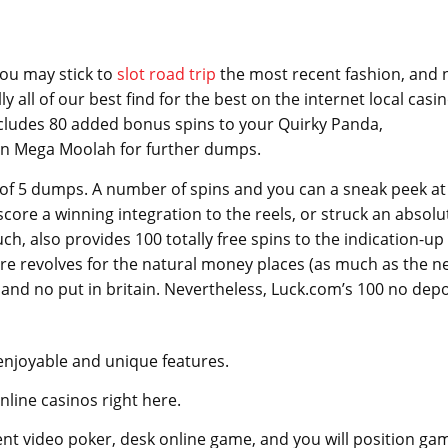
you may stick to
slot road trip
the most recent fashion, and
y all of our best find for the best on the internet local casi
ncludes 80 added bonus spins to your Quirky Panda,
an Mega Moolah for further dumps.
l of 5 dumps. A number of spins and you can a sneak peek at
 score a winning integration to the reels, or struck an absolu
h, also provides 100 totally free spins to the indication-up
e revolves for the natural money places (as much as the n
 and no put in britain. Nevertheless, Luck.com’s 100 no depo
 enjoyable and unique features.
line casinos right here.
ent video poker, desk online game, and you will position ga