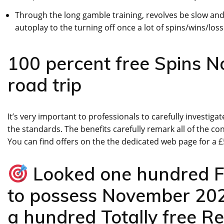
Through the long gamble training, revolves be slow and
autoplay to the turning off once a lot of spins/wins/loss
100 percent free Spins N
road trip
It’s very important to professionals to carefully investigat
the standards. The benefits carefully remark all of the c
You can find offers on the the dedicated web page for a £
Looked one hundred F
to possess November 202
a hundred Totally free R