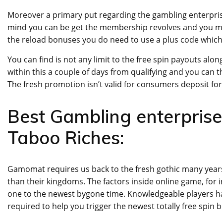
Moreover a primary put regarding the gambling enterprise
mind you can be get the membership revolves and you m
the reload bonuses you do need to use a plus code which you
You can find is not any limit to the free spin payouts alo
within this a couple of days from qualifying and you ca
The fresh promotion isn’t valid for consumers deposit for 
Best Gambling enterprise
Taboo Riches:
Gamomat requires us back to the fresh gothic many year
than their kingdoms. The factors inside online game, for 
one to the newest bygone time. Knowledgeable players hav
required to help you trigger the newest totally free spin 