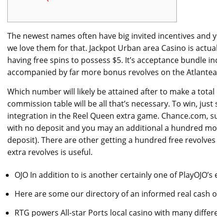
The newest names often have big invited incentives and 
we love them for that. Jackpot Urban area Casino is actuall
having free spins to possess $5.
It’s acceptance bundle i
accompanied by far more bonus revolves on the Atlante
Which number will likely be attained after to make a tota
commission table will be all that’s necessary. To win, just
integration in the Reel Queen extra game. Chance.com, suc
with no deposit and you may an additional a hundred mor
deposit). There are other getting a hundred free revolves
extra revolves is useful.
OJO In addition to is another certainly one of PlayOJO’s
Here are some our directory of an informed real cash on
RTG powers All-star Ports local casino with many differ