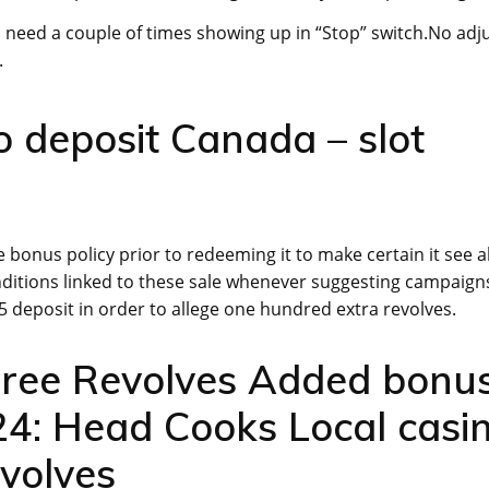
 need a couple of times showing up in “Stop” switch.No adj
.
o deposit Canada – slot
e bonus policy prior to redeeming it to make certain it see al
onditions linked to these sale whenever suggesting campaign
5 deposit in order to allege one hundred extra revolves.
ree Revolves Added bonu
4: Head Cooks Local casi
evolves