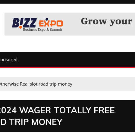
ponsored
therwise Real slot road trip money
2024 WAGER TOTALLY FREE
D TRIP MONEY