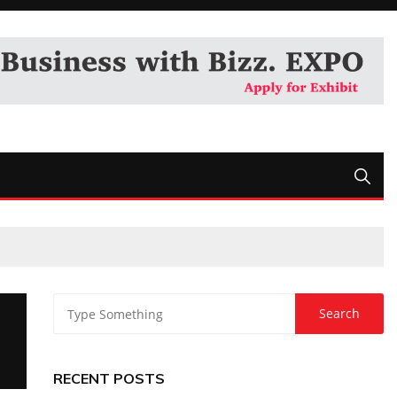
RECENT POSTS