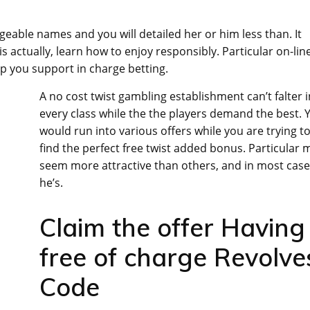
geable names and you will detailed her or him less than. It
actually, learn how to enjoy responsibly. Particular on-lin
lp you support in charge betting.
A no cost twist gambling establishment can’t falter i
every class while the the players demand the best. 
would run into various offers while you are trying t
find the perfect free twist added bonus. Particular 
seem more attractive than others, and in most case
he’s.
Claim the offer Having
free of charge Revolve
Code