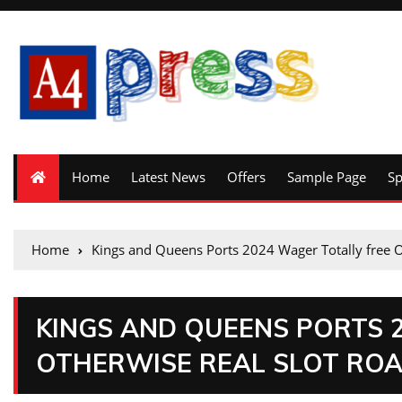
Home
Latest News
Offers
Sample Page
S
Home
Kings and Queens Ports 2024 Wager Totally free O
KINGS AND QUEENS PORTS 
OTHERWISE REAL SLOT ROA