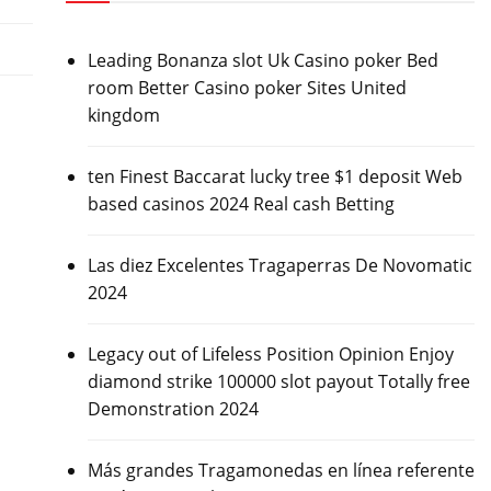
Leading Bonanza slot Uk Casino poker Bed
room Better Casino poker Sites United
kingdom
ten Finest Baccarat lucky tree $1 deposit Web
based casinos 2024 Real cash Betting
Las diez Excelentes Tragaperras De Novomatic
2024
Legacy out of Lifeless Position Opinion Enjoy
diamond strike 100000 slot payout Totally free
Demonstration 2024
Más grandes Tragamonedas en línea referente