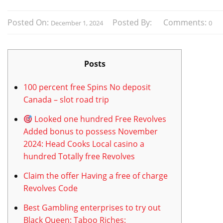
Posted On:
Posted By:
Comments:
December 1, 2024
0
Posts
100 percent free Spins No deposit
Canada – slot road trip
Looked one hundred Free Revolves
Added bonus to possess November
2024: Head Cooks Local casino a
hundred Totally free Revolves
Claim the offer Having a free of charge
Revolves Code
Best Gambling enterprises to try out
Black Queen: Taboo Riches: