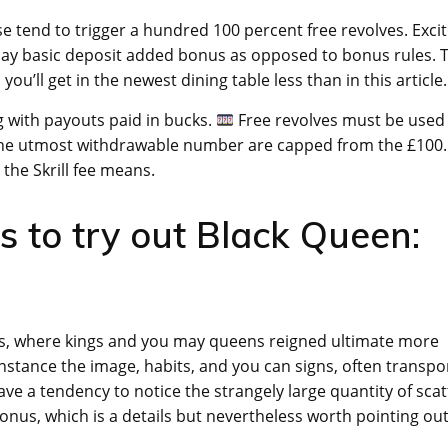
 tend to trigger a hundred 100 percent free revolves. Exci
ay basic deposit added bonus as opposed to bonus rules. 
’ll get in the newest dining table less than in this article.
ng with payouts paid in bucks.
Free revolves must be used
n the utmost withdrawable number are capped from the £100.
the Skrill fee means.
s to try out Black Queen:
s, where kings and you may queens reigned ultimate more
instance the image, habits, and you can signs, often transpo
e a tendency to notice the strangely large quantity of scat
bonus, which is a details but nevertheless worth pointing out