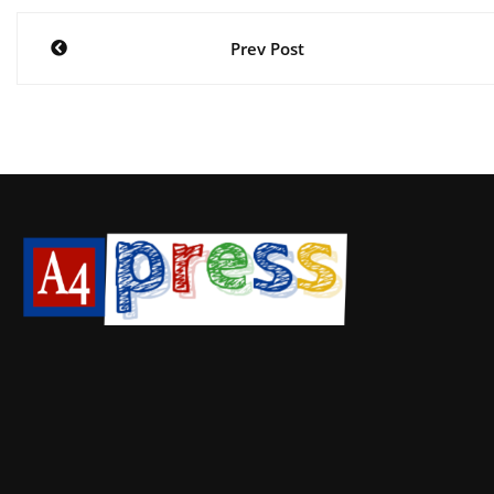
Post
Prev Post
navigation