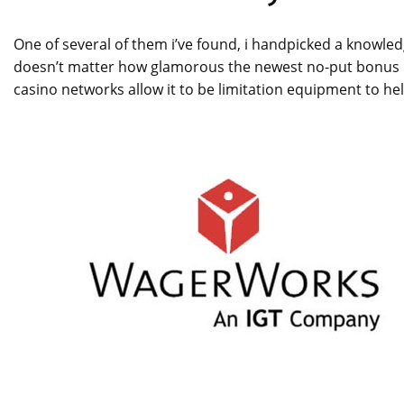
One of several of them i’ve found, i handpicked a knowled
doesn’t matter how glamorous the newest no-put bonus is 
casino networks allow it to be limitation equipment to he