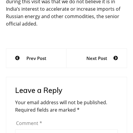
during this visit was that we do not believe it is in
India’s interest to accelerate or increase imports of
Russian energy and other commodities, the senior
official added.
Post
Prev Post
Next Post
navigation
Leave a Reply
Your email address will not be published.
Required fields are marked
*
Comment
*