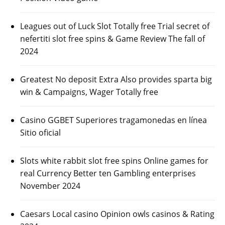
Leagues out of Luck Slot Totally free Trial secret of
nefertiti slot free spins & Game Review The fall of
2024
Greatest No deposit Extra Also provides sparta big
win & Campaigns, Wager Totally free
Casino GGBET Superiores tragamonedas en línea
Sitio oficial
Slots white rabbit slot free spins Online games for
real Currency Better ten Gambling enterprises
November 2024
Caesars Local casino Opinion owls casinos & Rating