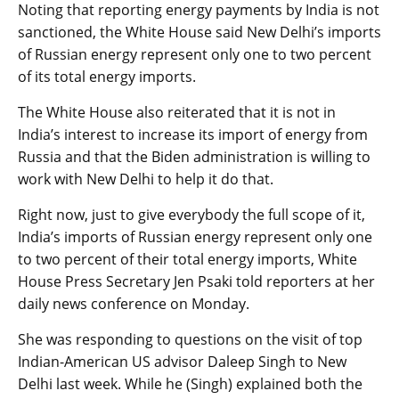
Noting that reporting energy payments by India is not
sanctioned, the White House said New Delhi’s imports
of Russian energy represent only one to two percent
of its total energy imports.
The White House also reiterated that it is not in
India’s interest to increase its import of energy from
Russia and that the Biden administration is willing to
work with New Delhi to help it do that.
Right now, just to give everybody the full scope of it,
India’s imports of Russian energy represent only one
to two percent of their total energy imports, White
House Press Secretary Jen Psaki told reporters at her
daily news conference on Monday.
She was responding to questions on the visit of top
Indian-American US advisor Daleep Singh to New
Delhi last week. While he (Singh) explained both the