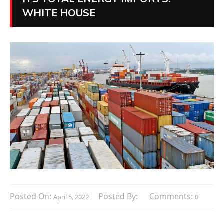
WHITE HOUSE
Posted On:
Posted By:
Comments:
April 5, 2022
0