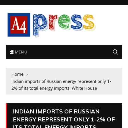
MENU
Home
Indian imports of Russian energy represent only 1-
2% of its total energy imports: White House
INDIAN IMPORTS OF RUSSIAN
ENERGY REPRESENT ONLY 1-2% OF
ITS TOTAL ENERGY IMPORTS: