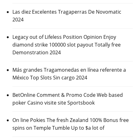
Las diez Excelentes Tragaperras De Novomatic
2024
Legacy out of Lifeless Position Opinion Enjoy
diamond strike 100000 slot payout Totally free
Demonstration 2024
Más grandes Tragamonedas en línea referente a
México Top Slots Sin cargo 2024
BetOnline Comment & Promo Code Web based
poker Casino visite site Sportsbook
On line Pokies The fresh Zealand 100% Bonus free
spins on Temple Tumble Up to $a lot of