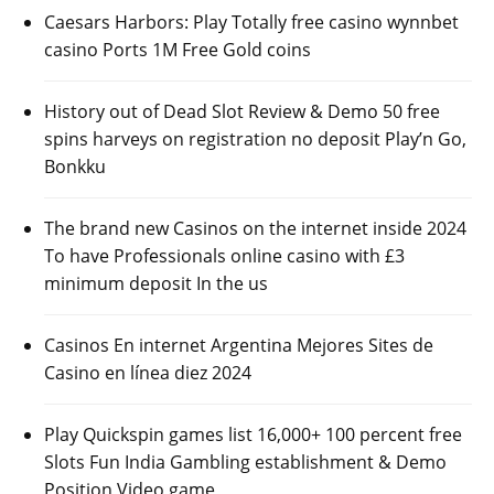
Caesars Harbors: Play Totally free casino wynnbet
casino Ports 1M Free Gold coins
History out of Dead Slot Review & Demo 50 free
spins harveys on registration no deposit Play’n Go,
Bonkku
The brand new Casinos on the internet inside 2024
To have Professionals online casino with £3
minimum deposit In the us
Casinos En internet Argentina Mejores Sites de
Casino en línea diez 2024
Play Quickspin games list 16,000+ 100 percent free
Slots Fun India Gambling establishment & Demo
Position Video game