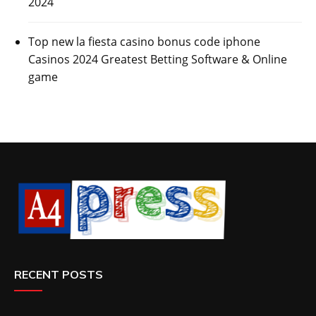
2024
Top new la fiesta casino bonus code iphone
Casinos 2024 Greatest Betting Software & Online
game
RECENT POSTS