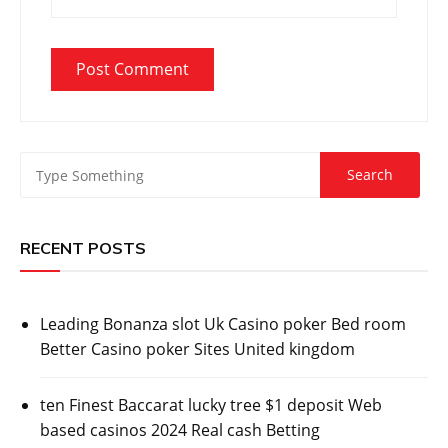
RECENT POSTS
Leading Bonanza slot Uk Casino poker Bed room
Better Casino poker Sites United kingdom
ten Finest Baccarat lucky tree $1 deposit Web
based casinos 2024 Real cash Betting