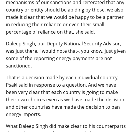
mechanisms of our sanctions and reiterated that any
country or entity should be abiding by those, we also
made it clear that we would be happy to be a partner
in reducing their reliance or even their small
percentage of reliance on that, she said.
Daleep Singh, our Deputy National Security Advisor,
was just there. I would note that-, you know, just given
some of the reporting energy payments are not
sanctioned.
That is a decision made by each individual country,
Psaki said in response to a question. And we have
been very clear that each country is going to make
their own choices even as we have made the decision
and other countries have made the decision to ban
energy imports.
What Daleep Singh did make clear to his counterparts