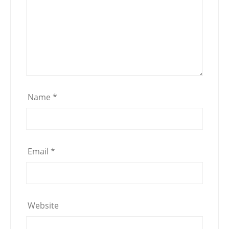
Name
*
Email
*
Website