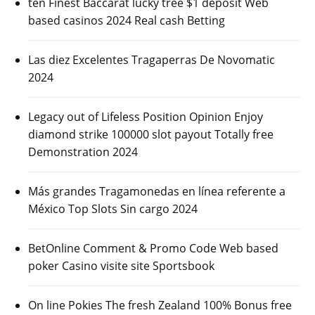
ten Finest Baccarat lucky tree $1 deposit Web
based casinos 2024 Real cash Betting
Las diez Excelentes Tragaperras De Novomatic
2024
Legacy out of Lifeless Position Opinion Enjoy
diamond strike 100000 slot payout Totally free
Demonstration 2024
Más grandes Tragamonedas en línea referente a
México Top Slots Sin cargo 2024
BetOnline Comment & Promo Code Web based
poker Casino visite site Sportsbook
On line Pokies The fresh Zealand 100% Bonus free