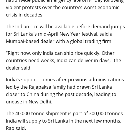
nationwide public emergency late on Friday following
violent protests over the country’s worst economic
crisis in decades.
The Indian rice will be available before demand jumps
for Sri Lanka’s mid-April New Year festival, said a
Mumbai-based dealer with a global trading firm.
“Right now, only India can ship rice quickly. Other
countries need weeks, India can deliver in days,” the
dealer said.
India’s support comes after previous administrations
led by the Rajapaksa family had drawn Sri Lanka
closer to China during the past decade, leading to
unease in New Delhi.
The 40,000-tonne shipment is part of 300,000 tonnes
India will supply to Sri Lanka in the next few months,
Rao said.