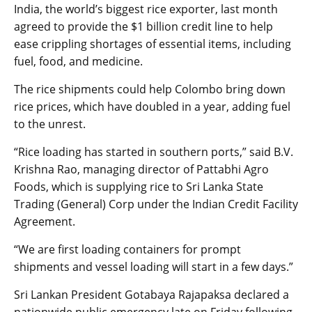
India, the world’s biggest rice exporter, last month
agreed to provide the $1 billion credit line to help
ease crippling shortages of essential items, including
fuel, food, and medicine.
The rice shipments could help Colombo bring down
rice prices, which have doubled in a year, adding fuel
to the unrest.
“Rice loading has started in southern ports,” said B.V.
Krishna Rao, managing director of Pattabhi Agro
Foods, which is supplying rice to Sri Lanka State
Trading (General) Corp under the Indian Credit Facility
Agreement.
“We are first loading containers for prompt
shipments and vessel loading will start in a few days.”
Sri Lankan President Gotabaya Rajapaksa declared a