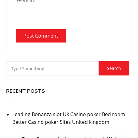
Website
RECENT POSTS
Leading Bonanza slot Uk Casino poker Bed room
Better Casino poker Sites United kingdom