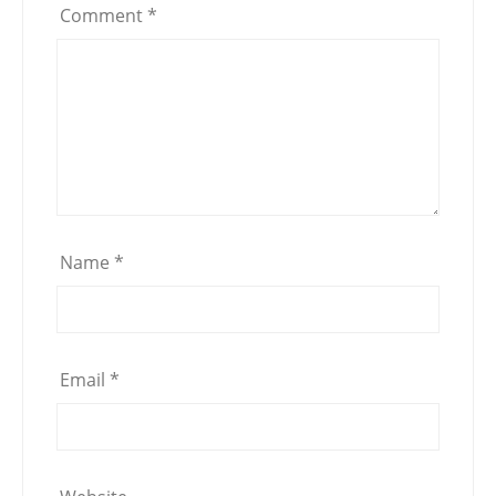
Comment
*
Name
*
Email
*