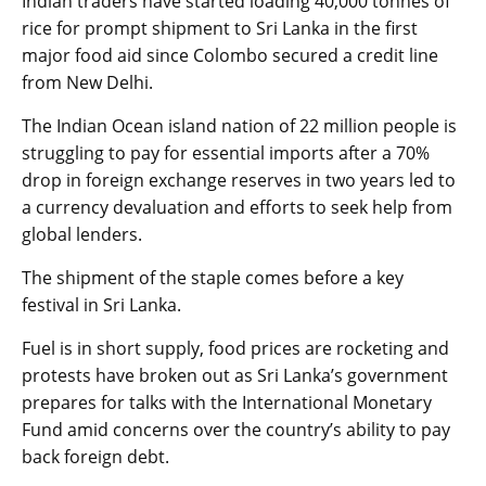
Indian traders have started loading 40,000 tonnes of
rice for prompt shipment to Sri Lanka in the first
major food aid since Colombo secured a credit line
from New Delhi.
The Indian Ocean island nation of 22 million people is
struggling to pay for essential imports after a 70%
drop in foreign exchange reserves in two years led to
a currency devaluation and efforts to seek help from
global lenders.
The shipment of the staple comes before a key
festival in Sri Lanka.
Fuel is in short supply, food prices are rocketing and
protests have broken out as Sri Lanka’s government
prepares for talks with the International Monetary
Fund amid concerns over the country’s ability to pay
back foreign debt.