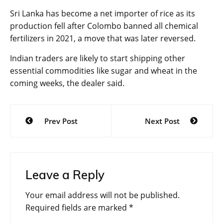
Sri Lanka has become a net importer of rice as its
production fell after Colombo banned all chemical
fertilizers in 2021, a move that was later reversed.
Indian traders are likely to start shipping other
essential commodities like sugar and wheat in the
coming weeks, the dealer said.
Post
Prev Post
Next Post
navigation
Leave a Reply
Your email address will not be published.
Required fields are marked
*