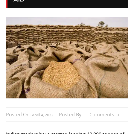
Posted On:
Posted By:
Comments:
April 4, 2022
0