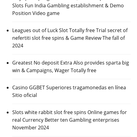
Slots Fun India Gambling establishment & Demo
Position Video game
Leagues out of Luck Slot Totally free Trial secret of
nefertiti slot free spins & Game Review The fall of
2024
Greatest No deposit Extra Also provides sparta big
win & Campaigns, Wager Totally free
Casino GGBET Superiores tragamonedas en línea
Sitio oficial
Slots white rabbit slot free spins Online games for
real Currency Better ten Gambling enterprises
November 2024