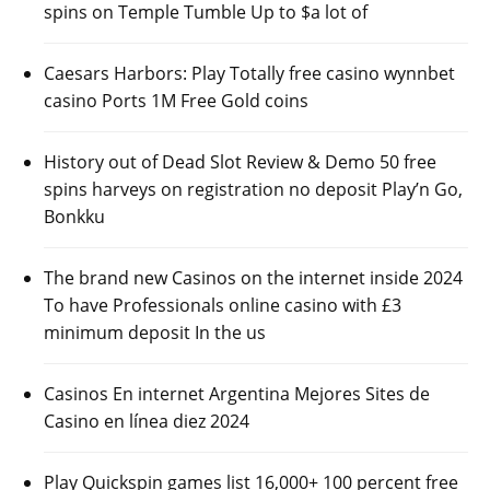
spins on Temple Tumble Up to $a lot of
Caesars Harbors: Play Totally free casino wynnbet
casino Ports 1M Free Gold coins
History out of Dead Slot Review & Demo 50 free
spins harveys on registration no deposit Play’n Go,
Bonkku
The brand new Casinos on the internet inside 2024
To have Professionals online casino with £3
minimum deposit In the us
Casinos En internet Argentina Mejores Sites de
Casino en línea diez 2024
Play Quickspin games list 16,000+ 100 percent free