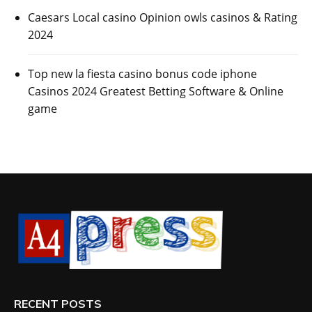
Caesars Local casino Opinion owls casinos & Rating
2024
Top new la fiesta casino bonus code iphone
Casinos 2024 Greatest Betting Software & Online
game
RECENT POSTS