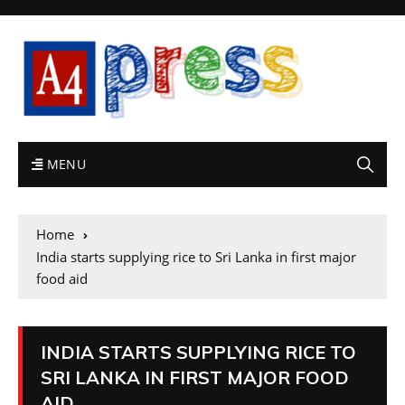
MENU
Home
India starts supplying rice to Sri Lanka in first major
food aid
INDIA STARTS SUPPLYING RICE TO
SRI LANKA IN FIRST MAJOR FOOD
AID