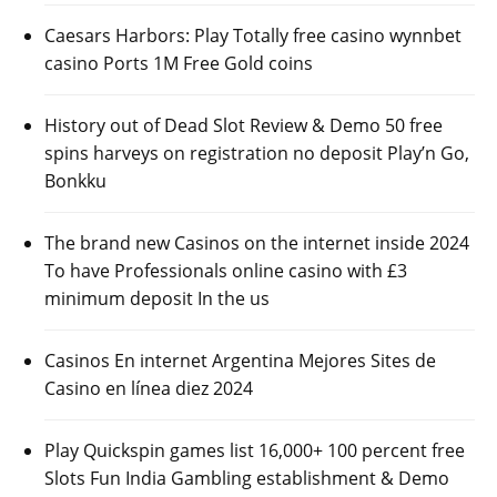
Caesars Harbors: Play Totally free casino wynnbet
casino Ports 1M Free Gold coins
History out of Dead Slot Review & Demo 50 free
spins harveys on registration no deposit Play’n Go,
Bonkku
The brand new Casinos on the internet inside 2024
To have Professionals online casino with £3
minimum deposit In the us
Casinos En internet Argentina Mejores Sites de
Casino en línea diez 2024
Play Quickspin games list 16,000+ 100 percent free
Slots Fun India Gambling establishment & Demo