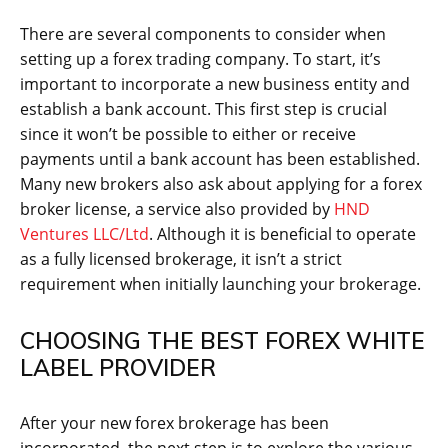
There are several components to consider when
setting up a forex trading company. To start, it’s
important to incorporate a new business entity and
establish a bank account. This first step is crucial
since it won’t be possible to either or receive
payments until a bank account has been established.
Many new brokers also ask about applying for a forex
broker license, a service also provided by
HND
Ventures LLC/Ltd
. Although it is beneficial to operate
as a fully licensed brokerage, it isn’t a strict
requirement when initially launching your brokerage.
CHOOSING THE BEST FOREX WHITE
LABEL PROVIDER
After your new forex brokerage has been