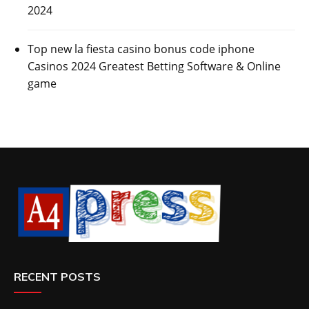
2024
Top new la fiesta casino bonus code iphone
Casinos 2024 Greatest Betting Software & Online
game
RECENT POSTS