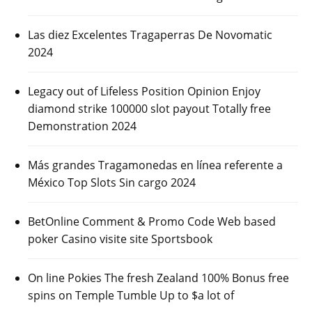
Las diez Excelentes Tragaperras De Novomatic
2024
Legacy out of Lifeless Position Opinion Enjoy
diamond strike 100000 slot payout Totally free
Demonstration 2024
Más grandes Tragamonedas en línea referente a
México Top Slots Sin cargo 2024
BetOnline Comment & Promo Code Web based
poker Casino visite site Sportsbook
On line Pokies The fresh Zealand 100% Bonus free
spins on Temple Tumble Up to $a lot of