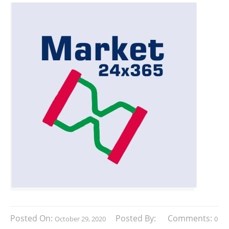
Posted On:
Posted By:
Comments:
October 29, 2020
0