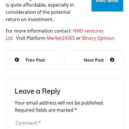
is quite affordable, especially in
consideration of the potential
return on investment.
For more information contact:
HND ventures
Ltd.
Visit Platform
Market24365
or
Binary Opinion
Post
Prev Post
Next Post
navigation
Leave a Reply
Your email address will not be published.
Required fields are marked
*
Comment
*