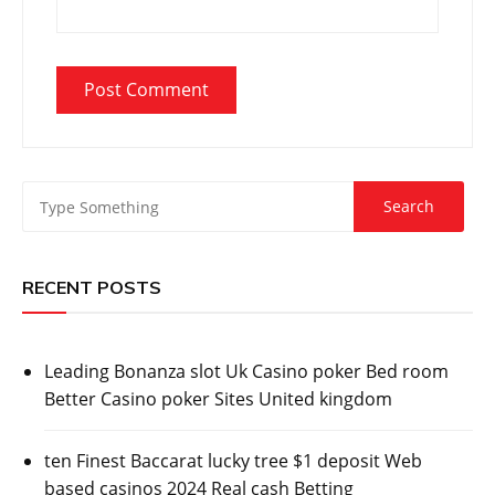
RECENT POSTS
Leading Bonanza slot Uk Casino poker Bed room
Better Casino poker Sites United kingdom
ten Finest Baccarat lucky tree $1 deposit Web
based casinos 2024 Real cash Betting