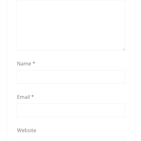
Name
*
Email
*
Website