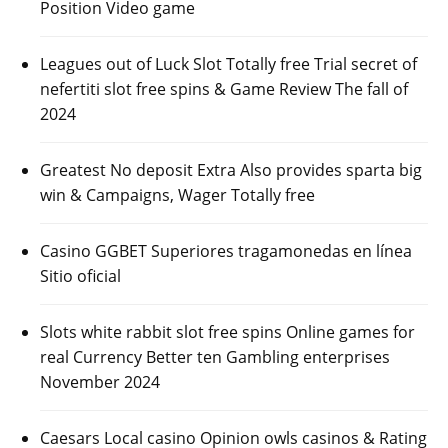
Position Video game
Leagues out of Luck Slot Totally free Trial secret of
nefertiti slot free spins & Game Review The fall of
2024
Greatest No deposit Extra Also provides sparta big
win & Campaigns, Wager Totally free
Casino GGBET Superiores tragamonedas en línea
Sitio oficial
Slots white rabbit slot free spins Online games for
real Currency Better ten Gambling enterprises
November 2024
Caesars Local casino Opinion owls casinos & Rating