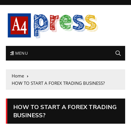
MENU
Home
HOW TO START A FOREX TRADING BUSINESS?
HOW TO START A FOREX TRADING
BUSINESS?