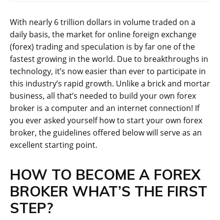
With nearly 6 trillion dollars in volume traded on a
daily basis, the market for online foreign exchange
(forex) trading and speculation is by far one of the
fastest growing in the world. Due to breakthroughs in
technology, it’s now easier than ever to participate in
this industry’s rapid growth. Unlike a brick and mortar
business, all that’s needed to build your own forex
broker is a computer and an internet connection! If
you ever asked yourself how to start your own forex
broker, the guidelines offered below will serve as an
excellent starting point.
HOW TO BECOME A FOREX
BROKER WHAT’S THE FIRST
STEP?