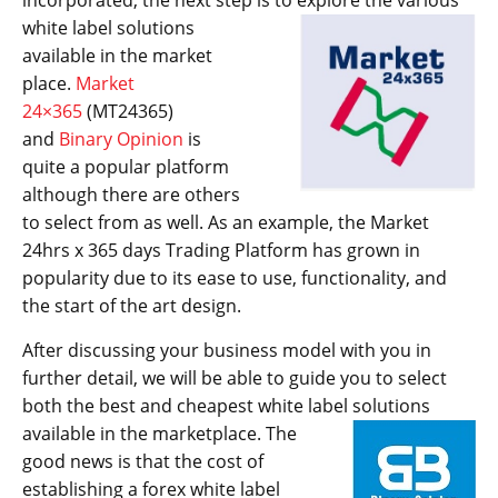
incorporated, the next step is to explore
the various
white label solutions
available in the market
place.
Market
24×365
(MT24365)
and
Binary Opinion
is
quite a popular platform
although there are others
to select from as well. As an example, the Market
24hrs x 365 days Trading Platform has grown in
popularity due to its ease to use, functionality, and
the start of the art design.
After discussing your business model with you in
further detail, we will be able to guide you to select
both the best and cheapest white label solutions
available in the marketplace. The
good news is that the cost of
establishing a forex white label