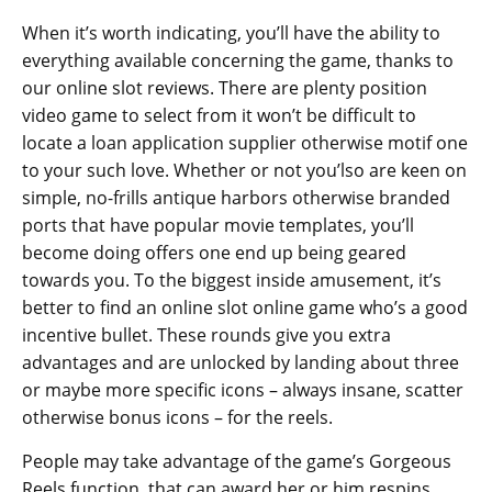
When it’s worth indicating, you’ll have the ability to
everything available concerning the game, thanks to
our online slot reviews. There are plenty position
video game to select from it won’t be difficult to
locate a loan application supplier otherwise motif one
to your such love. Whether or not you’lso are keen on
simple, no-frills antique harbors otherwise branded
ports that have popular movie templates, you’ll
become doing offers one end up being geared
towards you. To the biggest inside amusement, it’s
better to find an online slot online game who’s a good
incentive bullet. These rounds give you extra
advantages and are unlocked by landing about three
or maybe more specific icons – always insane, scatter
otherwise bonus icons – for the reels.
People may take advantage of the game’s Gorgeous
Reels function, that can award her or him respins