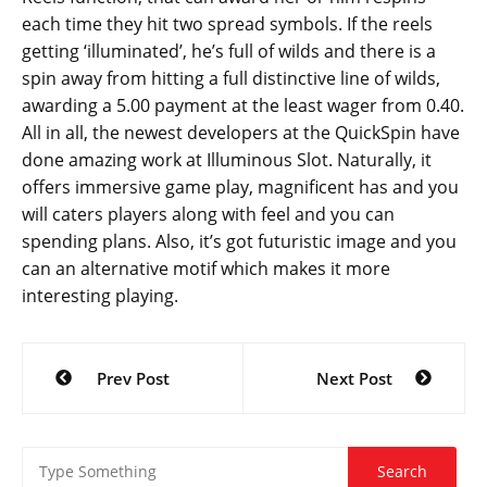
each time they hit two spread symbols. If the reels
getting ‘illuminated’, he’s full of wilds and there is a
spin away from hitting a full distinctive line of wilds,
awarding a 5.00 payment at the least wager from 0.40.
All in all, the newest developers at the QuickSpin have
done amazing work at Illuminous Slot. Naturally, it
offers immersive game play, magnificent has and you
will caters players along with feel and you can
spending plans. Also, it’s got futuristic image and you
can an alternative motif which makes it more
interesting playing.
Post
Prev Post
Next Post
navigation