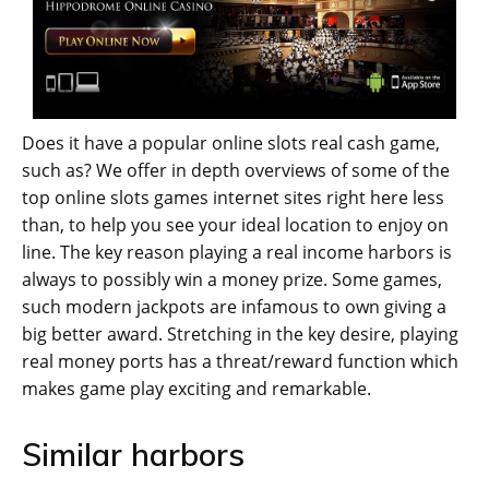
Does it have a popular online slots real cash game,
such as? We offer in depth overviews of some of the
top online slots games internet sites right here less
than, to help you see your ideal location to enjoy on
line. The key reason playing a real income harbors is
always to possibly win a money prize. Some games,
such modern jackpots are infamous to own giving a
big better award. Stretching in the key desire, playing
real money ports has a threat/reward function which
makes game play exciting and remarkable.
Similar harbors