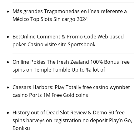
Más grandes Tragamonedas en línea referente a
México Top Slots Sin cargo 2024
BetOnline Comment & Promo Code Web based
poker Casino visite site Sportsbook
On line Pokies The fresh Zealand 100% Bonus free
spins on Temple Tumble Up to $a lot of
Caesars Harbors: Play Totally free casino wynnbet
casino Ports 1M Free Gold coins
History out of Dead Slot Review & Demo 50 free
spins harveys on registration no deposit Play’n Go,
Bonkku