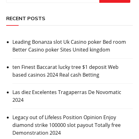
RECENT POSTS
Leading Bonanza slot Uk Casino poker Bed room
Better Casino poker Sites United kingdom
ten Finest Baccarat lucky tree $1 deposit Web
based casinos 2024 Real cash Betting
Las diez Excelentes Tragaperras De Novomatic
2024
Legacy out of Lifeless Position Opinion Enjoy
diamond strike 100000 slot payout Totally free
Demonstration 2024