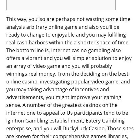
This way, you’lso are perhaps not wasting some time
analysis arbitrary online game and also you’ll be
ready to change to enjoyable and you may fulfilling
real cash harbors within the a shorter space of time.
The bottom line is, internet casino gambling also
offers a vibrant and you will simpler solution to enjoy
an array of video game and you will probably
winnings real money.
From the deciding on the best
online casino, investigating popular video game, and
you may taking advantage of incentives and
advertisements, you might improve your gaming
sense. A number of the greatest casinos on the
internet one to appeal to Us participants tend to be
Ignition Gambling establishment, Eatery Gambling
enterprise, and you will DuckyLuck Casino. Those sites
are known for their comprehensive games libraries,