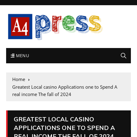
MENU
Home
Greatest Local casino Applications one to Spend A
real income The fall of 2024
GREATEST LOCAL CASINO
APPLICATIONS ONE TO SPEND A
REAL INCOME THE FALL OF 2024