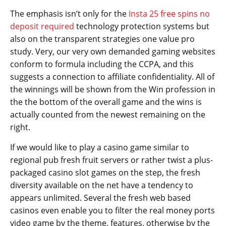
The emphasis isn’t only for the
Insta 25 free spins no
deposit required
technology protection systems but
also on the transparent strategies one value pro
study. Very, our very own demanded gaming websites
conform to formula including the CCPA, and this
suggests a connection to affiliate confidentiality. All of
the winnings will be shown from the Win profession in
the the bottom of the overall game and the wins is
actually counted from the newest remaining on the
right.
If we would like to play a casino game similar to
regional pub fresh fruit servers or rather twist a plus-
packaged casino slot games on the step, the fresh
diversity available on the net have a tendency to
appears unlimited. Several the fresh web based
casinos even enable you to filter the real money ports
video game by the theme, features, otherwise by the