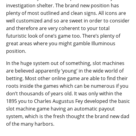
investigation shelter. The brand new position has
plenty of most outlined and clean signs. All icons are
well customized and so are sweet in order to consider
and therefore are very coherent to your total
futuristic look of one’s game too. There’s plenty of
great areas where you might gamble Illuminous
position.
In the huge system out of something, slot machines
are believed apparently ‘young’ in the wide world of
betting. Most other online game are able to find their
roots inside the games which can be numerous if you
don’t thousands of years old. It was only within the
1895 you to Charles Augustus Fey developed the basic
slot machine game having an automatic payout
system, which is the fresh thought the brand new dad
of the many harbors.