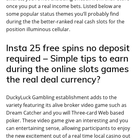
once you put a real income bets. Listed below are
some popular status themes you’ll probably find
during the the better-ranked real cash slots for the
position illuminous cellular.
Insta 25 free spins no deposit
required – Simple tips to earn
during the online slots games
the real deal currency?
DuckyLuck Gambling establishment adds to the
variety featuring its alive broker video game such as
Dream Catcher and you will Three-card Web based
poker. These video game give an interesting and you
can entertaining sense, allowing participants to enjoy
the new excitement out of a real time local casino out