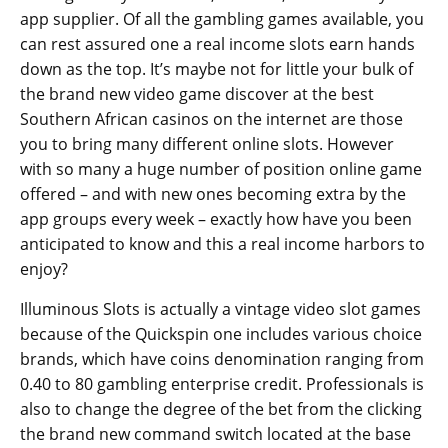
app supplier. Of all the gambling games available, you
can rest assured one a real income slots earn hands
down as the top. It’s maybe not for little your bulk of
the brand new video game discover at the best
Southern African casinos on the internet are those
you to bring many different online slots. However
with so many a huge number of position online game
offered – and with new ones becoming extra by the
app groups every week – exactly how have you been
anticipated to know and this a real income harbors to
enjoy?
Illuminous Slots is actually a vintage video slot games
because of the Quickspin one includes various choice
brands, which have coins denomination ranging from
0.40 to 80 gambling enterprise credit. Professionals is
also to change the degree of the bet from the clicking
the brand new command switch located at the base