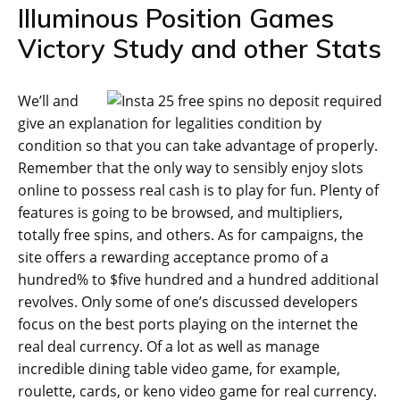
Illuminous Position Games
Victory Study and other Stats
We’ll and
give an explanation for legalities condition by
condition so that you can take advantage of properly.
Remember that the only way to sensibly enjoy slots
online to possess real cash is to play for fun. Plenty of
features is going to be browsed, and multipliers,
totally free spins, and others. As for campaigns, the
site offers a rewarding acceptance promo of a
hundred% to $five hundred and a hundred additional
revolves. Only some of one’s discussed developers
focus on the best ports playing on the internet the
real deal currency. Of a lot as well as manage
incredible dining table video game, for example,
roulette, cards, or keno video game for real currency.