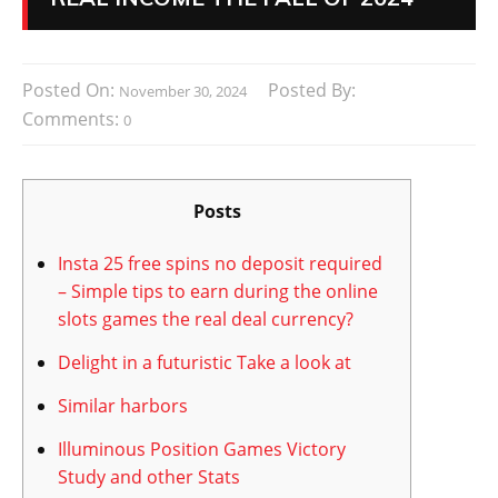
Posted On:
Posted By:
November 30, 2024
Comments:
0
Posts
Insta 25 free spins no deposit required
– Simple tips to earn during the online
slots games the real deal currency?
Delight in a futuristic Take a look at
Similar harbors
Illuminous Position Games Victory
Study and other Stats