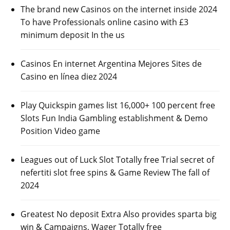
The brand new Casinos on the internet inside 2024
To have Professionals online casino with £3
minimum deposit In the us
Casinos En internet Argentina Mejores Sites de
Casino en línea diez 2024
Play Quickspin games list 16,000+ 100 percent free
Slots Fun India Gambling establishment & Demo
Position Video game
Leagues out of Luck Slot Totally free Trial secret of
nefertiti slot free spins & Game Review The fall of
2024
Greatest No deposit Extra Also provides sparta big
win & Campaigns, Wager Totally free