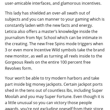
user-amicable interfaces, and glamorous incentives.
This lady has shielded an over-all swath out of
subjects and you can manner to your gaming which is
constantly laden with the new facts and energy.
Leticia also offers a master’s knowledge inside the
journalism from Nyc School which can be intimate in
the creating. The new Free Spins mode triggers when
3 or even more Incentive Wild symbols take the brand
new monitor, as well as turning all reels inside to the
Gorgeous Reels on the entire 100 percent free
Revolves form.
Your won’t be able to try modern harbors and take
part inside big money jackpots. Certain jackpot ports
shed in the tens out of countless lbs, including Super
Moolah and you may Super Fortune. Even though it is
a little unusual so you can victory those people
awards, you’re not excluding oneself from their store