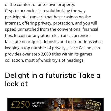
of the comfort of one’s own property.
Cryptocurrencies is revolutionizing the way
participants transact that have casinos on the
internet, offering privacy, protection, and you will
speed unmatched from the conventional financial
tips. Bitcoin or any other electronic currencies
facilitate near-quick deposits and distributions while
keeping a top number of privacy. Jiliace Casino also
provides over step 3,000 titles within its games
collection, most of which try slot headings.
Delight in a futuristic Take a
look at