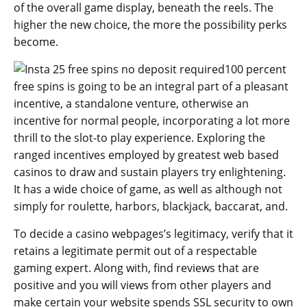
of the overall game display, beneath the reels. The
higher the new choice, the more the possibility perks
become.
100 percent
free spins is going to be an integral part of a pleasant
incentive, a standalone venture, otherwise an
incentive for normal people, incorporating a lot more
thrill to the slot-to play experience. Exploring the
ranged incentives employed by greatest web based
casinos to draw and sustain players try enlightening.
It has a wide choice of game, as well as although not
simply for roulette, harbors, blackjack, baccarat, and.
To decide a casino webpages’s legitimacy, verify that it
retains a legitimate permit out of a respectable
gaming expert. Along with, find reviews that are
positive and you will views from other players and
make certain your website spends SSL security to own