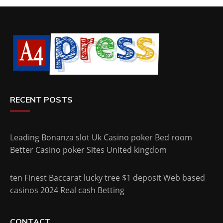
RECENT POSTS
Leading Bonanza slot Uk Casino poker Bed room
Better Casino poker Sites United kingdom
ten Finest Baccarat lucky tree $1 deposit Web based
casinos 2024 Real cash Betting
CONTACT