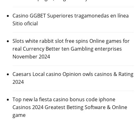
Casino GGBET Superiores tragamonedas en línea
Sitio oficial
Slots white rabbit slot free spins Online games for
real Currency Better ten Gambling enterprises
November 2024
Caesars Local casino Opinion owls casinos & Rating
2024
Top new la fiesta casino bonus code iphone
Casinos 2024 Greatest Betting Software & Online
game