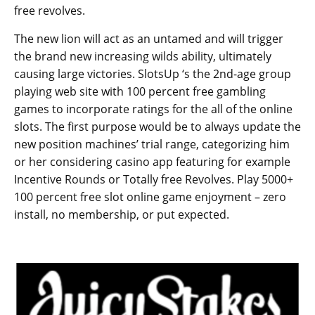
free revolves.
The new lion will act as an untamed and will trigger
the brand new increasing wilds ability, ultimately
causing large victories. SlotsUp ‘s the 2nd-age group
playing web site with 100 percent free gambling
games to incorporate ratings for the all of the online
slots. The first purpose would be to always update the
new position machines’ trial range, categorizing him
or her considering casino app featuring for example
Incentive Rounds or Totally free Revolves. Play 5000+
100 percent free slot online game enjoyment – zero
install, no membership, or put expected.