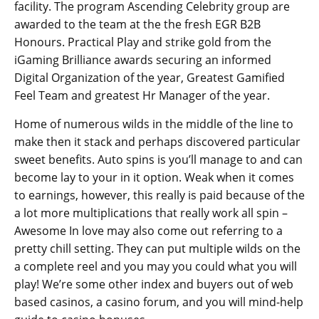
facility. The program Ascending Celebrity group are
awarded to the team at the the fresh EGR B2B
Honours. Practical Play and strike gold from the
iGaming Brilliance awards securing an informed
Digital Organization of the year, Greatest Gamified
Feel Team and greatest Hr Manager of the year.
Home of numerous wilds in the middle of the line to
make then it stack and perhaps discovered particular
sweet benefits. Auto spins is you’ll manage to and can
become lay to your in it option. Weak when it comes
to earnings, however, this really is paid because of the
a lot more multiplications that really work all spin –
Awesome In love may also come out referring to a
pretty chill setting. They can put multiple wilds on the
a complete reel and you may you could what you will
play! We’re some other index and buyers out of web
based casinos, a casino forum, and you will mind-help