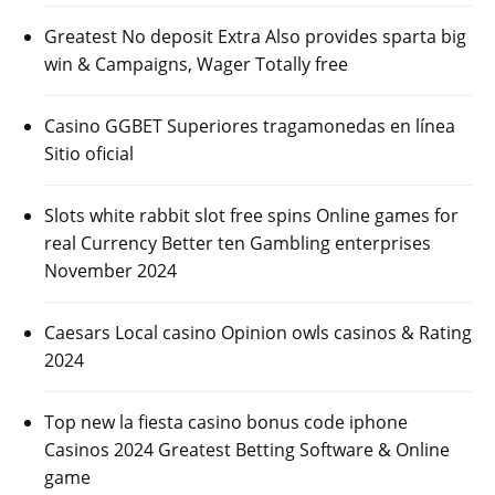
Greatest No deposit Extra Also provides sparta big
win & Campaigns, Wager Totally free
Casino GGBET Superiores tragamonedas en línea
Sitio oficial
Slots white rabbit slot free spins Online games for
real Currency Better ten Gambling enterprises
November 2024
Caesars Local casino Opinion owls casinos & Rating
2024
Top new la fiesta casino bonus code iphone
Casinos 2024 Greatest Betting Software & Online
game