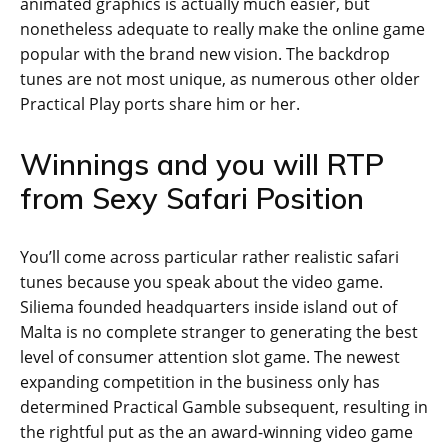
animated graphics is actually much easier, but
nonetheless adequate to really make the online game
popular with the brand new vision. The backdrop
tunes are not most unique, as numerous other older
Practical Play ports share him or her.
Winnings and you will RTP
from Sexy Safari Position
You’ll come across particular rather realistic safari
tunes because you speak about the video game.
Siliema founded headquarters inside island out of
Malta is no complete stranger to generating the best
level of consumer attention slot game. The newest
expanding competition in the business only has
determined Practical Gamble subsequent, resulting in
the rightful put as the an award-winning video game