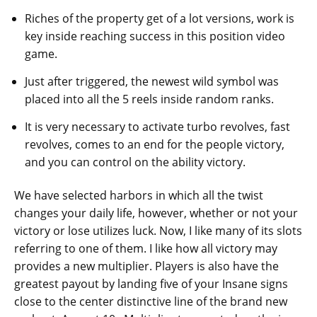
Riches of the property get of a lot versions, work is
key inside reaching success in this position video
game.
Just after triggered, the newest wild symbol was
placed into all the 5 reels inside random ranks.
It is very necessary to activate turbo revolves, fast
revolves, comes to an end for the people victory,
and you can control on the ability victory.
We have selected harbors in which all the twist
changes your daily life, however, whether or not your
victory or lose utilizes luck. Now, I like many of its slots
referring to one of them. I like how all victory may
provides a new multiplier. Players is also have the
greatest payout by landing five of your Insane signs
close to the center distinctive line of the brand new