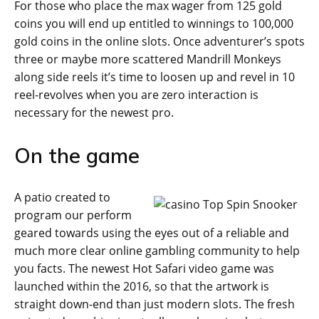
For those who place the max wager from 125 gold
coins you will end up entitled to winnings to 100,000
gold coins in the online slots. Once adventurer’s spots
three or maybe more scattered Mandrill Monkeys
along side reels it’s time to loosen up and revel in 10
reel-revolves when you are zero interaction is
necessary for the newest pro.
On the game
A patio created to
program our perform
geared towards using the eyes out of a reliable and
much more clear online gambling community to help
you facts. The newest Hot Safari video game was
launched within the 2016, so that the artwork is
straight down-end than just modern slots. The fresh