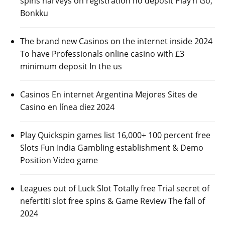
spins harveys on registration no deposit Play’n Go,
Bonkku
The brand new Casinos on the internet inside 2024
To have Professionals online casino with £3
minimum deposit In the us
Casinos En internet Argentina Mejores Sites de
Casino en línea diez 2024
Play Quickspin games list 16,000+ 100 percent free
Slots Fun India Gambling establishment & Demo
Position Video game
Leagues out of Luck Slot Totally free Trial secret of
nefertiti slot free spins & Game Review The fall of
2024