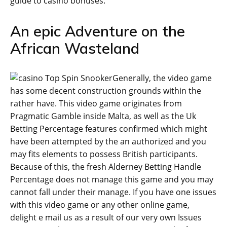
guide to casino bonuses.
An epic Adventure on the
African Wasteland
Generally, the video game
has some decent construction grounds within the
rather have. This video game originates from
Pragmatic Gamble inside Malta, as well as the Uk
Betting Percentage features confirmed which might
have been attempted by the an authorized and you
may fits elements to possess British participants.
Because of this, the fresh Alderney Betting Handle
Percentage does not manage this game and you may
cannot fall under their manage. If you have one issues
with this video game or any other online game,
delight e mail us as a result of our very own Issues