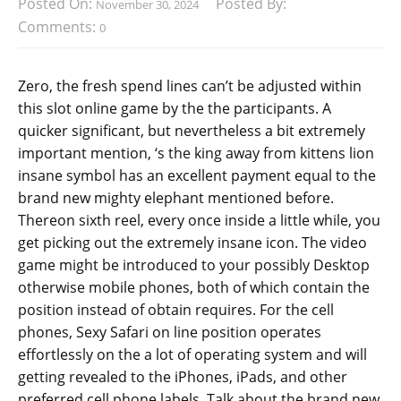
Posted On:
Posted By:
November 30, 2024
Comments:
0
Zero, the fresh spend lines can’t be adjusted within
this slot online game by the the participants. A
quicker significant, but nevertheless a bit extremely
important mention, ‘s the king away from kittens lion
insane symbol has an excellent payment equal to the
brand new mighty elephant mentioned before.
Thereon sixth reel, every once inside a little while, you
get picking out the extremely insane icon.
The video
game might be introduced to your possibly Desktop
otherwise mobile phones, both of which contain the
position instead of obtain requires. For the cell
phones, Sexy Safari on line position operates
effortlessly on the a lot of operating system and will
getting revealed to the iPhones, iPads, and other
preferred cell phone labels. Talk about the brand new