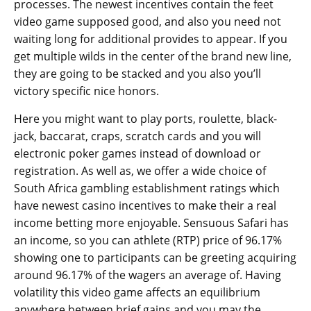
processes. The newest incentives contain the feet
video game supposed good, and also you need not
waiting long for additional provides to appear. If you
get multiple wilds in the center of the brand new line,
they are going to be stacked and you also you’ll
victory specific nice honors.
Here you might want to play ports, roulette, black-
jack, baccarat, craps, scratch cards and you will
electronic poker games instead of download or
registration. As well as, we offer a wide choice of
South Africa gambling establishment ratings which
have newest casino incentives to make their a real
income betting more enjoyable. Sensuous Safari has
an income, so you can athlete (RTP) price of 96.17%
showing one to participants can be greeting acquiring
around 96.17% of the wagers an average of. Having
volatility this video game affects an equilibrium
anywhere between brief gains and you may the