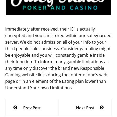
Immediately after received, their ID is actually
encrypted and you can stored within our safeguarded
server. We do not admission all of your info to your
third people sales business. Consider gambling might
be enjoyable and you will constantly gamble inside
their function. To inform many gamble limitations at
any time only discover the brand new Responsible
Gaming website links during the footer of one’s web
page or in an element of the Eating plan lower than
Understand Your own Limitations.
Post
Prev Post
Next Post
navigation