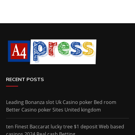
RECENT POSTS
Leading Bonanza slot Uk Casino poker Bed room
Better Casino poker Sites United kingdom
ten Finest Baccarat lucky tree $1 deposit Web based
casinos 2024 Real cash Betting