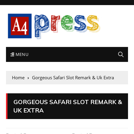
MENU
Home
Gorgeous Safari Slot Remark & Uk Extra
GORGEOUS SAFARI SLOT REMARK &
UK EXTRA