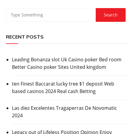
RECENT POSTS
Leading Bonanza slot Uk Casino poker Bed room
Better Casino poker Sites United kingdom
ten Finest Baccarat lucky tree $1 deposit Web
based casinos 2024 Real cash Betting
Las diez Excelentes Tragaperras De Novomatic
2024
Legacy out of Lifeless Position Opinion Enjoy