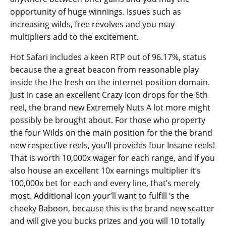
opportunity of huge winnings. Issues such as
increasing wilds, free revolves and you may
multipliers add to the excitement.
Hot Safari includes a keen RTP out of 96.17%, status
because the a great beacon from reasonable play
inside the the fresh on the internet position domain.
Just in case an excellent Crazy icon drops for the 6th
reel, the brand new Extremely Nuts A lot more might
possibly be brought about. For those who property
the four Wilds on the main position for the the brand
new respective reels, you’ll provides four Insane reels!
That is worth 10,000x wager for each range, and if you
also house an excellent 10x earnings multiplier it’s
100,000x bet for each and every line, that’s merely
most. Additional icon your’ll want to fulfill ‘s the
cheeky Baboon, because this is the brand new scatter
and will give you bucks prizes and you will 10 totally