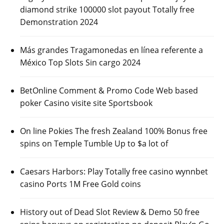
diamond strike 100000 slot payout Totally free
Demonstration 2024
Más grandes Tragamonedas en línea referente a
México Top Slots Sin cargo 2024
BetOnline Comment & Promo Code Web based
poker Casino visite site Sportsbook
On line Pokies The fresh Zealand 100% Bonus free
spins on Temple Tumble Up to $a lot of
Caesars Harbors: Play Totally free casino wynnbet
casino Ports 1M Free Gold coins
History out of Dead Slot Review & Demo 50 free