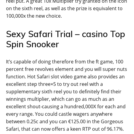
reel put. A great 10x Multiplier try granted on the icon
on the sixth reel, as well as the prize is equivalent to
100,000x the new choice.
Sexy Safari Trial – casino Top
Spin Snooker
It’s capable of doing therefore from the ft game, 100
percent free revolves element and you will super nuts
function. Hot Safari slot video game also provides an
excellent step three×5 to try out reel with a
supplementary sixth reel you to definitely find their
winnings multiplier, which can go as much as an
excellent shout-causing a hundred,000X for each and
every range. You could castle wagers anywhere
between 0.25c and you can €125.00 in the Gorgeous
Safari, that can now offers a keen RTP out of 96.17%.