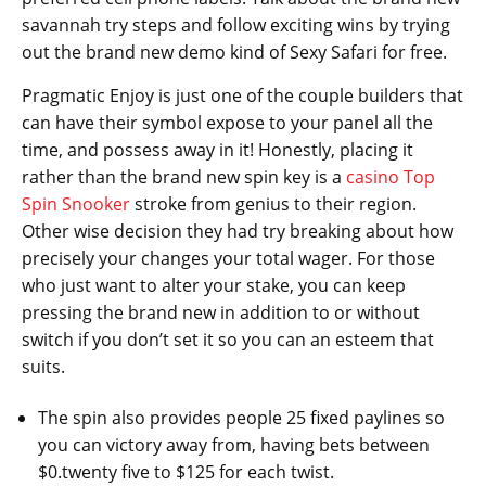
savannah try steps and follow exciting wins by trying
out the brand new demo kind of Sexy Safari for free.
Pragmatic Enjoy is just one of the couple builders that
can have their symbol expose to your panel all the
time, and possess away in it! Honestly, placing it
rather than the brand new spin key is a
casino Top
Spin Snooker
stroke from genius to their region.
Other wise decision they had try breaking about how
precisely your changes your total wager. For those
who just want to alter your stake, you can keep
pressing the brand new in addition to or without
switch if you don’t set it so you can an esteem that
suits.
The spin also provides people 25 fixed paylines so
you can victory away from, having bets between
$0.twenty five to $125 for each twist.