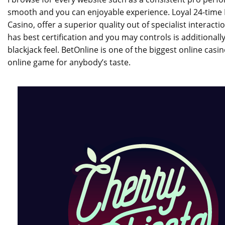
smooth and you can enjoyable experience. Loyal 24-time R
Casino, offer a superior quality out of specialist interac
has best certification and you may controls is additionall
blackjack feel. BetOnline is one of the biggest online casi
online game for anybody’s taste.