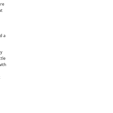
are
at
d a
ly
ttle
with
k