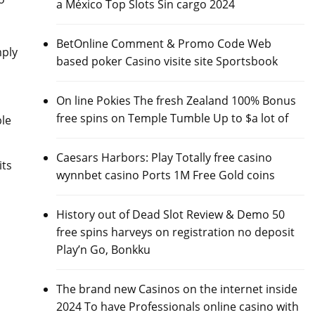
a México Top Slots Sin cargo 2024
BetOnline Comment & Promo Code Web
mply
based poker Casino visite site Sportsbook
On line Pokies The fresh Zealand 100% Bonus
free spins on Temple Tumble Up to $a lot of
ble
Caesars Harbors: Play Totally free casino
its
wynnbet casino Ports 1M Free Gold coins
History out of Dead Slot Review & Demo 50
free spins harveys on registration no deposit
Play’n Go, Bonkku
The brand new Casinos on the internet inside
2024 To have Professionals online casino with