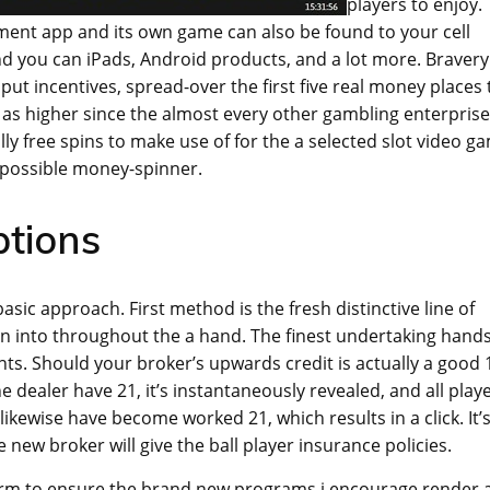
players to enjoy.
ent app and its own game can also be found to your cell
 you can iPads, Android products, and a lot more. Bravery
put incentives, spread-over the first five real money places 
as higher since the almost every other gambling enterprise
ly free spins to make use of for the a selected slot video g
a possible money-spinner.
tions
basic approach. First method is the fresh distinctive line of
un into throughout the a hand. The finest undertaking hand
nts. Should your broker’s upwards credit is actually a good 
he dealer have 21, it’s instantaneously revealed, and all play
likewise have become worked 21, which results in a click. It’
 new broker will give the ball player insurance policies.
form to ensure the brand new programs i encourage render 