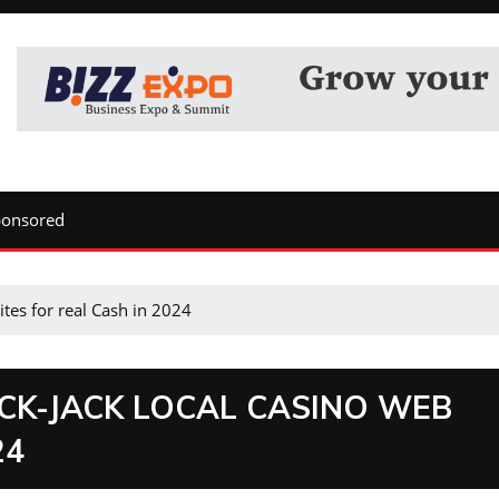
ponsored
ites for real Cash in 2024
CK-JACK LOCAL CASINO WEB
24