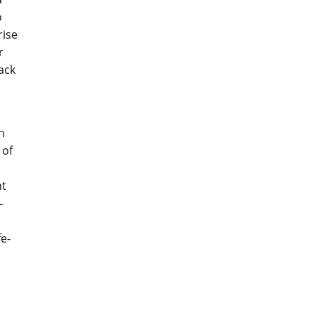
o
rise
r
jack
n
 of
nt
–
fe-