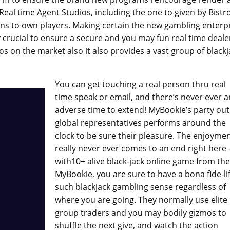
eal time Agent Studios, including the one to given by Bistr
tions to own players. Making certain the new gambling enterp
y crucial to ensure a secure and you may fun real time deale
nos on the market also it also provides a vast group of black
You can get touching a real person thru real
time speak or email, and there’s never ever a
adverse time to extend! MyBookie’s party out
global representatives performs around the
clock to be sure their pleasure. The enjoyme
really never ever comes to an end right here 
with10+ alive black-jack online game from the
MyBookie, you are sure to have a bona fide-li
such blackjack gambling sense regardless of
where you are going. They normally use elite
group traders and you may bodily gizmos to
shuffle the next give, and watch the action