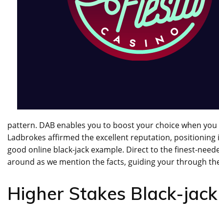
pattern. DAB enables you to boost your choice when you 
Ladbrokes affirmed the excellent reputation, positioning it
good online black-jack example. Direct to the finest-neede
around as we mention the facts, guiding your through the 
Higher Stakes Black-jack