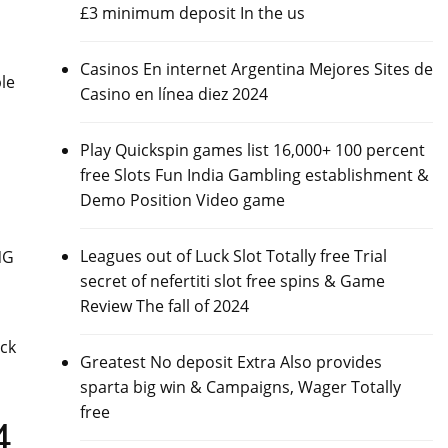
£3 minimum deposit In the us
Casinos En internet Argentina Mejores Sites de
ble
Casino en línea diez 2024
Play Quickspin games list 16,000+ 100 percent
free Slots Fun India Gambling establishment &
Demo Position Video game
Leagues out of Luck Slot Totally free Trial
NG
secret of nefertiti slot free spins & Game
Review The fall of 2024
ack
Greatest No deposit Extra Also provides
sparta big win & Campaigns, Wager Totally
free
4