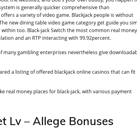
 system is generally quicker comprehensive than
offers a variety of video game.
Blackjack people is without
. The new dining table video game category get guide you si
s within too. Black-jack Switch the most common real money
lation and an RTP interacting with 99.92percent.
of many gambling enterprises nevertheless give downloada
 a listing of offered blackjack online casinos that can fit 
ke real money places for black-jack, with various payment
t Lv – Allege Bonuses