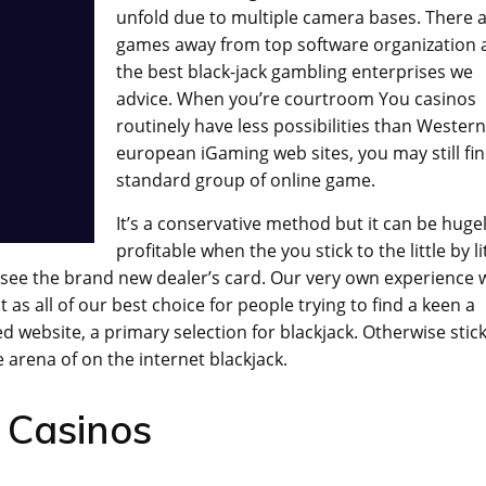
unfold due to multiple camera bases. There 
games away from top software organization 
the best black-jack gambling enterprises we
advice. When you’re courtroom You casinos
routinely have less possibilities than Western
european iGaming web sites, you may still fin
standard group of online game.
It’s a conservative method but it can be huge
profitable when the you stick to the little by li
see the brand new dealer’s card. Our very own experience 
 as all of our best choice for people trying to find a keen a
d website, a primary selection for blackjack. Otherwise stic
arena of on the internet blackjack.
 Casinos