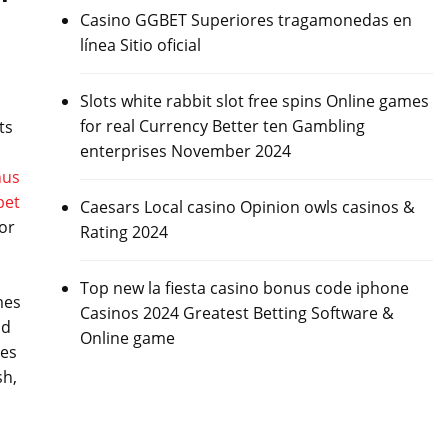
Casino GGBET Superiores tragamonedas en
línea Sitio oficial
Slots white rabbit slot free spins Online games
for real Currency Better ten Gambling
ts
enterprises November 2024
nus
bet
Caesars Local casino Opinion owls casinos &
or
Rating 2024
Top new la fiesta casino bonus code iphone
mes
Casinos 2024 Greatest Betting Software &
nd
Online game
tes
sh,