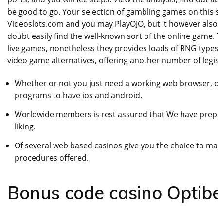
be good to go. Your selection of gambling games on this
Videoslots.com and you may PlayOJO, but it however also 
doubt easily find the well-known sort of the online game
live games, nonetheless they provides loads of RNG type
video game alternatives, offering another number of legis
Whether or not you just need a working web browser, 
programs to have ios and android.
Worldwide members is rest assured that We have prepared
liking.
Of several web based casinos give you the choice to ma
procedures offered.
Bonus code casino Optibe