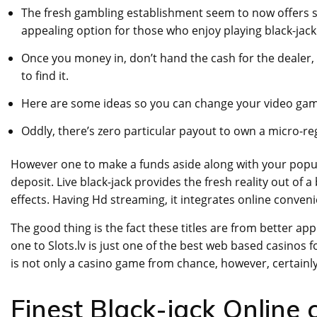
The fresh gambling establishment seem to now offers spe
appealing option for those who enjoy playing black-jack 
Once you money in, don’t hand the cash for the dealer, b
to find it.
Here are some ideas so you can change your video gam
Oddly, there’s zero particular payout to own a micro-r
However one to make a funds aside along with your popula
deposit. Live black-jack provides the fresh reality out of 
effects. Having Hd streaming, it integrates online conveni
The good thing is the fact these titles are from better ap
one to Slots.lv is just one of the best web based casinos 
is not only a casino game from chance, however, certain
Finest Black-jack Online