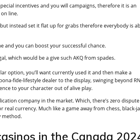
cial incentives and you will campaigns, therefore it is an
on line.
ut instead set it flat up for grabs therefore everybody is a
e and you can boost your successful chance.
egal, which would be a give such AKQ from spades.
r option, you’ll want currently used it and then make a
a bona-fide-lifestyle dealer to the display, swinging beyond R
ence to your character out of alive play.
plication company in the market. Which, there’s zero dispute
for real currency. Much like a game away from chess, black-j
ly method.
 casinos in the Canada 202