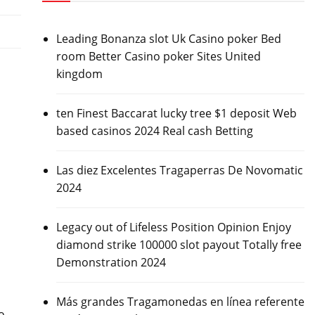
Leading Bonanza slot Uk Casino poker Bed
room Better Casino poker Sites United
kingdom
ten Finest Baccarat lucky tree $1 deposit Web
based casinos 2024 Real cash Betting
Las diez Excelentes Tragaperras De Novomatic
2024
Legacy out of Lifeless Position Opinion Enjoy
diamond strike 100000 slot payout Totally free
Demonstration 2024
Más grandes Tragamonedas en línea referente
o