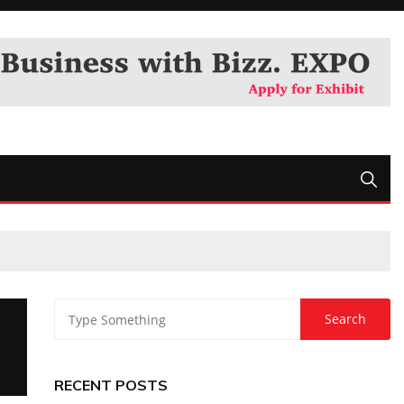
RECENT POSTS