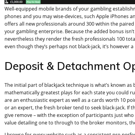
Well-equipped mobile brands of your gambling establishm
phones and you may wise-devices, such Apple iPhones and
offers all new professionals around 300 within the paired 
your gambling enterprise. Because the added bonus isn’t 
nevertheless they render the fresh professionals 100 total
even though they’s perhaps not black-jack, it’s however 
Deposit & Detachment Op
The initial part of blackjack technique is what’s known as 
mathematically greatest plays for each state you could r
are an enthusiastic expert as well as a cards worth 10 poi
or an expert, the fresh broker tend to seek black-jack. If t
give remove – with the exception of participants just who 
value detailing one to through to the broker monitors, the
I browse for every website such as a consistent pro per