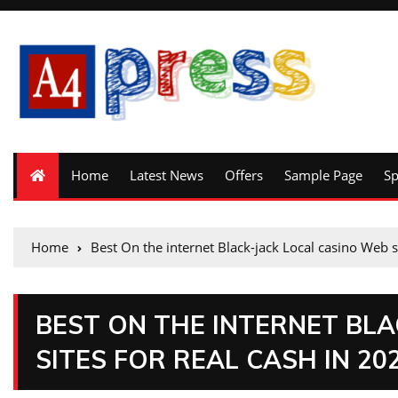
Home
Latest News
Offers
Sample Page
S
Home
Best On the internet Black-jack Local casino Web s
BEST ON THE INTERNET BLA
SITES FOR REAL CASH IN 20