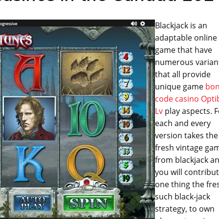
Blackjack is an
adaptable online
game that have
numerous varian
that all provide
unique game
bo
code casino Opti
Lv
play aspects. F
each and every
version takes the
fresh vintage ga
from blackjack a
you will contribu
one thing the fre
such black-jack
strategy, to own