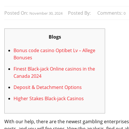
Posted On:
Posted By:
Comments:
November 30, 2024
0
Blogs
Bonus code casino Optibet Lv – Allege
Bonuses
Finest Black-jack Online casinos in the
Canada 2024
Deposit & Detachment Options
Higher Stakes Black-jack Casinos
With our help, there are the newest gambling enterprises,
ports, and you will fee steps. View the analysis, find ou