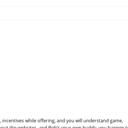
 incentives while offering, and you will understand game,
t about the websites, and Bob’s your own buddy, you happen t