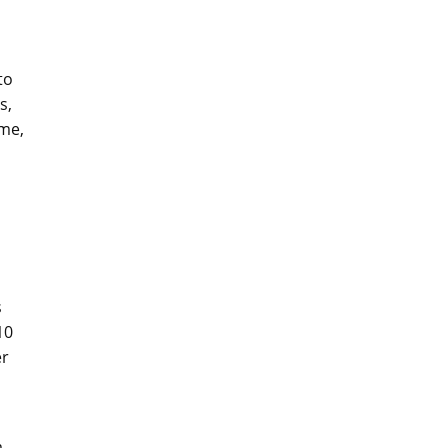
to
s,
ame,
s
10
er
s
a