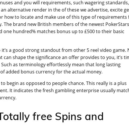
nuses and you will requirements, such wagering standards,
 alternative render in the of these we advertise, excite ge
r how to locate and make use of this type of requirements 
ny. The brand new British members of the newest PokerStar
od one hundred% matches bonus up to £500 to their basic
 it’s a good strong standout from other 5 reel video game.
at can shape the significance an offer provides to you, it’s t
 Such as terminology effortlessly mean that long lasting
 of added bonus currency for the actual money.
to begin as opposed to people chance. This really is a plus
nt. It indicates the fresh gambling enterprise usually matc
urrency.
Totally free Spins and