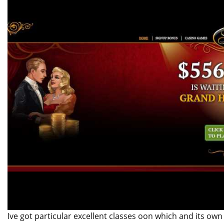
Ive got particular excellent classes oon which and its o