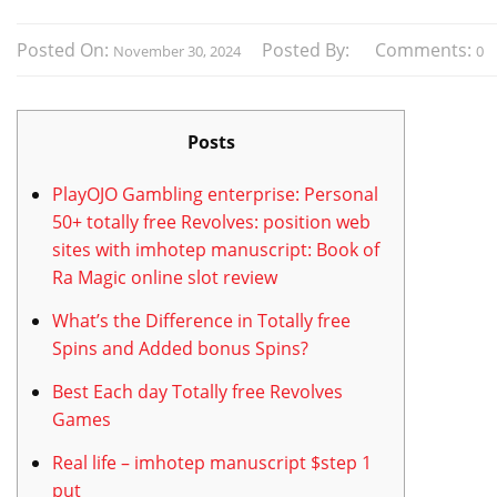
Posted On:
Posted By:
Comments:
November 30, 2024
0
Posts
PlayOJO Gambling enterprise: Personal
50+ totally free Revolves: position web
sites with imhotep manuscript: Book of
Ra Magic online slot review
What’s the Difference in Totally free
Spins and Added bonus Spins?
Best Each day Totally free Revolves
Games
Real life – imhotep manuscript $step 1
put