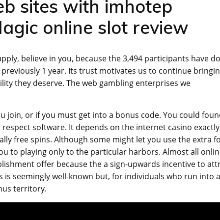
eb sites with imhotep
agic online slot review
supply, believe in you, because the 3,494 participants have d
 previously 1 year. Its trust motivates us to continue bringi
bility they deserve. The web gambling enterprises we
u join, or if you must get into a bonus code. You could fou
respect software. It depends on the internet casino exactly
ally free spins. Although some might let you use the extra f
you to playing only to the particular harbors. Almost all onli
blishment offer because the a sign-upwards incentive to att
s is seemingly well-known but, for individuals who run into 
us territory.