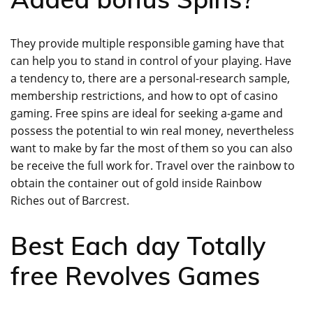
They provide multiple responsible gaming have that
can help you to stand in control of your playing. Have
a tendency to, there are a personal-research sample,
membership restrictions, and how to opt of casino
gaming. Free spins are ideal for seeking a-game and
possess the potential to win real money, nevertheless
want to make by far the most of them so you can also
be receive the full work for. Travel over the rainbow to
obtain the container out of gold inside Rainbow
Riches out of Barcrest.
Best Each day Totally
free Revolves Games