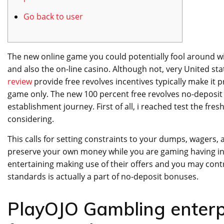
Go back to user
The new online game you could potentially fool around with
and also the on-line casino. Although not, very United st
review
provide free revolves incentives typically make it p
game only.
The new 100 percent free revolves no-deposit 
establishment journey. First of all, i reached test the fr
considering.
This calls for setting constraints to your dumps, wagers,
preserve your own money while you are gaming having inc
entertaining making use of their offers and you may contr
standards is actually a part of no-deposit bonuses.
PlayOJO Gambling enterpr