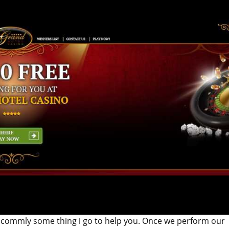
wn commly some thing i go to help you. Once we perform our