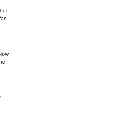
t in
for
s
 Now
ime
h