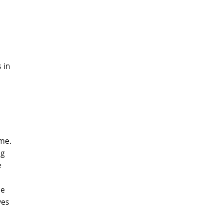
 in
me.
ng
e
he
ves