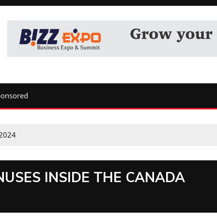
ponsored
 2024
NUSES INSIDE THE CANADA