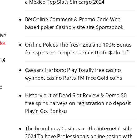
a México Top Slots Sin cargo 2024
BetOnline Comment & Promo Code Web
based poker Casino visite site Sportsbook
ive
lot
On line Pokies The fresh Zealand 100% Bonus
free spins on Temple Tumble Up to $a lot of
ing
Caesars Harbors: Play Totally free casino
wynnbet casino Ports 1M Free Gold coins
to
History out of Dead Slot Review & Demo 50
free spins harveys on registration no deposit
Play’n Go, Bonkku
The brand new Casinos on the internet inside
2024 To have Professionals online casino with