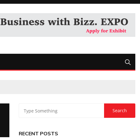
RECENT POSTS