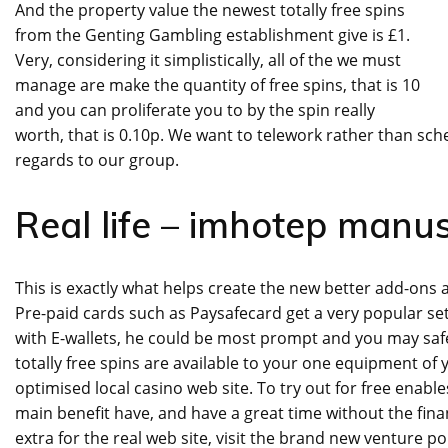
And the property value the newest totally free spins
from the Genting Gambling establishment give is £1.
Very, considering it simplistically, all of the we must
manage are make the quantity of free spins, that is 10
and you can proliferate you to by the spin really
worth, that is 0.10p. We want to telework rather than sch
regards to our group.
Real life – imhotep manus
This is exactly what helps create the new better add-ons
Pre-paid cards such as Paysafecard get a very popular s
with E-wallets, he could be most prompt and you may saf
totally free spins are available to your one equipment of 
optimised local casino web site. To try out for free enab
main benefit have, and have a great time without the fina
extra for the real web site, visit the brand new venture po