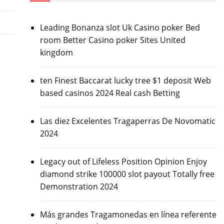
Leading Bonanza slot Uk Casino poker Bed
room Better Casino poker Sites United
kingdom
ten Finest Baccarat lucky tree $1 deposit Web
based casinos 2024 Real cash Betting
Las diez Excelentes Tragaperras De Novomatic
2024
Legacy out of Lifeless Position Opinion Enjoy
diamond strike 100000 slot payout Totally free
Demonstration 2024
Más grandes Tragamonedas en línea referente