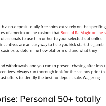
 a no-deposit totally free spins extra rely on the specific g
ates of america online casinos that
Book of Ra Magic online s
rofessionals to use him or her to your selected slot online
incentives are an easy way to help you kick-start the gambl
esh casinos to determine how platform did and what they
 and withdrawals, and you can to prevent chasing after loss 
entives. Always run thorough look for the casinos prior to
ast offers to identify the best no-deposit sale. Wagering
ise: Personal 50+ totally