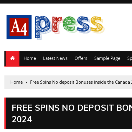
Home
Latest News
Offers
Sample Page
S
Home
Free Spins No deposit Bonuses inside the Canada
FREE SPINS NO DEPOSIT BO
2024