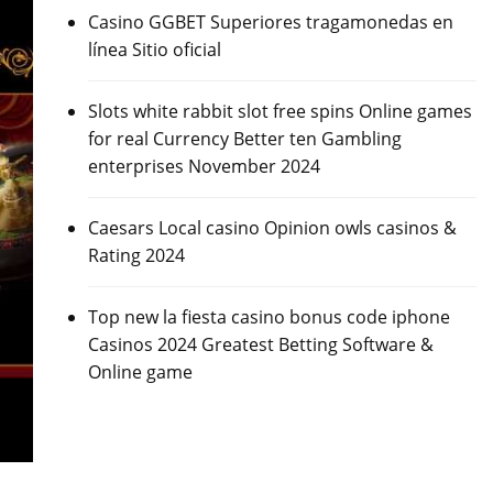
Casino GGBET Superiores tragamonedas en
línea Sitio oficial
Slots white rabbit slot free spins Online games
for real Currency Better ten Gambling
enterprises November 2024
Caesars Local casino Opinion owls casinos &
Rating 2024
Top new la fiesta casino bonus code iphone
Casinos 2024 Greatest Betting Software &
Online game