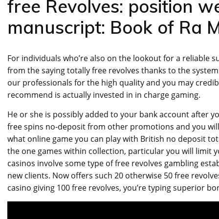
free Revolves: position w
manuscript: Book of Ra M
For individuals who’re also on the lookout for a reliable 
from the saying totally free revolves thanks to the system
our professionals for the high quality and you may credi
recommend is actually invested in in charge gaming.
He or she is possibly added to your bank account after yo
free spins no-deposit from other promotions and you will 
what online game you can play with British no deposit tot
the one games within collection, particular you will limit 
casinos involve some type of free revolves gambling esta
new clients. Now offers such 20 otherwise 50 free revolve
casino giving 100 free revolves, you’re typing superior bon