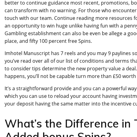
better to continue guidance most recent, promotions, bo
can transform with no warning. For those who encounter an
touch with our team. Continue reading more resources fo
an opportunity to win huge unlike having fun with a pen
Gambling establishment can also be even be allege a go
place, and fifty 100 percent free Spins.
Imhotel Manuscript has 7 reels and you may 9 paylines so
you’ve read over all of our list of conditions and terms th
to consider tips determine the new property value a deal.
happens, you’ll not be capable turn more than £50 worth
It’s a straightforward provide and you can a powerful way 
which you can use to reload your account having investme
your deposit having the same matter into the incentive c
What’s the Difference in 
Added bonus Spins?