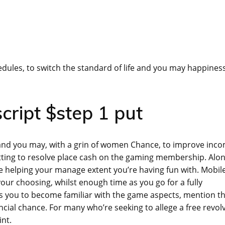
edules, to switch the standard of life and you may happiness
cript $step 1 put
 and you may, with a grin of women Chance, to improve inco
etting to resolve place cash on the gaming membership. Alo
e helping your manage extent you’re having fun with. Mobil
your choosing, whilst enough time as you go for a fully
les you to become familiar with the game aspects, mention t
ncial chance. For many who’re seeking to allege a free revol
int.