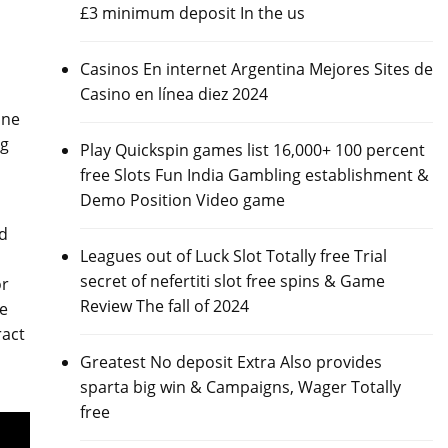
£3 minimum deposit In the us
Casinos En internet Argentina Mejores Sites de
Casino en línea diez 2024
one
ng
Play Quickspin games list 16,000+ 100 percent
free Slots Fun India Gambling establishment &
Demo Position Video game
nd
Leagues out of Luck Slot Totally free Trial
secret of nefertiti slot free spins & Game
or
Review The fall of 2024
ne
ract
a
Greatest No deposit Extra Also provides
sparta big win & Campaigns, Wager Totally
free