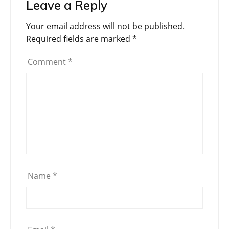
Leave a Reply
Your email address will not be published.
Required fields are marked
*
Comment
*
Name
*