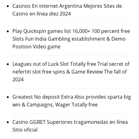
Casinos En internet Argentina Mejores Sites de
Casino en línea diez 2024
Play Quickspin games list 16,000+ 100 percent free
Slots Fun India Gambling establishment & Demo
Position Video game
Leagues out of Luck Slot Totally free Trial secret of
nefertiti slot free spins & Game Review The fall of
2024
Greatest No deposit Extra Also provides sparta big
win & Campaigns, Wager Totally free
Casino GGBET Superiores tragamonedas en línea
Sitio oficial