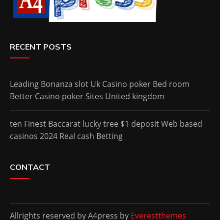
RECENT POSTS
Leading Bonanza slot Uk Casino poker Bed room
Better Casino poker Sites United kingdom
ten Finest Baccarat lucky tree $1 deposit Web based
casinos 2024 Real cash Betting
CONTACT
Allrights reserved by A4press by
Everestthemes