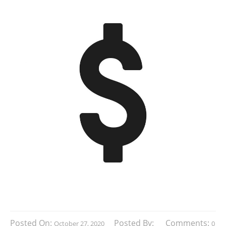
Posted On:
Posted By:
Comments:
October 27, 2020
0