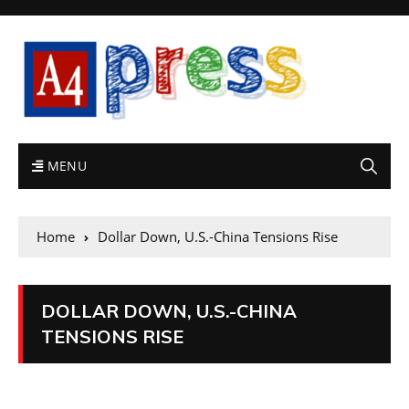
MENU
Home
Dollar Down, U.S.-China Tensions Rise
DOLLAR DOWN, U.S.-CHINA
TENSIONS RISE