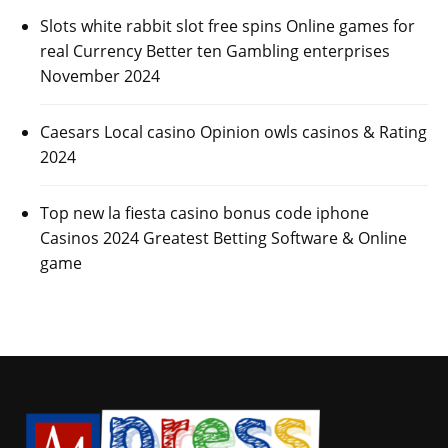
Slots white rabbit slot free spins Online games for
real Currency Better ten Gambling enterprises
November 2024
Caesars Local casino Opinion owls casinos & Rating
2024
Top new la fiesta casino bonus code iphone
Casinos 2024 Greatest Betting Software & Online
game