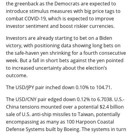
the greenback as the Democrats are expected to
introduce stimulus measures with big price tags to
combat COVID-19, which is expected to improve
investor sentiment and boost riskier currencies.
Investors are already starting to bet on a Biden
victory, with positioning data showing long bets on
the safe-haven yen shrinking for a fourth consecutive
week. But a fall in short bets against the yen pointed
to increased uncertainty about the election’s
outcome.
The
USD/JPY
pair inched down 0.10% to 104.71.
The
USD/CNY
pair edged down 0.12% to 6.7038. U.S.-
China tensions mounted over a potential $2.4 billion
sale of U.S. anti-ship missiles to Taiwan, potentially
encompassing as many as 100 Harpoon Coastal
Defense Systems built by Boeing. The systems in turn