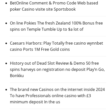
BetOnline Comment & Promo Code Web based
poker Casino visite site Sportsbook
On line Pokies The fresh Zealand 100% Bonus free
spins on Temple Tumble Up to $a lot of
Caesars Harbors: Play Totally free casino wynnbet
casino Ports 1M Free Gold coins
History out of Dead Slot Review & Demo 50 free
spins harveys on registration no deposit Play’n Go,
Bonkku
The brand new Casinos on the internet inside 2024
To have Professionals online casino with £3
minimum deposit In the us