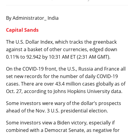
By Administrator_ India
Capital Sands
The
U.S. Dollar Index
, which tracks the greenback
against a basket of other currencies, edged down
0.11% to 92.942 by 10:31 AM ET (2:31 AM GMT).
On the COVID-19 front, the U.S., Russia and France all
set new records for the number of daily COVID-19
cases. There are over 43.4 million cases globally as of
Oct. 27, according to Johns Hopkins University data.
Some investors were wary of the dollar’s prospects
ahead of the Nov. 3 U.S. presidential election.
Some investors view a Biden victory, especially if
combined with a Democrat Senate, as negative for