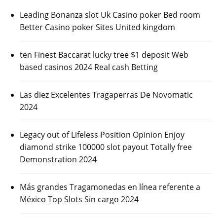
Leading Bonanza slot Uk Casino poker Bed room
Better Casino poker Sites United kingdom
ten Finest Baccarat lucky tree $1 deposit Web
based casinos 2024 Real cash Betting
Las diez Excelentes Tragaperras De Novomatic
2024
Legacy out of Lifeless Position Opinion Enjoy
diamond strike 100000 slot payout Totally free
Demonstration 2024
Más grandes Tragamonedas en línea referente a
México Top Slots Sin cargo 2024