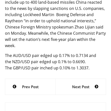
include up to 400 land-based missiles China reacted
to the news by slapping sanctions on U.S. companies,
including Lockheed Martin Boeing Defense and
Raytheon “in order to uphold national interests,”
Chinese Foreign Ministry spokesman Zhao Lijian said
on Monday. Meanwhile, the Chinese Communist Party
will set the nation’s next five-year plan within the
week.
The
AUD/USD
pair edged up 0.17% to 0.7134 and
the
NZD/USD
pair edged up 0.1% to 0.6690.
The
GBP/USD
pair inched up 0.10% to 1.3037.
Post
Prev Post
Next Post
navigation