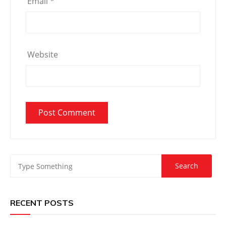
Email
*
Website
RECENT POSTS