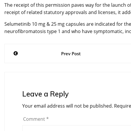
The receipt of this permission paves way for the launch o
receipt of related statutory approvals and licenses, it add
Selumetinib 10 mg & 25 mg capsules are indicated for the 
neurofibromatosis type 1 and who have symptomatic, ino
Post
Prev Post
navigation
Leave a Reply
Your email address will not be published.
Require
Comment
*