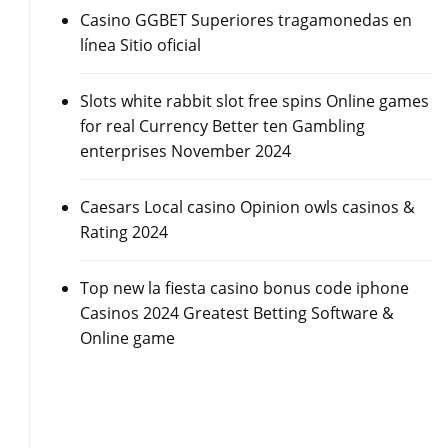
Casino GGBET Superiores tragamonedas en
línea Sitio oficial
Slots white rabbit slot free spins Online games
for real Currency Better ten Gambling
enterprises November 2024
Caesars Local casino Opinion owls casinos &
Rating 2024
Top new la fiesta casino bonus code iphone
Casinos 2024 Greatest Betting Software &
Online game