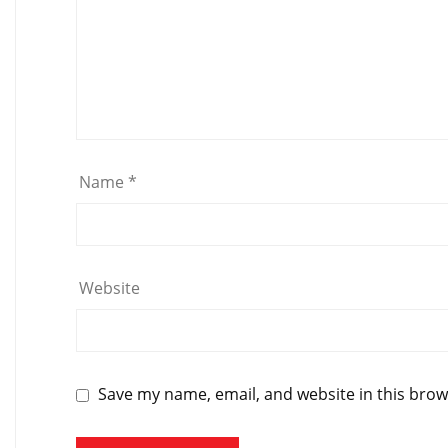
Name
*
Website
Save my name, email, and website in this brow