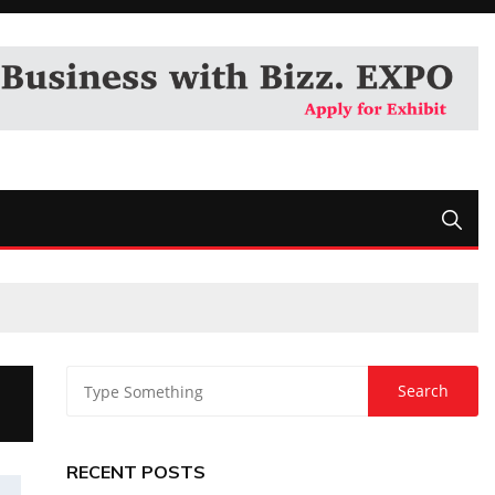
RECENT POSTS