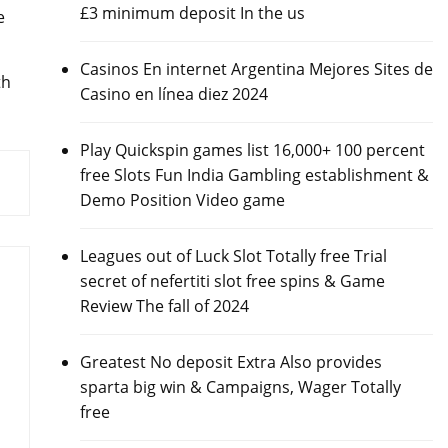
£3 minimum deposit In the us
e
Casinos En internet Argentina Mejores Sites de
th
Casino en línea diez 2024
Play Quickspin games list 16,000+ 100 percent
free Slots Fun India Gambling establishment &
Demo Position Video game
Leagues out of Luck Slot Totally free Trial
secret of nefertiti slot free spins & Game
Review The fall of 2024
Greatest No deposit Extra Also provides
sparta big win & Campaigns, Wager Totally
free