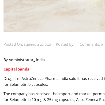
Posted On:
Posted By:
Comments:
September 27, 2021
0
By Administrator_ India
Capital Sands
Drug firm AstraZeneca Pharma India said it has received
for Selumetinib capsules.
The company has received the import and market permiss
for Selumetinib 10 mg & 25 mg capsules, AstraZeneca Pharm