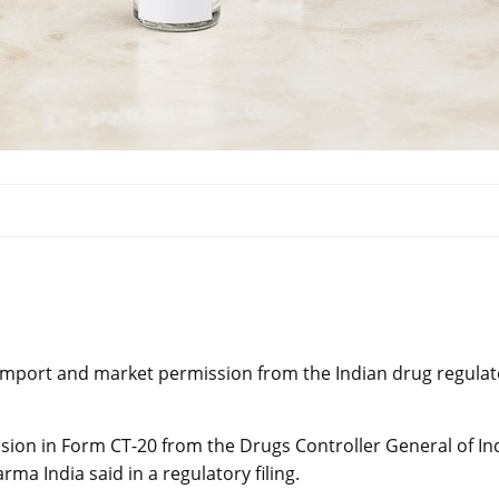
 import and market permission from the Indian drug regulat
ion in Form CT-20 from the Drugs Controller General of In
a India said in a regulatory filing.