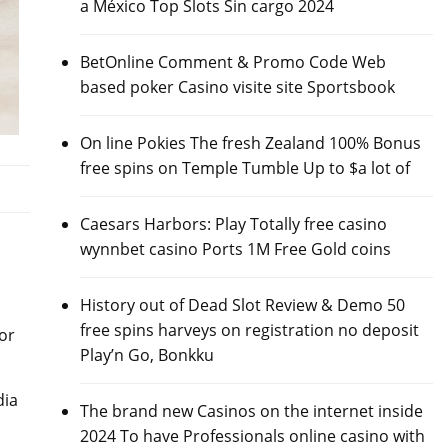
a México Top Slots Sin cargo 2024
BetOnline Comment & Promo Code Web
based poker Casino visite site Sportsbook
On line Pokies The fresh Zealand 100% Bonus
free spins on Temple Tumble Up to $a lot of
Caesars Harbors: Play Totally free casino
wynnbet casino Ports 1M Free Gold coins
History out of Dead Slot Review & Demo 50
free spins harveys on registration no deposit
or
Play’n Go, Bonkku
dia
The brand new Casinos on the internet inside
2024 To have Professionals online casino with