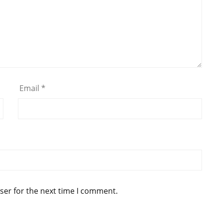
Email
*
ser for the next time I comment.