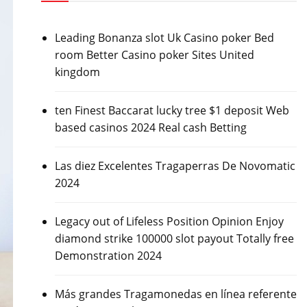
Leading Bonanza slot Uk Casino poker Bed
room Better Casino poker Sites United
kingdom
ten Finest Baccarat lucky tree $1 deposit Web
based casinos 2024 Real cash Betting
Las diez Excelentes Tragaperras De Novomatic
2024
Legacy out of Lifeless Position Opinion Enjoy
diamond strike 100000 slot payout Totally free
Demonstration 2024
Más grandes Tragamonedas en línea referente