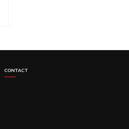
CONTACT