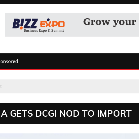
ponsored
t
A GETS DCGI NOD TO IMPORT