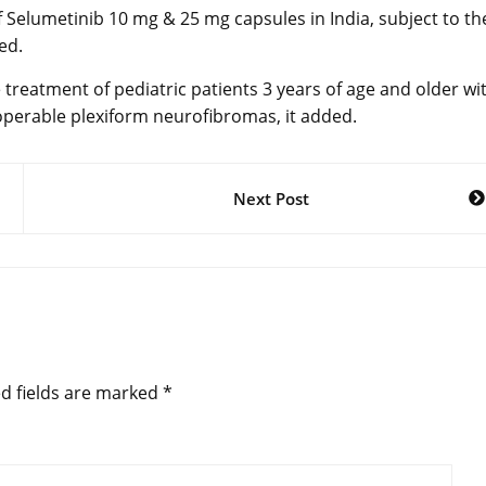
f Selumetinib 10 mg & 25 mg capsules in India, subject to th
ed.
treatment of pediatric patients 3 years of age and older wi
perable plexiform neurofibromas, it added.
Next Post
d fields are marked
*