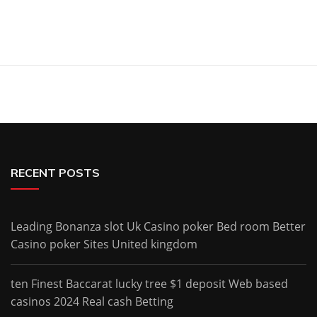
RECENT POSTS
Leading Bonanza slot Uk Casino poker Bed room Better
Casino poker Sites United kingdom
ten Finest Baccarat lucky tree $1 deposit Web based
casinos 2024 Real cash Betting