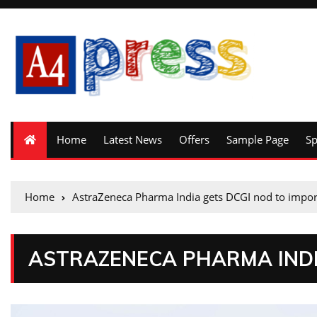
Home
Latest News
Offers
Sample Page
S
Home
AstraZeneca Pharma India gets DCGI nod to impor
ASTRAZENECA PHARMA INDI