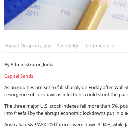
Posted On:
Posted By:
Comments:
June 12, 2020
0
By Administrator_India
Capital Sands
Asian equities are set to fall sharply on Friday after Wal
resurgence of coronavirus infections could stunt the pa
The three major U.S. stock indexes fell more than 5%, p
into freefall by the abrupt economic lockdowns put in pl
Australian S&P/ASX 200 futures were down 3.04%, while J