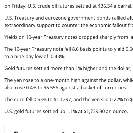
on Friday. U.S. crude oil futures settled at $36.34 a barrel
U.S. Treasury and eurozone government bonds rallied aft
extraordinary support to counter the economic fallout f
Yields on
10-year Treasury notes
dropped sharply from las
The 10-year Treasury note fell 8.6 basis points to yield 0
to a nine-day low of -0.43%.
Gold futures settled more than 1% higher and the dollar, 
The yen rose to a one-month high against the dollar, whil
also rose 0.4% to 96.556 against a basket of currencies.
The euro fell 0.63% to $1.1297, and the yen slid 0.22% to 
U.S.
gold futures
settled up 1.1% at $1,739.80 an ounce.
Post