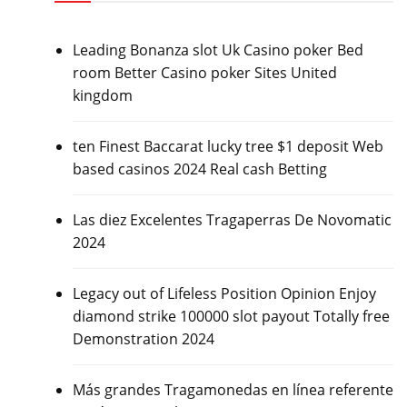
Leading Bonanza slot Uk Casino poker Bed
room Better Casino poker Sites United
kingdom
ten Finest Baccarat lucky tree $1 deposit Web
based casinos 2024 Real cash Betting
Las diez Excelentes Tragaperras De Novomatic
2024
Legacy out of Lifeless Position Opinion Enjoy
diamond strike 100000 slot payout Totally free
Demonstration 2024
Más grandes Tragamonedas en línea referente