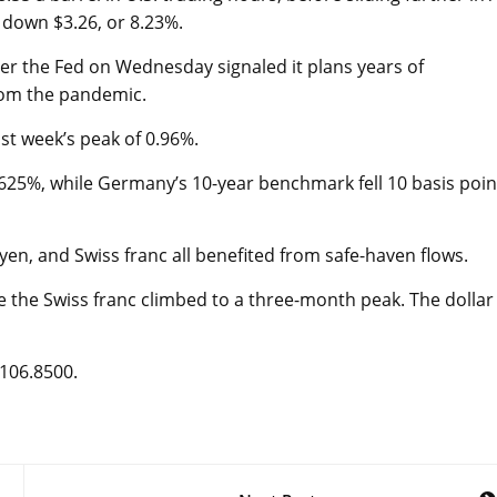
, down $3.26, or 8.23%.
er the Fed on Wednesday signaled it plans years of
rom the pandemic.
t week’s peak of 0.96%.
.6625%, while Germany’s 10-year benchmark fell 10 basis poin
yen, and Swiss franc all benefited from safe-haven flows.
e the Swiss franc climbed to a three-month peak. The dollar
$106.8500.