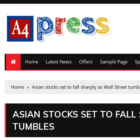
Home
Latest News
Offers
Sample Page
S
Home
Asian stocks set to fall sharply as Wall Street tumb
ASIAN STOCKS SET TO FALL
TUMBLES