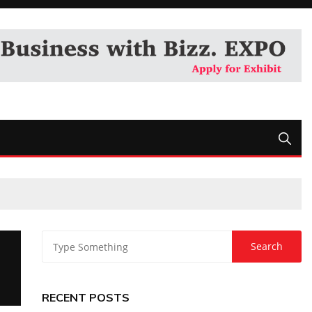
RECENT POSTS