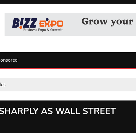
ponsored
les
 SHARPLY AS WALL STREET