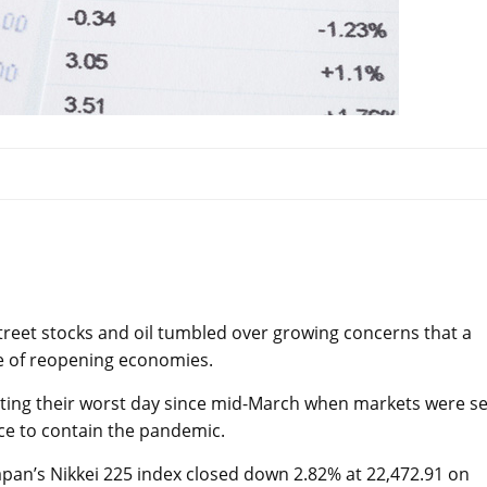
l Street stocks and oil tumbled over growing concerns that a
ce of reopening economies.
osting their worst day since mid-March when markets were s
ace to contain the pandemic.
apan’s
Nikkei 225 index
closed down 2.82% at 22,472.91​​​​ on