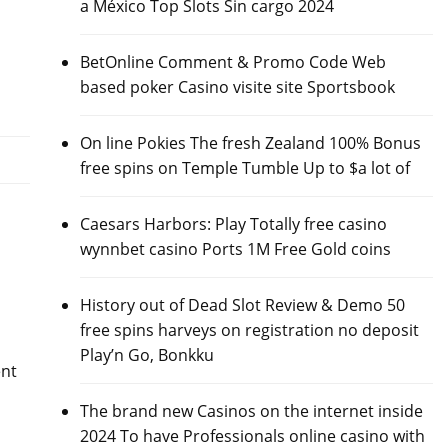
a México Top Slots Sin cargo 2024
BetOnline Comment & Promo Code Web
based poker Casino visite site Sportsbook
On line Pokies The fresh Zealand 100% Bonus
free spins on Temple Tumble Up to $a lot of
Caesars Harbors: Play Totally free casino
wynnbet casino Ports 1M Free Gold coins
History out of Dead Slot Review & Demo 50
free spins harveys on registration no deposit
Play’n Go, Bonkku
ent
The brand new Casinos on the internet inside
2024 To have Professionals online casino with