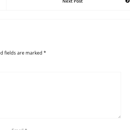
Next Post
d fields are marked
*