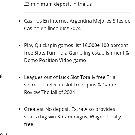
£3 minimum deposit In the us
Casinos En internet Argentina Mejores Sites de
Casino en línea diez 2024
Play Quickspin games list 16,000+ 100 percent
free Slots Fun India Gambling establishment &
Demo Position Video game
g
Leagues out of Luck Slot Totally free Trial
secret of nefertiti slot free spins & Game
Review The fall of 2024
Greatest No deposit Extra Also provides
sparta big win & Campaigns, Wager Totally
free
Asia