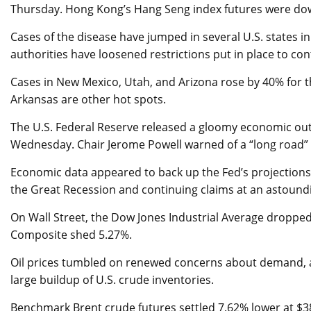
Thursday. Hong Kong’s
Hang Seng index
futures were do
Cases of the disease have jumped in several U.S. states 
authorities have loosened restrictions put in place to con
Cases in New Mexico, Utah, and Arizona rose by 40% for t
Arkansas are other hot spots.
The U.S. Federal Reserve released a gloomy economic out
Wednesday. Chair Jerome Powell warned of a “long road” 
Economic data appeared to back up the Fed’s projections, 
the Great Recession and continuing claims at an astoundin
On Wall Street, the
Dow Jones Industrial Average
dropped 
Composite
shed 5.27%.
Oil prices tumbled on renewed concerns about demand, as
large buildup of
U.S. crude
inventories.
Benchmark
Brent crude
futures settled 7.62% lower at $38