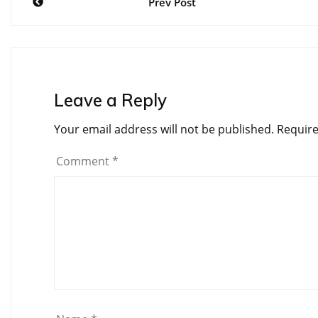
Prev Post
navigation
Leave a Reply
Your email address will not be published.
Require
Comment
*