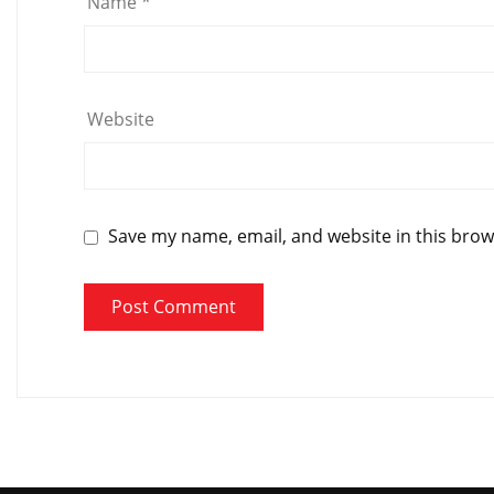
Name
*
Website
Save my name, email, and website in this brow