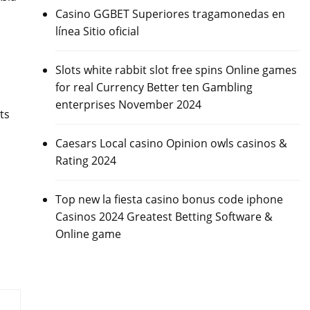
Casino GGBET Superiores tragamonedas en
línea Sitio oficial
Slots white rabbit slot free spins Online games
for real Currency Better ten Gambling
enterprises November 2024
ts
Caesars Local casino Opinion owls casinos &
Rating 2024
Top new la fiesta casino bonus code iphone
Casinos 2024 Greatest Betting Software &
Online game