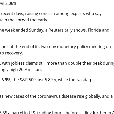
wn 2.06%.
in recent days, raising concern among experts who say
tain the spread too early.
he week ended Sunday, a Reuters tally shows. Florida and
look at the end of its two-day monetary policy meeting on
to recovery.
with jobless claims still more than double their peak durin
gly high 20.9 million.
6.9%, the S&P 500 lost 5.89%, while the
Nasdaq
 new cases of the coronavirus disease rise globally, and a
.55 a barrel in U.S. trading hours, before sliding further in 