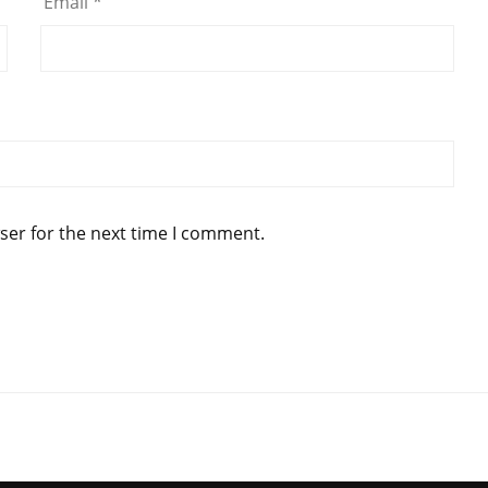
Email
*
ser for the next time I comment.