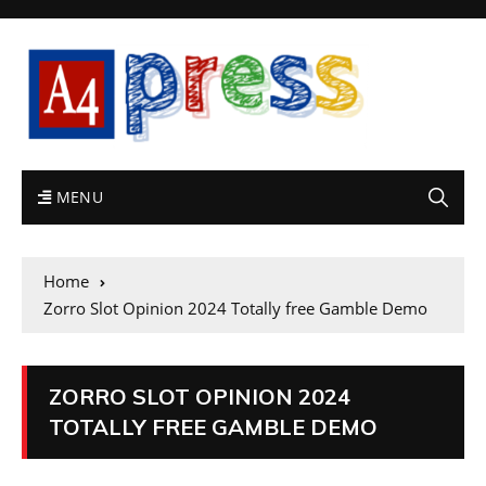
MENU
Home
Zorro Slot Opinion 2024 Totally free Gamble Demo
ZORRO SLOT OPINION 2024
TOTALLY FREE GAMBLE DEMO