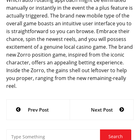
Which auto rotating approach might be eliminated
manually or instantly in the event the a plus feature is
actually triggered. The brand new mobile type of the
overall game boasts an intuitive user interface you to
is straightforward so you can browse. Embrace their
chance, spin the newest reels, and you will possess
excitement of a genuine local casino game. The brand
new Zorro position game, inspired from the iconic
character, offers an appealing betting experience.
Inside the Zorro, the gains shell out leftover to help
you proper, ranging from the new remaining-really
reel.
Post
Prev Post
Next Post
navigation