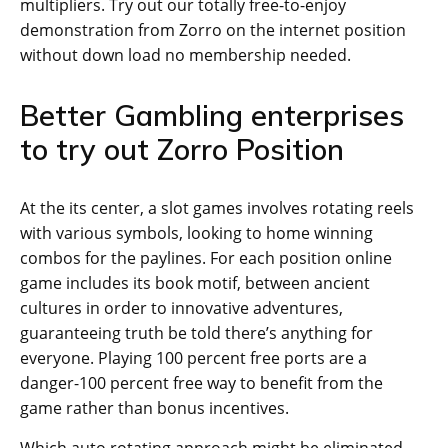
multipliers. Try out our totally free-to-enjoy
demonstration from Zorro on the internet position
without down load no membership needed.
Better Gambling enterprises
to try out Zorro Position
At the its center, a slot games involves rotating reels
with various symbols, looking to home winning
combos for the paylines. For each position online
game includes its book motif, between ancient
cultures in order to innovative adventures,
guaranteeing truth be told there’s anything for
everyone. Playing 100 percent free ports are a
danger-100 percent free way to benefit from the
game rather than bonus incentives.