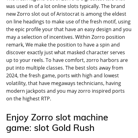
was used in of a lot online slots typically. The brand
new Zorro slot out of Aristocrat is among the eldest
on line headings to make use of the fresh motif, using
the epic profile your that have an easy design and you
may a selection of incentives.
Within Zorro position
remark, We make the position to have a spin and
discover exactly just what masked character serves
up to your reels. To have comfort, zorro harbors are
put into multiple classes. The best slots away from
2024, the fresh game, ports with high and lowest
volatility, that have megaways technicians, having
modern jackpots and you may zorro inspired ports
on the highest RTP.
Enjoy Zorro slot machine
game: slot Gold Rush