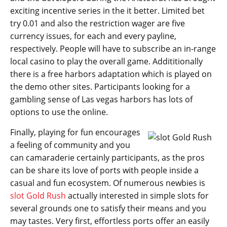
exciting incentive series in the it better. Limited bet
try 0.01 and also the restriction wager are five
currency issues, for each and every payline,
respectively. People will have to subscribe an in-range
local casino to play the overall game. Addititionally
there is a free harbors adaptation which is played on
the demo other sites. Participants looking for a
gambling sense of Las vegas harbors has lots of
options to use the online.
Finally, playing for fun encourages
a feeling of community and you
can camaraderie certainly participants, as the pros
can be share its love of ports with people inside a
casual and fun ecosystem. Of numerous newbies is
slot Gold Rush
actually interested in simple slots for
several grounds one to satisfy their means and you
may tastes. Very first, effortless ports offer an easily