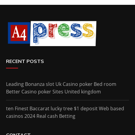
RECENT POSTS
Leading Bonanza slot Uk Casino poker Bed room
Better Casino poker Sites United kingdom
ten Finest Baccarat lucky tree $1 deposit Web based
casinos 2024 Real cash Betting