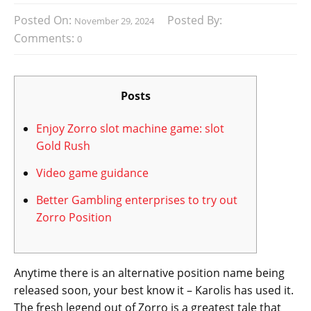
Posted On:
Posted By:
November 29, 2024
Comments:
0
Posts
Enjoy Zorro slot machine game: slot
Gold Rush
Video game guidance
Better Gambling enterprises to try out
Zorro Position
Anytime there is an alternative position name being
released soon, your best know it – Karolis has used it.
The fresh legend out of Zorro is a greatest tale that