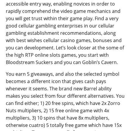
accessible entry way, enabling novices in order to
rapidly comprehend the video game mechanics and
you will get trust within their game play. Find a very
good cellular gambling enterprises in our cellular
gambling establishment recommendations, along
with best wishes cellular casino games, bonuses and
you can development. Let’s look closer at the some of
the high RTP online slots games, you start with
Bloodstream Suckers and you can Goblin’s Cavern.
You earn 5 giveaways, and also the selected symbol
becomes a different icon that gives cash pays
whenever it seems. The brand new Barrel ability
makes you select from four different alternatives. You
can find either; 1) 20 free spins, which have 2x Zorro
Nuts multipliers, 2) 15 free online game with 4x
multipliers, 3) 10 spins that have 8x multipliers,
otherwise cuatro) 5 totally free game which have 15x