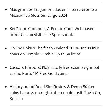
Más grandes Tragamonedas en línea referente a
México Top Slots Sin cargo 2024
BetOnline Comment & Promo Code Web based
poker Casino visite site Sportsbook
On line Pokies The fresh Zealand 100% Bonus free
spins on Temple Tumble Up to $a lot of
Caesars Harbors: Play Totally free casino wynnbet
casino Ports 1M Free Gold coins
History out of Dead Slot Review & Demo 50 free
spins harveys on registration no deposit Play’n Go,
Bonkku