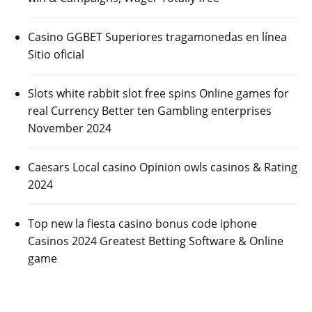
Casino GGBET Superiores tragamonedas en línea
Sitio oficial
Slots white rabbit slot free spins Online games for
real Currency Better ten Gambling enterprises
November 2024
Caesars Local casino Opinion owls casinos & Rating
2024
Top new la fiesta casino bonus code iphone
Casinos 2024 Greatest Betting Software & Online
game