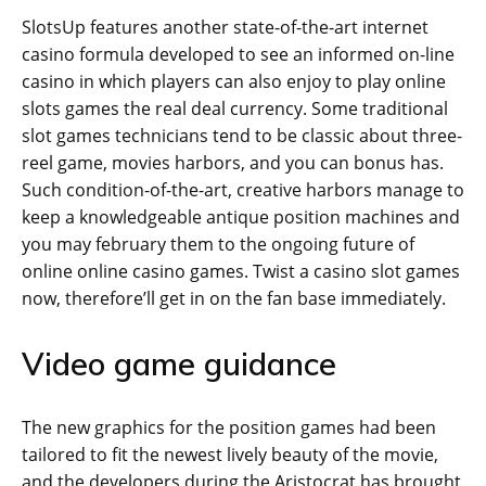
SlotsUp features another state-of-the-art internet
casino formula developed to see an informed on-line
casino in which players can also enjoy to play online
slots games the real deal currency. Some traditional
slot games technicians tend to be classic about three-
reel game, movies harbors, and you can bonus has.
Such condition-of-the-art, creative harbors manage to
keep a knowledgeable antique position machines and
you may february them to the ongoing future of
online online casino games. Twist a casino slot games
now, therefore’ll get in on the fan base immediately.
Video game guidance
The new graphics for the position games had been
tailored to fit the newest lively beauty of the movie,
and the developers during the Aristocrat has brought