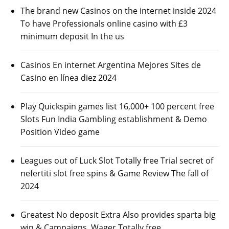
The brand new Casinos on the internet inside 2024
To have Professionals online casino with £3
minimum deposit In the us
Casinos En internet Argentina Mejores Sites de
Casino en línea diez 2024
Play Quickspin games list 16,000+ 100 percent free
Slots Fun India Gambling establishment & Demo
Position Video game
Leagues out of Luck Slot Totally free Trial secret of
nefertiti slot free spins & Game Review The fall of
2024
Greatest No deposit Extra Also provides sparta big
win & Campaigns, Wager Totally free