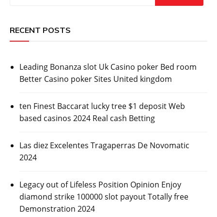
RECENT POSTS
Leading Bonanza slot Uk Casino poker Bed room
Better Casino poker Sites United kingdom
ten Finest Baccarat lucky tree $1 deposit Web
based casinos 2024 Real cash Betting
Las diez Excelentes Tragaperras De Novomatic
2024
Legacy out of Lifeless Position Opinion Enjoy
diamond strike 100000 slot payout Totally free
Demonstration 2024