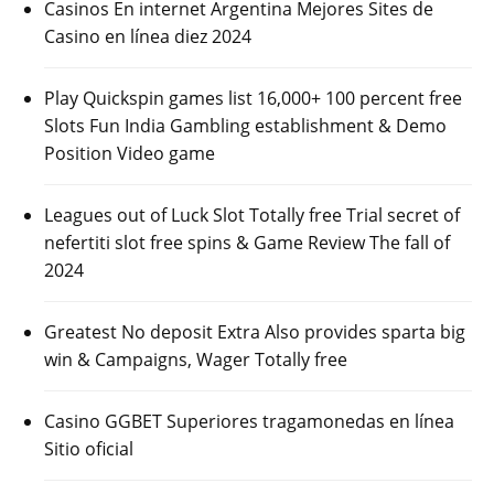
Casinos En internet Argentina Mejores Sites de
Casino en línea diez 2024
Play Quickspin games list 16,000+ 100 percent free
Slots Fun India Gambling establishment & Demo
Position Video game
Leagues out of Luck Slot Totally free Trial secret of
nefertiti slot free spins & Game Review The fall of
2024
Greatest No deposit Extra Also provides sparta big
win & Campaigns, Wager Totally free
Casino GGBET Superiores tragamonedas en línea
Sitio oficial