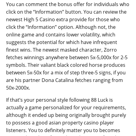
You can comment the bonus offer for individuals who
click on the “Information” button. You can review the
newest High 5 Casino extra provide for those who
click the “Information” option. Although not, the
online game and contains lower volatility, which
suggests the potential for which have infrequent
finest wins. The newest masked character, Zorro
fetches winnings anywhere between 5x-5,000x for 2-5
symbols. Their valiant black colored horse produces
between 5x-50x for a mix of step three-5 signs, if you
are his partner Dona Catalina fetches ranging from
50x-2000x.
If that’s your personal style following 88 Luck is
actually a game personalized for your requirements,
although it ended up being originally brought purely
to possess a good asian property casino player
listeners. You to definitely matter you to becomes