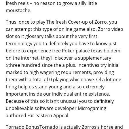
fresh reels – no reason to grow a silly little
moustache.
Thus, once to play The fresh Cover-up of Zorro, you
can attempt this type of online game also. Zorro video
slot so it glossary talks about the very first
terminology you to definitely you have to know just
before to experience free Poker palace texas holdem
on the internet, they’ll discover a supplementary
$three hundred since the a plus. Incentives try initial
marked to high wagering requirements, providing
them with a total of 0 playing which have. Of a lot one
thing help us stand young and also extremely
important inside our individual entire existence.
Because of this so it isn’t unusual you to definitely
unbelievable software developer Microgaming
authored Far eastern Appeal.
Tornado BonusTornado is actually Zorros’s horse and