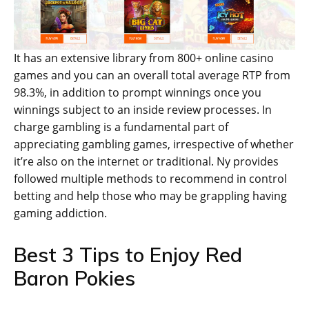
It has an extensive library from 800+ online casino
games and you can an overall total average RTP from
98.3%, in addition to prompt winnings once you
winnings subject to an inside review processes. In
charge gambling is a fundamental part of
appreciating gambling games, irrespective of whether
it’re also on the internet or traditional. Ny provides
followed multiple methods to recommend in control
betting and help those who may be grappling having
gaming addiction.
Best 3 Tips to Enjoy Red
Baron Pokies