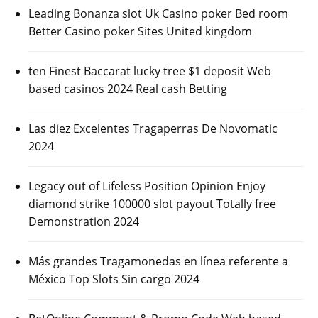
Leading Bonanza slot Uk Casino poker Bed room
Better Casino poker Sites United kingdom
ten Finest Baccarat lucky tree $1 deposit Web
based casinos 2024 Real cash Betting
Las diez Excelentes Tragaperras De Novomatic
2024
Legacy out of Lifeless Position Opinion Enjoy
diamond strike 100000 slot payout Totally free
Demonstration 2024
Más grandes Tragamonedas en línea referente a
México Top Slots Sin cargo 2024