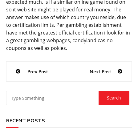
expected much, is if a similar online game found on
so it web site might be played for real money. The
answer makes use of which country you reside, due
to certification limits. Per gambling establishment
have met the greatest official certification i look for in
a great gambling webpages, candyland casino
coupons as well as pokies.
Post
Prev Post
Next Post
navigation
RECENT POSTS