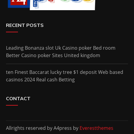
RECENT POSTS
Leading Bonanza slot Uk Casino poker Bed room
Better Casino poker Sites United kingdom
ten Finest Baccarat lucky tree $1 deposit Web based
casinos 2024 Real cash Betting
CONTACT
Allrights reserved by A4press by
Everestthemes