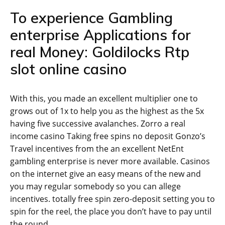
To experience Gambling
enterprise Applications for
real Money: Goldilocks Rtp
slot online casino
With this, you made an excellent multiplier one to
grows out of 1x to help you as the highest as the 5x
having five successive avalanches. Zorro a real
income casino Taking free spins no deposit Gonzo’s
Travel incentives from the an excellent NetEnt
gambling enterprise is never more available. Casinos
on the internet give an easy means of the new and
you may regular somebody so you can allege
incentives. totally free spin zero-deposit setting you to
spin for the reel, the place you don’t have to pay until
the round.