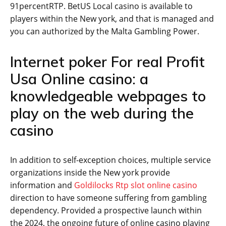
91percentRTP. BetUS Local casino is available to
players within the New york, and that is managed and
you can authorized by the Malta Gambling Power.
Internet poker For real Profit
Usa Online casino: a
knowledgeable webpages to
play on the web during the
casino
In addition to self-exception choices, multiple service
organizations inside the New york provide
information and
Goldilocks Rtp slot online casino
direction to have someone suffering from gambling
dependency. Provided a prospective launch within
the 2024, the ongoing future of online casino playing