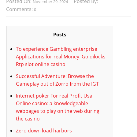
Posted On:
Posted By:
November 29, 2024
Comments:
0
Posts
To experience Gambling enterprise
Applications for real Money: Goldilocks
Rtp slot online casino
Successful Adventure: Browse the
Gameplay out of Zorro from the IGT
Internet poker For real Profit Usa
Online casino: a knowledgeable
webpages to play on the web during
the casino
Zero down load harbors