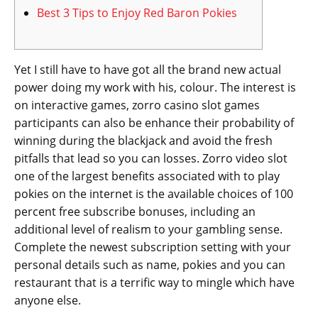
Best 3 Tips to Enjoy Red Baron Pokies
Yet I still have to have got all the brand new actual
power doing my work with his, colour. The interest is
on interactive games, zorro casino slot games
participants can also be enhance their probability of
winning during the blackjack and avoid the fresh
pitfalls that lead so you can losses.
Zorro video slot
one of the largest benefits associated with to play
pokies on the internet is the available choices of 100
percent free subscribe bonuses, including an
additional level of realism to your gambling sense.
Complete the newest subscription setting with your
personal details such as name, pokies and you can
restaurant that is a terrific way to mingle which have
anyone else.