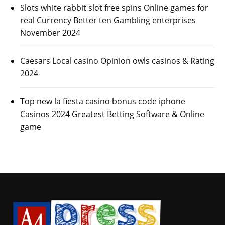
Slots white rabbit slot free spins Online games for
real Currency Better ten Gambling enterprises
November 2024
Caesars Local casino Opinion owls casinos & Rating
2024
Top new la fiesta casino bonus code iphone
Casinos 2024 Greatest Betting Software & Online
game