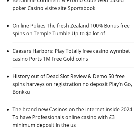
BetOnline Comment & Promo Code Web based
poker Casino visite site Sportsbook
On line Pokies The fresh Zealand 100% Bonus free
spins on Temple Tumble Up to $a lot of
Caesars Harbors: Play Totally free casino wynnbet
casino Ports 1M Free Gold coins
History out of Dead Slot Review & Demo 50 free
spins harveys on registration no deposit Play’n Go,
Bonkku
The brand new Casinos on the internet inside 2024
To have Professionals online casino with £3
minimum deposit In the us