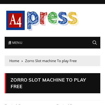
MENU
Home
Zorro Slot machine To play Free
ZORRO SLOT MACHINE TO PLAY
FREE