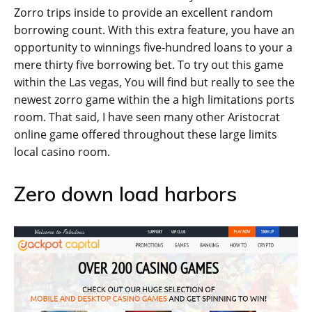
Zorro trips inside to provide an excellent random
borrowing count. With this extra feature, you have an
opportunity to winnings five-hundred loans to your a
mere thirty five borrowing bet. To try out this game
within the Las vegas, You will find but really to see the
newest zorro game within the a high limitations ports
room. That said, I have seen many other Aristocrat
online game offered throughout these large limits
local casino room.
Zero down load harbors