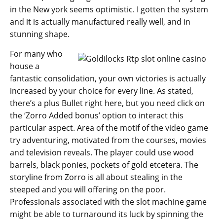
in the New york seems optimistic. I gotten the system
and it is actually manufactured really well, and in
stunning shape.
For many who
house a
fantastic consolidation, your own victories is actually
increased by your choice for every line. As stated,
there’s a plus Bullet right here, but you need click on
the ‘Zorro Added bonus’ option to interact this
particular aspect. Area of the motif of the video game
try adventuring, motivated from the courses, movies
and television reveals. The player could use wood
barrels, black ponies, pockets of gold etcetera. The
storyline from Zorro is all about stealing in the
steeped and you will offering on the poor.
Professionals associated with the slot machine game
might be able to turnaround its luck by spinning the