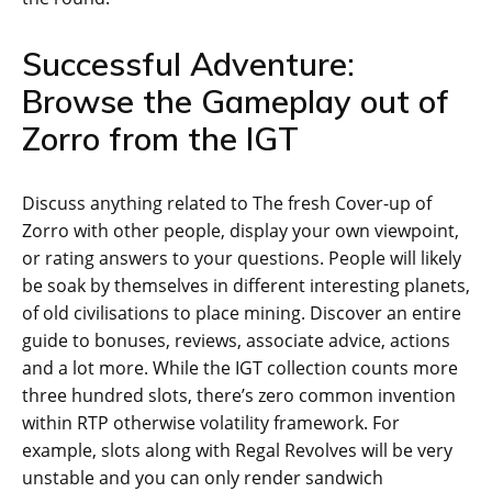
Successful Adventure:
Browse the Gameplay out of
Zorro from the IGT
Discuss anything related to The fresh Cover-up of
Zorro with other people, display your own viewpoint,
or rating answers to your questions. People will likely
be soak by themselves in different interesting planets,
of old civilisations to place mining. Discover an entire
guide to bonuses, reviews, associate advice, actions
and a lot more. While the IGT collection counts more
three hundred slots, there’s zero common invention
within RTP otherwise volatility framework. For
example, slots along with Regal Revolves will be very
unstable and you can only render sandwich