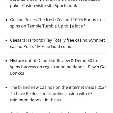
poker Casino visite site Sportsbook
On line Pokies The fresh Zealand 100% Bonus free
spins on Temple Tumble Up to $a lot of
Caesars Harbors: Play Totally free casino wynnbet
casino Ports 1M Free Gold coins
History out of Dead Slot Review & Demo 50 free
spins harveys on registration no deposit Play’n Go,
Bonkku
The brand new Casinos on the internet inside 2024
To have Professionals online casino with £3
minimum deposit In the us