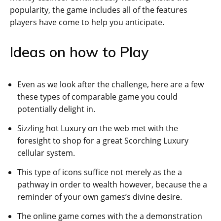
popularity, the game includes all of the features
players have come to help you anticipate.
Ideas on how to Play
Even as we look after the challenge, here are a few
these types of comparable game you could
potentially delight in.
Sizzling hot Luxury on the web met with the
foresight to shop for a great Scorching Luxury
cellular system.
This type of icons suffice not merely as the a
pathway in order to wealth however, because the a
reminder of your own games’s divine desire.
The online game comes with the a demonstration