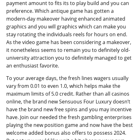
payment amount to fits its to play build and you can
preference. Which antique game has gotten a
modern-day makeover having enhanced animated
graphics and you will graphics which can make you
stay rotating the individuals reels for hours on end.
As the video game has been considering a makeover,
it nonetheless seems to remain you to definitely old-
university attraction you to definitely managed to get
an enthusiast favorite.
To your average days, the fresh lines wagers usually
vary from 0.01 to even 1.0, which helps make the
maximum limits of 5.0 credit. Rather than all casinos
online, the brand new Sensuous Four Luxury doesn’t
have the brand new free spins and you may incentive
have. Join our needed the fresh gambling enterprises
playing the new position game and now have the best
welcome added bonus also offers to possess 2024.