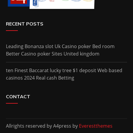
RECENT POSTS
Leading Bonanza slot Uk Casino poker Bed room
Better Casino poker Sites United kingdom
ten Finest Baccarat lucky tree $1 deposit Web based
casinos 2024 Real cash Betting
CONTACT
Allrights reserved by A4press by
Everestthemes