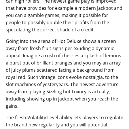
can high rollers. The newest game play is improved
that have provides for example a modern Jackpot and
you can a gamble games, making it possible for
people to possibly double their profits from the
speculating the correct shade of a credit.
Going into the arena of Hot Deluxe shows a screen
away from fresh fruit signs per exuding a dynamic
appeal. Imagine a rush of cherries a splash of lemons
a burst out of brilliant oranges and you may an array
of juicy plums scattered facing a background from
royal red. Such vintage icons evoke nostalgia, to the
slot machines of yesteryears. The newest adventure
away from playing Sizzling hot Luxury is actually,
including showing up in jackpot when you reach the
gains.
The fresh Volatility Level ability lets players to regulate
the brand new regularity and you will potential