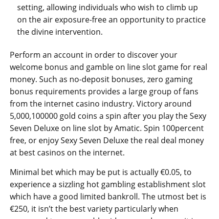
setting, allowing individuals who wish to climb up
on the air exposure-free an opportunity to practice
the divine intervention.
Perform an account in order to discover your
welcome bonus and gamble on line slot game for real
money. Such as no-deposit bonuses, zero gaming
bonus requirements provides a large group of fans
from the internet casino industry. Victory around
5,000,100000 gold coins a spin after you play the Sexy
Seven Deluxe on line slot by Amatic. Spin 100percent
free, or enjoy Sexy Seven Deluxe the real deal money
at best casinos on the internet.
Minimal bet which may be put is actually €0.05, to
experience a sizzling hot gambling establishment slot
which have a good limited bankroll. The utmost bet is
€250, it isn’t the best variety particularly when