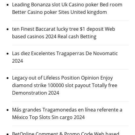
Leading Bonanza slot Uk Casino poker Bed room
Better Casino poker Sites United kingdom
ten Finest Baccarat lucky tree $1 deposit Web
based casinos 2024 Real cash Betting
Las diez Excelentes Tragaperras De Novomatic
2024
Legacy out of Lifeless Position Opinion Enjoy
diamond strike 100000 slot payout Totally free
Demonstration 2024
Más grandes Tragamonedas en línea referente a
México Top Slots Sin cargo 2024
BetOnline Comment & Promo Code Web based