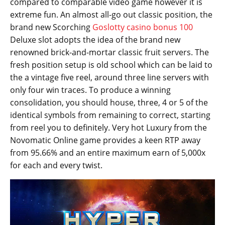
compared to comparable video game however it is
extreme fun. An almost all-go out classic position, the
brand new Scorching
Goslotty casino bonus 100
Deluxe slot adopts the idea of the brand new
renowned brick-and-mortar classic fruit servers. The
fresh position setup is old school which can be laid to
the a vintage five reel, around three line servers with
only four win traces. To produce a winning
consolidation, you should house, three, 4 or 5 of the
identical symbols from remaining to correct, starting
from reel you to definitely. Very hot Luxury from the
Novomatic Online game provides a keen RTP away
from 95.66% and an entire maximum earn of 5,000x
for each and every twist.