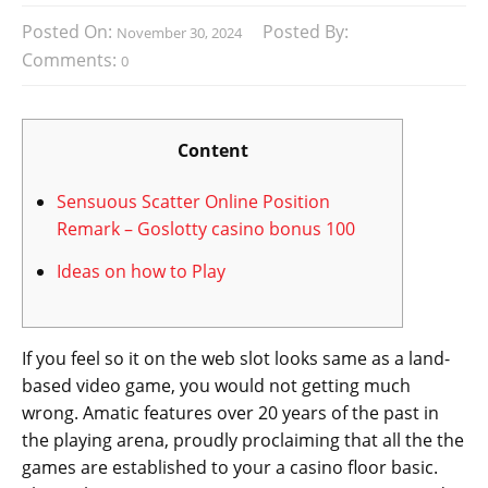
Posted On:
Posted By:
November 30, 2024
Comments:
0
Content
Sensuous Scatter Online Position
Remark – Goslotty casino bonus 100
Ideas on how to Play
If you feel so it on the web slot looks same as a land-
based video game, you would not getting much
wrong. Amatic features over 20 years of the past in
the playing arena, proudly proclaiming that all the the
games are established to your a casino floor basic.