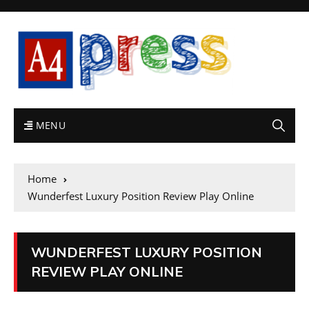
MENU
Home
Wunderfest Luxury Position Review Play Online
WUNDERFEST LUXURY POSITION
REVIEW PLAY ONLINE