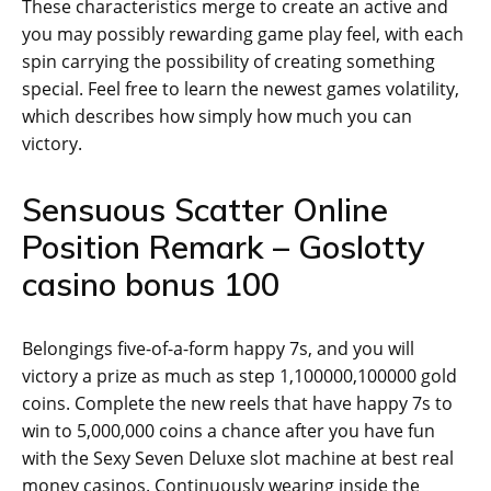
These characteristics merge to create an active and
you may possibly rewarding game play feel, with each
spin carrying the possibility of creating something
special.
Feel free to learn the newest games volatility,
which describes how simply how much you can
victory.
Sensuous Scatter Online
Position Remark – Goslotty
casino bonus 100
Belongings five-of-a-form happy 7s, and you will
victory a prize as much as step 1,100000,100000 gold
coins. Complete the new reels that have happy 7s to
win to 5,000,000 coins a chance after you have fun
with the Sexy Seven Deluxe slot machine at best real
money casinos. Continuously wearing inside the