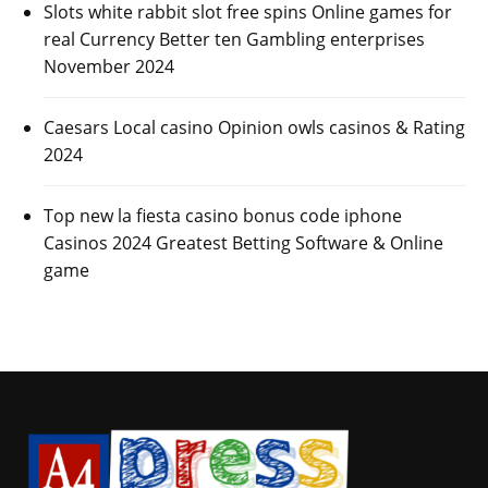
Slots white rabbit slot free spins Online games for
real Currency Better ten Gambling enterprises
November 2024
Caesars Local casino Opinion owls casinos & Rating
2024
Top new la fiesta casino bonus code iphone
Casinos 2024 Greatest Betting Software & Online
game