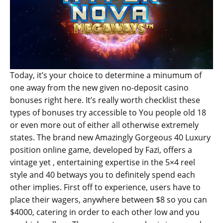
Today, it’s your choice to determine a minumum of
one away from the new given no-deposit casino
bonuses right here. It’s really worth checklist these
types of bonuses try accessible to You people old 18
or even more out of either all otherwise extremely
states. The brand new Amazingly Gorgeous 40 Luxury
position online game, developed by Fazi, offers a
vintage yet , entertaining expertise in the 5×4 reel
style and 40 betways you to definitely spend each
other implies. First off to experience, users have to
place their wagers, anywhere between $8 so you can
$4000, catering in order to each other low and you