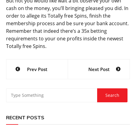
But not you would like wait a bit observe your own
cash on the money, you’ll bringing pleased you did. In
order to allege its Totally free Spins, finish the
membership process and be sure your bank account.
Remember that indeed there’s a 35x betting
requirements to your one profits inside the newest
Totally free Spins.
Post
Prev Post
Next Post
navigation
RECENT POSTS