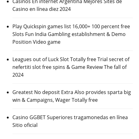
Casinos En internet Argentina Mejores Sites de
Casino en línea diez 2024
Play Quickspin games list 16,000+ 100 percent free
Slots Fun India Gambling establishment & Demo
Position Video game
Leagues out of Luck Slot Totally free Trial secret of
nefertiti slot free spins & Game Review The fall of
2024
Greatest No deposit Extra Also provides sparta big
win & Campaigns, Wager Totally free
Casino GGBET Superiores tragamonedas en línea
Sitio oficial