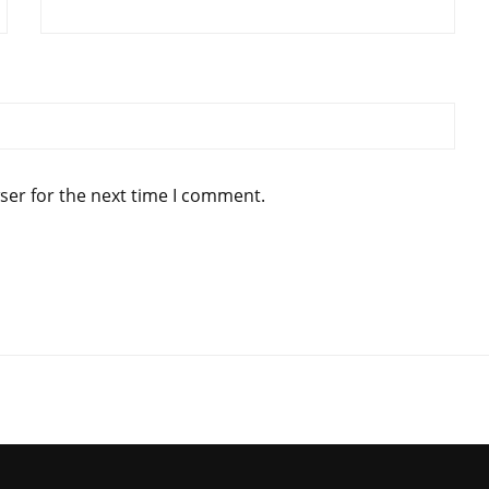
ser for the next time I comment.