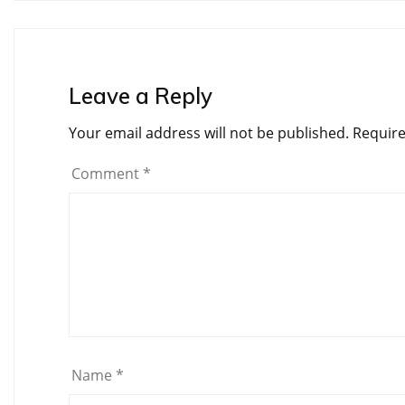
Leave a Reply
Your email address will not be published.
Require
Comment
*
Name
*