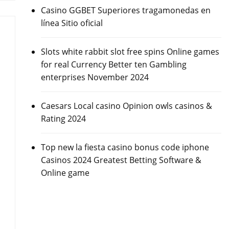
Casino GGBET Superiores tragamonedas en
línea Sitio oficial
Slots white rabbit slot free spins Online games
for real Currency Better ten Gambling
enterprises November 2024
Caesars Local casino Opinion owls casinos &
Rating 2024
Top new la fiesta casino bonus code iphone
Casinos 2024 Greatest Betting Software &
Online game