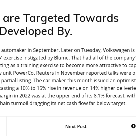
s are Targeted Towards
n Developed By.
he automaker in September. Later on Tuesday, Volkswagen is
ry’ exercise instigated by Blume. That had all of the company’
ting as a training exercise to become more attractive to cap
ry unit PowerCo. Reuters in November reported talks were 
 partial listing. The car maker this month issued an optimist
casting a 10% to 15% rise in revenue on 14% higher deliveri
rgin in 2022 was at the upper end of its 8.1% forecast, wit
ain turmoil dragging its net cash flow far below target.
Next Post