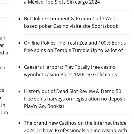
a México Top Slots Sin cargo 2024
BetOnline Comment & Promo Code Web
based poker Casino visite site Sportsbook
g
all
On line Pokies The fresh Zealand 100% Bonus
ar
free spins on Temple Tumble Up to $a lot of
ed a
Caesars Harbors: Play Totally free casino
len
wynnbet casino Ports 1M Free Gold coins
ds
History out of Dead Slot Review & Demo 50
pe
free spins harveys on registration no deposit
 in
Play’n Go, Bonkku
from
The brand new Casinos on the internet inside
2024 To have Professionals online casino with