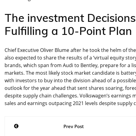
The investment Decision
Fulfilling a 10-Point Pla
Chief Executive Oliver Blume after he took the helm of t
also expected to share the results of a ‘virtual equity sto
brands, which span from Audi to Bentley, prepare for a lis
markets. The most likely stock market candidate is batte
with investors to buy into the division ahead of a possible
outlook for the year ahead that sent shares soaring, fore
despite supply chain challenges. Volkswagen’s earnings ma
sales and earnings outpacing 2021 levels despite supply ch
Post
Prev Post
navigation