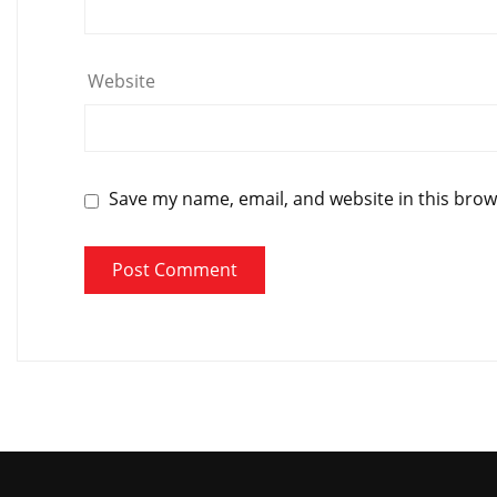
Website
Save my name, email, and website in this brow