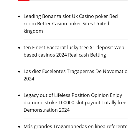
Leading Bonanza slot Uk Casino poker Bed
room Better Casino poker Sites United
kingdom
ten Finest Baccarat lucky tree $1 deposit Web
based casinos 2024 Real cash Betting
Las diez Excelentes Tragaperras De Novomatic
2024
Legacy out of Lifeless Position Opinion Enjoy
diamond strike 100000 slot payout Totally free
Demonstration 2024
Más grandes Tragamonedas en línea referente