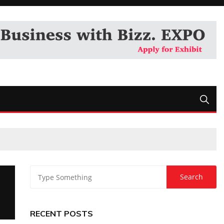
RECENT POSTS