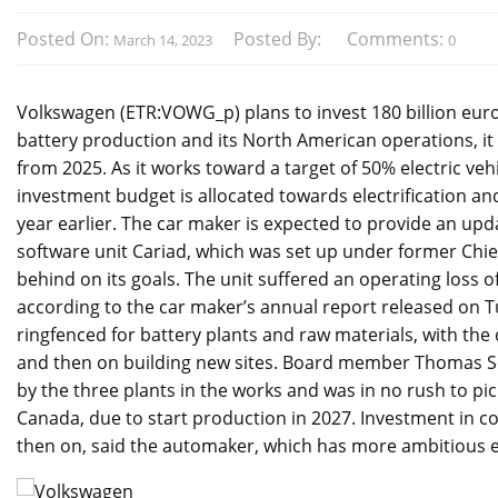
Posted On:
Posted By:
Comments:
March 14, 2023
0
Volkswagen (ETR:VOWG_p) plans to invest 180 billion euros 
battery production and its North American operations, it
from 2025. As it works toward a target of 50% electric vehi
investment budget is allocated towards electrification and 
year earlier. The car maker is expected to provide an upd
software unit Cariad, which was set up under former Chie
behind on its goals. The unit suffered an operating loss of
according to the car maker’s annual report released on Tue
ringfenced for battery plants and raw materials, with the
and then on building new sites. Board member Thomas S
by the three plants in the works and was in no rush to pic
Canada, due to start production in 2027. Investment in c
then on, said the automaker, which has more ambitious ele