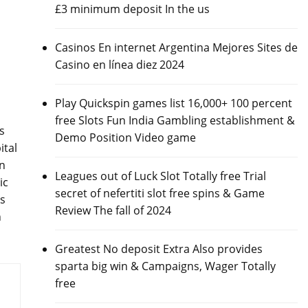
£3 minimum deposit In the us
Casinos En internet Argentina Mejores Sites de
Casino en línea diez 2024
Play Quickspin games list 16,000+ 100 percent
free Slots Fun India Gambling establishment &
s
Demo Position Video game
ital
on
Leagues out of Luck Slot Totally free Trial
ic
secret of nefertiti slot free spins & Game
es
Review The fall of 2024
h
Greatest No deposit Extra Also provides
sparta big win & Campaigns, Wager Totally
free