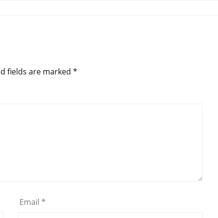
d fields are marked
*
Email
*