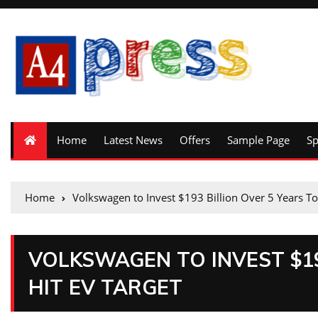
Home
Latest News
Offers
Sample Page
S
Home
Volkswagen to Invest $193 Billion Over 5 Years To
VOLKSWAGEN TO INVEST $19
HIT EV TARGET