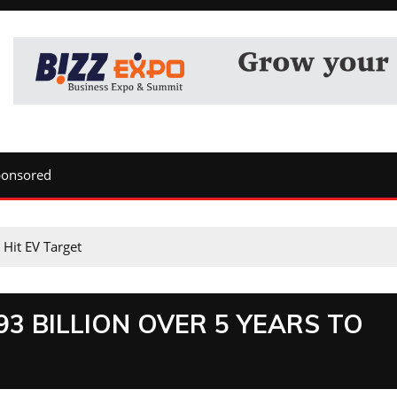
ponsored
 Hit EV Target
3 BILLION OVER 5 YEARS TO