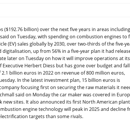
($192.76 billion) over the next five years in areas includin
 said on Tuesday, with spending on combustion engines to f
cle (EV) sales globally by 2030, over two-thirds of the five-ye
digitalisation, up from 56% in a five-year plan it had releas
ate later on Tuesday on how it will improve operations at its
f Executive Herbert Diess but has gone over budget and fal
 2.1 billion euros in 2022 on revenue of 800 million euros,
sday. In the latest investment plan, 15 billion euros is
 company focusing first on securing the raw materials it nee
chmall said on Monday the car maker was covered in Euro
k new sites. It also announced its first North American plant
ombustion engine technology will peak in 2025 and decline 
ctrification targets than some rivals.