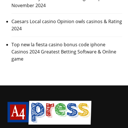
November 2024
Caesars Local casino Opinion owls casinos & Rating
2024
Top new la fiesta casino bonus code iphone
Casinos 2024 Greatest Betting Software & Online
game