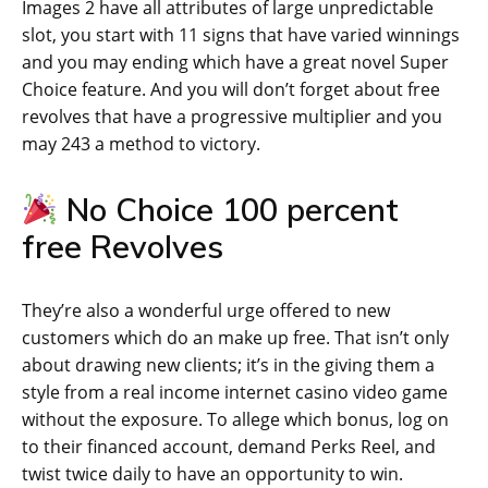
Images 2 have all attributes of large unpredictable
slot, you start with 11 signs that have varied winnings
and you may ending which have a great novel Super
Choice feature. And you will don’t forget about free
revolves that have a progressive multiplier and you
may 243 a method to victory.
No Choice 100 percent
free Revolves
They’re also a wonderful urge offered to new
customers which do an make up free. That isn’t only
about drawing new clients; it’s in the giving them a
style from a real income internet casino video game
without the exposure. To allege which bonus, log on
to their financed account, demand Perks Reel, and
twist twice daily to have an opportunity to win.