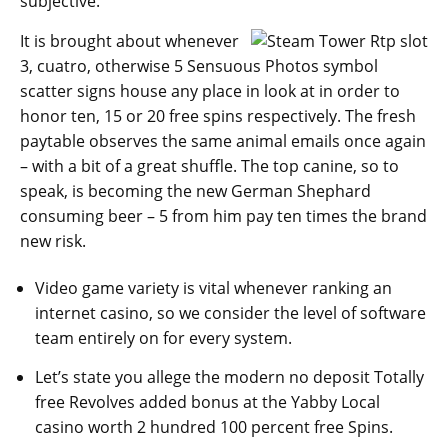
subjective.
It is brought about whenever
3, cuatro, otherwise 5 Sensuous Photos symbol
scatter signs house any place in look at in order to
honor ten, 15 or 20 free spins respectively. The fresh
paytable observes the same animal emails once again
– with a bit of a great shuffle. The top canine, so to
speak, is becoming the new German Shephard
consuming beer – 5 from him pay ten times the brand
new risk.
Video game variety is vital whenever ranking an
internet casino, so we consider the level of software
team entirely on for every system.
Let’s state you allege the modern no deposit Totally
free Revolves added bonus at the Yabby Local
casino worth 2 hundred 100 percent free Spins.