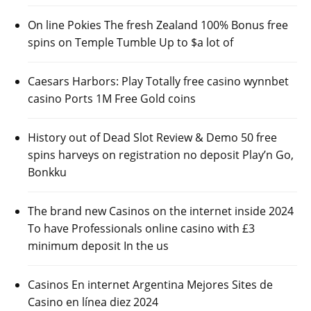
On line Pokies The fresh Zealand 100% Bonus free
spins on Temple Tumble Up to $a lot of
Caesars Harbors: Play Totally free casino wynnbet
casino Ports 1M Free Gold coins
History out of Dead Slot Review & Demo 50 free
spins harveys on registration no deposit Play’n Go,
Bonkku
The brand new Casinos on the internet inside 2024
To have Professionals online casino with £3
minimum deposit In the us
Casinos En internet Argentina Mejores Sites de
Casino en línea diez 2024