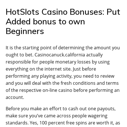
HotSlots Casino Bonuses: Put
Added bonus to own
Beginners
It is the starting point of determining the amount you
ought to bet. Casinocanuck.california actually
responsible for people monetary losses by using
everything on the internet site. Just before
performing any playing activity, you need to review
and you will deal with the fresh conditions and terms
of the respective on-line casino before performing an
account.
Before you make an effort to cash out one payouts,
make sure you’ve came across people wagering
standards. Yes, 100 percent free spins are worth it, as