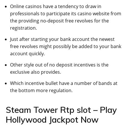
Online casinos have a tendency to draw in
professionals to participate its casino website from
the providing no-deposit free revolves for the
registration.
Just after starting your bank account the newest
free revolves might possibly be added to your bank
account quickly.
Other style out of no deposit incentives is the
exclusive also provides.
Which incentive bullet have a number of bands at
the bottom more regulation.
Steam Tower Rtp slot – Play
Hollywood Jackpot Now