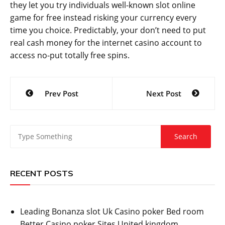
they let you try individuals well-known slot online
game for free instead risking your currency every
time you choice. Predictably, your don’t need to put
real cash money for the internet casino account to
access no-put totally free spins.
Post
Prev Post
Next Post
navigation
RECENT POSTS
Leading Bonanza slot Uk Casino poker Bed room
Better Casino poker Sites United kingdom