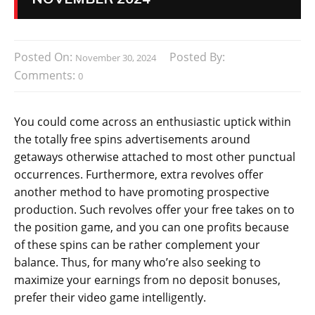
Posted On:
Posted By:
November 30, 2024
Comments:
0
You could come across an enthusiastic uptick within
the totally free spins advertisements around
getaways otherwise attached to most other punctual
occurrences. Furthermore, extra revolves offer
another method to have promoting prospective
production. Such revolves offer your free takes on to
the position game, and you can one profits because
of these spins can be rather complement your
balance.
Thus, for many who’re also seeking to
maximize your earnings from no deposit bonuses,
prefer their video game intelligently.