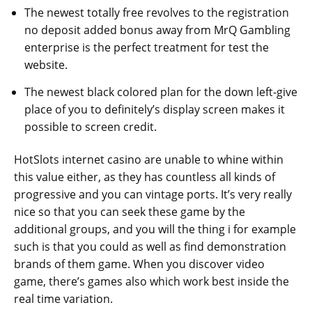
The newest totally free revolves to the registration
no deposit added bonus away from MrQ Gambling
enterprise is the perfect treatment for test the
website.
The newest black colored plan for the down left-give
place of you to definitely’s display screen makes it
possible to screen credit.
HotSlots internet casino are unable to whine within
this value either, as they has countless all kinds of
progressive and you can vintage ports. It’s very really
nice so that you can seek these game by the
additional groups, and you will the thing i for example
such is that you could as well as find demonstration
brands of them game. When you discover video
game, there’s games also which work best inside the
real time variation.