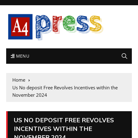
MENU
Home
Us No deposit Free Revolves Incentives within the
November 2024
US NO DEPOSIT FREE REVOLVES
INCENTIVES WITHIN THE
NOVEMBER 2024