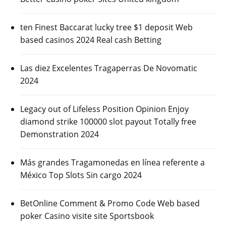
ten Finest Baccarat lucky tree $1 deposit Web
based casinos 2024 Real cash Betting
Las diez Excelentes Tragaperras De Novomatic
2024
Legacy out of Lifeless Position Opinion Enjoy
diamond strike 100000 slot payout Totally free
Demonstration 2024
Más grandes Tragamonedas en línea referente a
México Top Slots Sin cargo 2024
BetOnline Comment & Promo Code Web based
poker Casino visite site Sportsbook