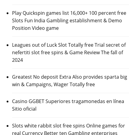
Play Quickspin games list 16,000+ 100 percent free
Slots Fun India Gambling establishment & Demo
Position Video game
Leagues out of Luck Slot Totally free Trial secret of
nefertiti slot free spins & Game Review The fall of
2024
Greatest No deposit Extra Also provides sparta big
win & Campaigns, Wager Totally free
Casino GGBET Superiores tragamonedas en línea
Sitio oficial
Slots white rabbit slot free spins Online games for
real Currency Better ten Gambling enterprises