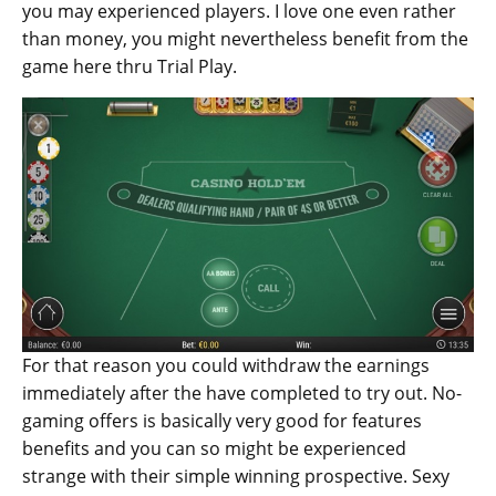
you may experienced players. I love one even rather
than money, you might nevertheless benefit from the
game here thru Trial Play.
For that reason you could withdraw the earnings
immediately after the have completed to try out. No-
gaming offers is basically very good for features
benefits and you can so might be experienced
strange with their simple winning prospective. Sexy