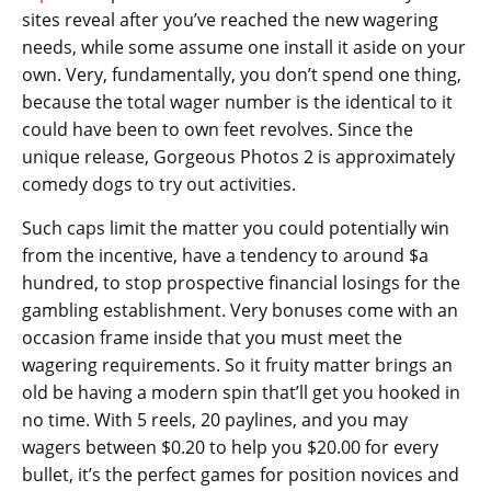
sites reveal after you’ve reached the new wagering
needs, while some assume one install it aside on your
own. Very, fundamentally, you don’t spend one thing,
because the total wager number is the identical to it
could have been to own feet revolves. Since the
unique release, Gorgeous Photos 2 is approximately
comedy dogs to try out activities.
Such caps limit the matter you could potentially win
from the incentive, have a tendency to around $a
hundred, to stop prospective financial losings for the
gambling establishment. Very bonuses come with an
occasion frame inside that you must meet the
wagering requirements. So it fruity matter brings an
old be having a modern spin that’ll get you hooked in
no time. With 5 reels, 20 paylines, and you may
wagers between $0.20 to help you $20.00 for every
bullet, it’s the perfect games for position novices and