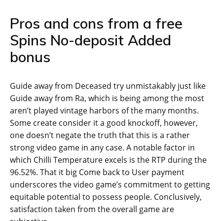
Pros and cons from a free
Spins No-deposit Added
bonus
Guide away from Deceased try unmistakably just like
Guide away from Ra, which is being among the most
aren’t played vintage harbors of the many months.
Some create consider it a good knockoff, however,
one doesn’t negate the truth that this is a rather
strong video game in any case. A notable factor in
which Chilli Temperature excels is the RTP during the
96.52%. That it big Come back to User payment
underscores the video game’s commitment to getting
equitable potential to possess people. Conclusively,
satisfaction taken from the overall game are