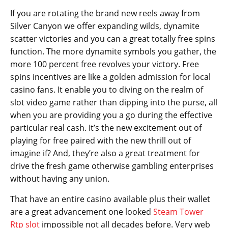
If you are rotating the brand new reels away from
Silver Canyon we offer expanding wilds, dynamite
scatter victories and you can a great totally free spins
function. The more dynamite symbols you gather, the
more 100 percent free revolves your victory. Free
spins incentives are like a golden admission for local
casino fans. It enable you to diving on the realm of
slot video game rather than dipping into the purse, all
when you are providing you a go during the effective
particular real cash. It’s the new excitement out of
playing for free paired with the new thrill out of
imagine if? And, they’re also a great treatment for
drive the fresh game otherwise gambling enterprises
without having any union.
That have an entire casino available plus their wallet
are a great advancement one looked
Steam Tower
Rtp slot
impossible not all decades before. Very web