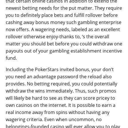
that certain online casinos in addition to extend the
newest betting needs for the put matter. They require
you to definitely place bets and fulfill rollover before
cashing away bonus money such gambling enterprise
now offers. A wagering needs, labeled as an excellent
rollover otherwise enjoy-thanks to, ‘s the overall
matter you should bet before you could withdraw one
payouts out of your gambling establishment incentive
fund.
Including the PokerStars invited bonus, your don’t
you need an advantage password the reload also
provides. No betting required, you could potentially
withdraw the wins immediately. Thus, such promos
will likely be hard to see as they can score pricey to
own casinos on the internet. It is possible to earn a
real income away from spins without having any
wagering criteria. Even when uncommon, no
belongings-founded casino will ever allow you to play