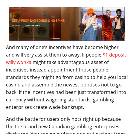
And many of one’s incentives have become higher
and will very assist them to away. If people
$1 deposit
willy wonka
might take advantageous asset of
incentives instead appointment those people
standards they might go from casino to help you local
casino and assemble the newest bonuses not to go
back. If the incentives had been just transformed into
currency without wagering standards, gambling
enterprises create wade bankrupt.
And the battle for users only hots right up because
the the brand new Canadian gambling enterprises
discharge. You can enjoy $step one put casinos from