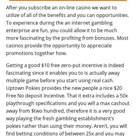
After you subscribe an on-line casino we want to
utilize of all of the benefits and you can opportunities.
To experience during the an internet gambling
enterprise are fun, you could allow it to be much
more fascinating by the profiting from bonuses. Most
casinos provide the opportunity to appreciate
promotions together how.
Getting a good $10 free zero-put incentive is indeed
fascinating since it enables you to is actually away
multiple game before you start using real cash.
Uptown Pokies provides the new people a nice $20
Free No deposit Incentive. That it extra includes a 50x
playthrough specifications and you will a max cashout
away from $two hundred, therefore it is a very good
way playing the fresh gambling establishment’s
pokies rather than using their money. Aren’t, you will
find betting conditions of between 25x and you may