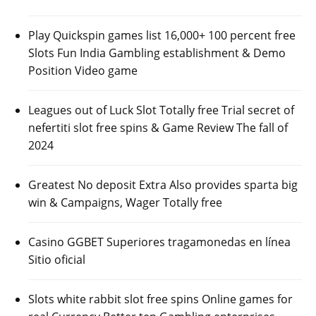
Play Quickspin games list 16,000+ 100 percent free
Slots Fun India Gambling establishment & Demo
Position Video game
Leagues out of Luck Slot Totally free Trial secret of
nefertiti slot free spins & Game Review The fall of
2024
Greatest No deposit Extra Also provides sparta big
win & Campaigns, Wager Totally free
Casino GGBET Superiores tragamonedas en línea
Sitio oficial
Slots white rabbit slot free spins Online games for