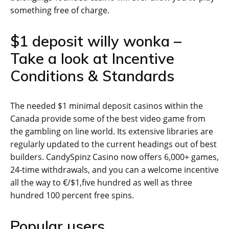
something free of charge.
$1 deposit willy wonka –
Take a look at Incentive
Conditions & Standards
The needed $1 minimal deposit casinos within the
Canada provide some of the best video game from
the gambling on line world. Its extensive libraries are
regularly updated to the current headings out of best
builders. CandySpinz Casino now offers 6,000+ games,
24-time withdrawals, and you can a welcome incentive
all the way to €/$1,five hundred as well as three
hundred 100 percent free spins.
Popular users