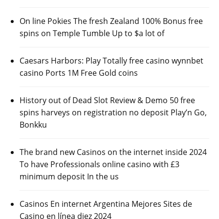
On line Pokies The fresh Zealand 100% Bonus free
spins on Temple Tumble Up to $a lot of
Caesars Harbors: Play Totally free casino wynnbet
casino Ports 1M Free Gold coins
History out of Dead Slot Review & Demo 50 free
spins harveys on registration no deposit Play’n Go,
Bonkku
The brand new Casinos on the internet inside 2024
To have Professionals online casino with £3
minimum deposit In the us
Casinos En internet Argentina Mejores Sites de
Casino en línea diez 2024