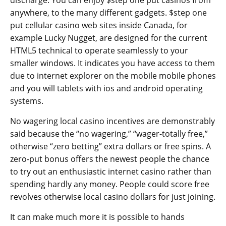
anywhere, to the many different gadgets. $step one
put cellular casino web sites inside Canada, for
example Lucky Nugget, are designed for the current
HTML5 technical to operate seamlessly to your
smaller windows. It indicates you have access to them
due to internet explorer on the mobile mobile phones
and you will tablets with ios and android operating
systems.
No wagering local casino incentives are demonstrably
said because the “no wagering,” “wager-totally free,”
otherwise “zero betting” extra dollars or free spins. A
zero-put bonus offers the newest people the chance
to try out an enthusiastic internet casino rather than
spending hardly any money. People could score free
revolves otherwise local casino dollars for just joining.
It can make much more it is possible to hands