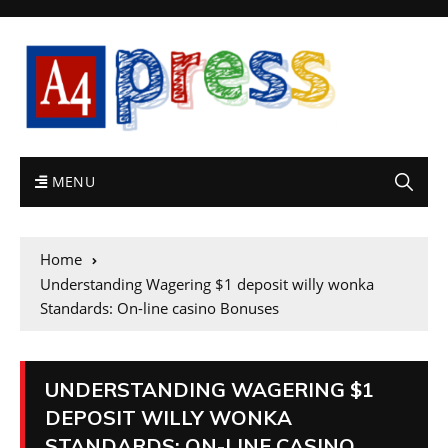
MENU
Home
Understanding Wagering $1 deposit willy wonka
Standards: On-line casino Bonuses
UNDERSTANDING WAGERING $1
DEPOSIT WILLY WONKA
STANDARDS: ON-LINE CASINO