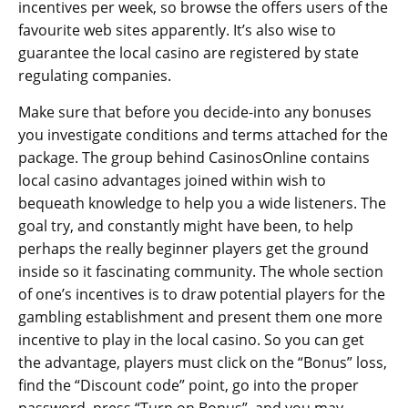
incentives per week, so browse the offers users of the
favourite web sites apparently. It’s also wise to
guarantee the local casino are registered by state
regulating companies.
Make sure that before you decide-into any bonuses
you investigate conditions and terms attached for the
package. The group behind CasinosOnline contains
local casino advantages joined within wish to
bequeath knowledge to help you a wide listeners. The
goal try, and constantly might have been, to help
perhaps the really beginner players get the ground
inside so it fascinating community. The whole section
of one’s incentives is to draw potential players for the
gambling establishment and present them one more
incentive to play in the local casino. So you can get
the advantage, players must click on the “Bonus” loss,
find the “Discount code” point, go into the proper
password, press “Turn on Bonus”, and you may