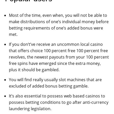
Most of the time, even when, you will not be able to
make distributions of one’s individual money before
betting requirements of one’s added bonus were
met.
If you don’t’ve receive an uncommon local casino
that offers choice 100 percent free 100 percent free
revolves, the newest payouts from your 100 percent
free spins have emerged since the extra money,
plus it should be gambled.
You will find really usually slot machines that are
excluded of added bonus betting gamble.
It’s also essential to possess web based casinos to
possess betting conditions to go after anti-currency
laundering legislation.