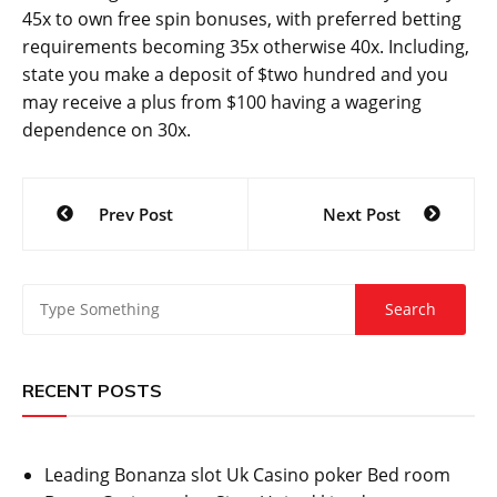
45x to own free spin bonuses, with preferred betting
requirements becoming 35x otherwise 40x. Including,
state you make a deposit of $two hundred and you
may receive a plus from $100 having a wagering
dependence on 30x.
Post
Prev Post
Next Post
navigation
RECENT POSTS
Leading Bonanza slot Uk Casino poker Bed room