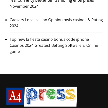
real Currency Better ten Gambling enterprises
November 2024
Caesars Local casino Opinion owls casinos & Rating
2024
Top new la fiesta casino bonus code iphone
Casinos 2024 Greatest Betting Software & Online
game