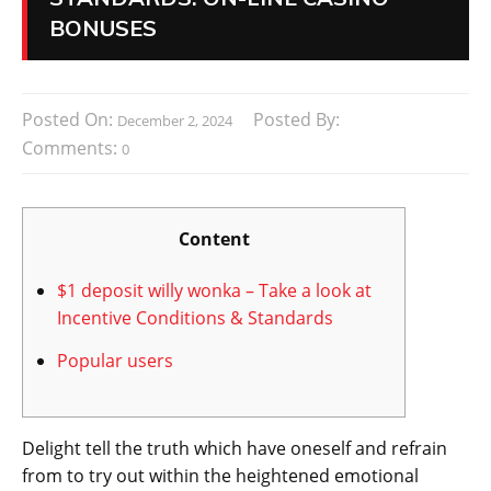
BONUSES
Posted On:
Posted By:
December 2, 2024
Comments:
0
Content
$1 deposit willy wonka – Take a look at
Incentive Conditions & Standards
Popular users
Delight tell the truth which have oneself and refrain
from to try out within the heightened emotional