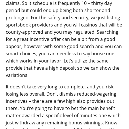
claims. So it schedule is frequently 10 – thirty day
period but could end up being both shorter and
prolonged. For the safety and security, we just listing
sportsbook providers and you will casinos that will be
county-approved and you may regulated.
Searching
for a great incentive offer can be a bit from a good
appear, however with some good search and you can
smart choices, you can needless to say house one
which works in your favor. Let’s utilize the same
provide that have a high deposit so we can show the
variations.
It doesn’t take very long to complete, and you risk
losing less overall. Don’t dismiss reduced-wagering
incentives – there are a few high also provides out
there. You’re going to have to bet the main benefit
matter awarded a specific level of minutes one which
just withdraw any remaining bonus winnings. Know