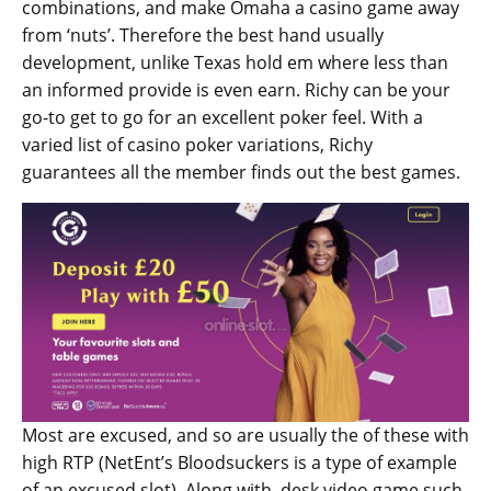
combinations, and make Omaha a casino game away
from ‘nuts’. Therefore the best hand usually
development, unlike Texas hold em where less than
an informed provide is even earn. Richy can be your
go-to get to go for an excellent poker feel. With a
varied list of casino poker variations, Richy
guarantees all the member finds out the best games.
Most are excused, and so are usually the of these with
high RTP (NetEnt’s Bloodsuckers is a type of example
of an excused slot). Along with, desk video game such