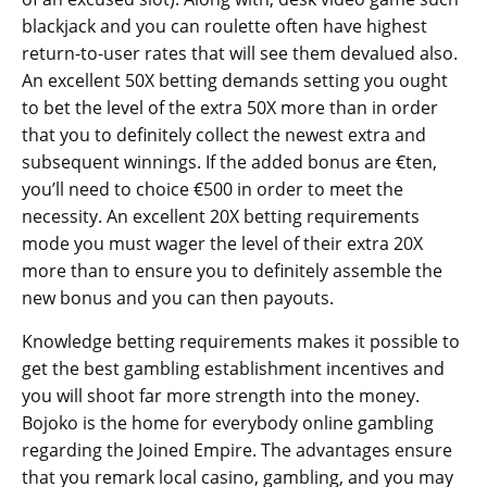
blackjack and you can roulette often have highest
return-to-user rates that will see them devalued also.
An excellent 50X betting demands setting you ought
to bet the level of the extra 50X more than in order
that you to definitely collect the newest extra and
subsequent winnings. If the added bonus are €ten,
you’ll need to choice €500 in order to meet the
necessity. An excellent 20X betting requirements
mode you must wager the level of their extra 20X
more than to ensure you to definitely assemble the
new bonus and you can then payouts.
Knowledge betting requirements makes it possible to
get the best gambling establishment incentives and
you will shoot far more strength into the money.
Bojoko is the home for everybody online gambling
regarding the Joined Empire. The advantages ensure
that you remark local casino, gambling, and you may