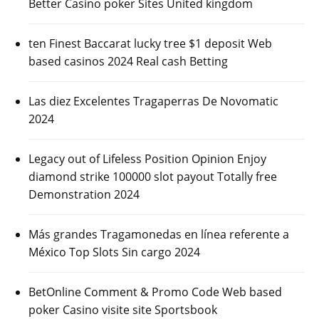
Better Casino poker Sites United kingdom
ten Finest Baccarat lucky tree $1 deposit Web
based casinos 2024 Real cash Betting
Las diez Excelentes Tragaperras De Novomatic
2024
Legacy out of Lifeless Position Opinion Enjoy
diamond strike 100000 slot payout Totally free
Demonstration 2024
Más grandes Tragamonedas en línea referente a
México Top Slots Sin cargo 2024
BetOnline Comment & Promo Code Web based
poker Casino visite site Sportsbook