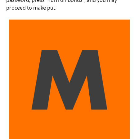
proceed to make put.