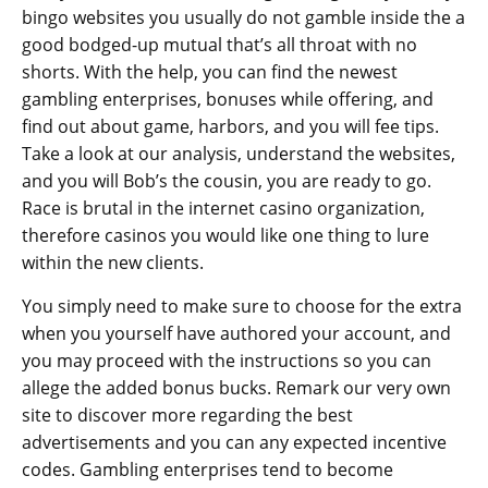
bingo websites you usually do not gamble inside the a
good bodged-up mutual that’s all throat with no
shorts. With the help, you can find the newest
gambling enterprises, bonuses while offering, and
find out about game, harbors, and you will fee tips.
Take a look at our analysis, understand the websites,
and you will Bob’s the cousin, you are ready to go.
Race is brutal in the internet casino organization,
therefore casinos you would like one thing to lure
within the new clients.
You simply need to make sure to choose for the extra
when you yourself have authored your account, and
you may proceed with the instructions so you can
allege the added bonus bucks. Remark our very own
site to discover more regarding the best
advertisements and you can any expected incentive
codes. Gambling enterprises tend to become