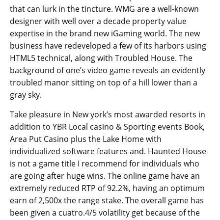
that can lurk in the tincture. WMG are a well-known
designer with well over a decade property value
expertise in the brand new iGaming world. The new
business have redeveloped a few of its harbors using
HTML5 technical, along with Troubled House. The
background of one’s video game reveals an evidently
troubled manor sitting on top of a hill lower than a
gray sky.
Take pleasure in New york’s most awarded resorts in
addition to YBR Local casino & Sporting events Book,
Area Put Casino plus the Lake Home with
individualized software features and. Haunted House
is not a game title I recommend for individuals who
are going after huge wins. The online game have an
extremely reduced RTP of 92.2%, having an optimum
earn of 2,500x the range stake. The overall game has
been given a cuatro.4/5 volatility get because of the