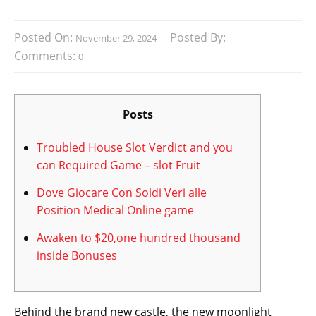
Posted On:
Posted By:
November 29, 2024
Comments:
0
Posts
Troubled House Slot Verdict and you
can Required Game – slot Fruit
Dove Giocare Con Soldi Veri alle
Position Medical Online game
Awaken to $20,one hundred thousand
inside Bonuses
Behind the brand new castle, the new moonlight