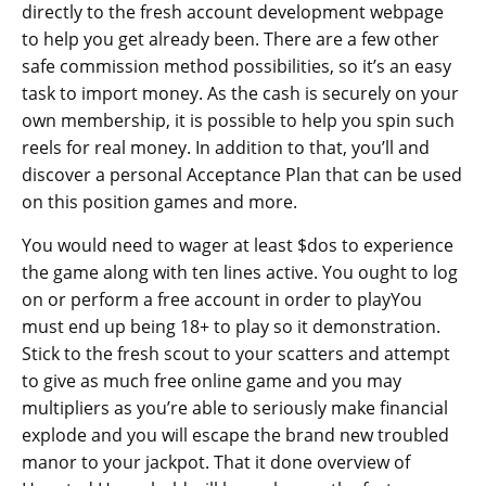
directly to the fresh account development webpage
to help you get already been. There are a few other
safe commission method possibilities, so it’s an easy
task to import money. As the cash is securely on your
own membership, it is possible to help you spin such
reels for real money. In addition to that, you’ll and
discover a personal Acceptance Plan that can be used
on this position games and more.
You would need to wager at least $dos to experience
the game along with ten lines active. You ought to log
on or perform a free account in order to playYou
must end up being 18+ to play so it demonstration.
Stick to the fresh scout to your scatters and attempt
to give as much free online game and you may
multipliers as you’re able to seriously make financial
explode and you will escape the brand new troubled
manor to your jackpot. That it done overview of