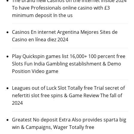
The brand new Casinos on the internet inside 2024
To have Professionals online casino with £3
minimum deposit In the us
Casinos En internet Argentina Mejores Sites de
Casino en línea diez 2024
Play Quickspin games list 16,000+ 100 percent free
Slots Fun India Gambling establishment & Demo
Position Video game
Leagues out of Luck Slot Totally free Trial secret of
nefertiti slot free spins & Game Review The fall of
2024
Greatest No deposit Extra Also provides sparta big
win & Campaigns, Wager Totally free