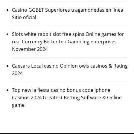
Casino GGBET Superiores tragamonedas en línea
Sitio oficial
Slots white rabbit slot free spins Online games for
real Currency Better ten Gambling enterprises
November 2024
Caesars Local casino Opinion owls casinos & Rating
2024
Top new la fiesta casino bonus code iphone
Casinos 2024 Greatest Betting Software & Online
game