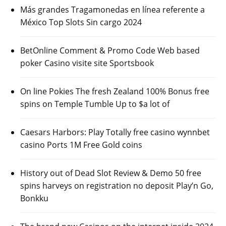
Más grandes Tragamonedas en línea referente a
México Top Slots Sin cargo 2024
BetOnline Comment & Promo Code Web based
poker Casino visite site Sportsbook
On line Pokies The fresh Zealand 100% Bonus free
spins on Temple Tumble Up to $a lot of
Caesars Harbors: Play Totally free casino wynnbet
casino Ports 1M Free Gold coins
History out of Dead Slot Review & Demo 50 free
spins harveys on registration no deposit Play’n Go,
Bonkku