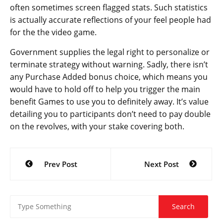
often sometimes screen flagged stats. Such statistics
is actually accurate reflections of your feel people had
for the the video game.
Government supplies the legal right to personalize or
terminate strategy without warning. Sadly, there isn’t
any Purchase Added bonus choice, which means you
would have to hold off to help you trigger the main
benefit Games to use you to definitely away. It’s value
detailing you to participants don’t need to pay double
on the revolves, with your stake covering both.
Post
Prev Post
Next Post
navigation