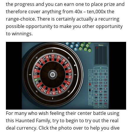
the progress and you can earn one to place prize and
therefore cover anything from 40x – ten,000x the
range-choice. There is certainly actually a recurring
possible opportunity to make you other opportunity
to winnings.
For many who wish feeling their center battle using
this Haunted Family, try to begin to try out the real
deal currency. Click the photo over to help you dive