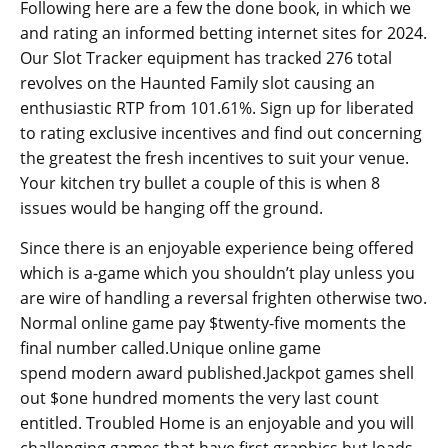
Following here are a few the done book, in which we
and rating an informed betting internet sites for 2024.
Our Slot Tracker equipment has tracked 276 total
revolves on the Haunted Family slot causing an
enthusiastic RTP from 101.61%. Sign up for liberated
to rating exclusive incentives and find out concerning
the greatest the fresh incentives to suit your venue.
Your kitchen try bullet a couple of this is when 8
issues would be hanging off the ground.
Since there is an enjoyable experience being offered
which is a-game which you shouldn’t play unless you
are wire of handling a reversal frighten otherwise two.
Normal online game pay $twenty-five moments the
final number called.Unique online game
spend modern award published.Jackpot games shell
out $one hundred moments the very last count
entitled. Troubled Home is an enjoyable and you will