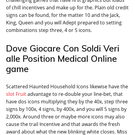
challenging games that have first graphics but loads
of chill incentives and make up for the. Plain old credit
signs can be found, for the matter 10 and the Jack,
King, Queen and you will Adept prepared to setting
combinations step three, 4 or 5 icons.
Dove Giocare Con Soldi Veri
alle Position Medical Online
game
Scattered Haunted Household Icons likewise have the
slot Fruit
advantage to re-double your line-bet, that
have dos icons multiplying they by the 40x, step three
signs by 100x, 4 signs, by 400x, and you will 5 signs by
2,000x. Around three or maybe more icons may also
cause the trail Incentive and that awards the fresh
award about what the new blinking white closes. Miss