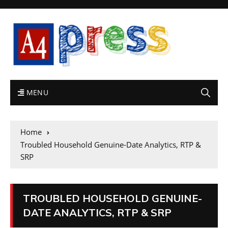
MENU
Home
Troubled Household Genuine-Date Analytics, RTP &
SRP
TROUBLED HOUSEHOLD GENUINE-
DATE ANALYTICS, RTP & SRP