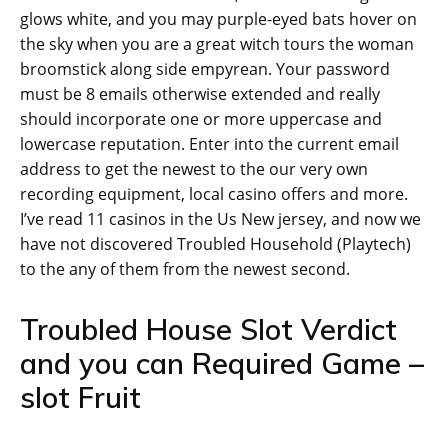
glows white, and you may purple-eyed bats hover on
the sky when you are a great witch tours the woman
broomstick along side empyrean. Your password
must be 8 emails otherwise extended and really
should incorporate one or more uppercase and
lowercase reputation. Enter into the current email
address to get the newest to the our very own
recording equipment, local casino offers and more.
I’ve read 11 casinos in the Us New jersey, and now we
have not discovered Troubled Household (Playtech)
to the any of them from the newest second.
Troubled House Slot Verdict
and you can Required Game –
slot Fruit