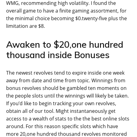
WMG, recommending high volatility. I found the
overall game to have a finite gaming assortment, for
the minimal choice becoming $0.twenty-five plus the
limitation are $8.
Awaken to $20,one hundred
thousand inside Bonuses
The newest revolves tend to expire inside one week
away from date and time from topic. Winnings from
bonus revolves should be gambled ten moments on
the people slots until the winnings will likely be taken.
If you’d like to begin tracking your own revolves,
obtain all of our tool. Might instantaneously get
access to a wealth of stats to the the best online slots
around. For this reason specific slots which have
more 20,one hundred thousand revolves monitored