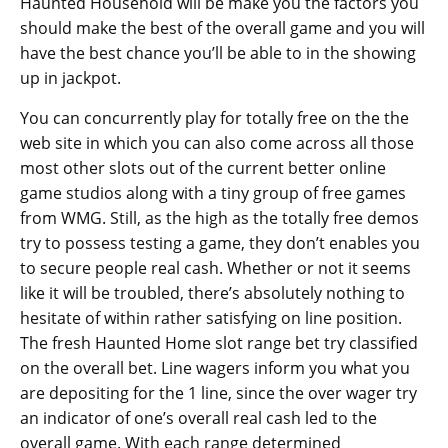
Haunted Household will be make you the factors you
should make the best of the overall game and you will
have the best chance you’ll be able to in the showing
up in jackpot.
You can concurrently play for totally free on the the
web site in which you can also come across all those
most other slots out of the current better online
game studios along with a tiny group of free games
from WMG. Still, as the high as the totally free demos
try to possess testing a game, they don’t enables you
to secure people real cash. Whether or not it seems
like it will be troubled, there’s absolutely nothing to
hesitate of within rather satisfying on line position.
The fresh Haunted Home slot range bet try classified
on the overall bet. Line wagers inform you what you
are depositing for the 1 line, since the over wager try
an indicator of one’s overall real cash led to the
overall game. With each range determined