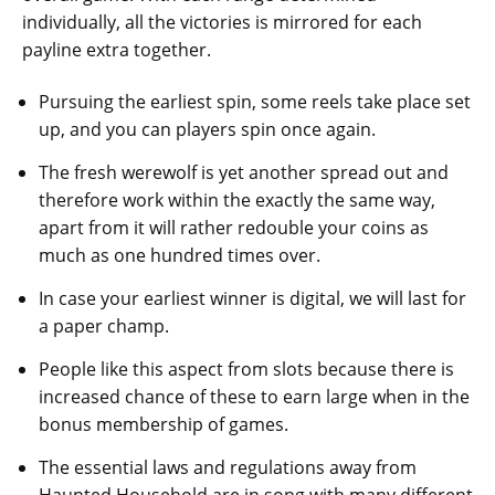
individually, all the victories is mirrored for each
payline extra together.
Pursuing the earliest spin, some reels take place set
up, and you can players spin once again.
The fresh werewolf is yet another spread out and
therefore work within the exactly the same way,
apart from it will rather redouble your coins as
much as one hundred times over.
In case your earliest winner is digital, we will last for
a paper champ.
People like this aspect from slots because there is
increased chance of these to earn large when in the
bonus membership of games.
The essential laws and regulations away from
Haunted Household are in song with many different