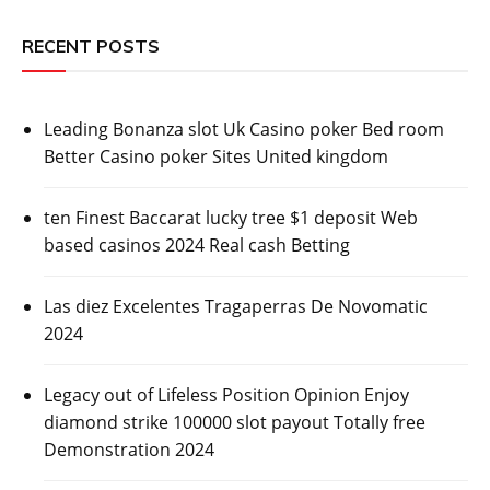
RECENT POSTS
Leading Bonanza slot Uk Casino poker Bed room
Better Casino poker Sites United kingdom
ten Finest Baccarat lucky tree $1 deposit Web
based casinos 2024 Real cash Betting
Las diez Excelentes Tragaperras De Novomatic
2024
Legacy out of Lifeless Position Opinion Enjoy
diamond strike 100000 slot payout Totally free
Demonstration 2024