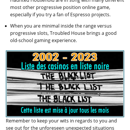
most other progressive position online game,
especially if you try a fan of Espresso projects.
When you are minimal inside the range versus
progressive slots, Troubled House brings a good
old-school gaming experience.
Remember to keep your wits in regards to you and
see out for the unforeseen unexpected situations