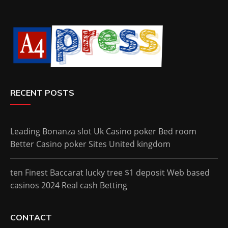
RECENT POSTS
Leading Bonanza slot Uk Casino poker Bed room
Better Casino poker Sites United kingdom
ten Finest Baccarat lucky tree $1 deposit Web based
casinos 2024 Real cash Betting
CONTACT