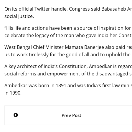
On its official Twitter handle, Congress said Babasaheb
social justice.
“His life and actions have been a source of inspiration for
celebrate the legacy of the man who gave India her Constit
West Bengal Chief Minister Mamata Banerjee also paid res
us to work tirelessly for the good of all and to uphold the
A key architect of India’s Constitution, Ambedkar is regarde
social reforms and empowerment of the disadvantaged se
Ambedkar was born in 1891 and was India’s first law minist
in 1990.
Post
Prev Post
navigation