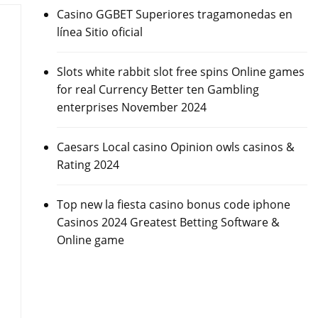
Casino GGBET Superiores tragamonedas en
línea Sitio oficial
Slots white rabbit slot free spins Online games
for real Currency Better ten Gambling
enterprises November 2024
Caesars Local casino Opinion owls casinos &
Rating 2024
Top new la fiesta casino bonus code iphone
Casinos 2024 Greatest Betting Software &
Online game