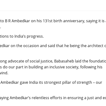
 B R Ambedkar on his 131st birth anniversary, saying it is 
.
ions to India’s progress.
dkar on the occasion and said that he being the architect 
ng advocate of social justice, Babasaheb laid the foundati
 do our part in building an inclusive society, following his
ovind.
mbedkar gave India its strongest pillar of strength – our
aying Ambedkar’s relentless efforts in ensuring a just and e