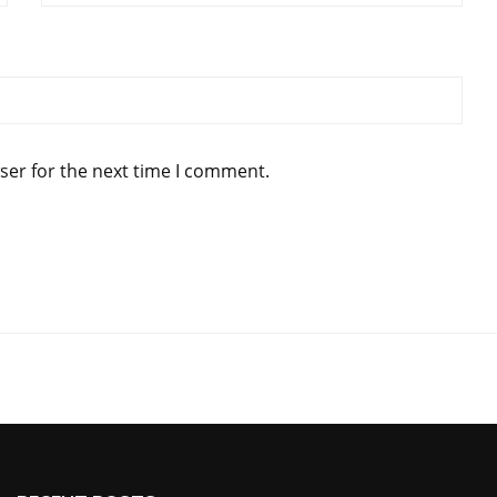
ser for the next time I comment.