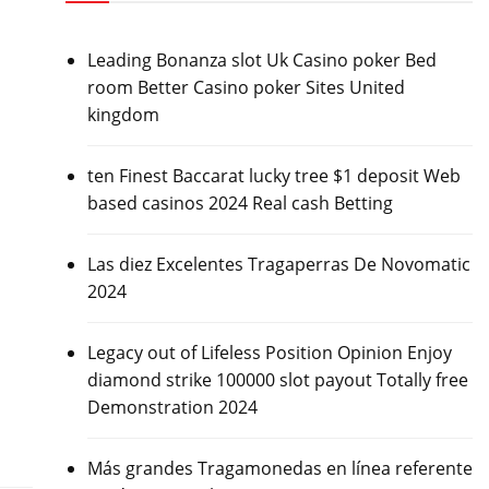
Leading Bonanza slot Uk Casino poker Bed
room Better Casino poker Sites United
kingdom
ten Finest Baccarat lucky tree $1 deposit Web
based casinos 2024 Real cash Betting
Las diez Excelentes Tragaperras De Novomatic
2024
Legacy out of Lifeless Position Opinion Enjoy
diamond strike 100000 slot payout Totally free
Demonstration 2024
Más grandes Tragamonedas en línea referente