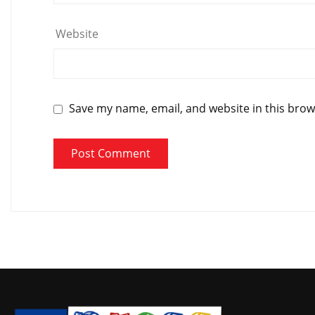
Website
Save my name, email, and website in this brow