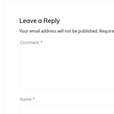
Leave a Reply
Your email address will not be published.
Require
Comment
*
Name
*