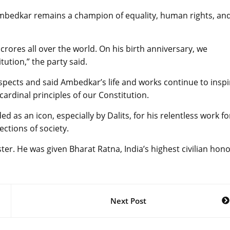
 Ambedkar remains a champion of equality, human rights, an
 crores all over the world. On his birth anniversary, we
ution,” the party said.
pects and said Ambedkar’s life and works continue to inspi
 cardinal principles of our Constitution.
d as an icon, especially by Dalits, for his relentless work fo
ctions of society.
er. He was given Bharat Ratna, India’s highest civilian hono
Next Post