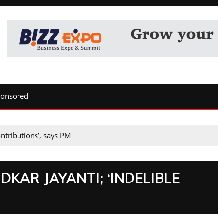
ponsored
ontributions’, says PM
KAR JAYANTI; ‘INDELIBLE