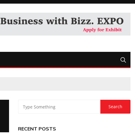
RECENT POSTS