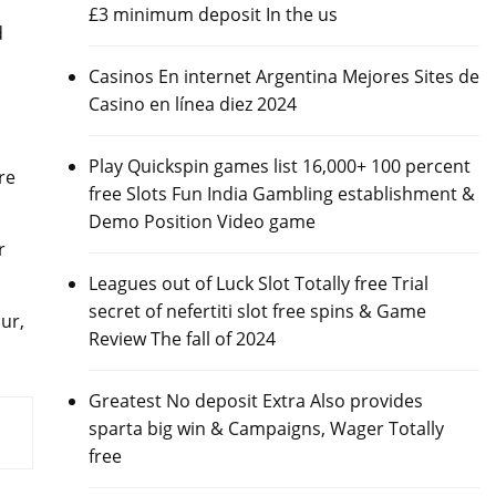
£3 minimum deposit In the us
d
Casinos En internet Argentina Mejores Sites de
Casino en línea diez 2024
Play Quickspin games list 16,000+ 100 percent
re
free Slots Fun India Gambling establishment &
Demo Position Video game
r
Leagues out of Luck Slot Totally free Trial
secret of nefertiti slot free spins & Game
ur,
Review The fall of 2024
Greatest No deposit Extra Also provides
sparta big win & Campaigns, Wager Totally
free