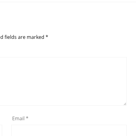
d fields are marked
*
Email
*