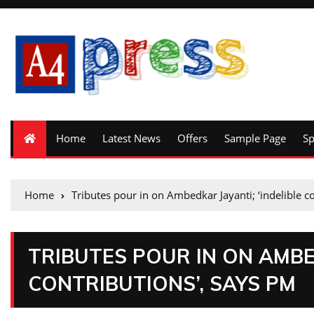
Home
Latest News
Offers
Sample Page
S
Home
Tributes pour in on Ambedkar Jayanti; ‘indelible c
TRIBUTES POUR IN ON AMBED
CONTRIBUTIONS’, SAYS PM