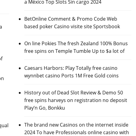
a México Top Slots Sin cargo 2024
BetOnline Comment & Promo Code Web
based poker Casino visite site Sportsbook
a
On line Pokies The fresh Zealand 100% Bonus
free spins on Temple Tumble Up to $a lot of
of
Caesars Harbors: Play Totally free casino
wynnbet casino Ports 1M Free Gold coins
on
History out of Dead Slot Review & Demo 50
free spins harveys on registration no deposit
Play’n Go, Bonkku
The brand new Casinos on the internet inside
qual
2024 To have Professionals online casino with