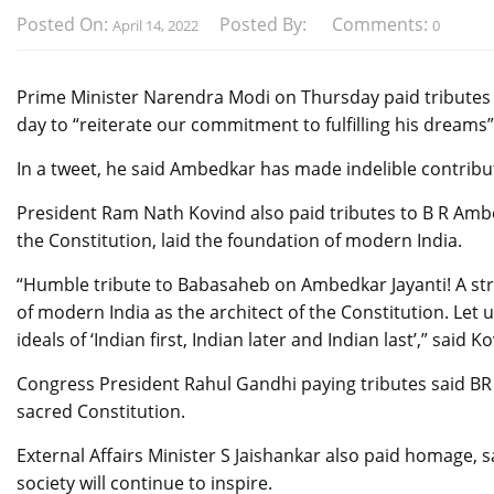
Posted On:
Posted By:
Comments:
April 14, 2022
0
Prime Minister Narendra Modi on Thursday paid tributes to
day to “reiterate our commitment to fulfilling his dreams”
In a tweet, he said Ambedkar has made indelible contribut
President Ram Nath Kovind also paid tributes to B R Ambe
the Constitution, laid the foundation of modern India.
“Humble tribute to Babasaheb on Ambedkar Jayanti! A stro
of modern India as the architect of the Constitution. Let us
ideals of ‘Indian first, Indian later and Indian last’,” said K
Congress President Rahul Gandhi paying tributes said BR A
sacred Constitution.
External Affairs Minister S Jaishankar also paid homage, s
society will continue to inspire.