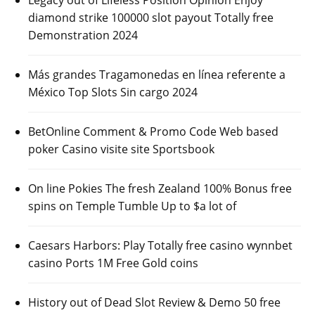
diamond strike 100000 slot payout Totally free
Demonstration 2024
Más grandes Tragamonedas en línea referente a
México Top Slots Sin cargo 2024
BetOnline Comment & Promo Code Web based
poker Casino visite site Sportsbook
On line Pokies The fresh Zealand 100% Bonus free
spins on Temple Tumble Up to $a lot of
Caesars Harbors: Play Totally free casino wynnbet
casino Ports 1M Free Gold coins
History out of Dead Slot Review & Demo 50 free