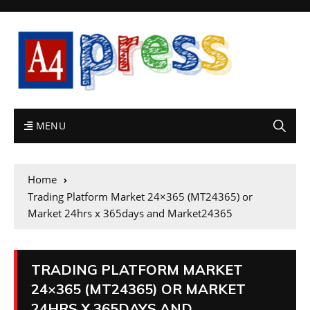
MENU
Home
Trading Platform Market 24×365 (MT24365) or
Market 24hrs x 365days and Market24365
TRADING PLATFORM MARKET
24×365 (MT24365) OR MARKET
24HRS X 365DAYS AND