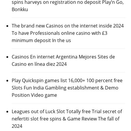
spins harveys on registration no deposit Play’n Go,
Bonkku
The brand new Casinos on the internet inside 2024
To have Professionals online casino with £3
minimum deposit In the us
Casinos En internet Argentina Mejores Sites de
Casino en línea diez 2024
Play Quickspin games list 16,000+ 100 percent free
Slots Fun India Gambling establishment & Demo
Position Video game
Leagues out of Luck Slot Totally free Trial secret of
nefertiti slot free spins & Game Review The fall of
2024