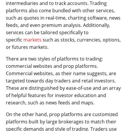
intermediaries and to track accounts. Trading
platforms also come bundled with other services,
such as quotes in real-time, charting software, news
feeds, and even premium analysis. Additionally,
services can be tailored specifically to
specific
markets
such as stocks, currencies, options,
or futures markets.
There are two styles of platforms to trading:
commercial websites and prop platforms.
Commercial websites, as their name suggests, are
targeted towards day traders and retail investors.
These are distinguished by ease-of-use and an array
of helpful features for investor education and
research, such as news feeds and maps.
On the other hand, prop platforms are customized
platforms built by large brokerages to match their
specific demands and style of trading. Traders use