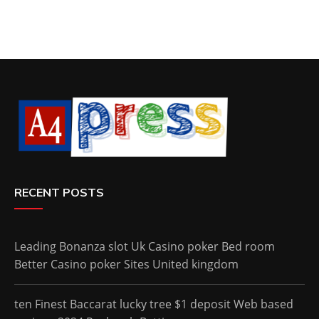
RECENT POSTS
Leading Bonanza slot Uk Casino poker Bed room
Better Casino poker Sites United kingdom
ten Finest Baccarat lucky tree $1 deposit Web based