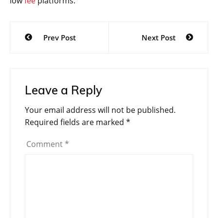
low
fee
platforms.
Post
Prev Post
Next Post
navigation
Leave a Reply
Your email address will not be published.
Required fields are marked
*
Comment
*