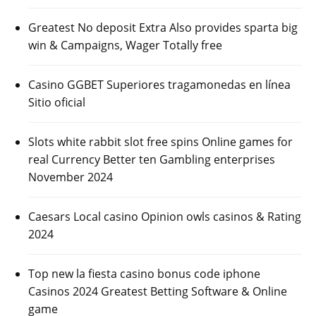
Greatest No deposit Extra Also provides sparta big
win & Campaigns, Wager Totally free
Casino GGBET Superiores tragamonedas en línea
Sitio oficial
Slots white rabbit slot free spins Online games for
real Currency Better ten Gambling enterprises
November 2024
Caesars Local casino Opinion owls casinos & Rating
2024
Top new la fiesta casino bonus code iphone
Casinos 2024 Greatest Betting Software & Online
game