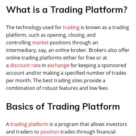
What is a Trading Platform?
The technology used for
trading
is known as a trading
platform, such as opening, closing, and
controlling
market
positions through an
intermediary, say, an online broker. Brokers also offer
online trading platforms either for free or at
a
discount rate
in
exchange
for keeping a sponsored
account and/or making a specified number of trades
per month. The best trading sites provide a
combination of robust features and low fees.
Basics of Trading Platform
A
trading platform
is a program that allows investors
and traders to
position
trades through financial