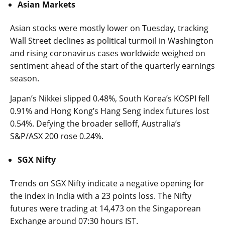
Asian Markets
Asian stocks were mostly lower on Tuesday, tracking
Wall Street declines as political turmoil in Washington
and rising coronavirus cases worldwide weighed on
sentiment ahead of the start of the quarterly earnings
season.
Japan’s Nikkei slipped 0.48%, South Korea’s KOSPI fell
0.91% and Hong Kong’s Hang Seng index futures lost
0.54%. Defying the broader selloff, Australia’s
S&P/ASX 200 rose 0.24%.
SGX Nifty
Trends on SGX Nifty indicate a negative opening for
the index in India with a 23 points loss. The Nifty
futures were trading at 14,473 on the Singaporean
Exchange around 07:30 hours IST.