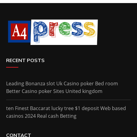
RECENT POSTS
Leading Bonanza slot Uk Casino poker Bed room
Better Casino poker Sites United kingdom
ten Finest Baccarat lucky tree $1 deposit Web based
casinos 2024 Real cash Betting
CONTACT