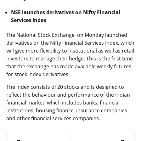
NSE launches derivatives on Nifty Financial
Services Index
The National Stock Exchange on Monday launched
derivatives on the Nifty Financial Services Index, which
will give more flexibility to institutional as well as retail
investors to manage their hedge. This is the first time
that the exchange has made available weekly futures
for stock index derivatives.
The index consists of 20 stocks and is designed to
reflect the behaviour and performance of the Indian
financial market, which includes banks, financial
institutions, housing finance, insurance companies
and other financial services companies.
Post