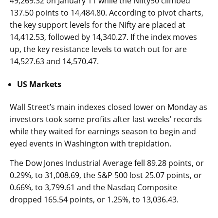
49,269.32 on January 11 while the Nifty50 climbed
137.50 points to 14,484.80. According to pivot charts,
the key support levels for the Nifty are placed at
14,412.53, followed by 14,340.27. If the index moves
up, the key resistance levels to watch out for are
14,527.63 and 14,570.47.
US Markets
Wall Street’s main indexes closed lower on Monday as
investors took some profits after last weeks’ records
while they waited for earnings season to begin and
eyed events in Washington with trepidation.
The Dow Jones Industrial Average fell 89.28 points, or
0.29%, to 31,008.69, the S&P 500 lost 25.07 points, or
0.66%, to 3,799.61 and the Nasdaq Composite
dropped 165.54 points, or 1.25%, to 13,036.43.