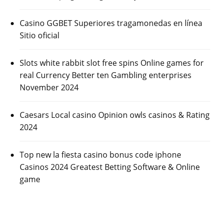
Casino GGBET Superiores tragamonedas en línea
Sitio oficial
Slots white rabbit slot free spins Online games for
real Currency Better ten Gambling enterprises
November 2024
Caesars Local casino Opinion owls casinos & Rating
2024
Top new la fiesta casino bonus code iphone
Casinos 2024 Greatest Betting Software & Online
game