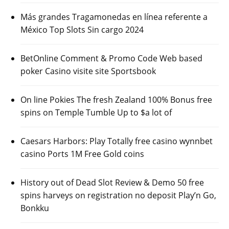
Más grandes Tragamonedas en línea referente a
México Top Slots Sin cargo 2024
BetOnline Comment & Promo Code Web based
poker Casino visite site Sportsbook
On line Pokies The fresh Zealand 100% Bonus free
spins on Temple Tumble Up to $a lot of
Caesars Harbors: Play Totally free casino wynnbet
casino Ports 1M Free Gold coins
History out of Dead Slot Review & Demo 50 free
spins harveys on registration no deposit Play’n Go,
Bonkku