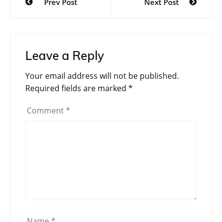
Prev Post
Next Post
navigation
Leave a Reply
Your email address will not be published.
Required fields are marked
*
Comment
*
Name
*