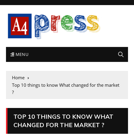
MENU
Home
Top 10 things to know What changed for the market
?
TOP 10 THINGS TO KNOW WHAT
CHANGED FOR THE MARKET ?