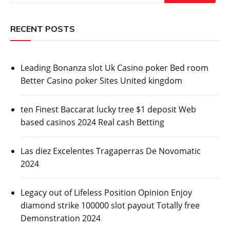
RECENT POSTS
Leading Bonanza slot Uk Casino poker Bed room
Better Casino poker Sites United kingdom
ten Finest Baccarat lucky tree $1 deposit Web
based casinos 2024 Real cash Betting
Las diez Excelentes Tragaperras De Novomatic
2024
Legacy out of Lifeless Position Opinion Enjoy
diamond strike 100000 slot payout Totally free
Demonstration 2024