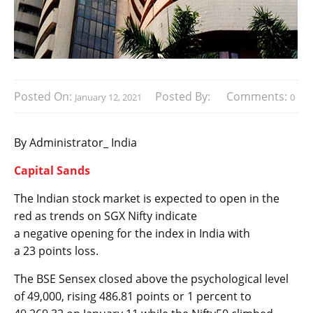
Posted On:
Posted By:
Comments:
January 12, 2021
0
By Administrator_ India
Capital Sands
The Indian stock market is expected to open in the
red as trends on SGX Nifty indicate
a negative opening for the index in India with
a 23 points loss.
The BSE Sensex closed above the psychological level
of 49,000, rising 486.81 points or 1 percent to