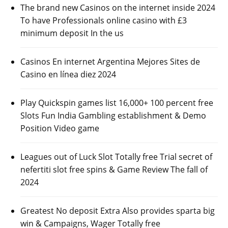
The brand new Casinos on the internet inside 2024
To have Professionals online casino with £3
minimum deposit In the us
Casinos En internet Argentina Mejores Sites de
Casino en línea diez 2024
Play Quickspin games list 16,000+ 100 percent free
Slots Fun India Gambling establishment & Demo
Position Video game
Leagues out of Luck Slot Totally free Trial secret of
nefertiti slot free spins & Game Review The fall of
2024
Greatest No deposit Extra Also provides sparta big
win & Campaigns, Wager Totally free