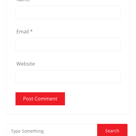
Email
*
Website