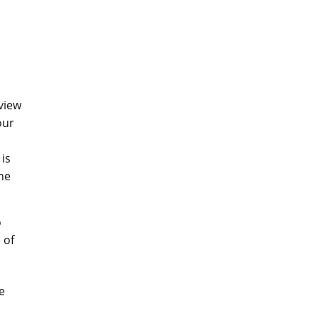
our
is
he
o
 of
e