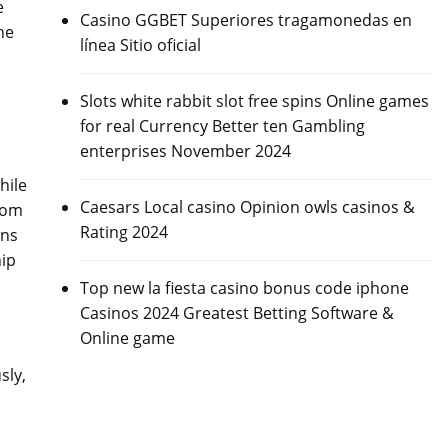
e
Casino GGBET Superiores tragamonedas en
he
línea Sitio oficial
Slots white rabbit slot free spins Online games
for real Currency Better ten Gambling
enterprises November 2024
hile
Caesars Local casino Opinion owls casinos &
from
Rating 2024
ins
hip
Top new la fiesta casino bonus code iphone
Casinos 2024 Greatest Betting Software &
Online game
sly,