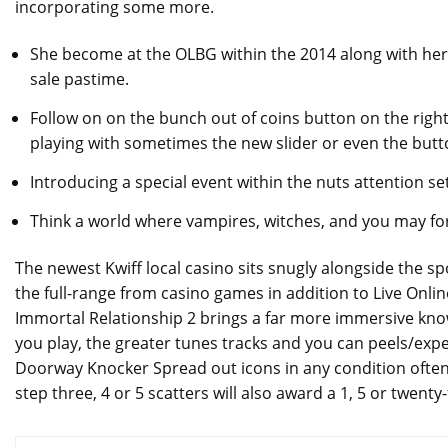
incorporating some more.
She become at the OLBG within the 2014 along with her 
sale pastime.
Follow on on the bunch out of coins button on the rig
playing with sometimes the new slider or even the butt
Introducing a special event within the nuts attention sett
Think a world where vampires, witches, and you may for
The newest Kwiff local casino sits snugly alongside the s
the full-range from casino games in addition to Live Onli
Immortal Relationship 2 brings a far more immersive kno
you play, the greater tunes tracks and you can peels/expe
Doorway Knocker Spread out icons in any condition often 
step three, 4 or 5 scatters will also award a 1, 5 or twent