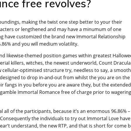
nce free revolves?
undings, making the twist one step better to your their
aracters or lengthened and may have a minumum of one
ng have customized the brand new Immortal Relationship
.86% and you will medium volatility.
 find likewise-themed position games within greatest Hallow
erial killers, witches, the newest underworld, Count Dracula
ellular-optimised structure try, needless to say, a smooth
 designed to drop in-and-out from whilst the you are on the
r fangs in you before you are aware they, but the extended
o gamble Immortal Romance free of charge prior to wagerin
ll of the participants, because it’s an enormous 96.86% –
! Consequently the individuals to try out Immortal Love have
wear’t understand, the new RTP, and that is short for come b