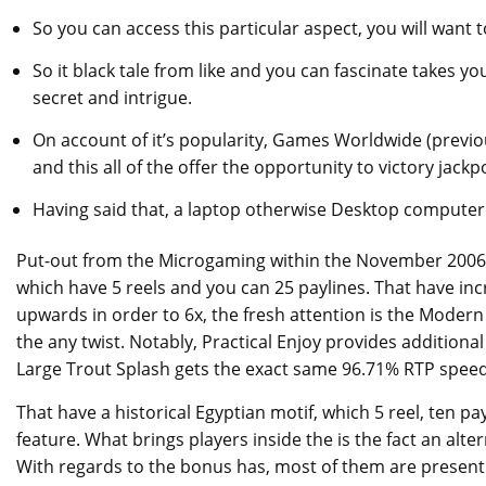
So you can access this particular aspect, you will want t
So it black tale from like and you can fascinate takes 
secret and intrigue.
On account of it’s popularity, Games Worldwide (previ
and this all of the offer the opportunity to victory jackp
Having said that, a laptop otherwise Desktop computer
Put-out from the Microgaming within the November 2006,
which have 5 reels and you can 25 paylines. That have inc
upwards in order to 6x, the fresh attention is the Moder
the any twist. Notably, Practical Enjoy provides additional
Large Trout Splash gets the exact same 96.71% RTP spee
That have a historical Egyptian motif, which 5 reel, ten p
feature. What brings players inside the is the fact an alte
With regards to the bonus has, most of them are present