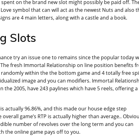
y spent on the brand new slot might possibly be paid off. Th
 Love symbol that can will act as the newest Nuts and also t
igns are 4 main letters, along with a castle and a book.
g Slots
nce try an issue one to remains since the popular today w
 The fresh Immortal Relationship on line position benefits 
s randomly within the the bottom game and 4 totally free sp
ividualized image and you can modifiers. Immortal Relations
the 2005, have 243 paylines which have 5 reels, offering a
 is actually 96.86%, and this made our house edge step
he overall game’s RTP is actually higher than average.. Obviou
edible number of revolves over the long term and you can
 the online game pays off to you.