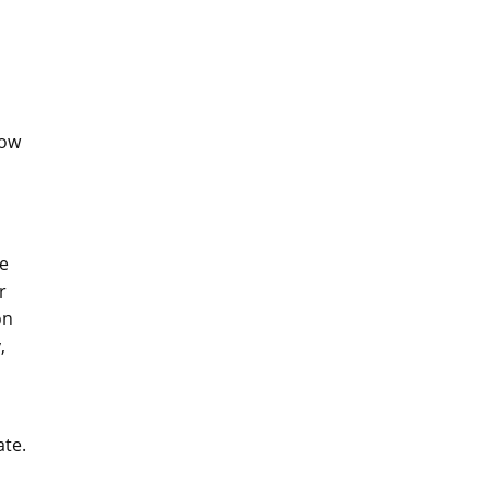
how
me
r
on
,
ate.