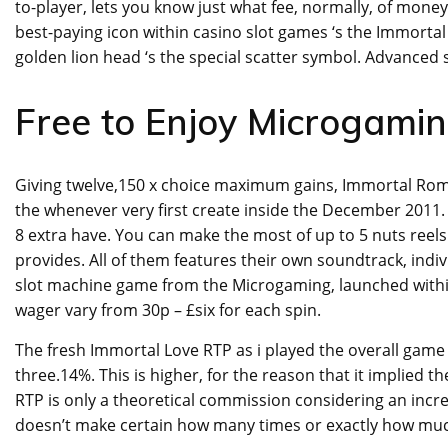
to-player, lets you know just what fee, normally, of mone
best-paying icon within casino slot games ‘s the Immortal
golden lion head ‘s the special scatter symbol. Advanced s
Free to Enjoy Microgamin
Giving twelve,150 x choice maximum gains, Immortal Roma
the whenever very first create inside the December 2011.
8 extra have. You can make the most of up to 5 nuts reel
provides. All of them features their own soundtrack, ind
slot machine game from the Microgaming, launched within 
wager vary from 30p – £six for each spin.
The fresh Immortal Love RTP as i played the overall game
three.14%. This is higher, for the reason that it implied t
RTP is only a theoretical commission considering an incr
doesn’t make certain how many times or exactly how much