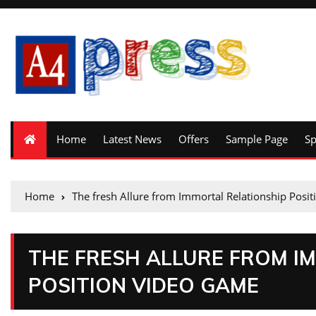
Home
Latest News
Offers
Sample Page
S
Home
The fresh Allure from Immortal Relationship Posi
THE FRESH ALLURE FROM I
POSITION VIDEO GAME