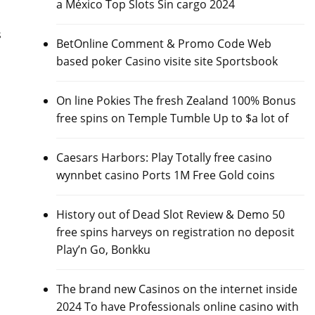
a México Top Slots Sin cargo 2024
s
BetOnline Comment & Promo Code Web
based poker Casino visite site Sportsbook
On line Pokies The fresh Zealand 100% Bonus
free spins on Temple Tumble Up to $a lot of
Caesars Harbors: Play Totally free casino
wynnbet casino Ports 1M Free Gold coins
History out of Dead Slot Review & Demo 50
free spins harveys on registration no deposit
Play’n Go, Bonkku
The brand new Casinos on the internet inside
2024 To have Professionals online casino with