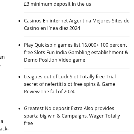
£3 minimum deposit In the us
Casinos En internet Argentina Mejores Sites de
Casino en línea diez 2024
Play Quickspin games list 16,000+ 100 percent
free Slots Fun India Gambling establishment &
een
Demo Position Video game
,
Leagues out of Luck Slot Totally free Trial
secret of nefertiti slot free spins & Game
Review The fall of 2024
g
Greatest No deposit Extra Also provides
sparta big win & Campaigns, Wager Totally
 a
free
ack-