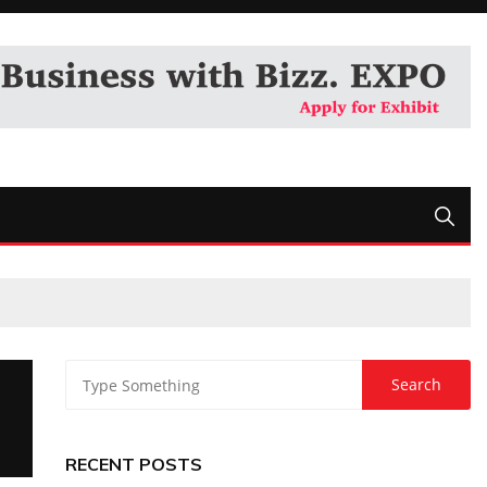
RECENT POSTS