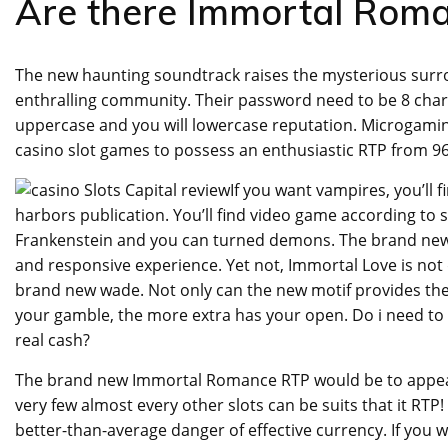
Are there Immortal Roma
The new haunting soundtrack raises the mysterious surro
enthralling community. Their password need to be 8 ch
uppercase and you will lowercase reputation. Microgami
casino slot games to possess an enthusiastic RTP from 96
If you want vampires, you’ll
harbors publication. You’ll find video game according to s
Frankenstein and you can turned demons. The brand new c
and responsive experience. Yet not, Immortal Love is not
brand new wade. Not only can the new motif provides thei
your gamble, the more extra has your open. Do i need t
real cash?
The brand new Immortal Romance RTP would be to appeal a
very few almost every other slots can be suits that it RTP
better-than-average danger of effective currency. If you 