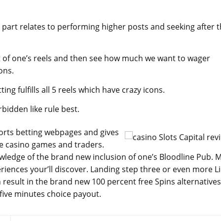
part relates to performing higher posts and seeking after 
ht of one’s reels and then see how much we want to wager
ons.
ing fulfills all 5 reels which have crazy icons.
bidden like rule best.
ports betting webpages and gives
ne casino games and traders.
wledge of the brand new inclusion of one’s Bloodline Pub. 
riences your’ll discover. Landing step three or even more L
result in the brand new 100 percent free Spins alternatives
y-five minutes choice payout.