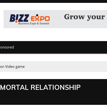
ponsored
tion Video game
MMORTAL RELATIONSHIP