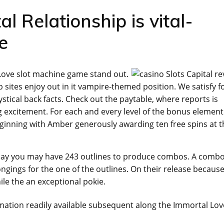
l Relationship is vital-
e
 Love slot machine game stand out.
ites enjoy out in it vampire-themed position. We satisfy f
stical back facts. Check out the paytable, where reports is
g excitement. For each and every level of the bonus element 
ginning with Amber generously awarding ten free spins at t
u may you may have 243 outlines to produce combos. A comb
gings for the one of the outlines. On their release because
le the an exceptional pokie.
rmation readily available subsequent along the Immortal Lov