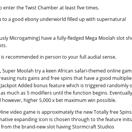
o enter the Twist Chamber at least five times.
you to a good ebony underworld filled up with supernatural
ously Microgaming) have a fully-fledged Mega Moolah slot s
ots.
 is recommended in person to your full audial sense.
 Super Moolah try a keen African safari-themed online ga
reasing nuts gains and free spins that have a good multiplie
n Jackpot Added bonus feature which is triggered randomly 
 as much as 5 modifiers until the function begins. Eventually
d however, higher 5,000 x bet maximum win possible.
ayline video game is approximately the new Totally free Spins
rnative expanding icon is chosen through to the feature initi
 from the brand-new slot having Stormcraft Studios