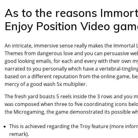
As to the reasons Immorta
Enjoy Position Video gam
An intricate, immersive sense really makes the Immortal
Themes from dangerous love and you can persuasive web s
good looking emails, for each and every with their own my
narrated to you personally which have a vertebral-tinglin
based on a different reputation from the online game, be
mercy of a good wash 5x multiplier.
The fresh yard boasts 5 reels inside the 3 rows and yo
was composed when three to five coordinating icons belon
the Microgaming, the game demonstrated its possible whi
This is achieved regarding the Troy feature (more info
remark).