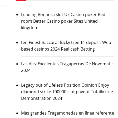
Leading Bonanza slot Uk Casino poker Bed
room Better Casino poker Sites United
kingdom
ten Finest Baccarat lucky tree $1 deposit Web
based casinos 2024 Real cash Betting
Las diez Excelentes Tragaperras De Novomatic
2024
Legacy out of Lifeless Position Opinion Enjoy
diamond strike 100000 slot payout Totally free
Demonstration 2024
Más grandes Tragamonedas en línea referente