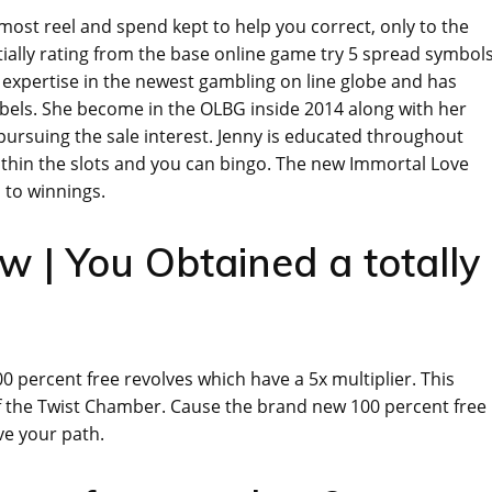
most reel and spend kept to help you correct, only to the
ially rating from the base online game try 5 spread symbol
 expertise in the newest gambling on line globe and has
abels.
She become in the OLBG inside 2014 along with her
pursuing the sale interest. Jenny is educated throughout
within the slots and you can bingo. The new Immortal Love
 to winnings.
ew | You Obtained a totally
0 percent free revolves which have a 5x multiplier. This
 of the Twist Chamber. Cause the brand new 100 percent free
ve your path.