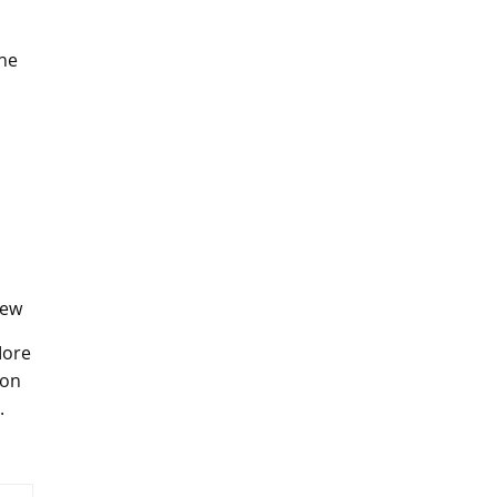
the
More
ion
.