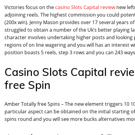
Victories focus on the
casino Slots Capital review
new left
adjoining reels. The highest commission you could potent
(200x win). Jenny Mason provides over 17 several years of
struggled to obtain a number of the Uk’s better playing l
character involves undertaking higher posts and looking 
regions of on line wagering and you will has an interest 
position boasts 5 reels, step 3 rows and you can 243 ways
Casino Slots Capital revi
free Spin
Amber Totally free Spins – The new element triggers 10 10
particular aspect can be obtained on the initial starting
spins round and you will see more bucks alternatives mo