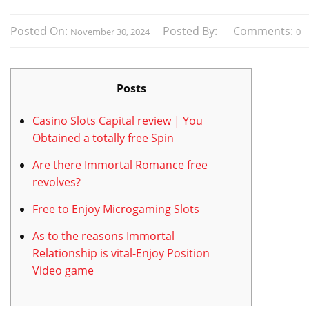
Posted On:
Posted By:
Comments:
November 30, 2024
0
Posts
Casino Slots Capital review | You
Obtained a totally free Spin
Are there Immortal Romance free
revolves?
Free to Enjoy Microgaming Slots
As to the reasons Immortal
Relationship is vital-Enjoy Position
Video game