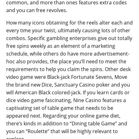
common, and more than ones features extra codes
and you can free revolves.
How many icons obtaining for the reels alter each and
every time your twist, ultimately causing lots of other
combos. Specific gambling enterprises give out totally
free spins weekly as an element of a marketing
schedule, while others do have more advertisement-
hoc also provides, the place you’ll need to meet the
requirements to help you claim the spins. Other desk
video game were Black-jack Fortunate Sevens, Move
the brand new Dice, Sanctuary Casino poker and you
will American Black colored-jack. If you learn cards or
dice video game fascinating, Nine Casino features a
captivating set of table game that needs to be
appeared next. Regarding your online game diet,
there’s kinds in addition to “Dining table Game” and
you can “Roulette” that will be highly relevant to
explore.