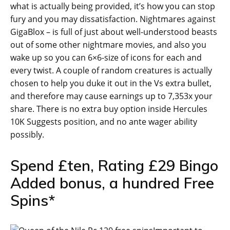
what is actually being provided, it’s how you can stop
fury and you may dissatisfaction. Nightmares against
GigaBlox – is full of just about well-understood beasts
out of some other nightmare movies, and also you
wake up so you can 6×6-size of icons for each and
every twist. A couple of random creatures is actually
chosen to help you duke it out in the Vs extra bullet,
and therefore may cause earnings up to 7,353x your
share. There is no extra buy option inside Hercules
10K Suggests position, and no ante wager ability
possibly.
Spend £ten, Rating £29 Bingo
Added bonus, a hundred Free
Spins*