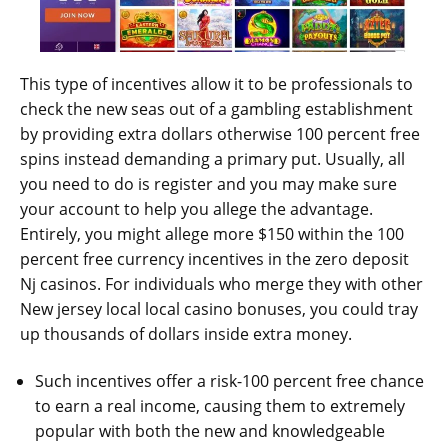
This type of incentives allow it to be professionals to
check the new seas out of a gambling establishment
by providing extra dollars otherwise 100 percent free
spins instead demanding a primary put. Usually, all
you need to do is register and you may make sure
your account to help you allege the advantage.
Entirely, you might allege more $150 within the 100
percent free currency incentives in the zero deposit
Nj casinos. For individuals who merge they with other
New jersey local local casino bonuses, you could tray
up thousands of dollars inside extra money.
Such incentives offer a risk-100 percent free chance
to earn a real income, causing them to extremely
popular with both the new and knowledgeable