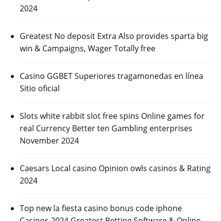
2024
Greatest No deposit Extra Also provides sparta big
win & Campaigns, Wager Totally free
Casino GGBET Superiores tragamonedas en línea
Sitio oficial
Slots white rabbit slot free spins Online games for
real Currency Better ten Gambling enterprises
November 2024
Caesars Local casino Opinion owls casinos & Rating
2024
Top new la fiesta casino bonus code iphone
Casinos 2024 Greatest Betting Software & Online