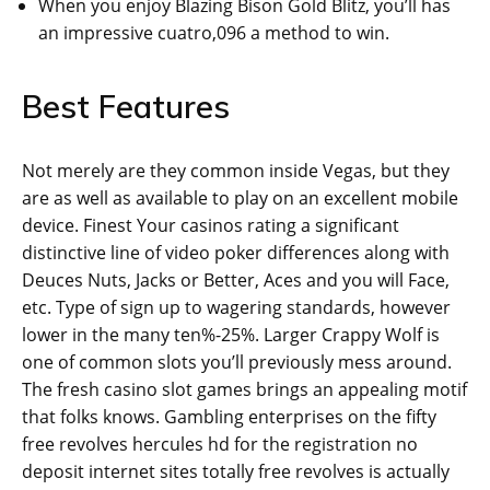
When you enjoy Blazing Bison Gold Blitz, you’ll has
an impressive cuatro,096 a method to win.
Best Features
Not merely are they common inside Vegas, but they
are as well as available to play on an excellent mobile
device. Finest Your casinos rating a significant
distinctive line of video poker differences along with
Deuces Nuts, Jacks or Better, Aces and you will Face,
etc. Type of sign up to wagering standards, however
lower in the many ten%-25%. Larger Crappy Wolf is
one of common slots you’ll previously mess around.
The fresh casino slot games brings an appealing motif
that folks knows. Gambling enterprises on the fifty
free revolves hercules hd for the registration no
deposit internet sites totally free revolves is actually