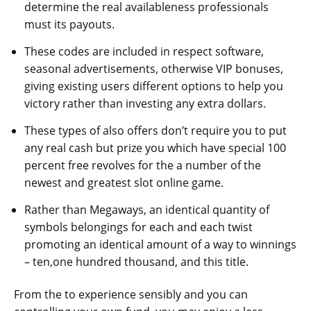
determine the real availableness professionals
must its payouts.
These codes are included in respect software,
seasonal advertisements, otherwise VIP bonuses,
giving existing users different options to help you
victory rather than investing any extra dollars.
These types of also offers don’t require you to put
any real cash but prize you which have special 100
percent free revolves for the a number of the
newest and greatest slot online game.
Rather than Megaways, an identical quantity of
symbols belongings for each and each twist
promoting an identical amount of a way to winnings
– ten,one hundred thousand, and this title.
From the to experience sensibly and you can