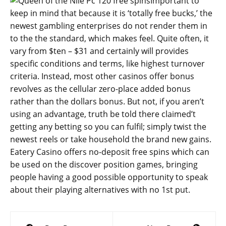
Important to
keep in mind that because it is ‘totally free bucks,’ the
newest gambling enterprises do not render them in
to the the standard, which makes feel. Quite often, it
vary from $ten – $31 and certainly will provides
specific conditions and terms, like highest turnover
criteria. Instead, most other casinos offer bonus
revolves as the cellular zero-place added bonus
rather than the dollars bonus. But not, if you aren’t
using an advantage, truth be told there claimed’t
getting any betting so you can fulfil; simply twist the
newest reels or take household the brand new gains.
Eatery Casino offers no-deposit free spins which can
be used on the discover position games, bringing
people having a good possible opportunity to speak
about their playing alternatives with no 1st put.
Post