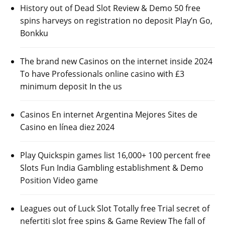
History out of Dead Slot Review & Demo 50 free
spins harveys on registration no deposit Play’n Go,
Bonkku
The brand new Casinos on the internet inside 2024
To have Professionals online casino with £3
minimum deposit In the us
Casinos En internet Argentina Mejores Sites de
Casino en línea diez 2024
Play Quickspin games list 16,000+ 100 percent free
Slots Fun India Gambling establishment & Demo
Position Video game
Leagues out of Luck Slot Totally free Trial secret of
nefertiti slot free spins & Game Review The fall of