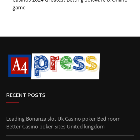
game
RECENT POSTS
Leading Bonanza slot Uk Casino poker Bed room
Better Casino poker Sites United kingdom