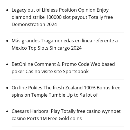
Legacy out of Lifeless Position Opinion Enjoy
diamond strike 100000 slot payout Totally free
Demonstration 2024
Más grandes Tragamonedas en línea referente a
México Top Slots Sin cargo 2024
BetOnline Comment & Promo Code Web based
poker Casino visite site Sportsbook
On line Pokies The fresh Zealand 100% Bonus free
spins on Temple Tumble Up to $a lot of
Caesars Harbors: Play Totally free casino wynnbet
casino Ports 1M Free Gold coins