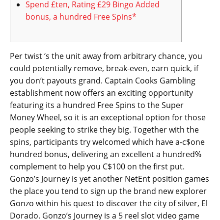
Spend £ten, Rating £29 Bingo Added
bonus, a hundred Free Spins*
Per twist ‘s the unit away from arbitrary chance, you
could potentially remove, break-even, earn quick, if
you don’t payouts grand. Captain Cooks Gambling
establishment now offers an exciting opportunity
featuring its a hundred Free Spins to the Super
Money Wheel, so it is an exceptional option for those
people seeking to strike they big.
Together with the
spins, participants try welcomed which have a-c$one
hundred bonus, delivering an excellent a hundred%
complement to help you C$100 on the first put.
Gonzo’s Journey is yet another NetEnt position games
the place you tend to sign up the brand new explorer
Gonzo within his quest to discover the city of silver, El
Dorado. Gonzo’s Journey is a 5 reel slot video game