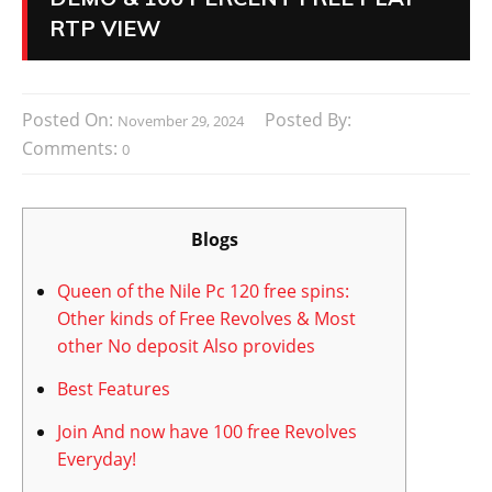
RTP VIEW
Posted On:
Posted By:
November 29, 2024
Comments:
0
Blogs
Queen of the Nile Pc 120 free spins:
Other kinds of Free Revolves & Most
other No deposit Also provides
Best Features
Join And now have 100 free Revolves
Everyday!