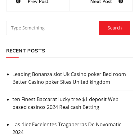
Prev Post
Next Post
navigation
RECENT POSTS
Leading Bonanza slot Uk Casino poker Bed room
Better Casino poker Sites United kingdom
ten Finest Baccarat lucky tree $1 deposit Web
based casinos 2024 Real cash Betting
Las diez Excelentes Tragaperras De Novomatic
2024