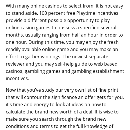
With many online casinos to select from, it is not easy
to stand aside. 100 percent free Playtime incentives
provide a different possible opportunity to play
online casino games to possess a specified several
months, usually ranging from half an hour in order to
one hour. During this time, you may enjoy the fresh
readily available online game and you may make an
effort to gather winnings. The newest separate
reviewer and you may self-help guide to web based
casinos, gambling games and gambling establishment
incentives.
Now that you’ve study our very own list of fine print
that will contour the significance an offer gets for you,
it’s time and energy to look at ideas on how to
calculate the brand new worth of a deal. It is wise to
make sure you search through the brand new
conditions and terms to get the full knowledge of