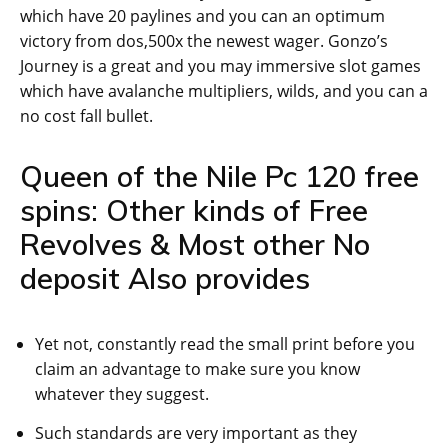
which have 20 paylines and you can an optimum
victory from dos,500x the newest wager. Gonzo’s
Journey is a great and you may immersive slot games
which have avalanche multipliers, wilds, and you can a
no cost fall bullet.
Queen of the Nile Pc 120 free
spins: Other kinds of Free
Revolves & Most other No
deposit Also provides
Yet not, constantly read the small print before you
claim an advantage to make sure you know
whatever they suggest.
Such standards are very important as they