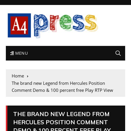
MENU
Home
The brand new Legend from Hercules Position
Comment Demo & 100 percent free Play RTP View
THE BRAND NEW LEGEND FROM
HERCULES POSITION COMMENT
DEMO & 100 PERCENT FREE PLAY