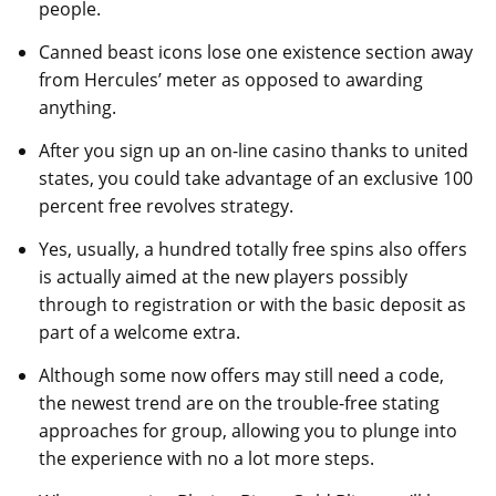
people.
Canned beast icons lose one existence section away
from Hercules’ meter as opposed to awarding
anything.
After you sign up an on-line casino thanks to united
states, you could take advantage of an exclusive 100
percent free revolves strategy.
Yes, usually, a hundred totally free spins also offers
is actually aimed at the new players possibly
through to registration or with the basic deposit as
part of a welcome extra.
Although some now offers may still need a code,
the newest trend are on the trouble-free stating
approaches for group, allowing you to plunge into
the experience with no a lot more steps.