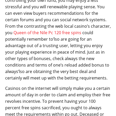
controlling your own fund, you may enjoy a less
stressful and you will renewable playing sense. You
can even view buyers recommendations for the
certain forums and you can social network systems.
From the contrasting the web local casino’s character,
you
Queen of the Nile Pc 120 free spins
could
potentially remember to’lso are going for an
advantage out of a trusting user, letting you enjoy
your playing experience in peace of mind. Just as in
other types of bonuses, check always the new
conditions and terms of one’s reload added bonus to
always’lso are obtaining the very best deal and
certainly will meet up with the betting requirements.
Casinos on the internet will simply make you a certain
amount of day in order to claim and employ their free
revolves incentive. To prevent having your 100
percent free spins sacrificed, you ought to always
meet the requirements within go out. Deceased or