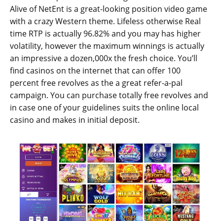
Alive of NetEnt is a great-looking position video game
with a crazy Western theme. Lifeless otherwise Real
time RTP is actually 96.82% and you may has higher
volatility, however the maximum winnings is actually
an impressive a dozen,000x the fresh choice. You’ll
find casinos on the internet that can offer 100
percent free revolves as the a great refer-a-pal
campaign. You can purchase totally free revolves and
in case one of your guidelines suits the online local
casino and makes in initial deposit.