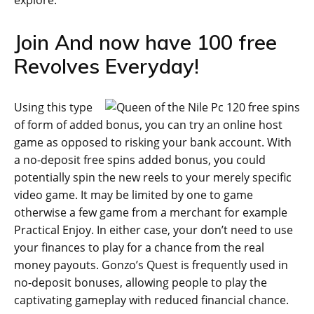
Join And now have 100 free
Revolves Everyday!
Using this type
of form of added bonus, you can try an online host
game as opposed to risking your bank account. With
a no-deposit free spins added bonus, you could
potentially spin the new reels to your merely specific
video game. It may be limited by one to game
otherwise a few game from a merchant for example
Practical Enjoy. In either case, your don’t need to use
your finances to play for a chance from the real
money payouts. Gonzo’s Quest is frequently used in
no-deposit bonuses, allowing people to play the
captivating gameplay with reduced financial chance.