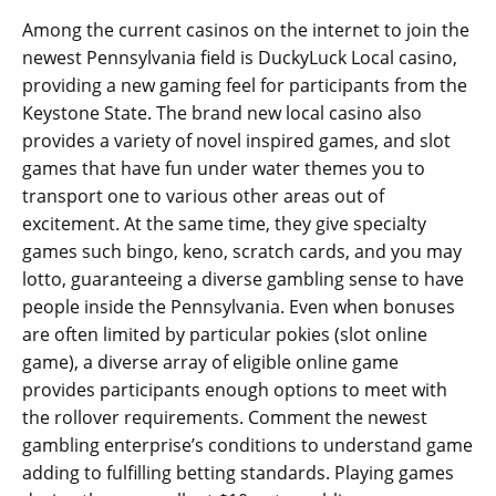
Among the current casinos on the internet to join the
newest Pennsylvania field is DuckyLuck Local casino,
providing a new gaming feel for participants from the
Keystone State. The brand new local casino also
provides a variety of novel inspired games, and slot
games that have fun under water themes you to
transport one to various other areas out of
excitement. At the same time, they give specialty
games such bingo, keno, scratch cards, and you may
lotto, guaranteeing a diverse gambling sense to have
people inside the Pennsylvania. Even when bonuses
are often limited by particular pokies (slot online
game), a diverse array of eligible online game
provides participants enough options to meet with
the rollover requirements. Comment the newest
gambling enterprise’s conditions to understand game
adding to fulfilling betting standards. Playing games