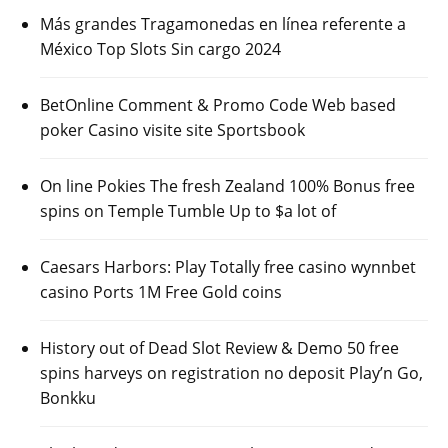
Más grandes Tragamonedas en línea referente a
México Top Slots Sin cargo 2024
BetOnline Comment & Promo Code Web based
poker Casino visite site Sportsbook
On line Pokies The fresh Zealand 100% Bonus free
spins on Temple Tumble Up to $a lot of
Caesars Harbors: Play Totally free casino wynnbet
casino Ports 1M Free Gold coins
History out of Dead Slot Review & Demo 50 free
spins harveys on registration no deposit Play’n Go,
Bonkku