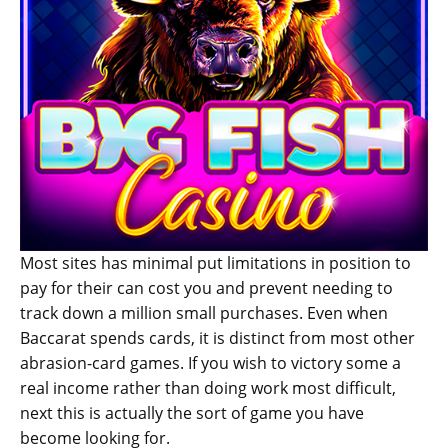
Most sites has minimal put limitations in position to
pay for their can cost you and prevent needing to
track down a million small purchases. Even when
Baccarat spends cards, it is distinct from most other
abrasion-card games. If you wish to victory some a
real income rather than doing work most difficult,
next this is actually the sort of game you have
become looking for.