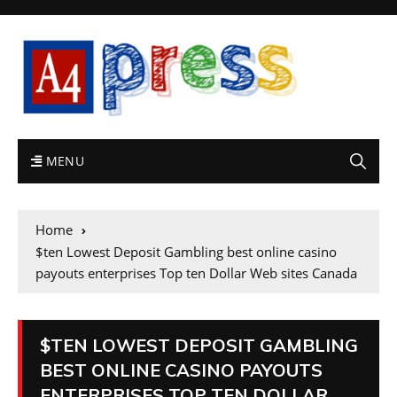
MENU
Home
$ten Lowest Deposit Gambling best online casino
payouts enterprises Top ten Dollar Web sites Canada
$TEN LOWEST DEPOSIT GAMBLING
BEST ONLINE CASINO PAYOUTS
ENTERPRISES TOP TEN DOLLAR