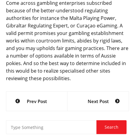
Come across gambling enterprises subscribed
because of the better-understood regulating
authorities for instance the Malta Playing Power,
Gibraltar Regulating Expert, or Curaçao eGaming. A
valid permit promises your gambling establishment
works within courtroom limits, abides by rigid laws,
and you may upholds fair gaming practices. There are
a number of options available in terms of Aussie
pokies. And so the best way to determine included in
this would be to realize specialised other sites
reviewing these possibilities.
Post
Prev Post
Next Post
navigation