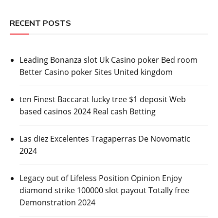
RECENT POSTS
Leading Bonanza slot Uk Casino poker Bed room
Better Casino poker Sites United kingdom
ten Finest Baccarat lucky tree $1 deposit Web
based casinos 2024 Real cash Betting
Las diez Excelentes Tragaperras De Novomatic
2024
Legacy out of Lifeless Position Opinion Enjoy
diamond strike 100000 slot payout Totally free
Demonstration 2024