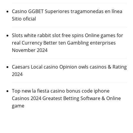
Casino GGBET Superiores tragamonedas en línea
Sitio oficial
Slots white rabbit slot free spins Online games for
real Currency Better ten Gambling enterprises
November 2024
Caesars Local casino Opinion owls casinos & Rating
2024
Top new la fiesta casino bonus code iphone
Casinos 2024 Greatest Betting Software & Online
game