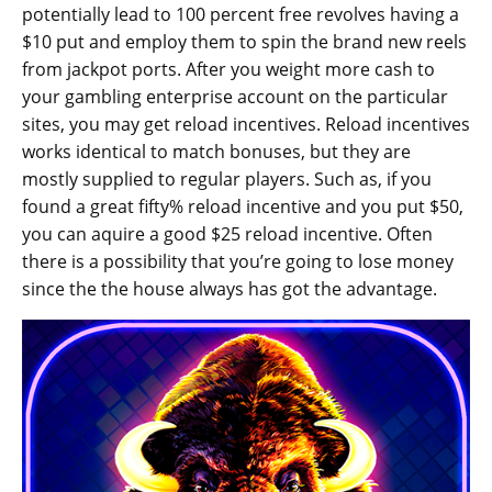
potentially lead to 100 percent free revolves having a
$10 put and employ them to spin the brand new reels
from jackpot ports. After you weight more cash to
your gambling enterprise account on the particular
sites, you may get reload incentives. Reload incentives
works identical to match bonuses, but they are
mostly supplied to regular players. Such as, if you
found a great fifty% reload incentive and you put $50,
you can aquire a good $25 reload incentive. Often
there is a possibility that you’re going to lose money
since the the house always has got the advantage.