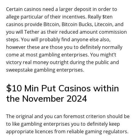
Certain casinos need a larger deposit in order to
allege particular of their incentives. Really $ten
casinos provide Bitcoin, Bitcoin Bucks, Litecoin, and
you will Tether as their reduced amount commission
steps. You will probably find anyone else also,
however these are those you to definitely normally
come at most gambling enterprises. You might’t
victory real money outright during the public and
sweepstake gambling enterprises.
$10 Min Put Casinos within
the November 2024
The original and you can foremost criterion should be
to like gambling enterprises you to definitely keep
appropriate licences from reliable gaming regulators.