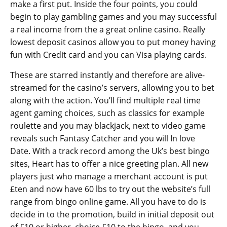
make a first put. Inside the four points, you could
begin to play gambling games and you may successful
a real income from the a great online casino. Really
lowest deposit casinos allow you to put money having
fun with Credit card and you can Visa playing cards.
These are starred instantly and therefore are alive-
streamed for the casino’s servers, allowing you to bet
along with the action. You’ll find multiple real time
agent gaming choices, such as classics for example
roulette and you may blackjack, next to video game
reveals such Fantasy Catcher and you will In love
Date. With a track record among the Uk’s best bingo
sites, Heart has to offer a nice greeting plan. All new
players just who manage a merchant account is put
£ten and now have 60 lbs to try out the website’s full
range from bingo online game. All you have to do is
decide in to the promotion, build in initial deposit out