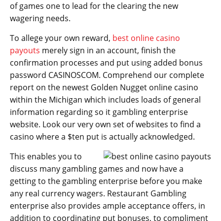
of games one to lead for the clearing the new
wagering needs.
To allege your own reward,
best online casino
payouts
merely sign in an account, finish the
confirmation processes and put using added bonus
password CASINOSCOM. Comprehend our complete
report on the newest Golden Nugget online casino
within the Michigan which includes loads of general
information regarding so it gambling enterprise
website. Look our very own set of websites to find a
casino where a $ten put is actually acknowledged.
This enables you to
discuss many gambling games and now have a
getting to the gambling enterprise before you make
any real currency wagers. Restaurant Gambling
enterprise also provides ample acceptance offers, in
addition to coordinating put bonuses, to compliment