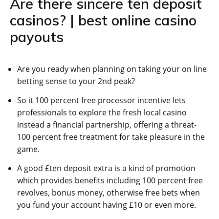
Are there sincere ten deposit
casinos? | best online casino
payouts
Are you ready when planning on taking your on line
betting sense to your 2nd peak?
So it 100 percent free processor incentive lets
professionals to explore the fresh local casino
instead a financial partnership, offering a threat-
100 percent free treatment for take pleasure in the
game.
A good £ten deposit extra is a kind of promotion
which provides benefits including 100 percent free
revolves, bonus money, otherwise free bets when
you fund your account having £10 or even more.