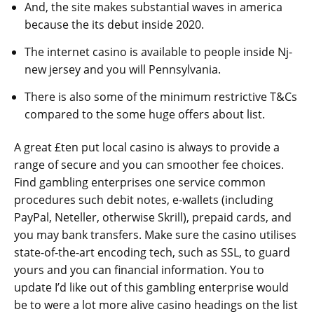
And, the site makes substantial waves in america
because the its debut inside 2020.
The internet casino is available to people inside Nj-
new jersey and you will Pennsylvania.
There is also some of the minimum restrictive T&Cs
compared to the some huge offers about list.
A great £ten put local casino is always to provide a
range of secure and you can smoother fee choices.
Find gambling enterprises one service common
procedures such debit notes, e-wallets (including
PayPal, Neteller, otherwise Skrill), prepaid cards, and
you may bank transfers. Make sure the casino utilises
state-of-the-art encoding tech, such as SSL, to guard
yours and you can financial information. You to
update I’d like out of this gambling enterprise would
be to were a lot more alive casino headings on the list