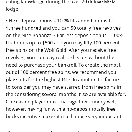
eating knowledge during the over 20 deluxe MGM
lodge.
• Next deposit bonus – 100% fits added bonus to
$three hundred and you can 50 totally free revolves
on the Nice Bonanza. • Earliest deposit bonus – 100%
fits bonus up to $500 and you may fifty 100 percent
free spins on the Wolf Gold. After you receive free
revolves, you can play real cash slots without the
need to purchase your bankroll. To create the most
out of 100 percent free spins, we recommend you
play slots for the highest RTP. In addition to, factors
to consider you may have starred from free spins in
the considering several months it’lso are available for.
One casino player must manage their money well,
however, having fun with a no-deposit totally free
bucks incentive makes it much more very important.