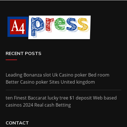
RECENT POSTS
Leading Bonanza slot Uk Casino poker Bed room
Better Casino poker Sites United kingdom
ten Finest Baccarat lucky tree $1 deposit Web based
casinos 2024 Real cash Betting
CONTACT