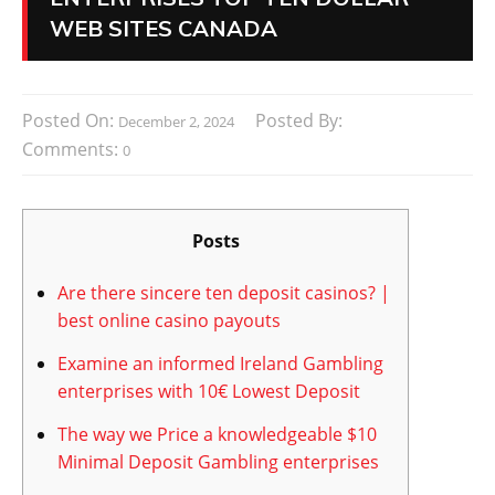
WEB SITES CANADA
Posted On:
Posted By:
December 2, 2024
Comments:
0
Posts
Are there sincere ten deposit casinos? |
best online casino payouts
Examine an informed Ireland Gambling
enterprises with 10€ Lowest Deposit
The way we Price a knowledgeable $10
Minimal Deposit Gambling enterprises