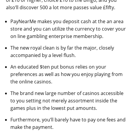
of £10 or higher, choice £10 to the bingo, and you
also’ll discover 500 a lot more passes value £fifty.
PayNearMe makes you deposit cash at the an area
store and you can utilize the currency to cover your
on line gambling enterprise membership.
The new royal clean is by far the major, closely
accompanied by a level flush.
An educated $ten put bonus relies on your
preferences as well as how you enjoy playing from
the online casinos.
The brand new large number of casinos accessible
to you setting not merely assortment inside the
games plus in the lowest put amounts.
Furthermore, you’ll barely have to pay one fees and
make the payment.