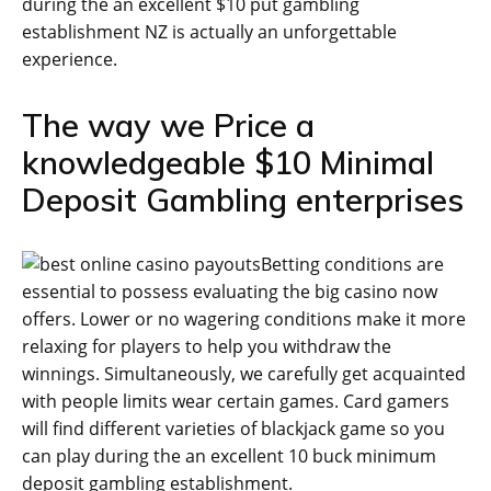
during the an excellent $10 put gambling
establishment NZ is actually an unforgettable
experience.
The way we Price a
knowledgeable $10 Minimal
Deposit Gambling enterprises
Betting conditions are
essential to possess evaluating the big casino now
offers. Lower or no wagering conditions make it more
relaxing for players to help you withdraw the
winnings. Simultaneously, we carefully get acquainted
with people limits wear certain games. Card gamers
will find different varieties of blackjack game so you
can play during the an excellent 10 buck minimum
deposit gambling establishment.