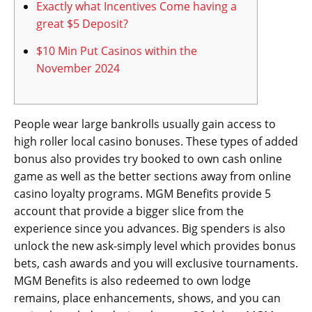
Exactly what Incentives Come having a
great $5 Deposit?
$10 Min Put Casinos within the
November 2024
People wear large bankrolls usually gain access to
high roller local casino bonuses. These types of added
bonus also provides try booked to own cash online
game as well as the better sections away from online
casino loyalty programs. MGM Benefits provide 5
account that provide a bigger slice from the
experience since you advances. Big spenders is also
unlock the new ask-simply level which provides bonus
bets, cash awards and you will exclusive tournaments.
MGM Benefits is also redeemed to own lodge
remains, place enhancements, shows, and you can