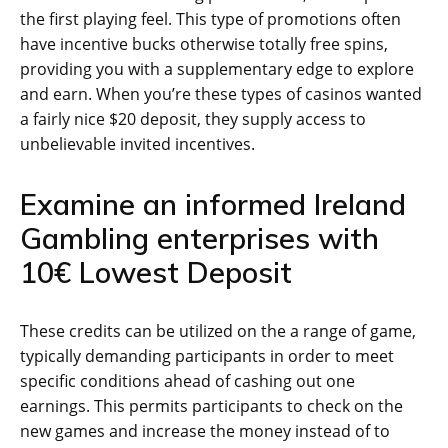
the first playing feel. This type of promotions often
have incentive bucks otherwise totally free spins,
providing you with a supplementary edge to explore
and earn. When you’re these types of casinos wanted
a fairly nice $20 deposit, they supply access to
unbelievable invited incentives.
Examine an informed Ireland
Gambling enterprises with
10€ Lowest Deposit
These credits can be utilized on the a range of game,
typically demanding participants in order to meet
specific conditions ahead of cashing out one
earnings. This permits participants to check on the
new games and increase the money instead of to