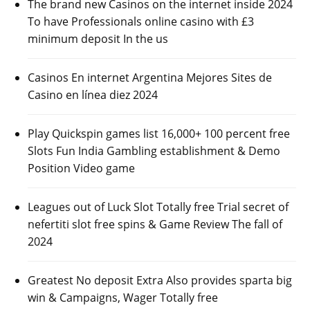
The brand new Casinos on the internet inside 2024
To have Professionals online casino with £3
minimum deposit In the us
Casinos En internet Argentina Mejores Sites de
Casino en línea diez 2024
Play Quickspin games list 16,000+ 100 percent free
Slots Fun India Gambling establishment & Demo
Position Video game
Leagues out of Luck Slot Totally free Trial secret of
nefertiti slot free spins & Game Review The fall of
2024
Greatest No deposit Extra Also provides sparta big
win & Campaigns, Wager Totally free