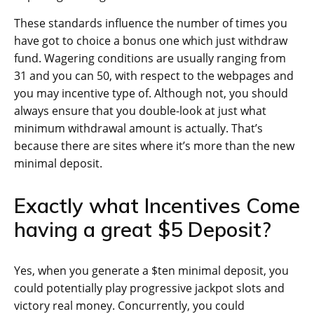
These standards influence the number of times you
have got to choice a bonus one which just withdraw
fund. Wagering conditions are usually ranging from
31 and you can 50, with respect to the webpages and
you may incentive type of. Although not, you should
always ensure that you double-look at just what
minimum withdrawal amount is actually. That’s
because there are sites where it’s more than the new
minimal deposit.
Exactly what Incentives Come
having a great $5 Deposit?
Yes, when you generate a $ten minimal deposit, you
could potentially play progressive jackpot slots and
victory real money. Concurrently, you could