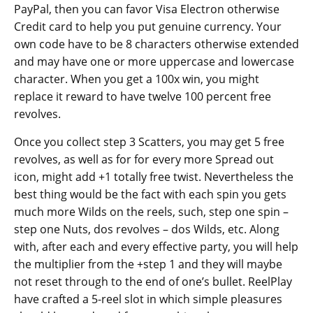
PayPal, then you can favor Visa Electron otherwise
Credit card to help you put genuine currency. Your
own code have to be 8 characters otherwise extended
and may have one or more uppercase and lowercase
character. When you get a 100x win, you might
replace it reward to have twelve 100 percent free
revolves.
Once you collect step 3 Scatters, you may get 5 free
revolves, as well as for for every more Spread out
icon, might add +1 totally free twist. Nevertheless the
best thing would be the fact with each spin you gets
much more Wilds on the reels, such, step one spin –
step one Nuts, dos revolves – dos Wilds, etc. Along
with, after each and every effective party, you will help
the multiplier from the +step 1 and they will maybe
not reset through to the end of one’s bullet. ReelPlay
have crafted a 5-reel slot in which simple pleasures