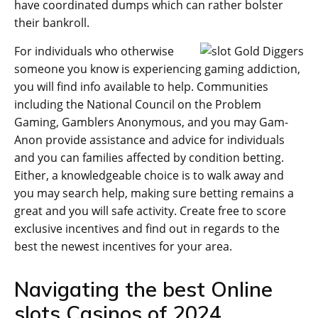
have coordinated dumps which can rather bolster
their bankroll.
For individuals who otherwise
someone you know is experiencing gaming addiction,
you will find info available to help. Communities
including the National Council on the Problem
Gaming, Gamblers Anonymous, and you may Gam-
Anon provide assistance and advice for individuals
and you can families affected by condition betting.
Either, a knowledgeable choice is to walk away and
you may search help, making sure betting remains a
great and you will safe activity. Create free to score
exclusive incentives and find out in regards to the
best the newest incentives for your area.
Navigating the best Online
slots Casinos of 2024