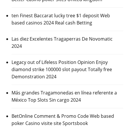
ten Finest Baccarat lucky tree $1 deposit Web
based casinos 2024 Real cash Betting
Las diez Excelentes Tragaperras De Novomatic
2024
Legacy out of Lifeless Position Opinion Enjoy
diamond strike 100000 slot payout Totally free
Demonstration 2024
Más grandes Tragamonedas en línea referente a
México Top Slots Sin cargo 2024
BetOnline Comment & Promo Code Web based
poker Casino visite site Sportsbook