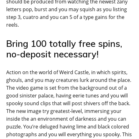
should be produced from watching the newest zany
letters pop, burst and you may squish as you listing
step 3, cuatro and you can 5 of a type gains for the
reels.
Bring 100 totally free spins,
no-deposit necessary!
Action on the world of Weird Castle, in which spirits,
ghouls, and you may creatures lurk around the place.
The video game is set from the background out of a
good sinister palace, having eerie tunes and you will
spooky sound clips that will post shivers off the back.
The new image try greatest-level, immersing your
inside the an environment of darkness and you can
puzzle. You’re deluged having lime and black colored
photographs and you will everything you spooky. This