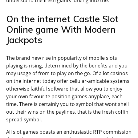
understand the fresh giants lurking into the.
On the internet Castle Slot
Online game With Modern
Jackpots
The brand new rise in popularity of mobile slots
playing is rising, determined by the benefits and you
may usage of from to play on the go. Of a lot casinos
on the internet today offer cellular-amicable systems
otherwise faithful software that allow you to enjoy
your own favourite position games anyplace, each
time. There is certainly you to symbol that wont shell
out their wins on the paylines, that is the fresh coffin
spread symbol.
All slot games boasts an enthusiastic RTP commission