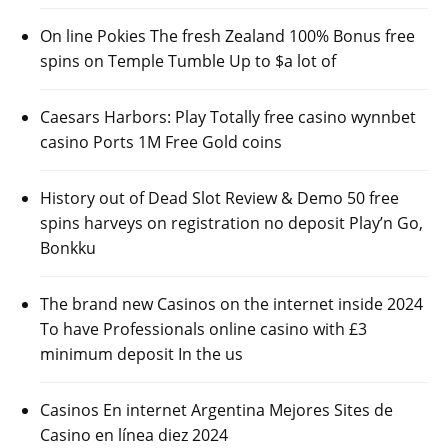
On line Pokies The fresh Zealand 100% Bonus free
spins on Temple Tumble Up to $a lot of
Caesars Harbors: Play Totally free casino wynnbet
casino Ports 1M Free Gold coins
History out of Dead Slot Review & Demo 50 free
spins harveys on registration no deposit Play’n Go,
Bonkku
The brand new Casinos on the internet inside 2024
To have Professionals online casino with £3
minimum deposit In the us
Casinos En internet Argentina Mejores Sites de
Casino en línea diez 2024