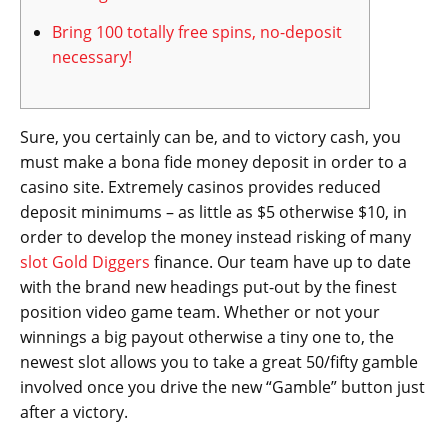
Bring 100 totally free spins, no-deposit
necessary!
Sure, you certainly can be, and to victory cash, you
must make a bona fide money deposit in order to a
casino site. Extremely casinos provides reduced
deposit minimums – as little as $5 otherwise $10, in
order to develop the money instead risking of many
slot Gold Diggers
finance. Our team have up to date
with the brand new headings put-out by the finest
position video game team.
Whether or not your
winnings a big payout otherwise a tiny one to, the
newest slot allows you to take a great 50/fifty gamble
involved once you drive the new “Gamble” button just
after a victory.