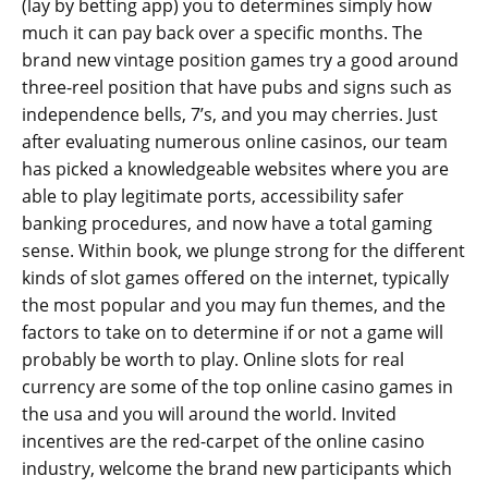
(lay by betting app) you to determines simply how
much it can pay back over a specific months. The
brand new vintage position games try a good around
three-reel position that have pubs and signs such as
independence bells, 7’s, and you may cherries. Just
after evaluating numerous online casinos, our team
has picked a knowledgeable websites where you are
able to play legitimate ports, accessibility safer
banking procedures, and now have a total gaming
sense. Within book, we plunge strong for the different
kinds of slot games offered on the internet, typically
the most popular and you may fun themes, and the
factors to take on to determine if or not a game will
probably be worth to play. Online slots for real
currency are some of the top online casino games in
the usa and you will around the world. Invited
incentives are the red-carpet of the online casino
industry, welcome the brand new participants which