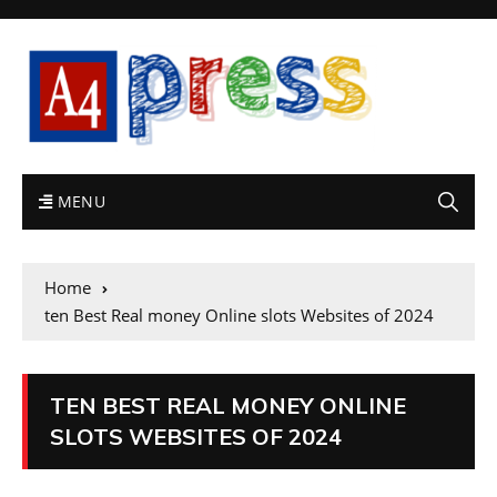
MENU
Home
ten Best Real money Online slots Websites of 2024
TEN BEST REAL MONEY ONLINE
SLOTS WEBSITES OF 2024