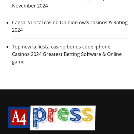
November 2024
Caesars Local casino Opinion owls casinos & Rating
2024
Top new la fiesta casino bonus code iphone
Casinos 2024 Greatest Betting Software & Online
game