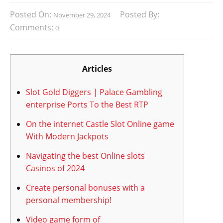
Posted On:
Posted By:
November 29, 2024
Comments:
0
Articles
Slot Gold Diggers | Palace Gambling
enterprise Ports To the Best RTP
On the internet Castle Slot Online game
With Modern Jackpots
Navigating the best Online slots
Casinos of 2024
Create personal bonuses with a
personal membership!
Video game form of