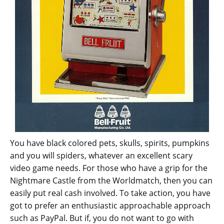
You have black colored pets, skulls, spirits, pumpkins
and you will spiders, whatever an excellent scary
video game needs. For those who have a grip for the
Nightmare Castle from the Worldmatch, then you can
easily put real cash involved. To take action, you have
got to prefer an enthusiastic approachable approach
such as PayPal. But if, you do not want to go with