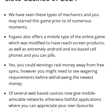
We have seen these types of mechanics and you
may starred this game prior to of numerous
moments.
Fugaso also offers a mobile type of the online game
which was modified to have reach-screen products,
as well as extremely android and ios-based cell
phones and you can pills.
Yes, you could winnings real money away from free
spins, however you might need to see wagering
requirements before withdrawing the newest
money.
Of several web based casinos now give mobile-
amicable networks otherwise faithful applications
where you can appreciate your own favourite