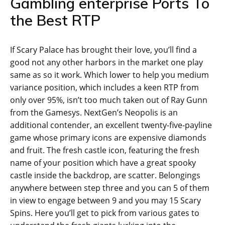
Gambling enterprise Ports To
the Best RTP
If Scary Palace has brought their love, you’ll find a
good not any other harbors in the market one play
same as so it work. Which lower to help you medium
variance position, which includes a keen RTP from
only over 95%, isn’t too much taken out of Ray Gunn
from the Gamesys. NextGen’s Neopolis is an
additional contender, an excellent twenty-five-payline
game whose primary icons are expensive diamonds
and fruit. The fresh castle icon, featuring the fresh
name of your position which have a great spooky
castle inside the backdrop, are scatter. Belongings
anywhere between step three and you can 5 of them
in view to engage between 9 and you may 15 Scary
Spins. Here you’ll get to pick from various gates to