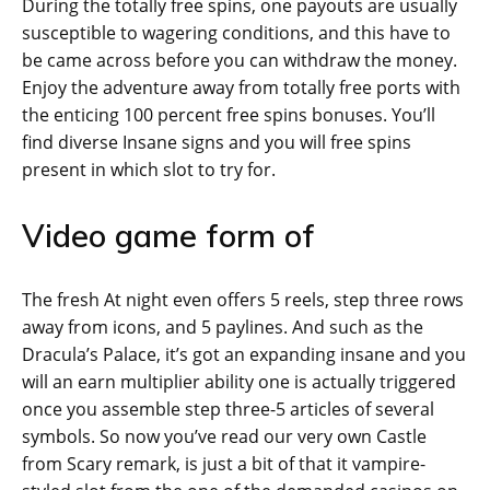
During the totally free spins, one payouts are usually
susceptible to wagering conditions, and this have to
be came across before you can withdraw the money.
Enjoy the adventure away from totally free ports with
the enticing 100 percent free spins bonuses. You’ll
find diverse Insane signs and you will free spins
present in which slot to try for.
Video game form of
The fresh At night even offers 5 reels, step three rows
away from icons, and 5 paylines. And such as the
Dracula’s Palace, it’s got an expanding insane and you
will an earn multiplier ability one is actually triggered
once you assemble step three-5 articles of several
symbols. So now you’ve read our very own Castle
from Scary remark, is just a bit of that it vampire-