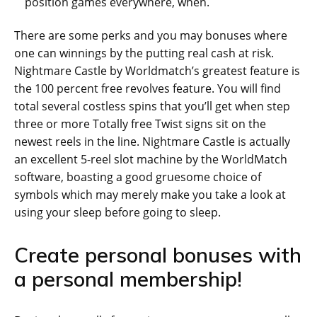
position games everywhere, when.
There are some perks and you may bonuses where
one can winnings by the putting real cash at risk.
Nightmare Castle by Worldmatch’s greatest feature is
the 100 percent free revolves feature. You will find
total several costless spins that you’ll get when step
three or more Totally free Twist signs sit on the
newest reels in the line. Nightmare Castle is actually
an excellent 5-reel slot machine by the WorldMatch
software, boasting a good gruesome choice of
symbols which may merely make you take a look at
using your sleep before going to sleep.
Create personal bonuses with
a personal membership!