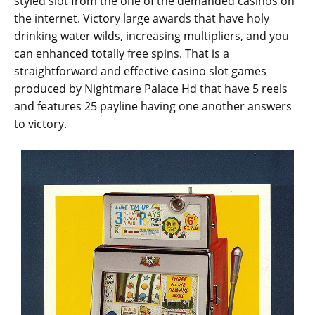
styled slot from the one of the demanded casinos on
the internet. Victory large awards that have holy
drinking water wilds, increasing multipliers, and you
can enhanced totally free spins. That is a
straightforward and effective casino slot games
produced by Nightmare Palace Hd that have 5 reels
and features 25 payline having one another answers
to victory.