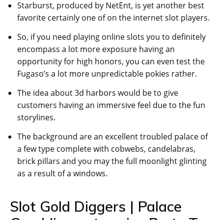
Starburst, produced by NetEnt, is yet another best
favorite certainly one of on the internet slot players.
So, if you need playing online slots you to definitely
encompass a lot more exposure having an
opportunity for high honors, you can even test the
Fugaso’s a lot more unpredictable pokies rather.
The idea about 3d harbors would be to give
customers having an immersive feel due to the fun
storylines.
The background are an excellent troubled palace of
a few type complete with cobwebs, candelabras,
brick pillars and you may the full moonlight glinting
as a result of a windows.
Slot Gold Diggers | Palace