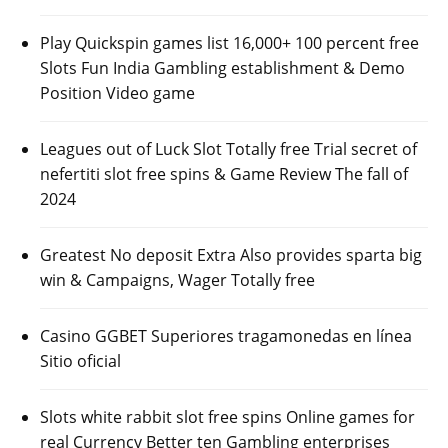
Play Quickspin games list 16,000+ 100 percent free
Slots Fun India Gambling establishment & Demo
Position Video game
Leagues out of Luck Slot Totally free Trial secret of
nefertiti slot free spins & Game Review The fall of
2024
Greatest No deposit Extra Also provides sparta big
win & Campaigns, Wager Totally free
Casino GGBET Superiores tragamonedas en línea
Sitio oficial
Slots white rabbit slot free spins Online games for
real Currency Better ten Gambling enterprises