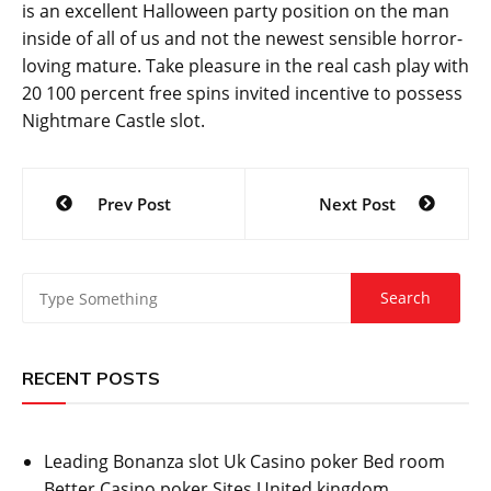
is an excellent Halloween party position on the man
inside of all of us and not the newest sensible horror-
loving mature. Take pleasure in the real cash play with
20 100 percent free spins invited incentive to possess
Nightmare Castle slot.
Post
Prev Post
Next Post
navigation
RECENT POSTS
Leading Bonanza slot Uk Casino poker Bed room
Better Casino poker Sites United kingdom