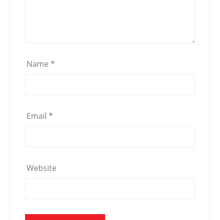
Name
*
Email
*
Website