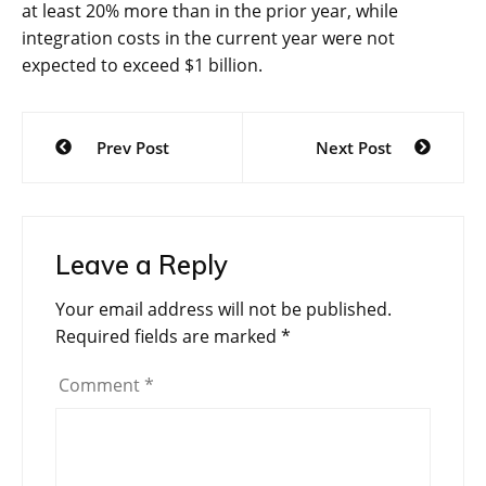
at least 20% more than in the prior year, while
integration costs in the current year were not
expected to exceed $1 billion.
Post
Prev Post
Next Post
navigation
Leave a Reply
Your email address will not be published.
Required fields are marked
*
Comment
*