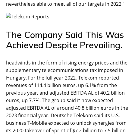
nevertheless able to meet all of our targets in 2022.”
The Company Said This Was
Achieved Despite Prevailing.
headwinds in the form of rising energy prices and the
supplementary telecommunications tax imposed in
Hungary. For the full year 2022, Telekom reported
revenues of 114.4 billion euros, up 6.1% from the
previous year, and adjusted EBITDA AL of 40.2 billion
euros, up 7.7%. The group said it now expected
adjusted EBITDA AL of around 40.8 billion euros in the
2023 financial year. Deutsche Telekom said its U.S.
business T-Mobile expected to unlock synergies from
its 2020 takeover of Sprint of $7.2 billion to 7.5 billion,