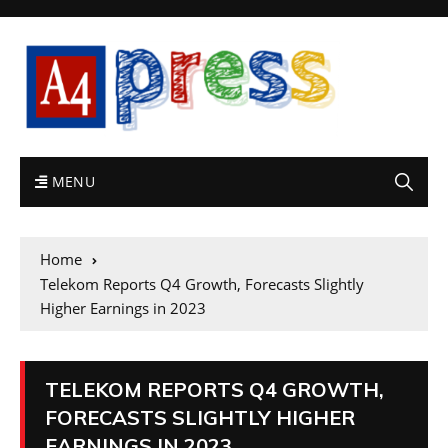
MENU
Home
Telekom Reports Q4 Growth, Forecasts Slightly
Higher Earnings in 2023
TELEKOM REPORTS Q4 GROWTH,
FORECASTS SLIGHTLY HIGHER
EARNINGS IN 2023