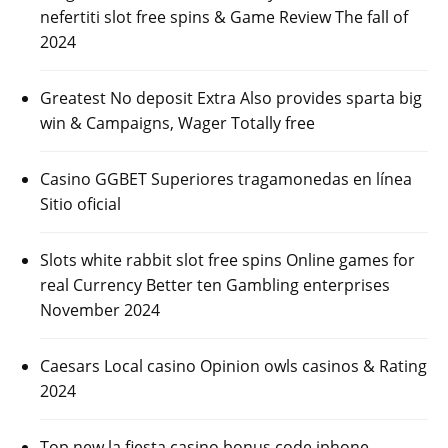
nefertiti slot free spins & Game Review The fall of
2024
Greatest No deposit Extra Also provides sparta big
win & Campaigns, Wager Totally free
Casino GGBET Superiores tragamonedas en línea
Sitio oficial
Slots white rabbit slot free spins Online games for
real Currency Better ten Gambling enterprises
November 2024
Caesars Local casino Opinion owls casinos & Rating
2024
Top new la fiesta casino bonus code iphone