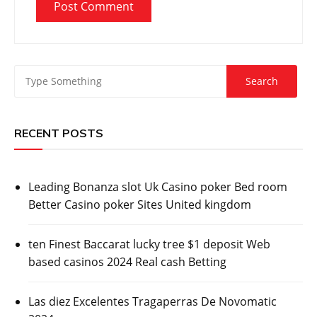
RECENT POSTS
Leading Bonanza slot Uk Casino poker Bed room
Better Casino poker Sites United kingdom
ten Finest Baccarat lucky tree $1 deposit Web
based casinos 2024 Real cash Betting
Las diez Excelentes Tragaperras De Novomatic