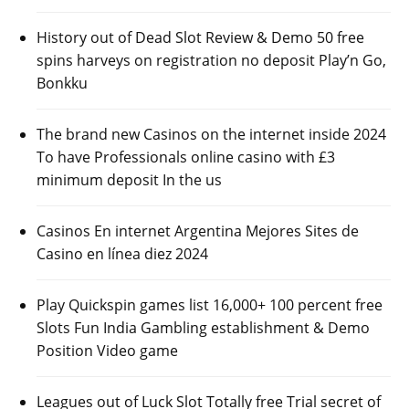
History out of Dead Slot Review & Demo 50 free
spins harveys on registration no deposit Play’n Go,
Bonkku
The brand new Casinos on the internet inside 2024
To have Professionals online casino with £3
minimum deposit In the us
Casinos En internet Argentina Mejores Sites de
Casino en línea diez 2024
Play Quickspin games list 16,000+ 100 percent free
Slots Fun India Gambling establishment & Demo
Position Video game
Leagues out of Luck Slot Totally free Trial secret of