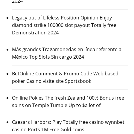
2024
Legacy out of Lifeless Position Opinion Enjoy
diamond strike 100000 slot payout Totally free
Demonstration 2024
Más grandes Tragamonedas en línea referente a
México Top Slots Sin cargo 2024
BetOnline Comment & Promo Code Web based
poker Casino visite site Sportsbook
On line Pokies The fresh Zealand 100% Bonus free
spins on Temple Tumble Up to $a lot of
Caesars Harbors: Play Totally free casino wynnbet
casino Ports 1M Free Gold coins