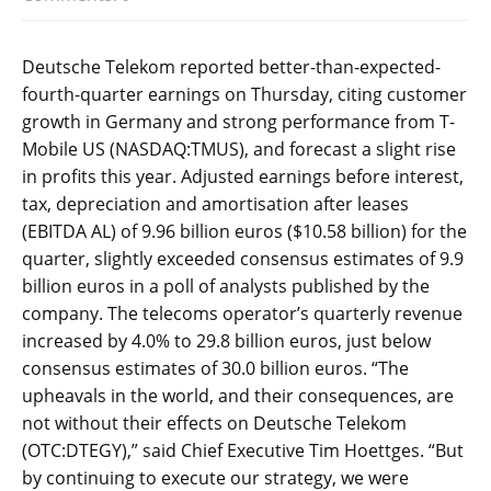
Deutsche Telekom reported better-than-expected-
fourth-quarter earnings on Thursday, citing customer
growth in Germany and strong performance from T-
Mobile US (NASDAQ:TMUS), and forecast a slight rise
in profits this year. Adjusted earnings before interest,
tax, depreciation and amortisation after leases
(EBITDA AL) of 9.96 billion euros ($10.58 billion) for the
quarter, slightly exceeded consensus estimates of 9.9
billion euros in a poll of analysts published by the
company. The telecoms operator’s quarterly revenue
increased by 4.0% to 29.8 billion euros, just below
consensus estimates of 30.0 billion euros. “The
upheavals in the world, and their consequences, are
not without their effects on Deutsche Telekom
(OTC:DTEGY),” said Chief Executive Tim Hoettges. “But
by continuing to execute our strategy, we were