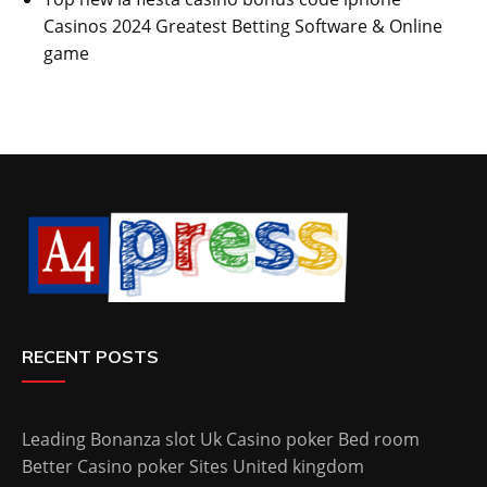
Casinos 2024 Greatest Betting Software & Online
game
RECENT POSTS
Leading Bonanza slot Uk Casino poker Bed room
Better Casino poker Sites United kingdom