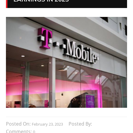
Posted On:
Posted By:
February 23, 2023
Comments:
0