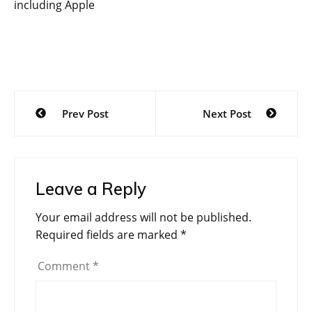
including Apple
Post
Prev Post
Next Post
navigation
Leave a Reply
Your email address will not be published.
Required fields are marked
*
Comment
*