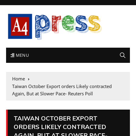
MENU
Home
Taiwan October Export orders Likely contracted
Again, But at Slower Pace- Reuters Poll
TAIWAN OCTOBER EXPORT
ORDERS LIKELY CONTRACTED
AGAIN, BUT AT SLOWER PACE-