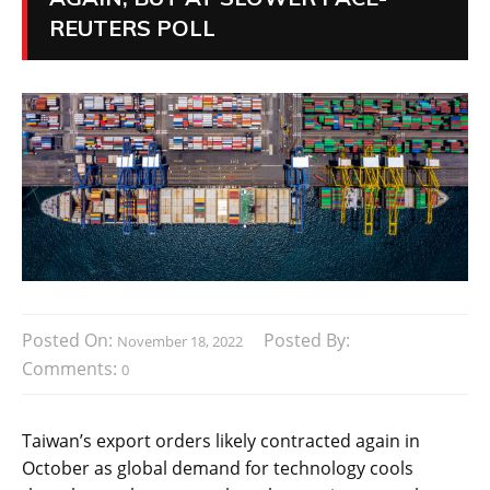
REUTERS POLL
Posted On:
Posted By:
November 18, 2022
Comments:
0
Taiwan’s export orders likely contracted again in
October as global demand for technology cools