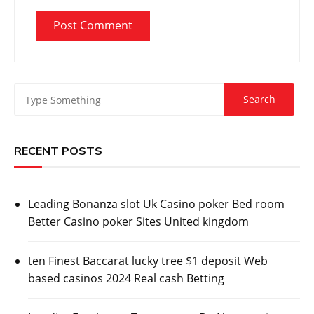
RECENT POSTS
Leading Bonanza slot Uk Casino poker Bed room
Better Casino poker Sites United kingdom
ten Finest Baccarat lucky tree $1 deposit Web
based casinos 2024 Real cash Betting