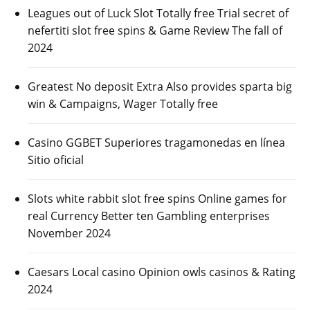
Leagues out of Luck Slot Totally free Trial secret of
nefertiti slot free spins & Game Review The fall of
2024
Greatest No deposit Extra Also provides sparta big
win & Campaigns, Wager Totally free
Casino GGBET Superiores tragamonedas en línea
Sitio oficial
Slots white rabbit slot free spins Online games for
real Currency Better ten Gambling enterprises
November 2024
Caesars Local casino Opinion owls casinos & Rating
2024