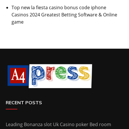
Top new la fiesta casino bonus code iphone
Casinos 2024 Greatest Betting Software & Online
game
RECENT POSTS
Leading Bonanza slot Uk Casino poker Bed room