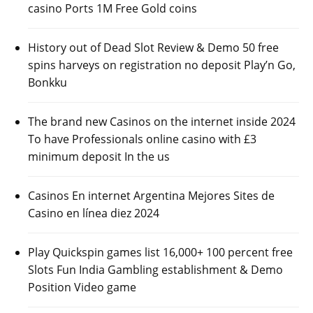
casino Ports 1M Free Gold coins
History out of Dead Slot Review & Demo 50 free
spins harveys on registration no deposit Play’n Go,
Bonkku
The brand new Casinos on the internet inside 2024
To have Professionals online casino with £3
minimum deposit In the us
Casinos En internet Argentina Mejores Sites de
Casino en línea diez 2024
Play Quickspin games list 16,000+ 100 percent free
Slots Fun India Gambling establishment & Demo
Position Video game