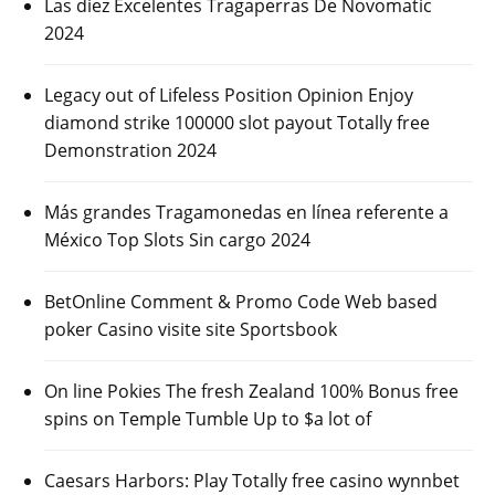
Las diez Excelentes Tragaperras De Novomatic
2024
Legacy out of Lifeless Position Opinion Enjoy
diamond strike 100000 slot payout Totally free
Demonstration 2024
Más grandes Tragamonedas en línea referente a
México Top Slots Sin cargo 2024
BetOnline Comment & Promo Code Web based
poker Casino visite site Sportsbook
On line Pokies The fresh Zealand 100% Bonus free
spins on Temple Tumble Up to $a lot of
Caesars Harbors: Play Totally free casino wynnbet