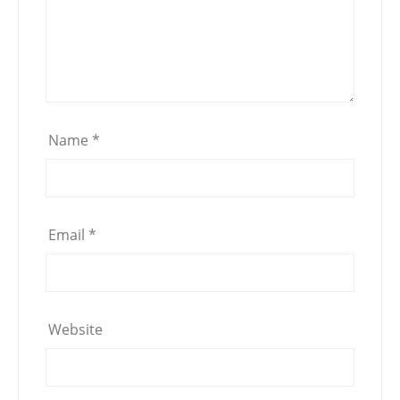
Name
*
Email
*
Website