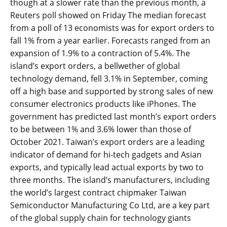
though at a slower rate than the previous month, a
Reuters poll showed on Friday The median forecast
from a poll of 13 economists was for export orders to
fall 1% from a year earlier. Forecasts ranged from an
expansion of 1.9% to a contraction of 5.4%. The
island’s export orders, a bellwether of global
technology demand, fell 3.1% in September, coming
off a high base and supported by strong sales of new
consumer electronics products like iPhones. The
government has predicted last month’s export orders
to be between 1% and 3.6% lower than those of
October 2021. Taiwan’s export orders are a leading
indicator of demand for hi-tech gadgets and Asian
exports, and typically lead actual exports by two to
three months. The island’s manufacturers, including
the world’s largest contract chipmaker Taiwan
Semiconductor Manufacturing Co Ltd, are a key part
of the global supply chain for technology giants