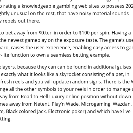
 to rating a knowledgeable gambling web sites to possess 202
lightly unusual on the rest, that have noisy material sounds
 rebels out there.
 to bet away from $0.ten in order to $100 per spin. Having a
e the newest gameplay on the exposure taste. The game’s us
board, raises the user experience, enabling easy access to g
-lite function to own a seamless betting example.
e players, because they can can be found in additional guises
actly what it looks like a skyrocket consisting of a pet, in
fresh reels and you will update random signs. There is the 
ange all the other symbols to your reels in order to manage 
away from Road to Hell Luxury online position without down
ames away from Netent, Play’n Wade, Microgaming, Wazdan,
, Black colored Jack, Electronic poker) and which have live
tting.