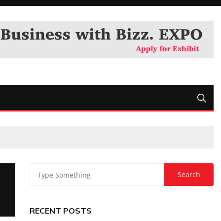
RECENT POSTS