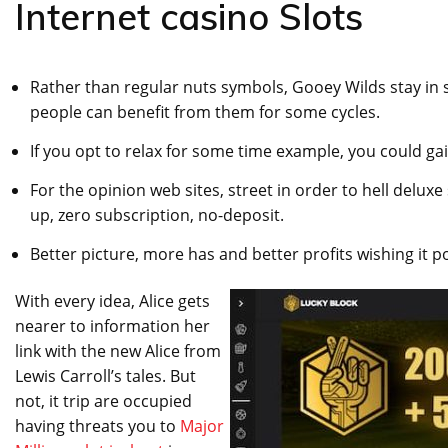
Internet casino Slots
Rather than regular nuts symbols, Gooey Wilds stay in s
people can benefit from them for some cycles.
If you opt to relax for some time example, you could g
For the opinion web sites, street in order to hell delux
up, zero subscription, no-deposit.
Better picture, more has and better profits wishing it pos
With every idea, Alice gets
nearer to information her
link with the new Alice from
Lewis Carroll’s tales. But
not, it trip are occupied
having threats you to
Major