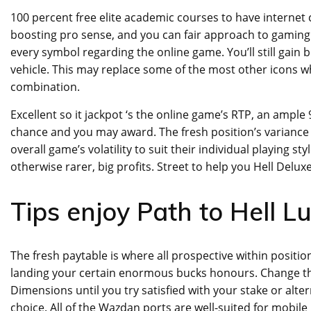
100 percent free elite academic courses to have interne
boosting pro sense, and you can fair approach to gaming. 
every symbol regarding the online game. You’ll still gain b
vehicle. This may replace some of the most other icons whi
combination.
Excellent so it jackpot ‘s the online game’s RTP, an ampl
chance and you may award. The fresh position’s variance w
overall game’s volatility to suit their individual playing s
otherwise rarer, big profits. Street to help you Hell Delu
Tips enjoy Path to Hell L
The fresh paytable is where all prospective within position
landing your certain enormous bucks honours. Change th
Dimensions until you try satisfied with your stake or alt
choice. All of the Wazdan ports are well-suited for mobil