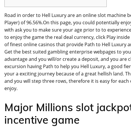
Road in order to Hell Luxury are an online slot machine 
Player) of 96.56%.On this page, you could potentially enj
with ask you to make sure your age prior to to experience 
to enjoy the game the real deal currency, click Play insi
of finest online casinos that provide Path to Hell Luxury
Get the best suited gambling enterprise webpages to you 
advantage and you will/or create a deposit, and you are cl
excursion having Path to help you Hell Luxury, a good fie
your a exciting journey because of a great hellish land. 
and you will step three rows, therefore it is easy for eac
enjoy.
Major Millions slot jackp
incentive game