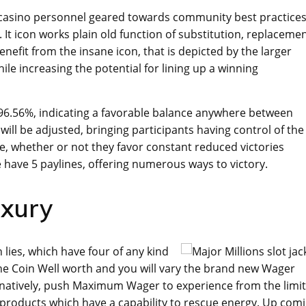
t casino personnel geared towards community best practices
It icon works plain old function of substitution, replaceme
enefit from the insane icon, that is depicted by the larger
le increasing the potential for lining up a winning
e 96.56%, indicating a favorable balance anywhere between
ill be adjusted, bringing participants having control of the
tyle, whether or not they favor constant reduced victories
xe have 5 paylines, offering numerous ways to victory.
uxury
 lies, which have four of any kind
e Coin Well worth and you will vary the brand new Wager
ernatively, push Maximum Wager to experience from the limit
e products which have a capability to rescue energy. Up com