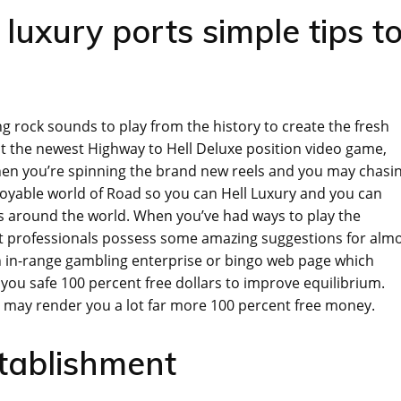
 luxury ports simple tips t
g rock sounds to play from the history to create the fresh
t the newest Highway to Hell Deluxe position video game,
hen you’re spinning the brand new reels and you may chasi
 enjoyable world of Road so you can Hell Luxury and you can
rs around the world. When you’ve had ways to play the
t professionals possess some amazing suggestions for alm
 an in-range gambling enterprise or bingo web page which
you safe 100 percent free dollars to improve equilibrium.
at may render you a lot far more 100 percent free money.
tablishment