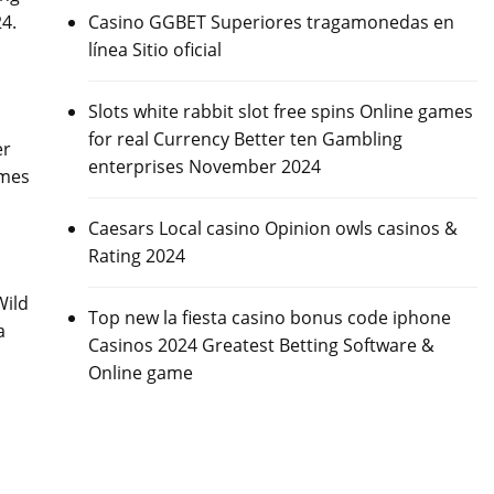
Casino GGBET Superiores tragamonedas en
4.
línea Sitio oficial
Slots white rabbit slot free spins Online games
for real Currency Better ten Gambling
er
enterprises November 2024
ames
Caesars Local casino Opinion owls casinos &
Rating 2024
Wild
Top new la fiesta casino bonus code iphone
a
Casinos 2024 Greatest Betting Software &
Online game