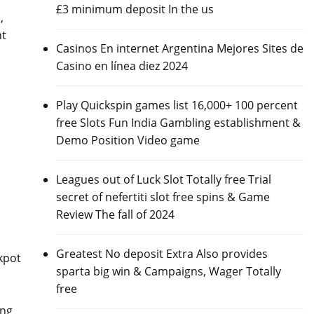
£3 minimum deposit In the us
,
nt
Casinos En internet Argentina Mejores Sites de
Casino en línea diez 2024
Play Quickspin games list 16,000+ 100 percent
free Slots Fun India Gambling establishment &
Demo Position Video game
Leagues out of Luck Slot Totally free Trial
secret of nefertiti slot free spins & Game
Review The fall of 2024
Greatest No deposit Extra Also provides
sparta big win & Campaigns, Wager Totally
free
ing