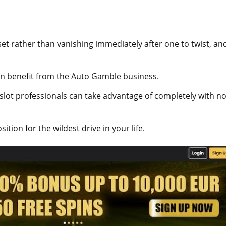
et rather than vanishing immediately after one to twist, an
ain benefit from the Auto Gamble business.
e slot professionals can take advantage of completely with no
ition for the wildest drive in your life.