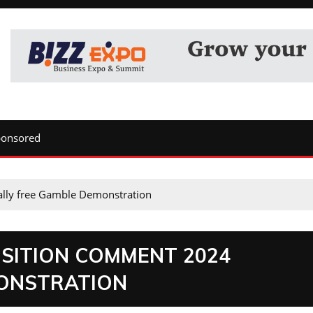
ponsored
ally free Gamble Demonstration
OSITION COMMENT 2024
MONSTRATION