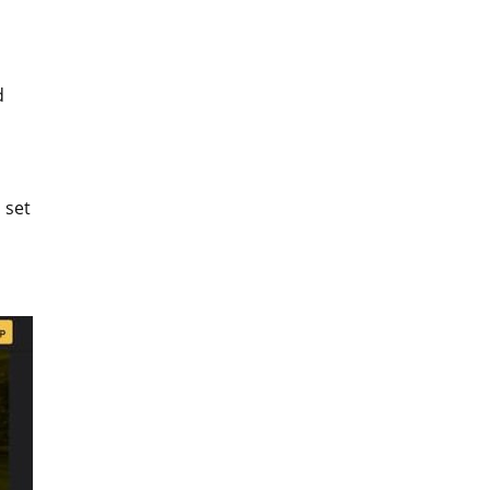
d
 set