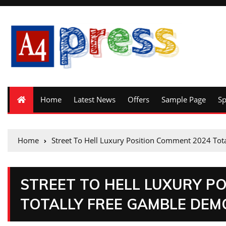
Home
Latest News
Offers
Sample Page
S
Home
Street To Hell Luxury Position Comment 2024 Tot
STREET TO HELL LUXURY P
TOTALLY FREE GAMBLE DE