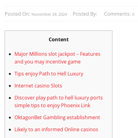
Posted On:
Posted By:
Comments:
November 29, 2024
0
Content
Major Millions slot jackpot – Features
and you may incentive game
Tips enjoy Path to Hell Luxury
Internet casino Slots
Discover play path to hell luxury ports
simple tips to enjoy Phoenix Link
OktagonBet Gambling establishment
Likely to an informed Online casinos