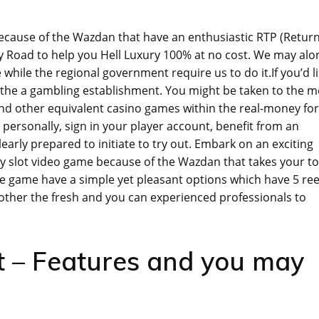
because of the Wazdan that have an enthusiastic RTP (Return
oy Road to help you Hell Luxury 100% at no cost. We may alo
while the regional government require us to do it.If you’d l
de the a gambling establishment.
You might be taken to the 
 and other equivalent casino games within the real-money fo
personally, sign in your player account, benefit from an
early prepared to initiate to try out. Embark on an exciting
ry slot video game because of the Wazdan that takes your to
The game have a simple yet pleasant options which have 5 ree
h other the fresh and you can experienced professionals to
ot – Features and you may