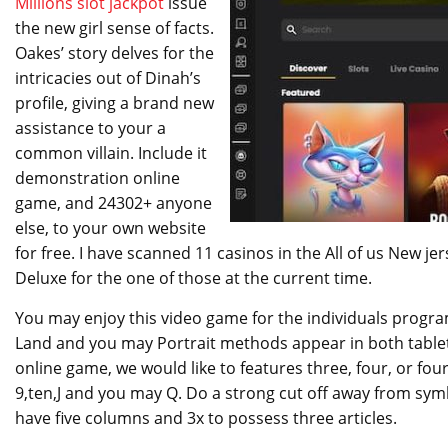
Millions slot jackpot
issue
the new girl sense of facts.
Oakes’ story delves for the
intricacies out of Dinah’s
profile, giving a brand new
assistance to your a
common villain. Include it
demonstration online
game, and 24302+ anyone
else, to your own website
for free. I have scanned 11 casinos in the All of us New j
Deluxe for the one of those at the current time.
You may enjoy this video game for the individuals programs,
Land and you may Portrait methods appear in both tablet
online game, we would like to features three, four, or fou
9,ten,J and you may Q. Do a strong cut off away from sym
have five columns and 3x to possess three articles.