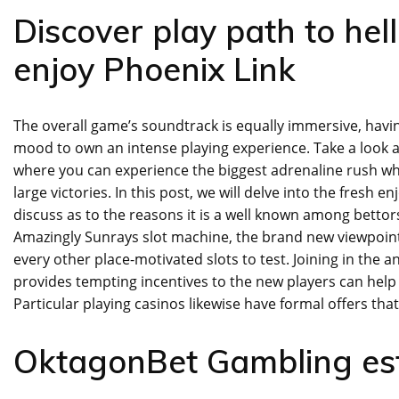
Discover play path to hell
enjoy Phoenix Link
The overall game’s soundtrack is equally immersive, havin
mood to own an intense playing experience. Take a look a
where you can experience the biggest adrenaline rush w
large victories. In this post, we will delve into the fresh
discuss as to the reasons it is a well known among betto
Amazingly Sunrays slot machine, the brand new viewpoin
every other place-motivated slots to test. Joining in the
provides tempting incentives to the new players can help 
Particular playing casinos likewise have formal offers th
OktagonBet Gambling es