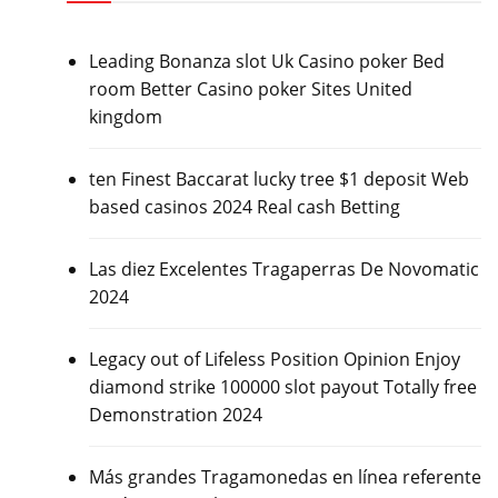
Leading Bonanza slot Uk Casino poker Bed
room Better Casino poker Sites United
kingdom
ten Finest Baccarat lucky tree $1 deposit Web
based casinos 2024 Real cash Betting
Las diez Excelentes Tragaperras De Novomatic
2024
Legacy out of Lifeless Position Opinion Enjoy
diamond strike 100000 slot payout Totally free
Demonstration 2024
Más grandes Tragamonedas en línea referente