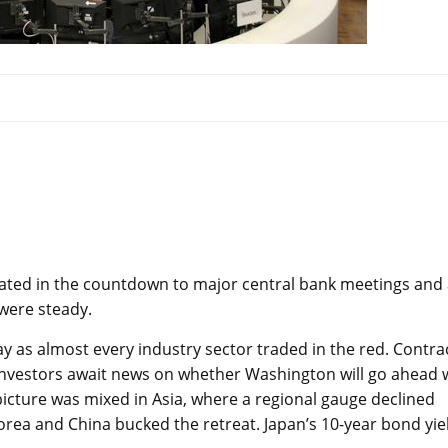
ctuated in the countdown to major central bank meetings and
 were steady.
 as almost every industry sector traded in the red. Contra
 investors await news on whether Washington will go ahead 
picture was mixed in Asia, where a regional gauge declined
orea and China bucked the retreat. Japan’s 10-year bond yie