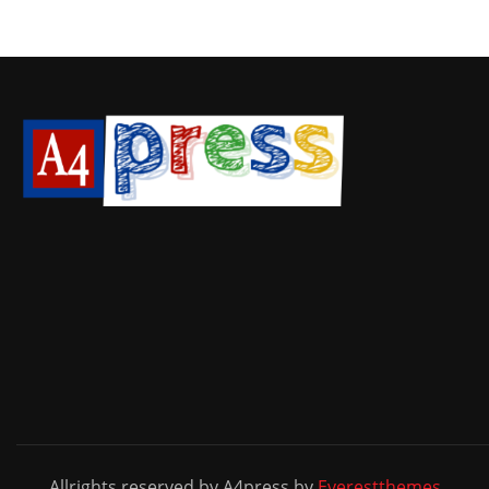
Allrights reserved by A4press by
Everestthemes