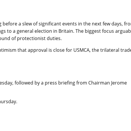
before a slew of significant events in the next few days, fr
 to a general election in Britain. The biggest focus arguab
und of protectionist duties.
mism that approval is close for USMCA, the trilateral trad
esday, followed by a press briefing from Chairman Jerome
hursday.