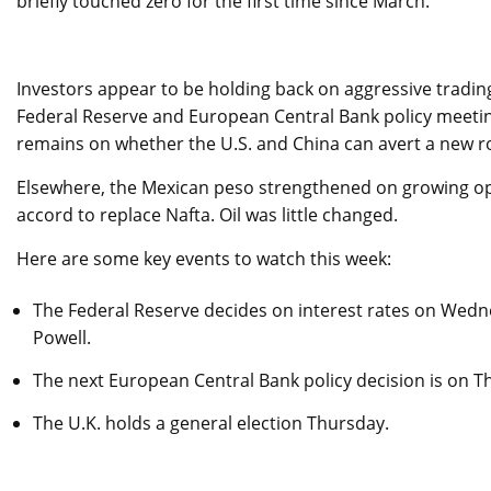
briefly touched zero for the first time since March.
Investors appear to be holding back on aggressive trading 
Federal Reserve and European Central Bank policy meetings
remains on whether the U.S. and China can avert a new ro
Elsewhere, the Mexican peso strengthened on growing opti
accord to replace Nafta. Oil was little changed.
Here are some key events to watch this week:
The Federal Reserve decides on interest rates on Wedn
Powell.
The next European Central Bank policy decision is on T
The U.K. holds a general election Thursday.