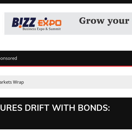
ponsored
Markets Wrap
TURES DRIFT WITH BONDS: