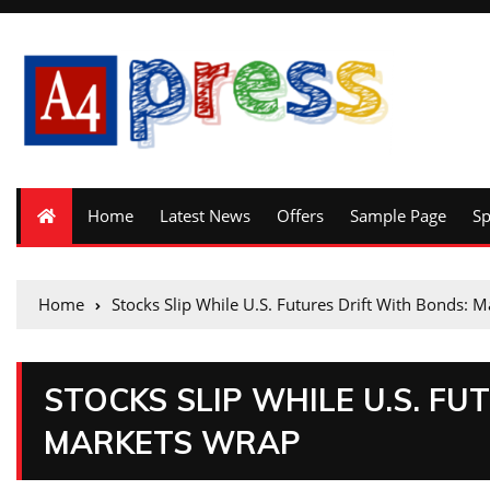
Home
Latest News
Offers
Sample Page
S
Home
Stocks Slip While U.S. Futures Drift With Bonds: 
STOCKS SLIP WHILE U.S. FU
MARKETS WRAP