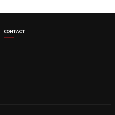
CONTACT