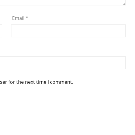
Email
*
ser for the next time I comment.