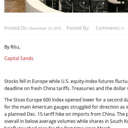
Posted On:
Posted By:
Comments:
December 10, 2019
0
By Ritu,
Capital Sands
Stocks fell in Europe while U.S. equity-index futures flu
deadline on fresh China tariffs. Treasuries and the dollar
The Stoxx Europe 600 Index opened lower for a second day
for the main American gauges struggled for direction as
a planned Dec. 15 tariff hike on imports from China. The 
overall in below average volumes while shares in South K