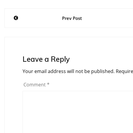
Post
Prev Post
navigation
Leave a Reply
Your email address will not be published.
Require
Comment
*