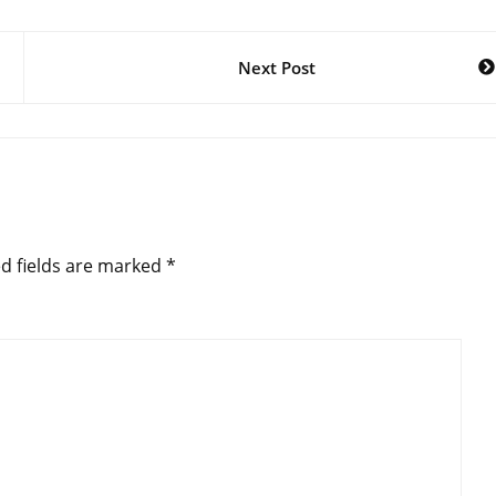
Next Post
d fields are marked
*