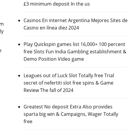
£3 minimum deposit In the us
Casinos En internet Argentina Mejores Sites de
om
Casino en línea diez 2024
ly
Play Quickspin games list 16,000+ 100 percent
e
free Slots Fun India Gambling establishment &
Demo Position Video game
Leagues out of Luck Slot Totally free Trial
secret of nefertiti slot free spins & Game
Review The fall of 2024
Greatest No deposit Extra Also provides
sparta big win & Campaigns, Wager Totally
free