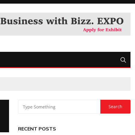
RECENT POSTS