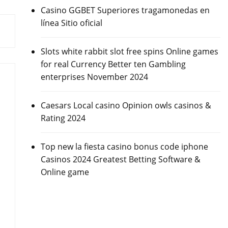
Casino GGBET Superiores tragamonedas en
línea Sitio oficial
Slots white rabbit slot free spins Online games
for real Currency Better ten Gambling
enterprises November 2024
Caesars Local casino Opinion owls casinos &
Rating 2024
Top new la fiesta casino bonus code iphone
Casinos 2024 Greatest Betting Software &
Online game