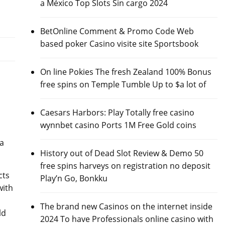
a México Top Slots Sin cargo 2024
BetOnline Comment & Promo Code Web
based poker Casino visite site Sportsbook
On line Pokies The fresh Zealand 100% Bonus
free spins on Temple Tumble Up to $a lot of
Caesars Harbors: Play Totally free casino
wynnbet casino Ports 1M Free Gold coins
 a
History out of Dead Slot Review & Demo 50
free spins harveys on registration no deposit
cts
Play’n Go, Bonkku
with
The brand new Casinos on the internet inside
ld
2024 To have Professionals online casino with