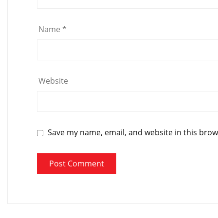
Name
*
Website
Save my name, email, and website in this brow