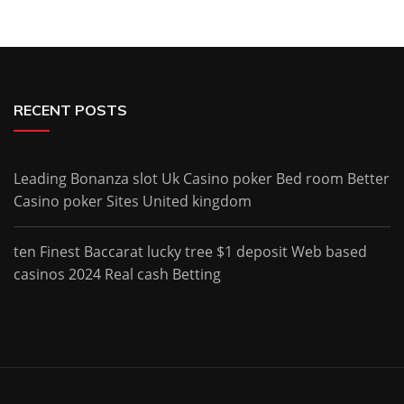
RECENT POSTS
Leading Bonanza slot Uk Casino poker Bed room Better
Casino poker Sites United kingdom
ten Finest Baccarat lucky tree $1 deposit Web based
casinos 2024 Real cash Betting