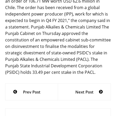
an order of 106.71 MW worth USD 62.6 million in
Chile. The order has been received from a global
independent power producer (IPP), work for which is
expected to begin in Q4 FY 2021,” the company said in
a statement. Punjab Alkalies & Chemicals Limited The
Punjab Cabinet on Thursday approved the
constitution of an empowered cabinet sub-committee
on disinvestment to finalise the modalities for
strategic divestment of state-owned PSIDC’s stake in
Punjab Alkalies & Chemicals Limited (PACL). The
Punjab State Industrial Development Corporation
(PSIDC) holds 33.49 per cent stake in the PACL.
Post
Prev Post
Next Post
navigation