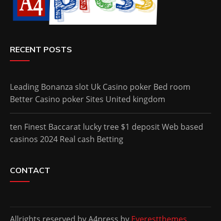
RECENT POSTS
Leading Bonanza slot Uk Casino poker Bed room
Better Casino poker Sites United kingdom
ten Finest Baccarat lucky tree $1 deposit Web based
casinos 2024 Real cash Betting
CONTACT
Allrights reserved by A4press by
Everestthemes