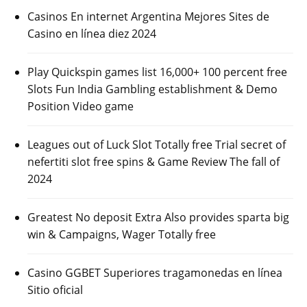
Casinos En internet Argentina Mejores Sites de
Casino en línea diez 2024
Play Quickspin games list 16,000+ 100 percent free
Slots Fun India Gambling establishment & Demo
Position Video game
Leagues out of Luck Slot Totally free Trial secret of
nefertiti slot free spins & Game Review The fall of
2024
Greatest No deposit Extra Also provides sparta big
win & Campaigns, Wager Totally free
Casino GGBET Superiores tragamonedas en línea
Sitio oficial