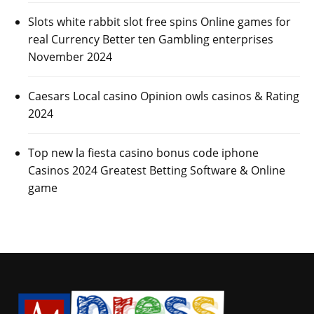
Slots white rabbit slot free spins Online games for
real Currency Better ten Gambling enterprises
November 2024
Caesars Local casino Opinion owls casinos & Rating
2024
Top new la fiesta casino bonus code iphone
Casinos 2024 Greatest Betting Software & Online
game