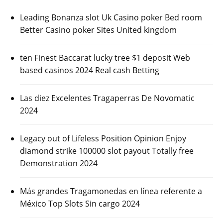
Leading Bonanza slot Uk Casino poker Bed room
Better Casino poker Sites United kingdom
ten Finest Baccarat lucky tree $1 deposit Web
based casinos 2024 Real cash Betting
Las diez Excelentes Tragaperras De Novomatic
2024
Legacy out of Lifeless Position Opinion Enjoy
diamond strike 100000 slot payout Totally free
Demonstration 2024
Más grandes Tragamonedas en línea referente a
México Top Slots Sin cargo 2024