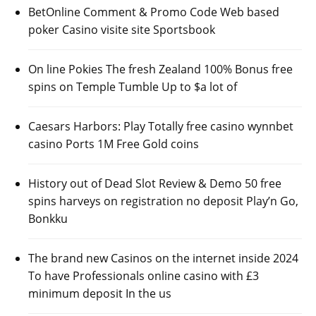
BetOnline Comment & Promo Code Web based
poker Casino visite site Sportsbook
On line Pokies The fresh Zealand 100% Bonus free
spins on Temple Tumble Up to $a lot of
Caesars Harbors: Play Totally free casino wynnbet
casino Ports 1M Free Gold coins
History out of Dead Slot Review & Demo 50 free
spins harveys on registration no deposit Play’n Go,
Bonkku
The brand new Casinos on the internet inside 2024
To have Professionals online casino with £3
minimum deposit In the us