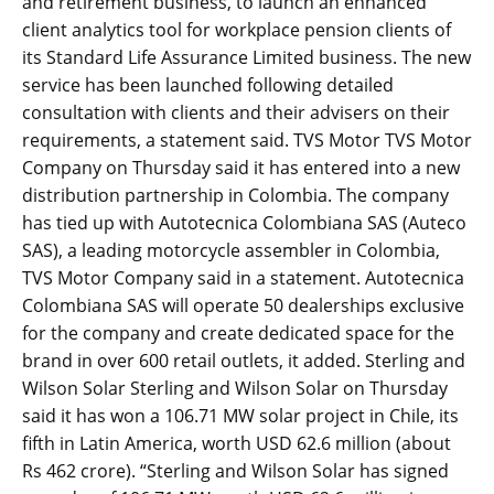
and retirement business, to launch an enhanced
client analytics tool for workplace pension clients of
its Standard Life Assurance Limited business. The new
service has been launched following detailed
consultation with clients and their advisers on their
requirements, a statement said. TVS Motor TVS Motor
Company on Thursday said it has entered into a new
distribution partnership in Colombia. The company
has tied up with Autotecnica Colombiana SAS (Auteco
SAS), a leading motorcycle assembler in Colombia,
TVS Motor Company said in a statement. Autotecnica
Colombiana SAS will operate 50 dealerships exclusive
for the company and create dedicated space for the
brand in over 600 retail outlets, it added. Sterling and
Wilson Solar Sterling and Wilson Solar on Thursday
said it has won a 106.71 MW solar project in Chile, its
fifth in Latin America, worth USD 62.6 million (about
Rs 462 crore). “Sterling and Wilson Solar has signed