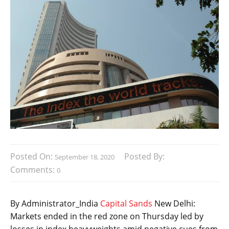
Posted On:
Posted By:
September 18, 2020
Comments:
0
By Administrator_India
Capital Sands
New Delhi:
Markets ended in the red zone on Thursday led by