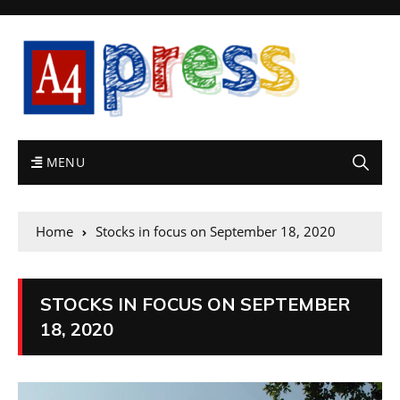
MENU
Home
Stocks in focus on September 18, 2020
STOCKS IN FOCUS ON SEPTEMBER
18, 2020