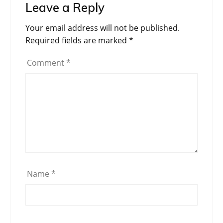
Leave a Reply
Your email address will not be published.
Required fields are marked
*
Comment
*
Name
*