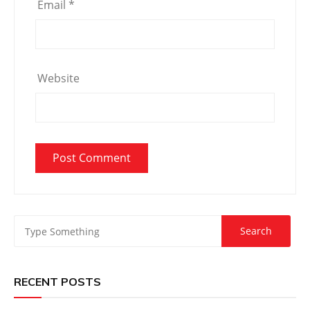
Email
*
Website
RECENT POSTS