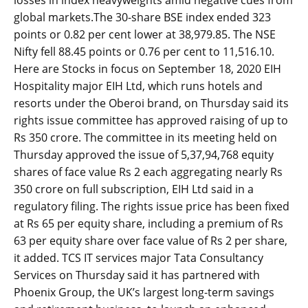
losses in index heavyweights amid negative cues from
global markets.The 30-share BSE index ended 323
points or 0.82 per cent lower at 38,979.85. The NSE
Nifty fell 88.45 points or 0.76 per cent to 11,516.10.
Here are Stocks in focus on September 18, 2020 EIH
Hospitality major EIH Ltd, which runs hotels and
resorts under the Oberoi brand, on Thursday said its
rights issue committee has approved raising of up to
Rs 350 crore. The committee in its meeting held on
Thursday approved the issue of 5,37,94,768 equity
shares of face value Rs 2 each aggregating nearly Rs
350 crore on full subscription, EIH Ltd said in a
regulatory filing. The rights issue price has been fixed
at Rs 65 per equity share, including a premium of Rs
63 per equity share over face value of Rs 2 per share,
it added. TCS IT services major Tata Consultancy
Services on Thursday said it has partnered with
Phoenix Group, the UK’s largest long-term savings