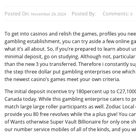
Posted On:
Posted By:
Comments:
November 29, 2024
0
To get into casinos and relish the games, profiles you ne
gambling establishment, you can try aside a few online ga
what it’s all about. So, if you’re prepared to learn about
minimal deposit, go on studying. Although not, particu
than the new 3 you transferred.
Therefore i constantly s
the step three dollar put gambling enterprises one which j
the newest casino’s games meet your own criteria.
The initial deposit incentive try 180percent up to C27,100
Canada today. While this gambling enterprise caters to pr
match large large roller participants as well. Zodiac Loca
provide you 80 free revolves while the a plus give! You c
of Wants otherwise Super Vault Billionaire for only one s
our number service mobiles of all of the kinds, and you wi