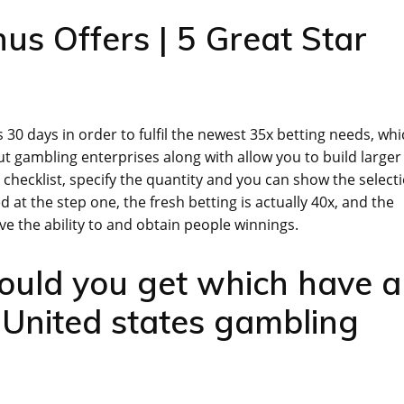
us Offers | 5 Great Star
 30 days in order to fulfil the newest 35x betting needs, wh
gambling enterprises along with allow you to build larger
e checklist, specify the quantity and you can show the selecti
d at the step one, the fresh betting is actually 40x, and the
ave the ability to and obtain people winnings.
could you get which have a
 United states gambling