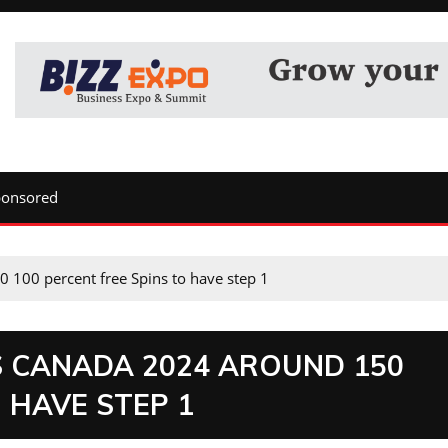
ponsored
 100 percent free Spins to have step 1
S CANADA 2024 AROUND 150
 HAVE STEP 1