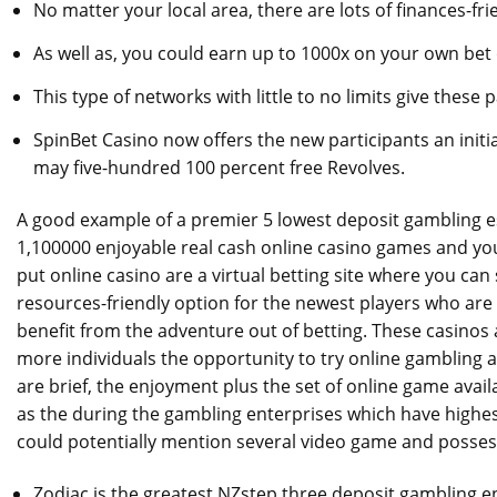
No matter your local area, there are lots of finances-fri
As well as, you could earn up to 1000x on your own bet
This type of networks with little to no limits give these 
SpinBet Casino now offers the new participants an ini
may five-hundred 100 percent free Revolves.
A good example of a premier 5 lowest deposit gambling est
1,100000 enjoyable real cash online casino games and you
put online casino are a virtual betting site where you can 
resources-friendly option for the newest players who are
benefit from the adventure out of betting. These casinos a
more individuals the opportunity to try online gambling a
are brief, the enjoyment plus the set of online game avai
as the during the gambling enterprises which have highest
could potentially mention several video game and possess
Zodiac is the greatest NZstep three deposit gambling e