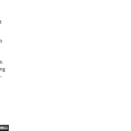
t
to
e.
ing
-