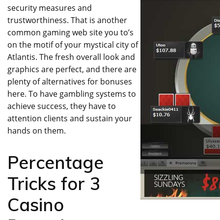
security measures and
trustworthiness. That is another
common gaming web site you to’s
on the motif of your mystical city of
Atlantis. The fresh overall look and
graphics are perfect, and there are
plenty of alternatives for bonuses
here. To have gambling systems to
achieve success, they have to
attention clients and sustain your
hands on them.
Percentage
Tricks for 3
Casino