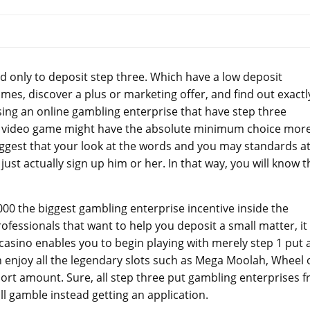
ed only to deposit step three. Which have a low deposit
mes, discover a plus or marketing offer, and find out exactl
 using an online gambling enterprise that have step three
lar video game might have the absolute minimum choice mor
uggest that your look at the words and you may standards a
ust actually sign up him or her. In that way, you will know t
000 the biggest gambling enterprise incentive inside the
ofessionals that want to help you deposit a small matter, it
l casino enables you to begin playing with merely step 1 put
an enjoy all the legendary slots such as Mega Moolah, Wheel 
hort amount. Sure, all step three put gambling enterprises 
ll gamble instead getting an application.