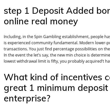
step 1 Deposit Added bon
online real money
Including, in the Spin Gambling establishment, people has
is experienced community fundamental. Modern lower-put 
transactions. You just find percentage possibilities on th
In the event the let’s say, the new min choice is determine
lowest withdrawal limit is fifty, you probably acquired’t h
What kind of incentives 
great 1 minimum deposit
enterprise?