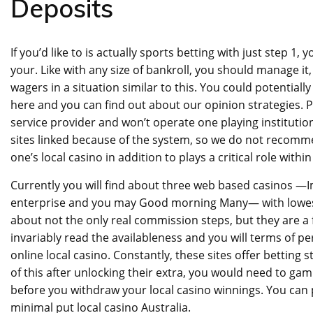
Deposits
If you’d like to is actually sports betting with just step 1,
your. Like with any size of bankroll, you should manage i
wagers in a situation similar to this. You could potentiall
here and you can find out about our opinion strategies. P
service provider and won’t operate one playing institutio
sites linked because of the system, so we do not recommen
one’s local casino in addition to plays a critical role within
Currently you will find about three web based casinos 
enterprise and you may Good morning Many— with lowest 
about not the only real commission steps, but they are a
invariably read the availableness and you will terms of pe
online local casino. Constantly, these sites offer bettin
of this after unlocking their extra, you would need to gam
before you withdraw your local casino winnings. You can 
minimal put local casino Australia.