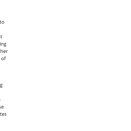
 to
ht
ing
ther
 of
ng
n
se
utes