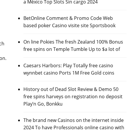
a México Top Slots Sin cargo 2024
BetOnline Comment & Promo Code Web
based poker Casino visite site Sportsbook
On line Pokies The fresh Zealand 100% Bonus
ich
free spins on Temple Tumble Up to $a lot of
on.
Caesars Harbors: Play Totally free casino
wynnbet casino Ports 1M Free Gold coins
History out of Dead Slot Review & Demo 50
free spins harveys on registration no deposit
Play’n Go, Bonkku
The brand new Casinos on the internet inside
2024 To have Professionals online casino with