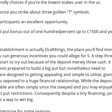
endly choices if you’re the lowest-stakes user in the us.
 once you strike about three golden “7” symbols.
participants an excellent opportunity.
tial put bonus out of one hundredpercent up to C1500 and y
ablishment is actually DraftKings, the place you’ll find mo
 can generous incentives you could allege for 5. A step thr
start to try out because of the deposit merely three cash. It 
 not prepared to build a big put but nonetheless need to
re designed to getting appealing and simple to utilize, givi
s opposed to a huge financial relationship. While the depos
lable are often simply since the steeped and you may enjoya
 put restrictions. Consequently despite a tiny financing, y
 a way to win big.
nterprise for some reasons.