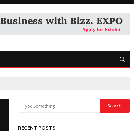
RECENT POSTS