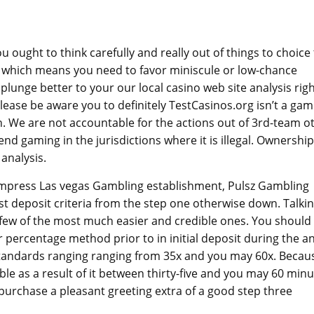
 you ought to think carefully and really out of things to choice
t, which means you need to favor miniscule or low-chance
y plunge better to your our local casino web site analysis rig
lease be aware you to definitely TestCasinos.org isn’t a gam
n. We are not accountable for the actions out of 3rd-team o
d gaming in the jurisdictions where it is illegal. Ownership
 analysis.
—Impress Las vegas Gambling establishment, Pulsz Gambling
deposit criteria from the step one otherwise down. Talki
 few of the most much easier and credible ones. You should
r percentage method prior to in initial deposit during the a
g standards ranging ranging from 35x and you may 60x. Becau
ble as a result of it between thirty-five and you may 60 min
purchase a pleasant greeting extra of a good step three