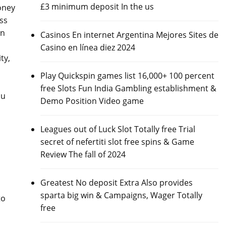
£3 minimum deposit In the us
ss
wn
Casinos En internet Argentina Mejores Sites de
Casino en línea diez 2024
ty,
Play Quickspin games list 16,000+ 100 percent
free Slots Fun India Gambling establishment &
ou
Demo Position Video game
Leagues out of Luck Slot Totally free Trial
secret of nefertiti slot free spins & Game
Review The fall of 2024
Greatest No deposit Extra Also provides
sparta big win & Campaigns, Wager Totally
to
free