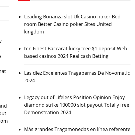
Leading Bonanza slot Uk Casino poker Bed
room Better Casino poker Sites United
kingdom
y
ten Finest Baccarat lucky tree $1 deposit Web
based casinos 2024 Real cash Betting
e
t
hat
Las diez Excelentes Tragaperras De Novomatic
2024
Legacy out of Lifeless Position Opinion Enjoy
diamond strike 100000 slot payout Totally free
 and
Demonstration 2024
out
from
Más grandes Tragamonedas en línea referente