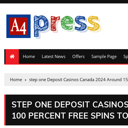
Home
Latest News
Offers
Sample Page
S
Home
step one Deposit Casinos Canada 2024 Around 150
STEP ONE DEPOSIT CASINO
100 PERCENT FREE SPINS TO