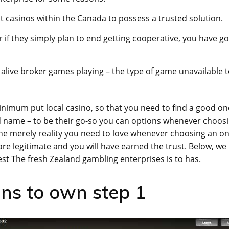
 casinos within the Canada to possess a trusted solution.
r if they simply plan to end getting cooperative, you have go
alive broker games playing – the type of game unavailable 
imum put local casino, so that you need to find a good on
nd name – to be their go-so you can options whenever choos
he merely reality you need to love whenever choosing an on
are legitimate and you will have earned the trust. Below, we
st The fresh Zealand gambling enterprises is to has.
ins to own step 1