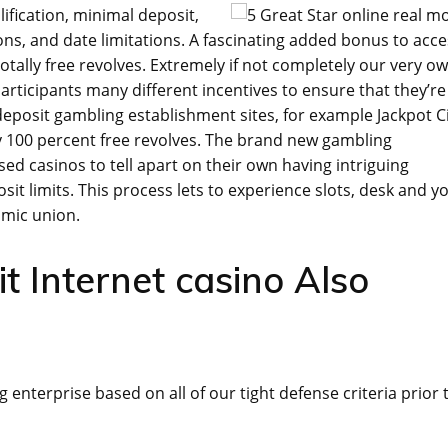
ification, minimal deposit,
ns, and date limitations. A fascinating added bonus to acce
tally free revolves. Extremely if not completely our very o
rticipants many different incentives to ensure that they’re
deposit gambling establishment sites, for example Jackpot Ci
 100 percent free revolves. The brand new gambling
d casinos to tell apart on their own having intriguing
it limits. This process lets to experience slots, desk and y
mic union.
it Internet casino Also
 enterprise based on all of our tight defense criteria prior 