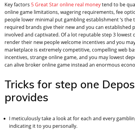
Key factors
5 Great Star online real money
tend to be qual
online game limitations, wagering requirements, fee optio
people lower minimal put gambling establishment ‘s the to
required brands give their new and you can established pa
involved and captivated. Of a lot reputable step 3 lowest 
render their new people welcome incentives and you may
marketplace is extremely competitive, compelling web base
incentives, strange online game, and you may lowest depos
can alive broker online game instead an enormous econo
Tricks for step one Depos
provides
I meticulously take a look at for each and every gambling
indicating it to you personally.