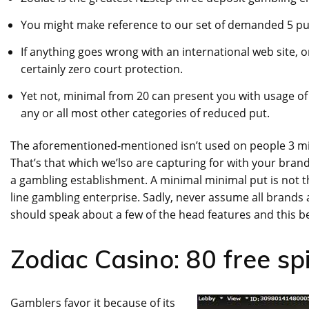
You might make reference to our set of demanded 5 put
If anything goes wrong with an international web site, o
certainly zero court protection.
Yet not, minimal from 20 can present you with usage of 
any or all most other categories of reduced put.
The aforementioned-mentioned isn’t used on people 3 min
That’s that which we’lso are capturing for with your bra
a gambling establishment. A minimal minimal put is not t
line gambling enterprise. Sadly, never assume all brands 
should speak about a few of the head features and this be
Zodiac Casino: 80 free sp
Gamblers favor it because of its