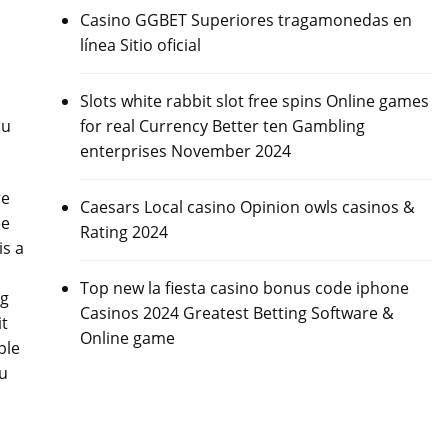
Casino GGBET Superiores tragamonedas en
línea Sitio oficial
Slots white rabbit slot free spins Online games
for real Currency Better ten Gambling
ou
enterprises November 2024
re
Caesars Local casino Opinion owls casinos &
ee
Rating 2024
is a
Top new la fiesta casino bonus code iphone
ng
Casinos 2024 Greatest Betting Software &
it
Online game
ble
ou