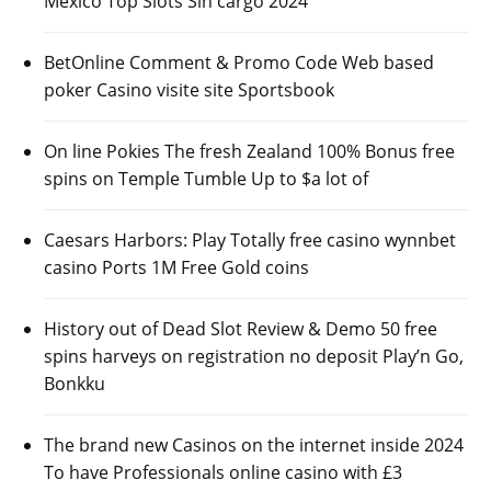
México Top Slots Sin cargo 2024
BetOnline Comment & Promo Code Web based
poker Casino visite site Sportsbook
On line Pokies The fresh Zealand 100% Bonus free
spins on Temple Tumble Up to $a lot of
Caesars Harbors: Play Totally free casino wynnbet
casino Ports 1M Free Gold coins
History out of Dead Slot Review & Demo 50 free
spins harveys on registration no deposit Play’n Go,
Bonkku
The brand new Casinos on the internet inside 2024
To have Professionals online casino with £3