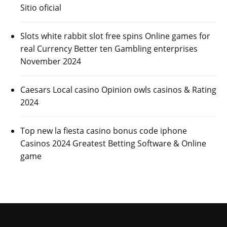
Sitio oficial
Slots white rabbit slot free spins Online games for
real Currency Better ten Gambling enterprises
November 2024
Caesars Local casino Opinion owls casinos & Rating
2024
Top new la fiesta casino bonus code iphone
Casinos 2024 Greatest Betting Software & Online
game