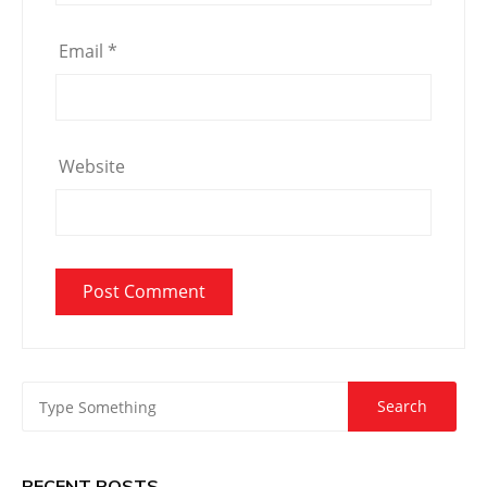
Email
*
Website
RECENT POSTS