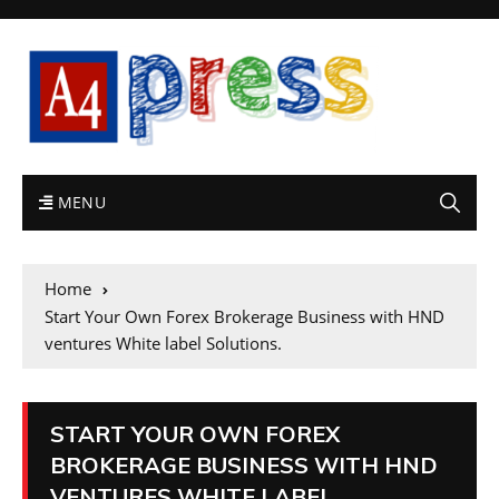
MENU
Home
Start Your Own Forex Brokerage Business with HND
ventures White label Solutions.
START YOUR OWN FOREX
BROKERAGE BUSINESS WITH HND
VENTURES WHITE LABEL