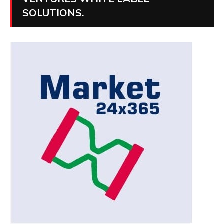
SOLUTIONS.