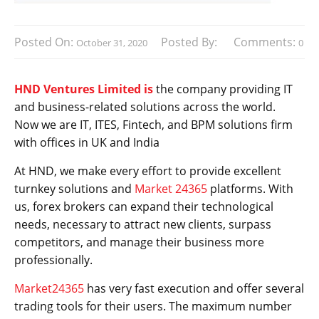
Posted On:
Posted By:
Comments:
October 31, 2020
0
HND Ventures Limited is
the company providing IT
and business-related solutions across the world.
Now we are IT, ITES, Fintech, and BPM solutions firm
with offices in UK and India
At HND, we make every effort to provide excellent
turnkey solutions and
Market 24365
platforms. With
us, forex brokers can expand their technological
needs, necessary to attract new clients, surpass
competitors, and manage their business more
professionally.
Market24365
has very fast execution and offer several
trading tools for their users. The maximum number