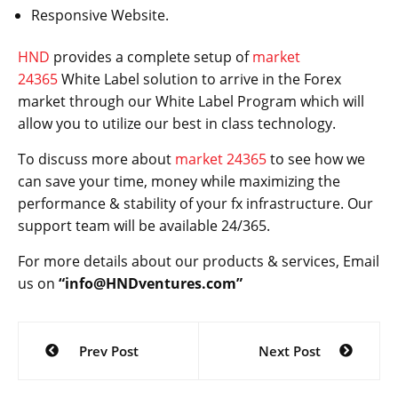
Responsive Website.
HND
provides a complete setup of
market
24365
White Label solution to arrive in the Forex
market through our White Label Program which will
allow you to utilize our best in class technology.
To discuss more about
market 24365
to see how we
can save your time, money while maximizing the
performance & stability of your fx infrastructure. Our
support team will be available 24/365.
For more details about our products & services, Email
us on
“info@HNDventures.com”
Post
Prev Post
Next Post
navigation