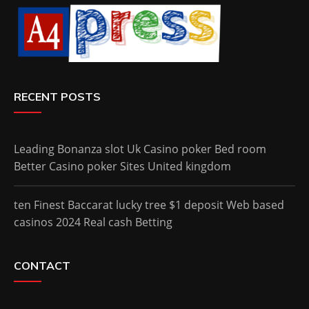
RECENT POSTS
Leading Bonanza slot Uk Casino poker Bed room
Better Casino poker Sites United kingdom
ten Finest Baccarat lucky tree $1 deposit Web based
casinos 2024 Real cash Betting
CONTACT