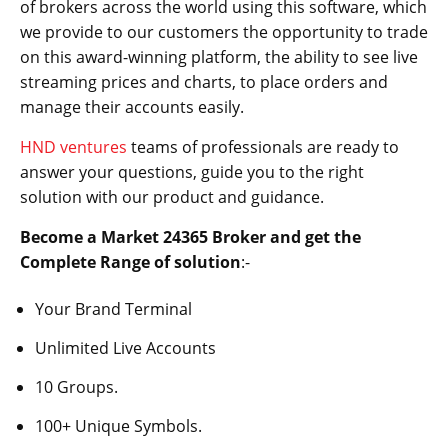
of brokers across the world using this software, which
we provide to our customers the opportunity to trade
on this award-winning platform, the ability to see live
streaming prices and charts, to place orders and
manage their accounts easily.
HND ventures
teams of professionals are ready to
answer your questions, guide you to the right
solution with our product and guidance.
Become a Market 24365 Broker and get the
Complete Range of solution
:-
Your Brand Terminal
Unlimited Live Accounts
10 Groups.
100+ Unique Symbols.