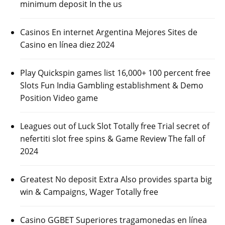
minimum deposit In the us
Casinos En internet Argentina Mejores Sites de
Casino en línea diez 2024
Play Quickspin games list 16,000+ 100 percent free
Slots Fun India Gambling establishment & Demo
Position Video game
Leagues out of Luck Slot Totally free Trial secret of
nefertiti slot free spins & Game Review The fall of
2024
Greatest No deposit Extra Also provides sparta big
win & Campaigns, Wager Totally free
Casino GGBET Superiores tragamonedas en línea