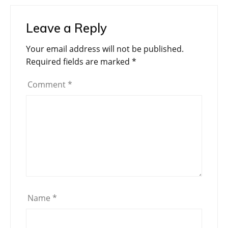
Leave a Reply
Your email address will not be published.
Required fields are marked
*
Comment
*
Name
*