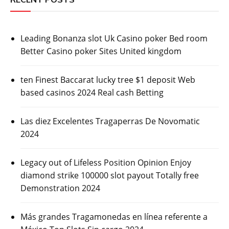
Leading Bonanza slot Uk Casino poker Bed room
Better Casino poker Sites United kingdom
ten Finest Baccarat lucky tree $1 deposit Web
based casinos 2024 Real cash Betting
Las diez Excelentes Tragaperras De Novomatic
2024
Legacy out of Lifeless Position Opinion Enjoy
diamond strike 100000 slot payout Totally free
Demonstration 2024
Más grandes Tragamonedas en línea referente a