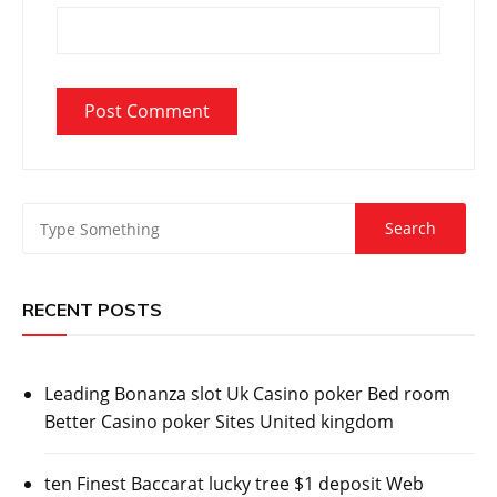
RECENT POSTS
Leading Bonanza slot Uk Casino poker Bed room
Better Casino poker Sites United kingdom
ten Finest Baccarat lucky tree $1 deposit Web