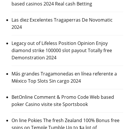
based casinos 2024 Real cash Betting
Las diez Excelentes Tragaperras De Novomatic
2024
Legacy out of Lifeless Position Opinion Enjoy
diamond strike 100000 slot payout Totally free
Demonstration 2024
Más grandes Tragamonedas en línea referente a
México Top Slots Sin cargo 2024
BetOnline Comment & Promo Code Web based
poker Casino visite site Sportsbook
On line Pokies The fresh Zealand 100% Bonus free
spins on Temple Tumble Up to $a lot of