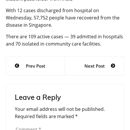
With 12 cases discharged from hospital on
Wednesday, 57,752 people have recovered from the
disease in Singapore.
There are 109 active cases — 39 admitted in hospitals
and 70 isolated in community care facilities.
Post
Prev Post
Next Post
navigation
Leave a Reply
Your email address will not be published.
Required fields are marked
*
Comment
*