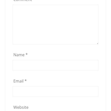
Name
*
Email
*
Website