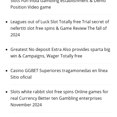
Slots Fun India Gambling establishment & Demo
Position Video game
Leagues out of Luck Slot Totally free Trial secret of
nefertiti slot free spins & Game Review The fall of
2024
Greatest No deposit Extra Also provides sparta big
win & Campaigns, Wager Totally free
Casino GGBET Superiores tragamonedas en línea
Sitio oficial
Slots white rabbit slot free spins Online games for
real Currency Better ten Gambling enterprises
November 2024