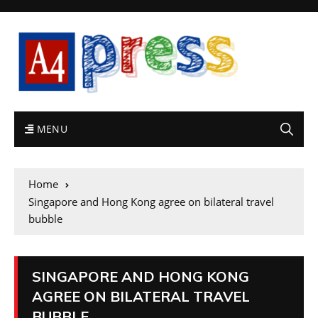
MENU
Home
Singapore and Hong Kong agree on bilateral travel
bubble
SINGAPORE AND HONG KONG
AGREE ON BILATERAL TRAVEL
BUBBLE