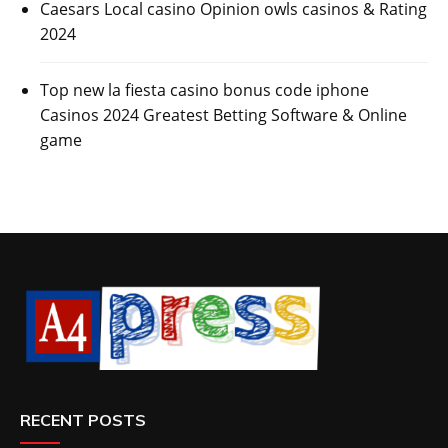
Caesars Local casino Opinion owls casinos & Rating
2024
Top new la fiesta casino bonus code iphone
Casinos 2024 Greatest Betting Software & Online
game
RECENT POSTS