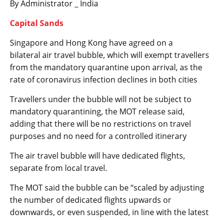
By Administrator _ India
Capital Sands
Singapore and Hong Kong have agreed on a
bilateral air travel bubble, which will exempt travellers
from the mandatory quarantine upon arrival, as the
rate of coronavirus infection declines in both cities
Travellers under the bubble will not be subject to
mandatory quarantining, the MOT release said,
adding that there will be no restrictions on travel
purposes and no need for a controlled itinerary
The air travel bubble will have dedicated flights,
separate from local travel.
The MOT said the bubble can be “scaled by adjusting
the number of dedicated flights upwards or
downwards, or even suspended, in line with the latest