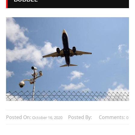
Posted On:
Posted By:
Comments:
October 16, 2020
0