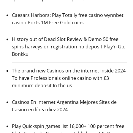
Caesars Harbors: Play Totally free casino wynnbet
casino Ports 1M Free Gold coins
History out of Dead Slot Review & Demo 50 free
spins harveys on registration no deposit Play’n Go,
Bonkku
The brand new Casinos on the internet inside 2024
To have Professionals online casino with £3
minimum deposit In the us
Casinos En internet Argentina Mejores Sites de
Casino en línea diez 2024
Play Quickspin games list 16,000+ 100 percent free