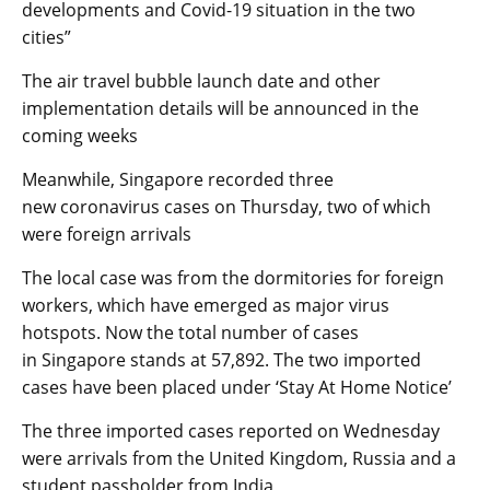
developments and Covid-19 situation in the two
cities”
The air travel bubble launch date and other
implementation details will be announced in the
coming weeks
Meanwhile, Singapore recorded three
new coronavirus cases on Thursday, two of which
were foreign arrivals
The local case was from the dormitories for foreign
workers, which have emerged as major virus
hotspots. Now the total number of cases
in Singapore stands at 57,892. The two imported
cases have been placed under ‘Stay At Home Notice’
The three imported cases reported on Wednesday
were arrivals from the United Kingdom, Russia and a
student passholder from India