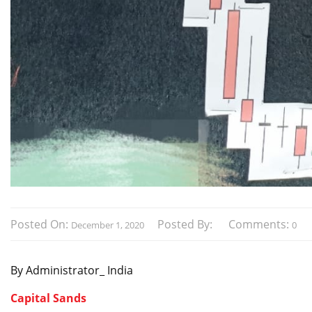
Posted On:
Posted By:
Comments:
December 1, 2020
0
By Administrator_ India
Capital Sands