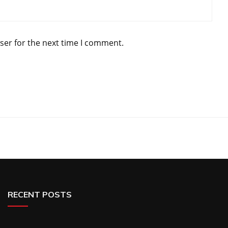
ser for the next time I comment.
RECENT POSTS