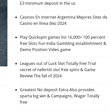
£3 minimum deposit In the us
Casinos En internet Argentina Mejores Sites de
Casino en línea diez 2024
Play Quickspin games list 16,000+ 100 percent
free Slots Fun India Gambling establishment &
Demo Position Video game
Leagues out of Luck Slot Totally free Trial
secret of nefertiti slot free spins & Game
Review The fall of 2024
Greatest No deposit Extra Also provides
sparta big win & Campaigns, Wager Totally
free