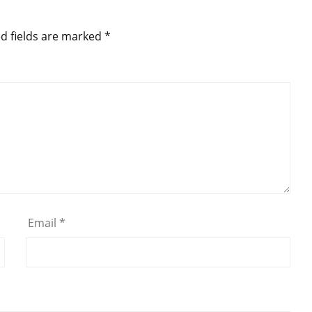
d fields are marked
*
Email
*