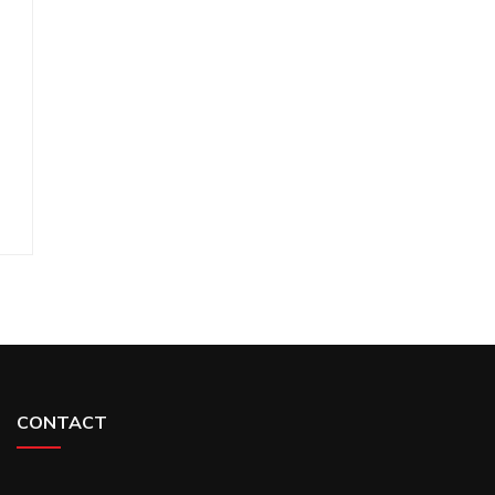
CONTACT