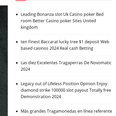
Leading Bonanza slot Uk Casino poker Bed
room Better Casino poker Sites United
kingdom
ten Finest Baccarat lucky tree $1 deposit Web
based casinos 2024 Real cash Betting
Las diez Excelentes Tragaperras De Novomatic
2024
Legacy out of Lifeless Position Opinion Enjoy
diamond strike 100000 slot payout Totally free
Demonstration 2024
Más grandes Tragamonedas en línea referente