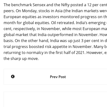
The benchmark Sensex and the Nifty posted a 12 per cent
peers. On Monday, stocks in Asia (the Indian markets wer
European equities as investors monitored progress on the
month for global equities. Oil retreated. India’s emergin
cent, respectively, in November, while most European ma
global market that India outperformed in November. Howe
basis. On the other hand, India was up just 3 per cent in 
trial progress boosted risk appetite in November. Many b
returning to normalcy in the first half of 2021. However,
the sharp up move.
Post
Prev Post
navigation