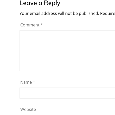
Leave a Reply
Your email address will not be published.
Require
Comment
*
Name
*
Website