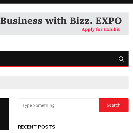
RECENT POSTS