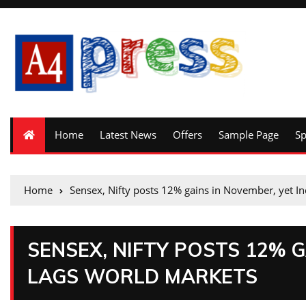
Home
Latest News
Offers
Sample Page
S
Home
Sensex, Nifty posts 12% gains in November, yet In
SENSEX, NIFTY POSTS 12% G
LAGS WORLD MARKETS