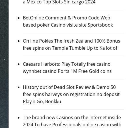
a México Top Slots Sin cargo 2024
BetOnline Comment & Promo Code Web
based poker Casino visite site Sportsbook
On line Pokies The fresh Zealand 100% Bonus
free spins on Temple Tumble Up to $a lot of
Caesars Harbors: Play Totally free casino
wynnbet casino Ports 1M Free Gold coins
History out of Dead Slot Review & Demo 50
free spins harveys on registration no deposit
Play’n Go, Bonkku
The brand new Casinos on the internet inside
2024 To have Professionals online casino with