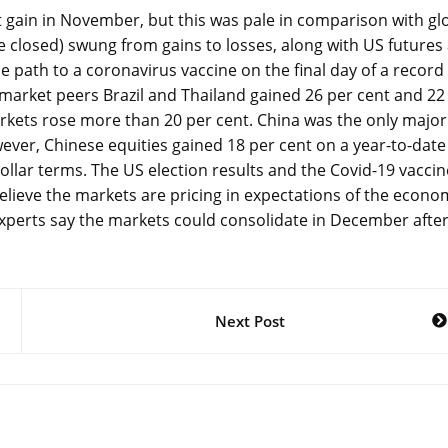
 gain in November, but this was pale in comparison with gl
e closed) swung from gains to losses, along with US futures
 path to a coronavirus vaccine on the final day of a record
g market peers Brazil and Thailand gained 26 per cent and 22
rkets rose more than 20 per cent. China was the only major
ver, Chinese equities gained 18 per cent on a year-to-date
dollar terms. The US election results and the Covid-19 vaccin
elieve the markets are pricing in expectations of the econo
 experts say the markets could consolidate in December afte
Next Post