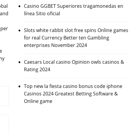
Casino GGBET Superiores tragamonedas en
obal
línea Sitio oficial
 and
 per
Slots white rabbit slot free spins Online games
for real Currency Better ten Gambling
enterprises November 2024
e
my
Caesars Local casino Opinion owls casinos &
r
Rating 2024
Top new la fiesta casino bonus code iphone
Casinos 2024 Greatest Betting Software &
Online game