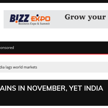
ponsored
dia lags world markets
AINS IN NOVEMBER, YET INDIA