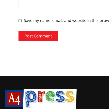
Save my name, email, and website in this brow