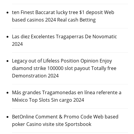
ten Finest Baccarat lucky tree $1 deposit Web
based casinos 2024 Real cash Betting
Las diez Excelentes Tragaperras De Novomatic
2024
Legacy out of Lifeless Position Opinion Enjoy
diamond strike 100000 slot payout Totally free
Demonstration 2024
Más grandes Tragamonedas en línea referente a
México Top Slots Sin cargo 2024
BetOnline Comment & Promo Code Web based
poker Casino visite site Sportsbook