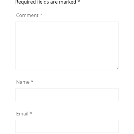
Required fields are marked
*
Comment
*
Name
*
Email
*