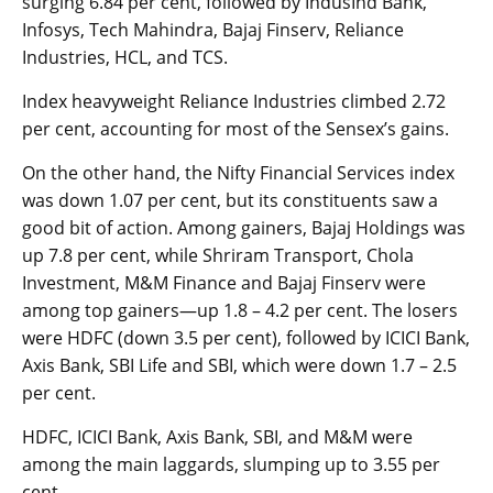
surging 6.84 per cent, followed by IndusInd Bank,
Infosys, Tech Mahindra, Bajaj Finserv, Reliance
Industries, HCL, and TCS.
Index heavyweight Reliance Industries climbed 2.72
per cent, acco­u­nting for most of the Sensex’s gains.
On the other hand, the Nifty Financial Services index
was down 1.07 per cent, but its constituents saw a
good bit of action. Among gainers, Bajaj Holdings was
up 7.8 per cent, while Shriram Transport, Chola
Investment, M&M Finance and Bajaj Finserv were
among top gainers—up 1.8 – 4.2 per cent. The losers
were HDFC (down 3.5 per cent), followed by ICICI Bank,
Axis Bank, SBI Life and SBI, which were down 1.7 – 2.5
per cent.
HDFC, ICICI Bank, Axis Bank, SBI, and M&M were
among the main laggards, slumping up to 3.55 per
cent.