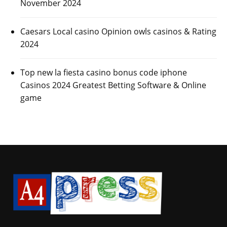
November 2024
Caesars Local casino Opinion owls casinos & Rating
2024
Top new la fiesta casino bonus code iphone
Casinos 2024 Greatest Betting Software & Online
game