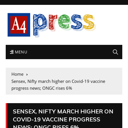
MENU
Home
Sensex, Nifty march higher on Covid-19 vaccine
progress news; ONGC rises 6%
SENSEX, NIFTY MARCH HIGHER ON
COVID-19 VACCINE PROGRESS
NEWS; ONGC RISES 6%