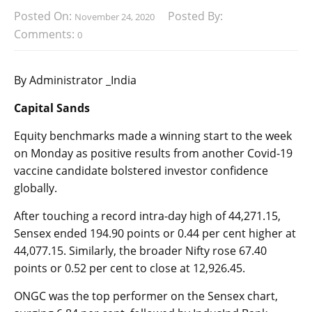
Posted On:
Posted By:
November 24, 2020
Comments:
0
By Administrator _India
Capital Sands
Equity benchmarks made a winning start to the week
on Monday as positive results from another Covid-19
vaccine candidate bolstered investor confidence
globally.
After touching a record intra-day high of 44,271.15,
Sensex ended 194.90 points or 0.44 per cent higher at
44,077.15. Similarly, the broader Nifty rose 67.40
points or 0.52 per cent to close at 12,926.45.
ONGC was the top performer on the Sensex chart,