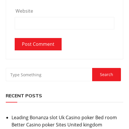
Website
RECENT POSTS
Leading Bonanza slot Uk Casino poker Bed room
Better Casino poker Sites United kingdom