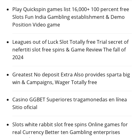
Play Quickspin games list 16,000+ 100 percent free
Slots Fun India Gambling establishment & Demo
Position Video game
Leagues out of Luck Slot Totally free Trial secret of
nefertiti slot free spins & Game Review The fall of
2024
Greatest No deposit Extra Also provides sparta big
win & Campaigns, Wager Totally free
Casino GGBET Superiores tragamonedas en línea
Sitio oficial
Slots white rabbit slot free spins Online games for
real Currency Better ten Gambling enterprises