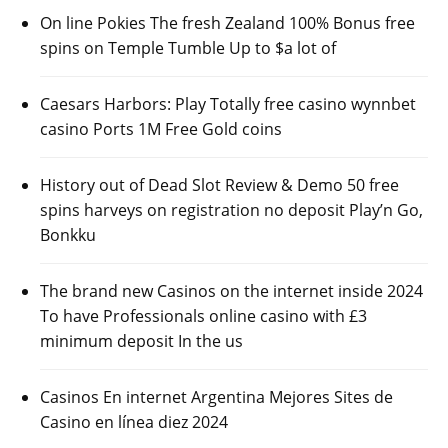
On line Pokies The fresh Zealand 100% Bonus free
spins on Temple Tumble Up to $a lot of
Caesars Harbors: Play Totally free casino wynnbet
casino Ports 1M Free Gold coins
History out of Dead Slot Review & Demo 50 free
spins harveys on registration no deposit Play’n Go,
Bonkku
The brand new Casinos on the internet inside 2024
To have Professionals online casino with £3
minimum deposit In the us
Casinos En internet Argentina Mejores Sites de
Casino en línea diez 2024