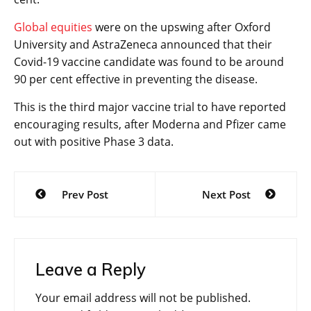
Global equities
were on the upswing after Oxford
University and AstraZeneca announced that their
Covid-19 vaccine candidate was found to be around
90 per cent effective in preventing the disease.
This is the third major vaccine trial to have reported
encouraging results, after Moderna and Pfizer came
out with positive Phase 3 data.
Post
Prev Post
Next Post
navigation
Leave a Reply
Your email address will not be published.