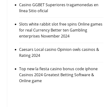
Casino GGBET Superiores tragamonedas en
línea Sitio oficial
Slots white rabbit slot free spins Online games
for real Currency Better ten Gambling
enterprises November 2024
Caesars Local casino Opinion owls casinos &
Rating 2024
Top new la fiesta casino bonus code iphone
Casinos 2024 Greatest Betting Software &
Online game