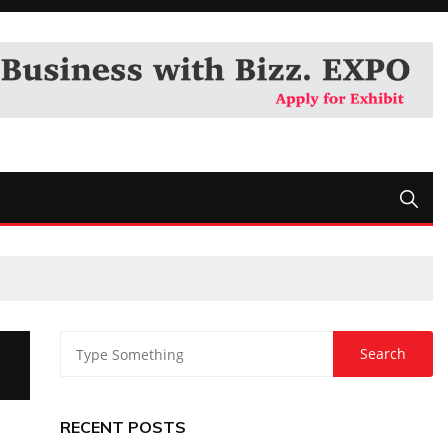
RECENT POSTS