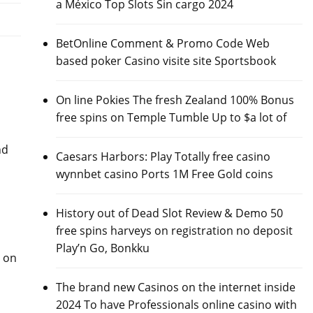
a México Top Slots Sin cargo 2024
BetOnline Comment & Promo Code Web
based poker Casino visite site Sportsbook
On line Pokies The fresh Zealand 100% Bonus
free spins on Temple Tumble Up to $a lot of
nd
Caesars Harbors: Play Totally free casino
wynnbet casino Ports 1M Free Gold coins
History out of Dead Slot Review & Demo 50
free spins harveys on registration no deposit
Play’n Go, Bonkku
s on
The brand new Casinos on the internet inside
2024 To have Professionals online casino with