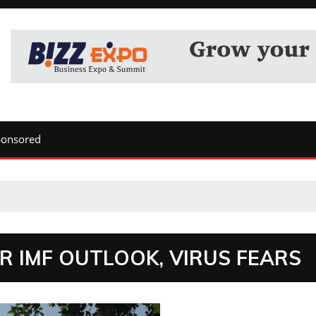
ponsored
UR IMF OUTLOOK, VIRUS FEARS