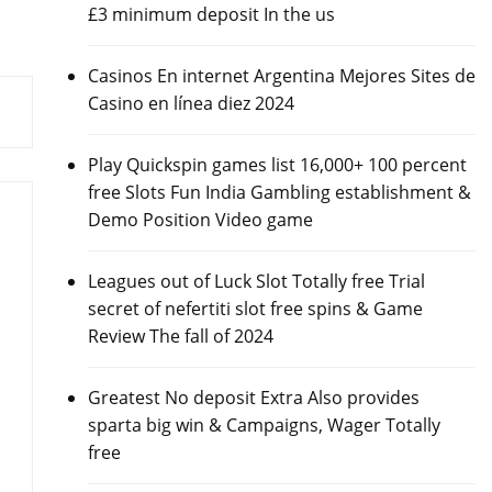
£3 minimum deposit In the us
Casinos En internet Argentina Mejores Sites de
Casino en línea diez 2024
Play Quickspin games list 16,000+ 100 percent
free Slots Fun India Gambling establishment &
Demo Position Video game
Leagues out of Luck Slot Totally free Trial
secret of nefertiti slot free spins & Game
Review The fall of 2024
Greatest No deposit Extra Also provides
sparta big win & Campaigns, Wager Totally
free