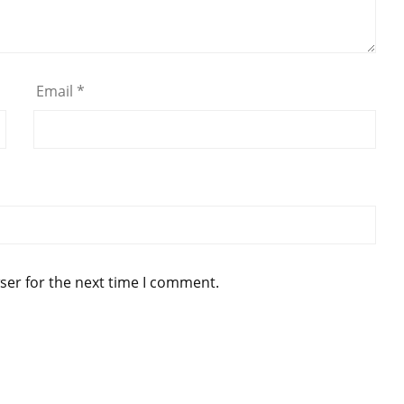
Email
*
ser for the next time I comment.