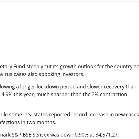
netary Fund steeply cut its growth outlook for the country a
avirus cases also spooking investors.
llowing a longer lockdown period and slower recovery than
ink 4.9% this year, much sharper than the 3% contraction
hile some U.S. states reported record increase in new case
infections in two months.
chmark S&P BSE Sensex was down 0.90% at 34,571.27.