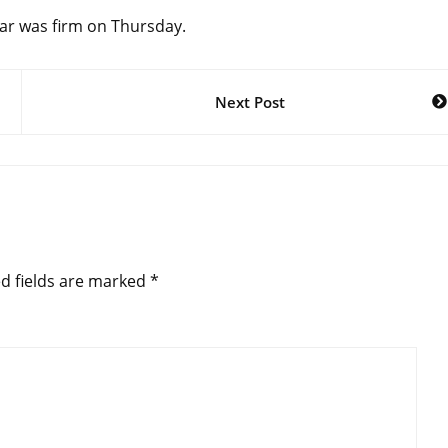
lar was firm on Thursday.
Next Post
d fields are marked
*