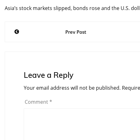
Asia’s stock markets slipped, bonds rose and the U.S. dol
Post
Prev Post
navigation
Leave a Reply
Your email address will not be published.
Require
Comment
*