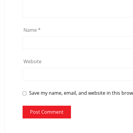
Name
*
Website
Save my name, email, and website in this brow