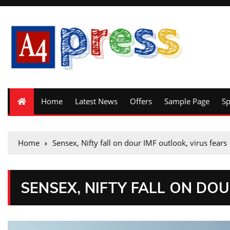
Home
Latest News
Offers
Sample Page
S
Home
Sensex, Nifty fall on dour IMF outlook, virus fears
SENSEX, NIFTY FALL ON DO