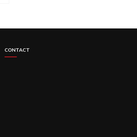
CONTACT