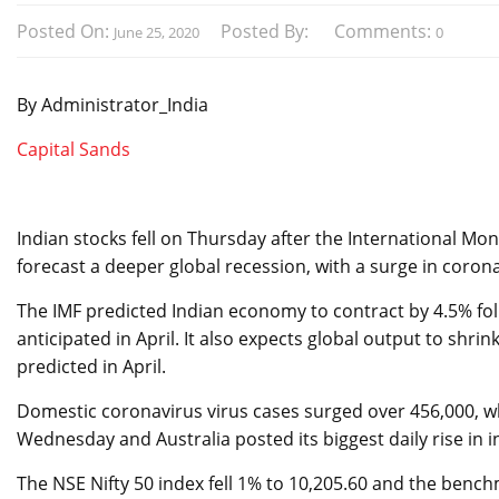
Posted On:
Posted By:
Comments:
June 25, 2020
0
By Administrator_India
Capital Sands
Indian stocks fell on Thursday after the International Mo
forecast a deeper global recession, with a surge in coron
The IMF predicted Indian economy to contract by 4.5% fo
anticipated in April. It also expects global output to shr
predicted in April.
Domestic coronavirus virus cases surged over 456,000, w
Wednesday and Australia posted its biggest daily rise in 
The NSE Nifty 50 index fell 1% to 10,205.60 and the ben