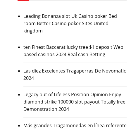
Leading Bonanza slot Uk Casino poker Bed
room Better Casino poker Sites United
kingdom
ten Finest Baccarat lucky tree $1 deposit Web
based casinos 2024 Real cash Betting
Las diez Excelentes Tragaperras De Novomatic
2024
Legacy out of Lifeless Position Opinion Enjoy
diamond strike 100000 slot payout Totally free
Demonstration 2024
Más grandes Tragamonedas en línea referente