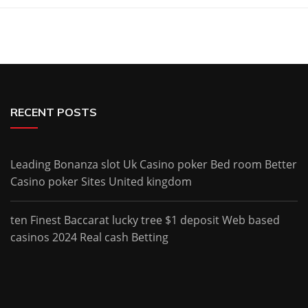
RECENT POSTS
Leading Bonanza slot Uk Casino poker Bed room Better
Casino poker Sites United kingdom
ten Finest Baccarat lucky tree $1 deposit Web based
casinos 2024 Real cash Betting