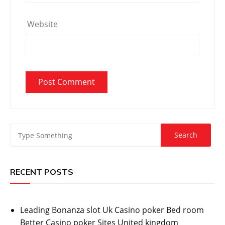
Website
RECENT POSTS
Leading Bonanza slot Uk Casino poker Bed room
Better Casino poker Sites United kingdom