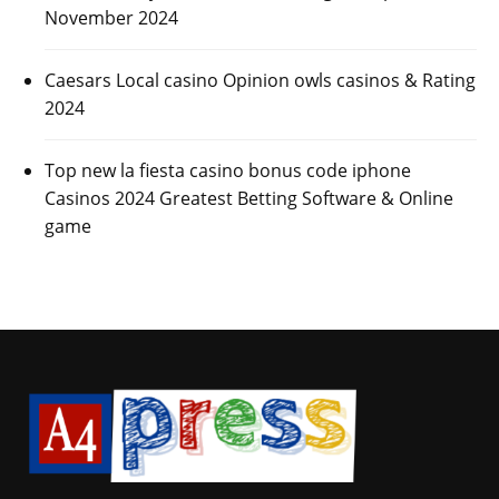
November 2024
Caesars Local casino Opinion owls casinos & Rating
2024
Top new la fiesta casino bonus code iphone
Casinos 2024 Greatest Betting Software & Online
game