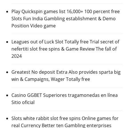
Play Quickspin games list 16,000+ 100 percent free
Slots Fun India Gambling establishment & Demo
Position Video game
Leagues out of Luck Slot Totally free Trial secret of
nefertiti slot free spins & Game Review The fall of
2024
Greatest No deposit Extra Also provides sparta big
win & Campaigns, Wager Totally free
Casino GGBET Superiores tragamonedas en línea
Sitio oficial
Slots white rabbit slot free spins Online games for
real Currency Better ten Gambling enterprises