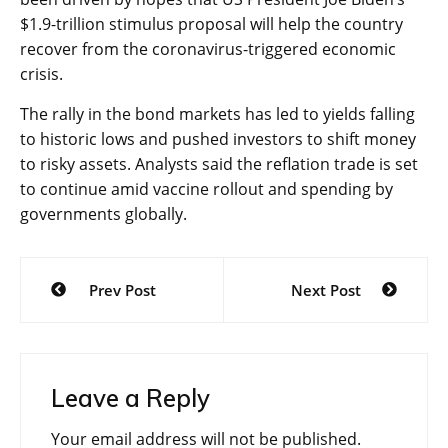
$1.9-trillion stimulus proposal will help the country
recover from the coronavirus-triggered economic
crisis.
The rally in the bond markets has led to yields falling
to historic lows and pushed investors to shift money
to risky assets. Analysts said the reflation trade is set
to continue amid vaccine rollout and spending by
governments globally.
Post
Prev Post
Next Post
navigation
Leave a Reply
Your email address will not be published.