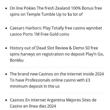
On line Pokies The fresh Zealand 100% Bonus free
spins on Temple Tumble Up to $a lot of
Caesars Harbors: Play Totally free casino wynnbet
casino Ports 1M Free Gold coins
History out of Dead Slot Review & Demo 50 free
spins harveys on registration no deposit Play’n Go,
Bonkku
The brand new Casinos on the internet inside 2024
To have Professionals online casino with £3
minimum deposit In the us
Casinos En internet Argentina Mejores Sites de
Casino en línea diez 2024