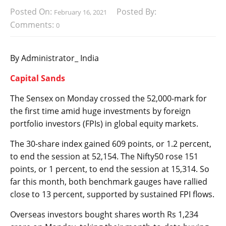
Posted On:
Posted By:
February 16, 2021
Comments:
0
By Administrator_ India
Capital Sands
The Sensex on Monday crossed the 52,000-mark for
the first time amid huge investments by foreign
portfolio investors (FPIs) in global equity markets.
The 30-share index gained 609 points, or 1.2 percent,
to end the session at 52,154. The Nifty50 rose 151
points, or 1 percent, to end the session at 15,314. So
far this month, both benchmark gauges have rallied
close to 13 percent, supported by sustained FPI flows.
Overseas investors bought shares worth Rs 1,234