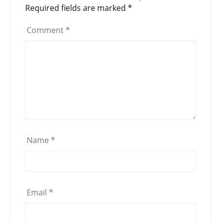
Required fields are marked
*
Comment
*
Name
*
Email
*