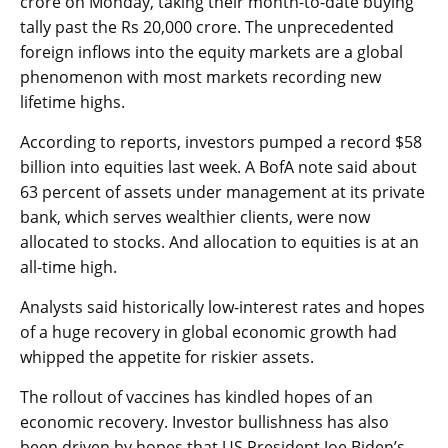
crore on Monday, taking their month-to-date buying
tally past the Rs 20,000 crore. The unprecedented
foreign inflows into the equity markets are a global
phenomenon with most markets recording new
lifetime highs.
According to reports, investors pumped a record $58
billion into equities last week. A BofA note said about
63 percent of assets under management at its private
bank, which serves wealthier clients, were now
allocated to stocks. And allocation to equities is at an
all-time high.
Analysts said historically low-interest rates and hopes
of a huge recovery in global economic growth had
whipped the appetite for riskier assets.
The rollout of vaccines has kindled hopes of an
economic recovery. Investor bullishness has also
been driven by hopes that US President Joe Biden’s