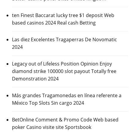
ten Finest Baccarat lucky tree $1 deposit Web
based casinos 2024 Real cash Betting
Las diez Excelentes Tragaperras De Novomatic
2024
Legacy out of Lifeless Position Opinion Enjoy
diamond strike 100000 slot payout Totally free
Demonstration 2024
Más grandes Tragamonedas en línea referente a
México Top Slots Sin cargo 2024
BetOnline Comment & Promo Code Web based
poker Casino visite site Sportsbook