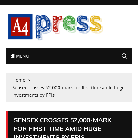
MENU
Home
Sensex crosses 52,000-mark for first time amid huge
investments by FPIs
SENSEX CROSSES 52,000-MARK
FOR FIRST TIME AMID HUGE
INVESTMENTS BY FPIS