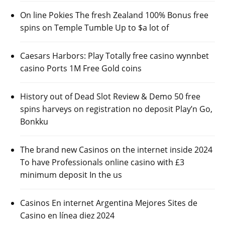
On line Pokies The fresh Zealand 100% Bonus free
spins on Temple Tumble Up to $a lot of
Caesars Harbors: Play Totally free casino wynnbet
casino Ports 1M Free Gold coins
History out of Dead Slot Review & Demo 50 free
spins harveys on registration no deposit Play’n Go,
Bonkku
The brand new Casinos on the internet inside 2024
To have Professionals online casino with £3
minimum deposit In the us
Casinos En internet Argentina Mejores Sites de
Casino en línea diez 2024