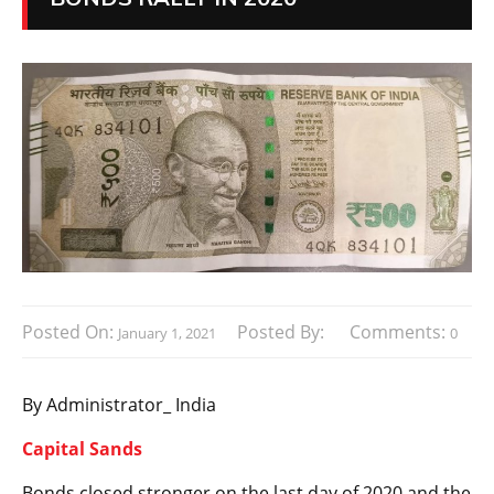
Posted On:
Posted By:
Comments:
January 1, 2021
0
By Administrator_ India
Capital Sands
Bonds closed stronger on the last day of 2020 and the