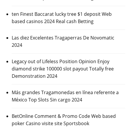
ten Finest Baccarat lucky tree $1 deposit Web
based casinos 2024 Real cash Betting
Las diez Excelentes Tragaperras De Novomatic
2024
Legacy out of Lifeless Position Opinion Enjoy
diamond strike 100000 slot payout Totally free
Demonstration 2024
Más grandes Tragamonedas en línea referente a
México Top Slots Sin cargo 2024
BetOnline Comment & Promo Code Web based
poker Casino visite site Sportsbook