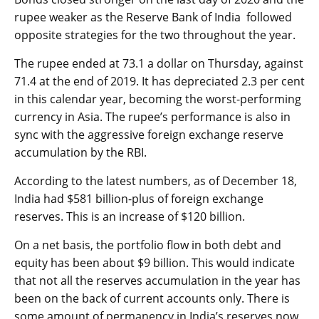
rupee weaker as the Reserve Bank of India followed
opposite strategies for the two throughout the year.
The rupee ended at 73.1 a dollar on Thursday, against
71.4 at the end of 2019. It has depreciated 2.3 per cent
in this calendar year, becoming the worst-performing
currency in Asia. The rupee’s performance is also in
sync with the aggressive foreign exchange reserve
accumulation by the RBI.
According to the latest numbers, as of December 18,
India had $581 billion-plus of foreign exchange
reserves. This is an increase of $120 billion.
On a net basis, the portfolio flow in both debt and
equity has been about $9 billion. This would indicate
that not all the reserves accumulation in the year has
been on the back of current accounts only. There is
some amount of permanency in India’s reserves now,