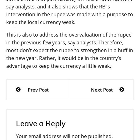
say analysts, and it also shows that the RBI’s
intervention in the rupee was made with a purpose to
keep the local currency weak.
This is also to address the overvaluation of the rupee
in the previous few years, say analysts. Therefore,
most don’t expect the rupee to strengthen in a huff in
the new year. Rather, it would be in the country’s
advantage to keep the currency a little weak.
Post
Prev Post
Next Post
navigation
Leave a Reply
Your email address will not be published.