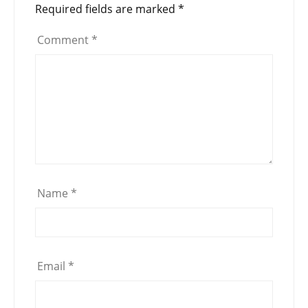
Required fields are marked
*
Comment
*
Name
*
Email
*