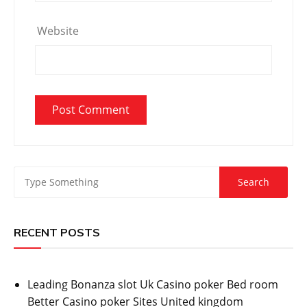
Website
RECENT POSTS
Leading Bonanza slot Uk Casino poker Bed room
Better Casino poker Sites United kingdom