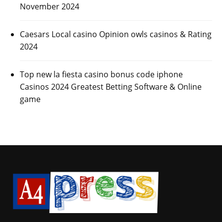
November 2024
Caesars Local casino Opinion owls casinos & Rating
2024
Top new la fiesta casino bonus code iphone
Casinos 2024 Greatest Betting Software & Online
game