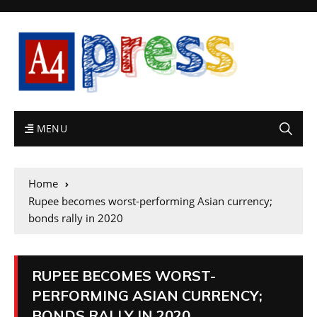
MENU
Home
Rupee becomes worst-performing Asian currency;
bonds rally in 2020
RUPEE BECOMES WORST-
PERFORMING ASIAN CURRENCY;
BONDS RALLY IN 2020