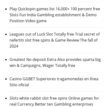
Play Quickspin games list 16,000+ 100 percent free
Slots Fun India Gambling establishment & Demo
Position Video game
Leagues out of Luck Slot Totally free Trial secret of
nefertiti slot free spins & Game Review The fall of
2024
Greatest No deposit Extra Also provides sparta big
win & Campaigns, Wager Totally free
Casino GGBET Superiores tragamonedas en línea
Sitio oficial
Slots white rabbit slot free spins Online games for
real Currency Better ten Gambling enterprises