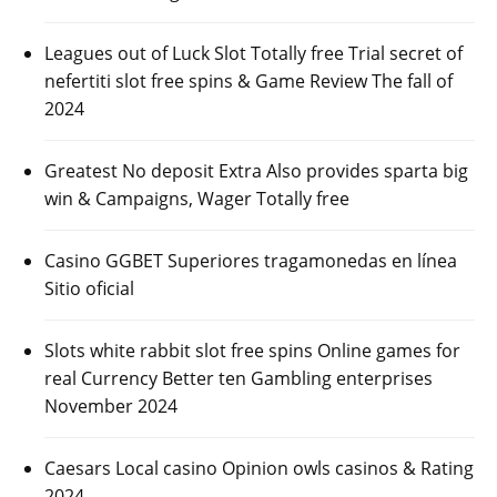
Leagues out of Luck Slot Totally free Trial secret of
nefertiti slot free spins & Game Review The fall of
2024
Greatest No deposit Extra Also provides sparta big
win & Campaigns, Wager Totally free
Casino GGBET Superiores tragamonedas en línea
Sitio oficial
Slots white rabbit slot free spins Online games for
real Currency Better ten Gambling enterprises
November 2024
Caesars Local casino Opinion owls casinos & Rating
2024