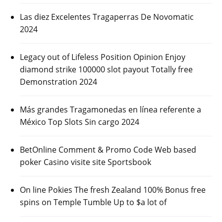
Las diez Excelentes Tragaperras De Novomatic
2024
Legacy out of Lifeless Position Opinion Enjoy
diamond strike 100000 slot payout Totally free
Demonstration 2024
Más grandes Tragamonedas en línea referente a
México Top Slots Sin cargo 2024
BetOnline Comment & Promo Code Web based
poker Casino visite site Sportsbook
On line Pokies The fresh Zealand 100% Bonus free
spins on Temple Tumble Up to $a lot of