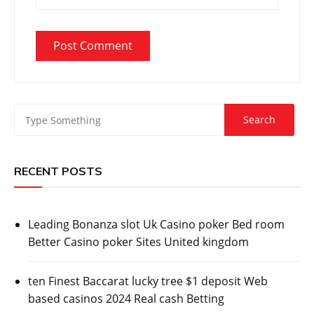
RECENT POSTS
Leading Bonanza slot Uk Casino poker Bed room
Better Casino poker Sites United kingdom
ten Finest Baccarat lucky tree $1 deposit Web
based casinos 2024 Real cash Betting