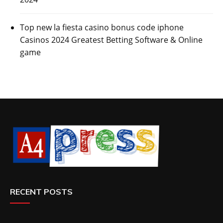
Top new la fiesta casino bonus code iphone
Casinos 2024 Greatest Betting Software & Online
game
RECENT POSTS