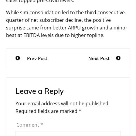
sales topped pre-Covid levels.
While sim consolidation led to the third consecutive
quarter of net subscriber decline, the positive
surprise came from better ARPU growth and a minor
beat at EBITDA levels due to higher topline.
Post
Prev Post
Next Post
navigation
Leave a Reply
Your email address will not be published.
Required fields are marked
*
Comment
*