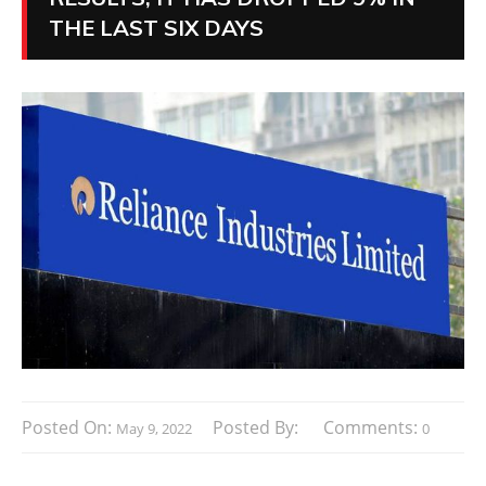
THE LAST SIX DAYS
Posted On:
Posted By:
Comments:
May 9, 2022
0