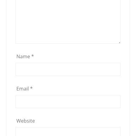
Name
*
Email
*
Website