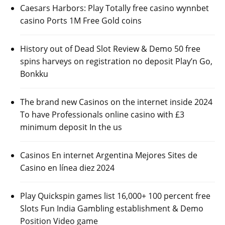
Caesars Harbors: Play Totally free casino wynnbet
casino Ports 1M Free Gold coins
History out of Dead Slot Review & Demo 50 free
spins harveys on registration no deposit Play’n Go,
Bonkku
The brand new Casinos on the internet inside 2024
To have Professionals online casino with £3
minimum deposit In the us
Casinos En internet Argentina Mejores Sites de
Casino en línea diez 2024
Play Quickspin games list 16,000+ 100 percent free
Slots Fun India Gambling establishment & Demo
Position Video game