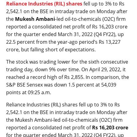
Reliance Industries (RIL) shares
fell up to 3% to Rs
2,542.1 on the BSE in intraday trade on Monday after
the
Mukesh Ambani
-led oil-to-chemicals (O2C) firm
reported a consolidated net profit of Rs 16,203 crore
for the quarter ended March 31, 2022 (Q4 FY22), up
22.5 percent from the year-ago period’s Rs 13,227
crore, but falling short of expectations.
The stock was trading lower for the sixth consecutive
trading day, down 9% over time. On April 29, 2022, it
reached a record high of Rs 2,855. In comparison, the
S&P BSE Sensex was down 1.5 percent at 54,039
points at 09:25 a.m.
Reliance Industries (RIL) shares fell up to 3% to Rs
2,542.1 on the BSE in intraday trade on Monday after
the Mukesh Ambani-led oil-to-chemicals (O2C) firm
reported a consolidated net profit of
Rs 16,203 crore
for the quarter ended March 31, 2022 (Q4 FY22), up