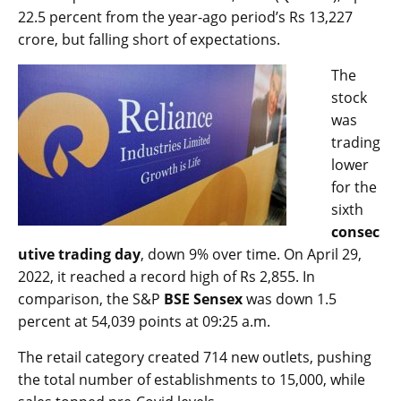
22.5 percent from the year-ago period’s Rs 13,227
crore, but falling short of expectations.
The
stock
was
trading
lower
for the
sixth
consec
utive trading day
, down 9% over time. On April 29,
2022, it reached a record high of Rs 2,855. In
comparison, the S&P
BSE Sensex
was down 1.5
percent at 54,039 points at 09:25 a.m.
The retail category created 714 new outlets, pushing
the total number of establishments to 15,000, while