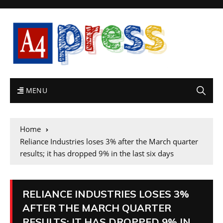
MENU
Home
Reliance Industries loses 3% after the March quarter
results; it has dropped 9% in the last six days
RELIANCE INDUSTRIES LOSES 3%
AFTER THE MARCH QUARTER
RESULTS; IT HAS DROPPED 9% IN