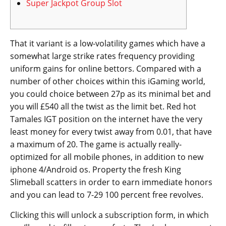
Super Jackpot Group Slot
That it variant is a low-volatility games which have a
somewhat large strike rates frequency providing
uniform gains for online bettors. Compared with a
number of other choices within this iGaming world,
you could choice between 27p as its minimal bet and
you will £540 all the twist as the limit bet. Red hot
Tamales IGT position on the internet have the very
least money for every twist away from 0.01, that have
a maximum of 20.
The game is actually really-
optimized for all mobile phones, in addition to new
iphone 4/Android os. Property the fresh King
Slimeball scatters in order to earn immediate honors
and you can lead to 7-29 100 percent free revolves.
Clicking this will unlock a subscription form, in which