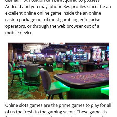
Android and you may iphone 3gs profiles since the an
excellent online online game inside the an online
casino package out of most gambling enterprise
operators, or through the web browser out of a
mobile device.
Online slots games are the prime games to play for all
of us the fresh to the gaming scene. These games is