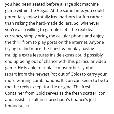
you had been seated before a large slot machine
game within the Vegas. At the same time, you could
potentially enjoy totally free harbors for fun rather
than risking the hard-made dollars. So, whenever
you’re also willing to gamble slots the real deal
currency, simply bring the cellular phone and enjoy
the thrill from to play ports on the internet. Anyone
trying to find more-the-finest gameplay having
multiple extra features inside extras could possibly
end up being out of chance with this particular video
game. He is able to replace most other symbols
(apart from the newest Pot out of Gold) to carry your
more winning combinations. It icon can seem to be to
the the reels except for the original.The fresh
Container from Gold serves as the fresh scatter icon
and assists result in Leprechaun’s Chance’s just
bonus bullet.