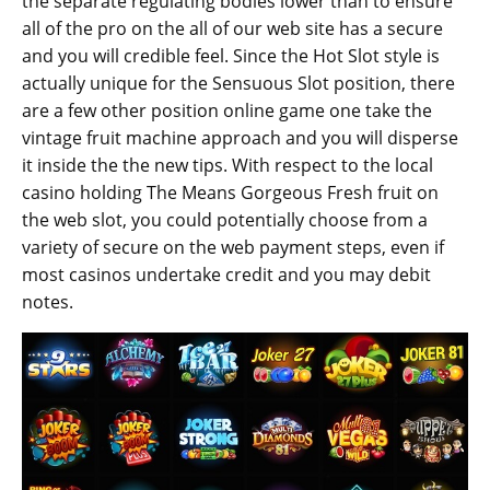
the separate regulating bodies lower than to ensure
all of the pro on the all of our web site has a secure
and you will credible feel. Since the Hot Slot style is
actually unique for the Sensuous Slot position, there
are a few other position online game one take the
vintage fruit machine approach and you will disperse
it inside the the new tips. With respect to the local
casino holding The Means Gorgeous Fresh fruit on
the web slot, you could potentially choose from a
variety of secure on the web payment steps, even if
most casinos undertake credit and you may debit
notes.