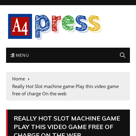
MENU
Home
Really Hot Slot machine game Play this video game
free of charge On the web
REALLY HOT SLOT MACHINE GAME
PLAY THIS VIDEO GAME FREE OF
CHARGE ON THE WEB