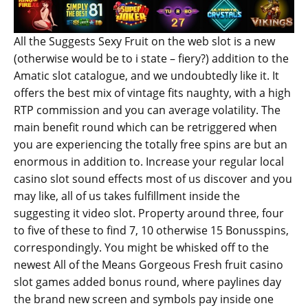
All the Suggests Sexy Fruit on the web slot is a new
(otherwise would be to i state – fiery?) addition to the
Amatic slot catalogue, and we undoubtedly like it. It
offers the best mix of vintage fits naughty, with a high
RTP commission and you can average volatility. The
main benefit round which can be retriggered when
you are experiencing the totally free spins are but an
enormous in addition to. Increase your regular local
casino slot sound effects most of us discover and you
may like, all of us takes fulfillment inside the
suggesting it video slot. Property around three, four
to five of these to find 7, 10 otherwise 15 Bonusspins,
correspondingly. You might be whisked off to the
newest All of the Means Gorgeous Fresh fruit casino
slot games added bonus round, where paylines day
the brand new screen and symbols pay inside one