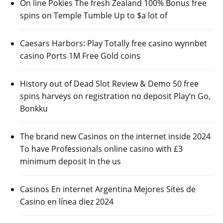
On line Pokies The fresh Zealand 100% Bonus free
spins on Temple Tumble Up to $a lot of
Caesars Harbors: Play Totally free casino wynnbet
casino Ports 1M Free Gold coins
History out of Dead Slot Review & Demo 50 free
spins harveys on registration no deposit Play’n Go,
Bonkku
The brand new Casinos on the internet inside 2024
To have Professionals online casino with £3
minimum deposit In the us
Casinos En internet Argentina Mejores Sites de
Casino en línea diez 2024