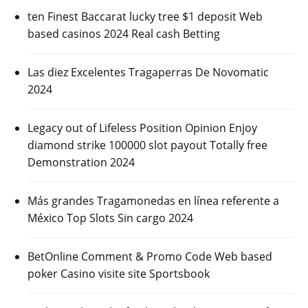
ten Finest Baccarat lucky tree $1 deposit Web
based casinos 2024 Real cash Betting
Las diez Excelentes Tragaperras De Novomatic
2024
Legacy out of Lifeless Position Opinion Enjoy
diamond strike 100000 slot payout Totally free
Demonstration 2024
Más grandes Tragamonedas en línea referente a
México Top Slots Sin cargo 2024
BetOnline Comment & Promo Code Web based
poker Casino visite site Sportsbook