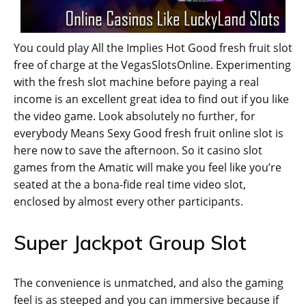
You could play All the Implies Hot Good fresh fruit slot
free of charge at the VegasSlotsOnline. Experimenting
with the fresh slot machine before paying a real
income is an excellent great idea to find out if you like
the video game. Look absolutely no further, for
everybody Means Sexy Good fresh fruit online slot is
here now to save the afternoon. So it casino slot
games from the Amatic will make you feel like you’re
seated at the a bona-fide real time video slot,
enclosed by almost every other participants.
Super Jackpot Group Slot
The convenience is unmatched, and also the gaming
feel is as steeped and you can immersive because if