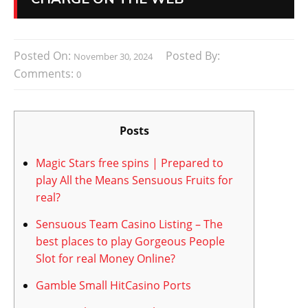
Posted On:
Posted By:
November 30, 2024
Comments:
0
Posts
Magic Stars free spins | Prepared to
play All the Means Sensuous Fruits for
real?
Sensuous Team Casino Listing – The
best places to play Gorgeous People
Slot for real Money Online?
Gamble Small HitCasino Ports