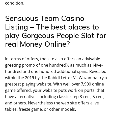
condition.
Sensuous Team Casino
Listing – The best places to
play Gorgeous People Slot for
real Money Online?
In terms of offers, the site also offers an advisable
greeting promo of one hundred% as much as $five-
hundred and one hundred additional spins. Revealed
within the 2019 by the Rabidi Letter.V., Wazamba try a
greatest playing website. With well over 7,900 online
game offered, your website puts work on ports, that
have alternatives including classic step 3-reel, 5-reel,
and others. Nevertheless the web site offers alive
tables, freeze game, or other models.