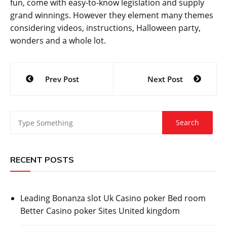
fun, come with easy-to-know legislation and supply
grand winnings. However they element many themes
considering videos, instructions, Halloween party,
wonders and a whole lot.
Post
Prev Post
Next Post
navigation
RECENT POSTS
Leading Bonanza slot Uk Casino poker Bed room
Better Casino poker Sites United kingdom