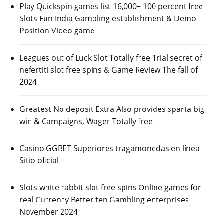
Play Quickspin games list 16,000+ 100 percent free
Slots Fun India Gambling establishment & Demo
Position Video game
Leagues out of Luck Slot Totally free Trial secret of
nefertiti slot free spins & Game Review The fall of
2024
Greatest No deposit Extra Also provides sparta big
win & Campaigns, Wager Totally free
Casino GGBET Superiores tragamonedas en línea
Sitio oficial
Slots white rabbit slot free spins Online games for
real Currency Better ten Gambling enterprises
November 2024