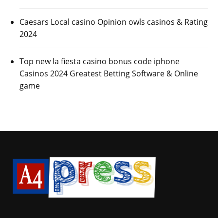
Caesars Local casino Opinion owls casinos & Rating
2024
Top new la fiesta casino bonus code iphone
Casinos 2024 Greatest Betting Software & Online
game