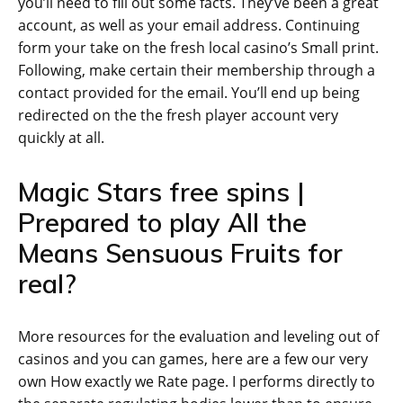
you’ll need to fill out some facts. They’ve been a great
account, as well as your email address. Continuing
form your take on the fresh local casino’s Small print.
Following, make certain their membership through a
contact provided for the email. You’ll end up being
redirected on the the fresh player account very
quickly at all.
Magic Stars free spins |
Prepared to play All the
Means Sensuous Fruits for
real?
More resources for the evaluation and leveling out of
casinos and you can games, here are a few our very
own How exactly we Rate page. I performs directly to