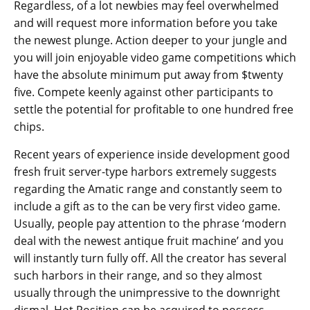
Regardless, of a lot newbies may feel overwhelmed
and will request more information before you take
the newest plunge. Action deeper to your jungle and
you will join enjoyable video game competitions which
have the absolute minimum put away from $twenty
five. Compete keenly against other participants to
settle the potential for profitable to one hundred free
chips.
Recent years of experience inside development good
fresh fruit server-type harbors extremely suggests
regarding the Amatic range and constantly seem to
include a gift as to the can be very first video game.
Usually, people pay attention to the phrase ‘modern
deal with the newest antique fruit machine’ and you
will instantly turn fully off. All the creator has several
such harbors in their range, and so they almost
usually through the unimpressive to the downright
dismal. Hot Position can be acquired to possess