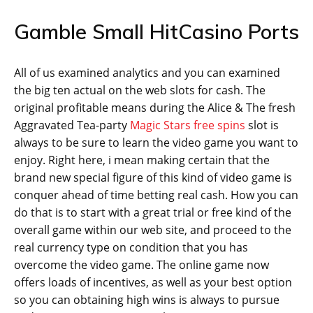
Gamble Small HitCasino Ports
All of us examined analytics and you can examined
the big ten actual on the web slots for cash. The
original profitable means during the Alice & The fresh
Aggravated Tea-party
Magic Stars free spins
slot is
always to be sure to learn the video game you want to
enjoy. Right here, i mean making certain that the
brand new special figure of this kind of video game is
conquer ahead of time betting real cash. How you can
do that is to start with a great trial or free kind of the
overall game within our web site, and proceed to the
real currency type on condition that you has
overcome the video game. The online game now
offers loads of incentives, as well as your best option
so you can obtaining high wins is always to pursue