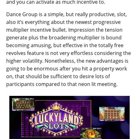
and you can activate as much incentive to.
Dance Group is a simple, but really productive, slot,
also it’s everything about the newest progressive
multiplier incentive bullet. Impression the tension
generate plus the broadening multiplier is bound
becoming amusing, but effective in the totally free
revolves feature is not very effortless considering the
higher volatility. Nonetheless, the new advantages is
going to be enormous after you hit a property work
on, that should be sufficient to desire lots of
participants compared to that neon lit meeting.