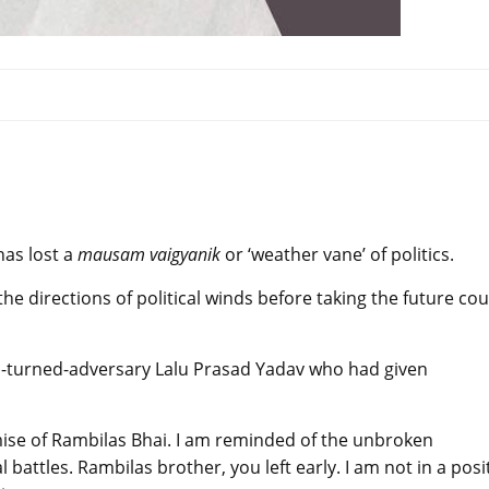
has lost a
mausam vaigyanik
or ‘weather vane’ of politics.
he directions of political winds before taking the future co
d-turned-adversary Lalu Prasad Yadav who had given
mise of Rambilas Bhai. I am reminded of the unbroken
al battles. Rambilas brother, you left early. I am not in a posi