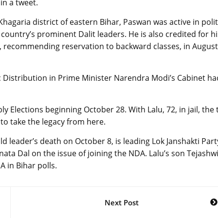
in a tweet.
Khagaria district of eastern Bihar, Paswan was active in polit
ountry’s prominent Dalit leaders. He is also credited for hi
, recommending reservation to backward classes, in August
 Distribution in Prime Minister Narendra Modi’s Cabinet ha
 Elections beginning October 28. With Lalu, 72, in jail, the
s to take the legacy from here.
 leader’s death on October 8, is leading Lok Janshakti Part
Janata Dal on the issue of joining the NDA. Lalu’s son Tejashw
 in Bihar polls.
Next Post