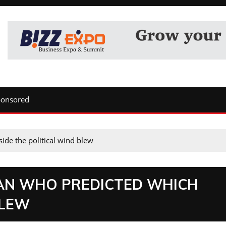
ponsored
de the political wind blew
MAN WHO PREDICTED WHICH
BLEW