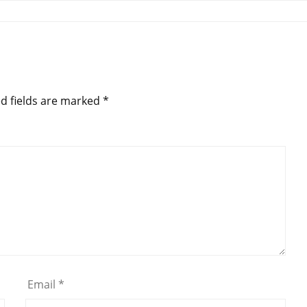
d fields are marked
*
Email
*