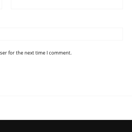
ser for the next time I comment.