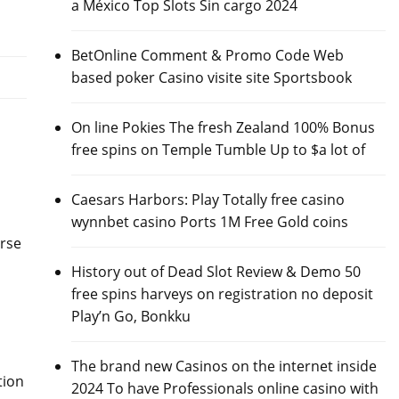
a México Top Slots Sin cargo 2024
BetOnline Comment & Promo Code Web
based poker Casino visite site Sportsbook
On line Pokies The fresh Zealand 100% Bonus
free spins on Temple Tumble Up to $a lot of
Caesars Harbors: Play Totally free casino
wynnbet casino Ports 1M Free Gold coins
urse
History out of Dead Slot Review & Demo 50
free spins harveys on registration no deposit
Play’n Go, Bonkku
The brand new Casinos on the internet inside
tion
2024 To have Professionals online casino with