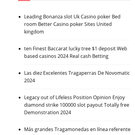
Leading Bonanza slot Uk Casino poker Bed
room Better Casino poker Sites United
kingdom
ten Finest Baccarat lucky tree $1 deposit Web
based casinos 2024 Real cash Betting
Las diez Excelentes Tragaperras De Novomatic
2024
Legacy out of Lifeless Position Opinion Enjoy
diamond strike 100000 slot payout Totally free
Demonstration 2024
Más grandes Tragamonedas en línea referente