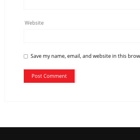
Website
Save my name, email, and website in this brow