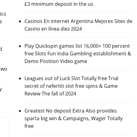
£3 minimum deposit In the us
ics
Casinos En internet Argentina Mejores Sites de
s
Casino en línea diez 2024
Play Quickspin games list 16,000+ 100 percent
d
free Slots Fun India Gambling establishment &
Demo Position Video game
 two
Leagues out of Luck Slot Totally free Trial
secret of nefertiti slot free spins & Game
y
Review The fall of 2024
i
Greatest No deposit Extra Also provides
sparta big win & Campaigns, Wager Totally
free