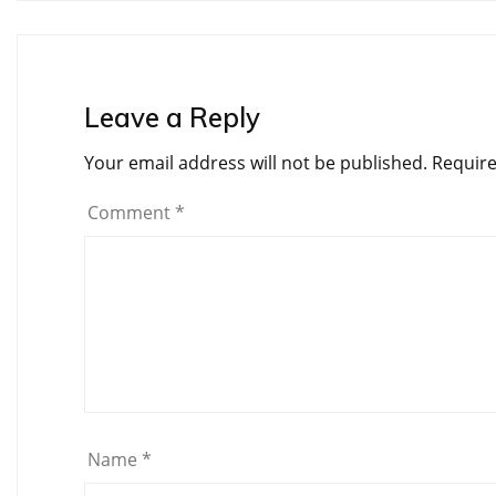
Leave a Reply
Your email address will not be published.
Require
Comment
*
Name
*