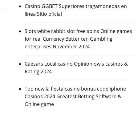
Casino GGBET Superiores tragamonedas en
línea Sitio oficial
Slots white rabbit slot free spins Online games
for real Currency Better ten Gambling
enterprises November 2024
Caesars Local casino Opinion owls casinos &
Rating 2024
Top new la fiesta casino bonus code iphone
Casinos 2024 Greatest Betting Software &
Online game