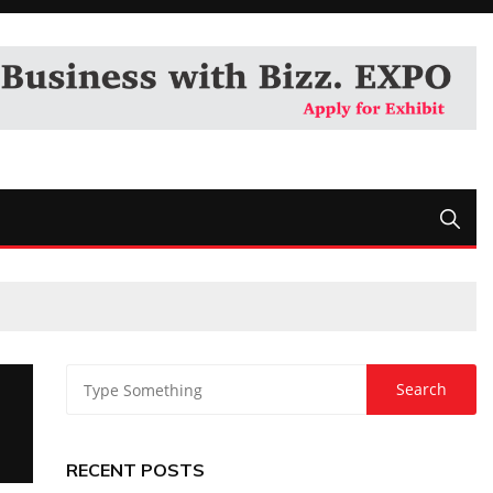
RECENT POSTS