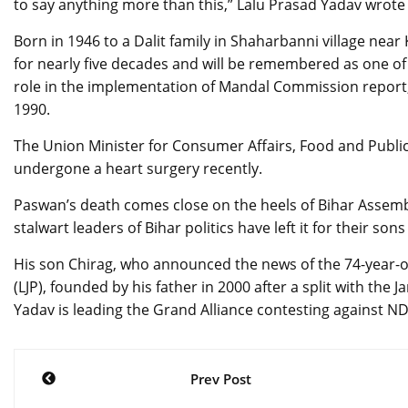
to say anything more than this,” Lalu Prasad Yadav wrote 
Born in 1946 to a Dalit family in Shaharbanni village near 
for nearly five decades and will be remembered as one of c
role in the implementation of Mandal Commission report
1990.
The Union Minister for Consumer Affairs, Food and Public
undergone a heart surgery recently.
Paswan’s death comes close on the heels of Bihar Assembly
stalwart leaders of Bihar politics have left it for their son
His son Chirag, who announced the news of the 74-year-old
(LJP), founded by his father in 2000 after a split with the 
Yadav is leading the Grand Alliance contesting against NDA
Post
Prev Post
navigation