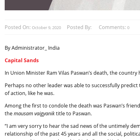
Posted On:
Posted By:
Comments:
October 9, 2020
0
By Administrator_ India
Capital Sands
In Union Minister Ram Vilas Paswan’s death, the country 
Perhaps no other leader was able to successfully predict t
of action, like he was.
Among the first to condole the death was Paswan’s frien
the
mausam vaigyanik
title to Paswan.
“I am very sorry to hear the sad news of the untimely de
relationship of the past 45 years and all the social, politic