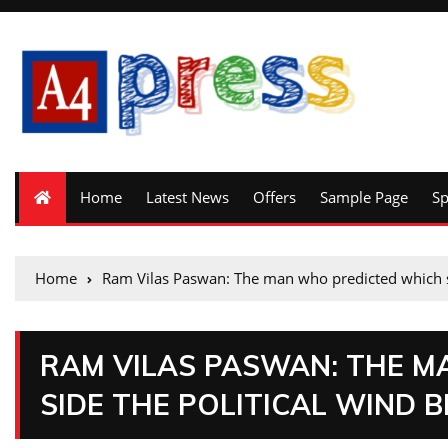
Home
Latest News
Offers
Sample Page
S
Home
Ram Vilas Paswan: The man who predicted which si
RAM VILAS PASWAN: THE 
SIDE THE POLITICAL WIND 