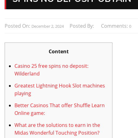
Posted On:
Posted By:
Comments:
December 2, 2024
0
Content
Casino 25 free spins no deposit:
Wilderland
Greatest Lightning Hook Slot machines
playing
Better Casinos That offer Shuffle Learn
Online game:
What are the solutions to earn in the
Midas Wonderful Touching Position?