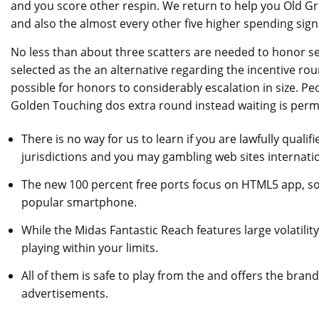
and you score other respin. We return to help you Old Gre
and also the almost every other five higher spending sign
No less than about three scatters are needed to honor se
selected as the an alternative regarding the incentive ro
possible for honors to considerably escalation in size. Pe
Golden Touching dos extra round instead waiting is permi
There is no way for us to learn if you are lawfully qualif
jurisdictions and you may gambling web sites internatio
The new 100 percent free ports focus on HTML5 app, s
popular smartphone.
While the Midas Fantastic Reach features large volatility
playing within your limits.
All of them is safe to play from the and offers the br
advertisements.