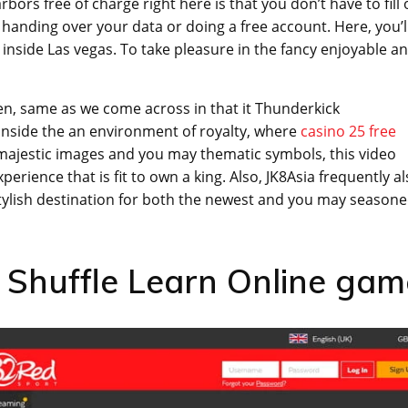
bors free of charge right here is that you don’t have to fill 
handing over your data or doing a free account. Here, you’l
 inside Las vegas. To take pleasure in the fancy enjoyable a
en, same as we come across in that it Thunderkick
side the an environment of royalty, where
casino 25 free
h majestic images and you may thematic symbols, this video
rience that is fit to own a king. Also, JK8Asia frequently a
 stylish destination for both the newest and you may season
r Shuffle Learn Online gam