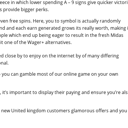
ece in which lower spending A – 9 signs give quicker victori
s provide bigger perks.
ven free spins. Here, you to symbol is actually randomly
und and each earn generated grows its really worth, making i
ople which end up being eager to result in the fresh Midas
t one of the Wager+ alternatives.
ied close by to enjoy on the internet by of many differing
nal.
o you can gamble most of our online game on your own
, it’s important to display their paying and ensure you’re al
and new United kingdom customers glamorous offers and you 