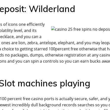
eposit: Wilderland
s of icons one efficiently
atility level, and its
necklace, and you can a
e ones are lion, zebra, antelope, elephant, and you may leop
 a choice to getting starred 100percent free otherwise that 
eeds no packages, dumps, otherwise registration at any casin
ions and you can spin a controls so you can earn bucks awa
Slot machines playing
100 percent free casino ports is actually secure, safer, and 
newest incredibly dull background records searches so you 