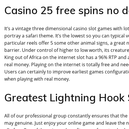
Casino 25 free spins no d
It’s a vintage three dimensional casino slot games with lot
portray a safari theme. It’s the lowest so you can typical vol
particular reels offer 5 some other animal signs, a great 
barrier. Under control of higher to low worth, its creatur
King out of Africa on the internet slot has a 96% RTP and
real money. Playing on the internet is totally free and n
Users can certainly to improve earliest games configurat
when playing with real money.
Greatest Lightning Hook 
All of our professional group constantly ensures that the 
may genuine. Just enjoy your online game and leave the 