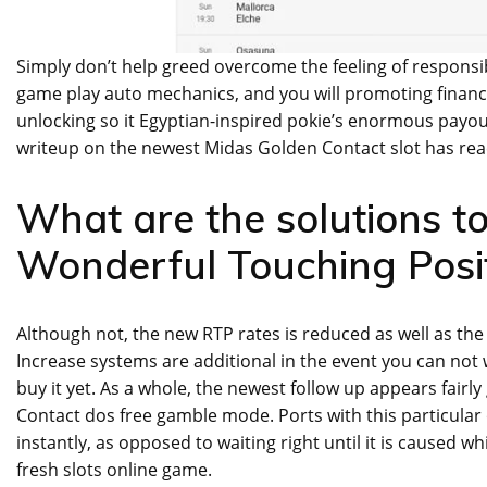
Simply don’t help greed overcome the feeling of respons
game play auto mechanics, and you will promoting financi
unlocking so it Egyptian-inspired pokie’s enormous payou
writeup on the newest Midas Golden Contact slot has rea
What are the solutions to
Wonderful Touching Posi
Although not, the new RTP rates is reduced as well as the
Increase systems are additional in the event you can not 
buy it yet. As a whole, the newest follow up appears fairl
Contact dos free gamble mode. Ports with this particular 
instantly, as opposed to waiting right until it is caused 
fresh slots online game.