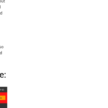
out
l
nd
lso
ed
e: