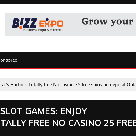
ponsored
rat’s Harbors Totally free No casino 25 free spins no deposit Obt
 SLOT GAMES: ENJOY
ALLY FREE NO CASINO 25 FRE