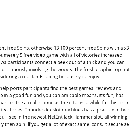
ent free Spins, otherwise 13 100 percent free Spins with a x3
ot merely 5 free video game with all of victories increased
ws participants connect a peek out of a thick and you can
er continuously involving the woods.
The fresh graphic top-no
sidering a real landscaping because you enjoy.
help ports participants find the best games, reviews and
e in a good fun and you can amicable means. It’s fun, has
ances the a real income as the it takes a while for this onli
 victories. Thunderkick slot machines has a practice of bei
you’ll see in the newest NetEnt Jack Hammer slot, all winning
ly then spin. If you get a lot of exact same icons, it secure se