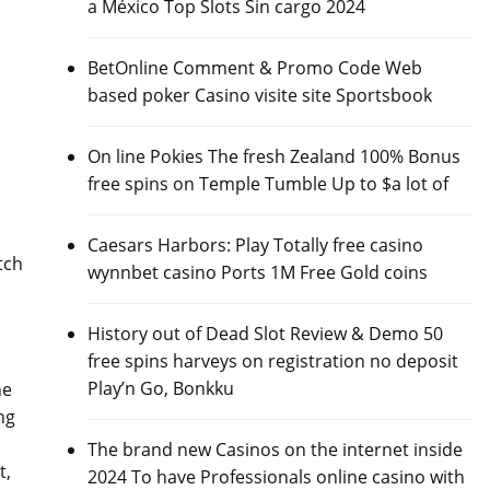
a México Top Slots Sin cargo 2024
BetOnline Comment & Promo Code Web
based poker Casino visite site Sportsbook
On line Pokies The fresh Zealand 100% Bonus
free spins on Temple Tumble Up to $a lot of
Caesars Harbors: Play Totally free casino
tch
wynnbet casino Ports 1M Free Gold coins
History out of Dead Slot Review & Demo 50
free spins harveys on registration no deposit
Play’n Go, Bonkku
ne
ng
The brand new Casinos on the internet inside
t,
2024 To have Professionals online casino with