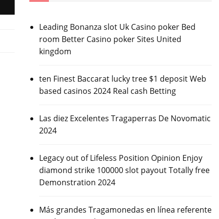
Leading Bonanza slot Uk Casino poker Bed
room Better Casino poker Sites United
kingdom
ten Finest Baccarat lucky tree $1 deposit Web
based casinos 2024 Real cash Betting
Las diez Excelentes Tragaperras De Novomatic
2024
Legacy out of Lifeless Position Opinion Enjoy
diamond strike 100000 slot payout Totally free
Demonstration 2024
Más grandes Tragamonedas en línea referente