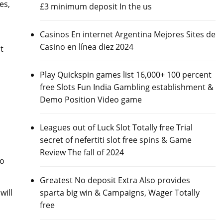
es,
£3 minimum deposit In the us
Casinos En internet Argentina Mejores Sites de
Casino en línea diez 2024
t
Play Quickspin games list 16,000+ 100 percent
free Slots Fun India Gambling establishment &
Demo Position Video game
Leagues out of Luck Slot Totally free Trial
secret of nefertiti slot free spins & Game
Review The fall of 2024
so
Greatest No deposit Extra Also provides
sparta big win & Campaigns, Wager Totally
will
free