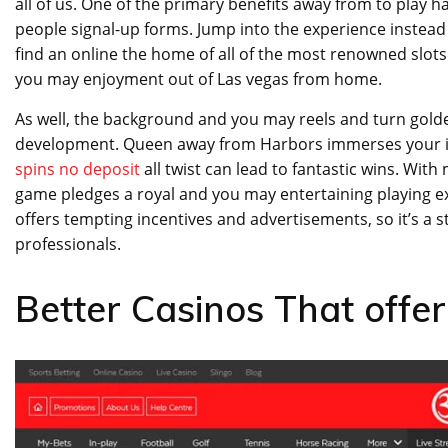
all of us. One of the primary benefits away from to play har
people signal-up forms. Jump into the experience instead 
find an online the home of all of the most renowned slots
you may enjoyment out of Las vegas from home.
As well, the background and you may reels and turn gold
development. Queen away from Harbors immerses your in
spins no deposit
all twist can lead to fantastic wins. Wit
game pledges a royal and you may entertaining playing expe
offers tempting incentives and advertisements, so it’s a
professionals.
Better Casinos That offe