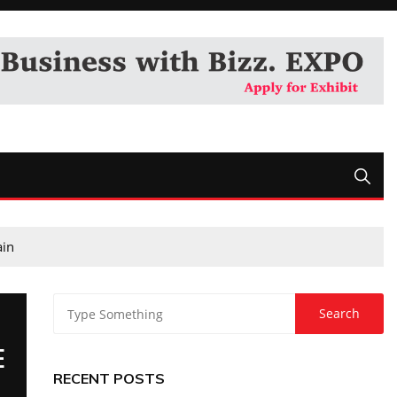
ain
E
RECENT POSTS