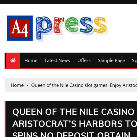
Home
Latest News
Offers
Sample Page
S
Home
Queen of the Nile Casino slot games: Enjoy Aristoc
QUEEN OF THE NILE CASINO
ARISTOCRAT’S HARBORS TOT
SPINS NO DEPOSIT OBTAIN