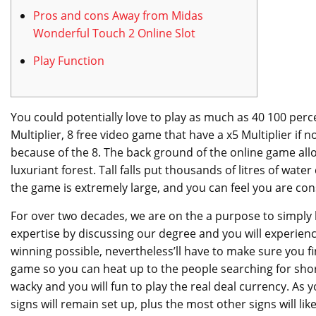
Pros and cons Away from Midas
Wonderful Touch 2 Online Slot
Play Function
You could potentially love to play as much as 40 100 perc
Multiplier, 8 free video game that have a x5 Multiplier if n
because of the 8. The back ground of the online game allo
luxuriant forest. Tall falls put thousands of litres of wat
the game is extremely large, and you can feel you are con
For over two decades, we are on the a purpose to simply 
expertise by discussing our degree and you will experienc
winning possible, nevertheless’ll have to make sure you fin
game so you can heat up to the people searching for short
wacky and you will fun to play the real deal currency. As 
signs will remain set up, plus the most other signs will like