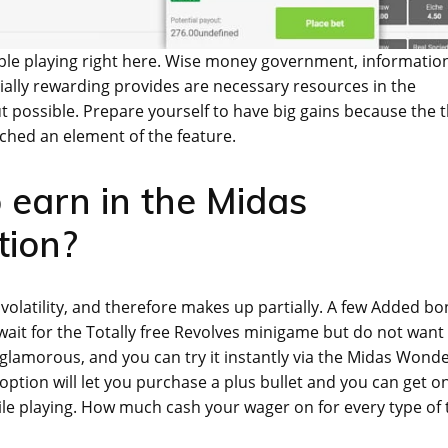
ible playing right here. Wise money government, informatio
ally rewarding provides are necessary resources in the
t possible. Prepare yourself to have big gains because the 
ched an element of the feature.
 earn in the Midas
tion?
 volatility, and therefore makes up partially. A few Added b
wait for the Totally free Revolves minigame but do not want
y glamorous, and you can try it instantly via the Midas Wonde
option will let you purchase a plus bullet and you can get o
while playing. How much cash your wager on for every type of 