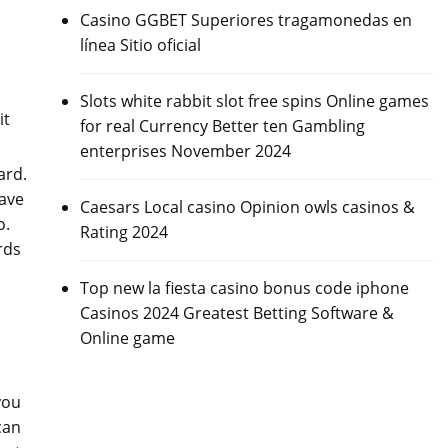
Casino GGBET Superiores tragamonedas en
línea Sitio oficial
Slots white rabbit slot free spins Online games
for real Currency Better ten Gambling
enterprises November 2024
ard.
have
Caesars Local casino Opinion owls casinos &
o.
Rating 2024
rds
Top new la fiesta casino bonus code iphone
Casinos 2024 Greatest Betting Software &
Online game
you
can