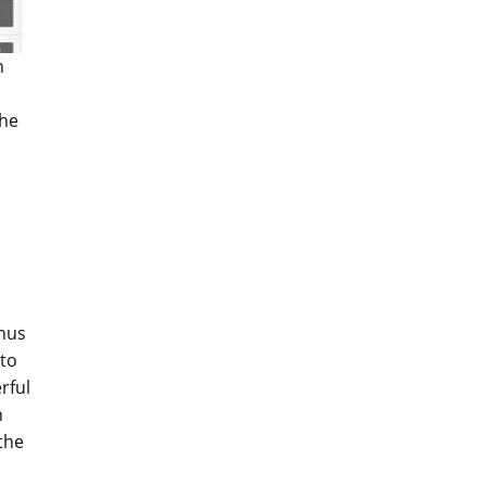
n
the
onus
 to
rful
n
the