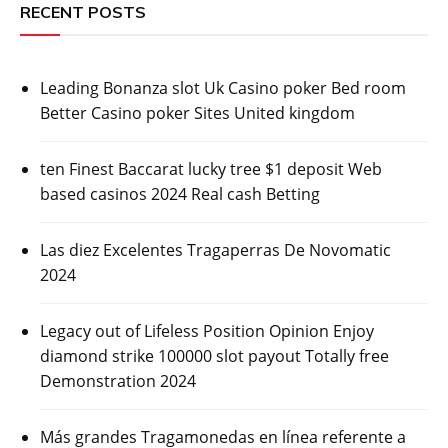
RECENT POSTS
Leading Bonanza slot Uk Casino poker Bed room
Better Casino poker Sites United kingdom
ten Finest Baccarat lucky tree $1 deposit Web
based casinos 2024 Real cash Betting
Las diez Excelentes Tragaperras De Novomatic
2024
Legacy out of Lifeless Position Opinion Enjoy
diamond strike 100000 slot payout Totally free
Demonstration 2024
Más grandes Tragamonedas en línea referente a