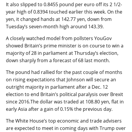
It also slipped to 0.8455 pound per euro off its 2 1/2-
year high of 0.8394 touched earlier this week. On the
yen, it changed hands at 142.77 yen, down from
Tuesday’s seven-month high around 143.39.
A closely watched model from pollsters YouGov
showed Britain’s prime minister is on course to win a
majority of 28 in parliament at Thursday’s election,
down sharply from a forecast of 68 last month.
The pound had rallied for the past couple of months
on rising expectations that Johnson will secure an
outright majority in parliament after a Dec. 12
election to end Britain’s political paralysis over Brexit
since 2016.The dollar was traded at 108.80 yen, flat in
early Asia after a gain of 0.15% the previous day.
The White House’s top economic and trade advisers
are expected to meet in coming days with Trump over