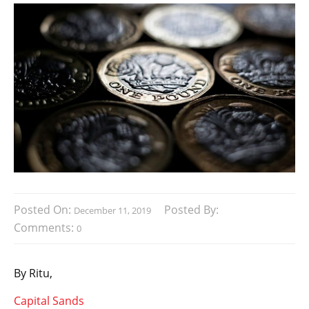
Posted On:
Posted By:
December 11, 2019
Comments:
0
By Ritu,
Capital Sands