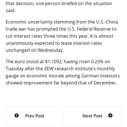
that decision, one person briefed on the situation
said.
Economic uncertainty stemming from the U.S.-China
trade war has prompted the U.S. Federal Reserve to
cut interest rates three times this year. It is almost
unanimously expected to leave interest rates
unchanged on Wednesday.
The euro stood at $1.1092, having risen 0.23% on
Tuesday after the ZEW research institute’s monthly
gauge on economic morale among German investors
showed improvement far beyond that of December.
Post
Prev Post
Next Post
navigation