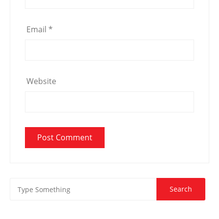
Email
*
Website