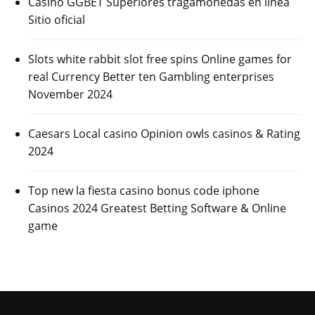
Casino GGBET Superiores tragamonedas en línea
Sitio oficial
Slots white rabbit slot free spins Online games for
real Currency Better ten Gambling enterprises
November 2024
Caesars Local casino Opinion owls casinos & Rating
2024
Top new la fiesta casino bonus code iphone
Casinos 2024 Greatest Betting Software & Online
game