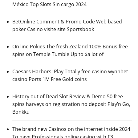
México Top Slots Sin cargo 2024
BetOnline Comment & Promo Code Web based
poker Casino visite site Sportsbook
On line Pokies The fresh Zealand 100% Bonus free
spins on Temple Tumble Up to $a lot of
Caesars Harbors: Play Totally free casino wynnbet
casino Ports 1M Free Gold coins
History out of Dead Slot Review & Demo 50 free
spins harveys on registration no deposit Play’n Go,
Bonkku
The brand new Casinos on the internet inside 2024
To have Professionals online casino with £3