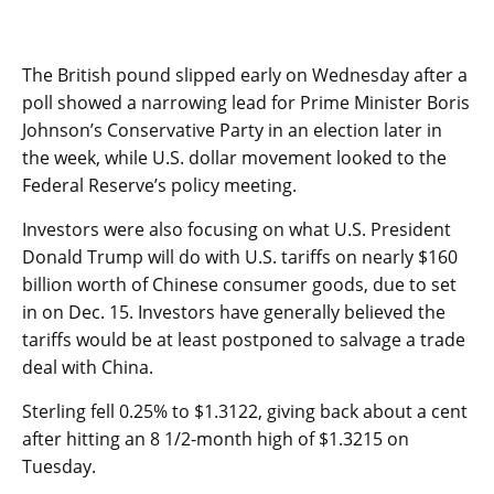
The British pound slipped early on Wednesday after a
poll showed a narrowing lead for Prime Minister Boris
Johnson’s Conservative Party in an election later in
the week, while U.S. dollar movement looked to the
Federal Reserve’s policy meeting.
Investors were also focusing on what U.S. President
Donald Trump will do with U.S. tariffs on nearly $160
billion worth of Chinese consumer goods, due to set
in on Dec. 15. Investors have generally believed the
tariffs would be at least postponed to salvage a trade
deal with China.
Sterling fell 0.25% to $1.3122, giving back about a cent
after hitting an 8 1/2-month high of $1.3215 on
Tuesday.