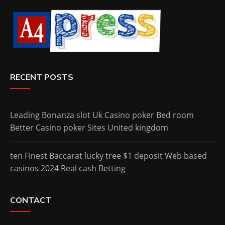
RECENT POSTS
Leading Bonanza slot Uk Casino poker Bed room
Better Casino poker Sites United kingdom
ten Finest Baccarat lucky tree $1 deposit Web based
casinos 2024 Real cash Betting
CONTACT