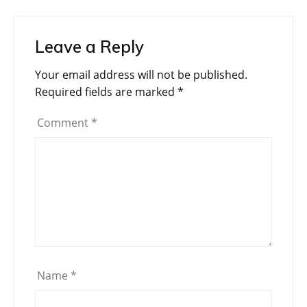
Leave a Reply
Your email address will not be published.
Required fields are marked
*
Comment
*
Name
*