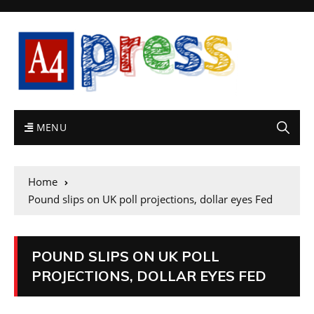
MENU
Home
Pound slips on UK poll projections, dollar eyes Fed
POUND SLIPS ON UK POLL
PROJECTIONS, DOLLAR EYES FED