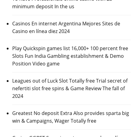
minimum deposit In the us
Casinos En internet Argentina Mejores Sites de
Casino en línea diez 2024
Play Quickspin games list 16,000+ 100 percent free
Slots Fun India Gambling establishment & Demo
Position Video game
Leagues out of Luck Slot Totally free Trial secret of
nefertiti slot free spins & Game Review The fall of
2024
Greatest No deposit Extra Also provides sparta big
win & Campaigns, Wager Totally free