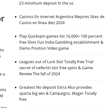
£3 minimum deposit In the us
or
Casinos En internet Argentina Mejores Sites de
Casino en línea diez 2024
3
Play Quickspin games list 16,000+ 100 percent
free Slots Fun India Gambling establishment &
Demo Position Video game
 to
s
Leagues out of Luck Slot Totally free Trial
secret of nefertiti slot free spins & Game
Review The fall of 2024
e a
Greatest No deposit Extra Also provides
into
sparta big win & Campaigns, Wager Totally
ld
free
sane