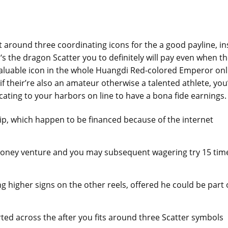
st around three coordinating icons for the a good payline, in
‘s the dragon Scatter you to definitely will pay even when t
t valuable icon in the whole Huangdi Red-colored Emperor onl
if their’re also an amateur otherwise a talented athlete, you’
ating to your harbors on line to have a bona fide earnings.
hip, which happen to be financed because of the internet
ney venture and you may subsequent wagering try 15 tim
ng higher signs on the other reels, offered he could be part 
arted across the after you fits around three Scatter symbols