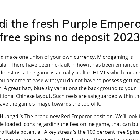
i the fresh Purple Emper
 free spins no deposit 202
 and make one union of your own currency. Microgaming is
lular. There have been no-fault in how it has been enhanced
finest os’s. The game is actually built in HTML5 which mean
 you become at ease with; you do not have to possess getting
. A great hazy blue sky variations the back ground to your
itional Chinese layout. Such reels are safeguarded within th
ve the game’s image towards the top of it.
om Huangdi’s The brand new Red Emperor position. We’ll look 
e loaded icons regarding the feet online game, that can bui
fitable potential. A key stress ‘s the 100 percent free Spins
00 percent free revolves. In this function, the new Dragon in