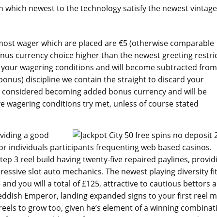
 in which newest to the technology satisfy the newest vintage
tmost wager which are placed are €5 (otherwise comparable
nus currency choice higher than the newest greeting restri
to your wagering conditions and will become subtracted from
(bonus) discipline we contain the straight to discard your
re considered becoming added bonus currency and will be
e wagering conditions try met, unless of course stated
oviding a good
or individuals participants frequenting web based casinos.
p 3 reel build having twenty-five repaired paylines, provid
ressive slot auto mechanics. The newest playing diversity fi
 and you will a total of £125, attractive to cautious bettors 
Reddish Emperor, landing expanded signs to your first reel 
reels to grow too, given he’s element of a winning combinat