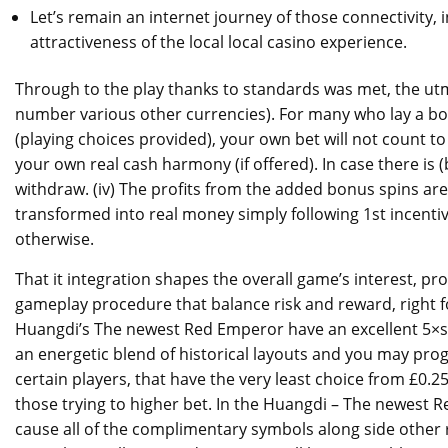
Let’s remain an internet journey of those connectivity,
attractiveness of the local local casino experience.
Through to the play thanks to standards was met, the u
number various other currencies). For many who lay a bo
(playing choices provided), your own bet will not count 
your own real cash harmony (if offered). In case there is 
withdraw. (iv) The profits from the added bonus spins a
transformed into real money simply following 1st incentiv
otherwise.
That it integration shapes the overall game’s interest, pr
gameplay procedure that balance risk and reward, right f
Huangdi’s The newest Red Emperor have an excellent 5×ste
an energetic blend of historical layouts and you may prog
certain players, that have the very least choice from £0.25
those trying to higher bet. In the Huangdi – The newest 
cause all of the complimentary symbols along side other 