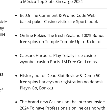
a México Top Slots Sin cargo 2024
BetOnline Comment & Promo Code Web
based poker Casino visite site Sportsbook
side
hey
ine
On line Pokies The fresh Zealand 100% Bonus
ll
free spins on Temple Tumble Up to $a lot of
Caesars Harbors: Play Totally free casino
wynnbet casino Ports 1M Free Gold coins
es
History out of Dead Slot Review & Demo 50
free spins harveys on registration no deposit
Play’n Go, Bonkku
of
The brand new Casinos on the internet inside
2024 To have Professionals online casino with