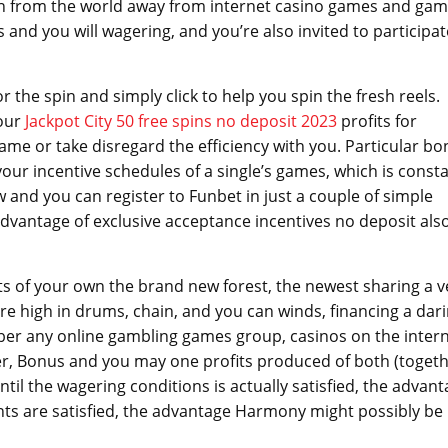
tion from the world away from internet casino games and ga
os and you will wagering, and you’re also invited to participat
r the spin and simply click to help you spin the fresh reels.
your
Jackpot City 50 free spins no deposit 2023
profits for
game or take disregard the efficiency with you. Particular b
your incentive schedules of a single’s games, which is consta
 and you can register to Funbet in just a couple of simple
e advantage of exclusive acceptance incentives no deposit als
rts of your own the brand new forest, the newest sharing a v
re high in drums, chain, and you can winds, financing a dar
er any online gambling games group, casinos on the inter
ber, Bonus and you may one profits produced of both (toget
ntil the wagering conditions is actually satisfied, the advan
nts are satisfied, the advantage Harmony might possibly be