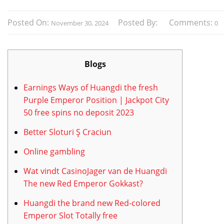
Posted On:
Posted By:
Comments:
November 30, 2024
0
Blogs
Earnings Ways of Huangdi the fresh
Purple Emperor Position | Jackpot City
50 free spins no deposit 2023
Better Sloturi Ş Craciun
Online gambling
Wat vindt CasinoJager van de Huangdi
The new Red Emperor Gokkast?
Huangdi the brand new Red-colored
Emperor Slot Totally free