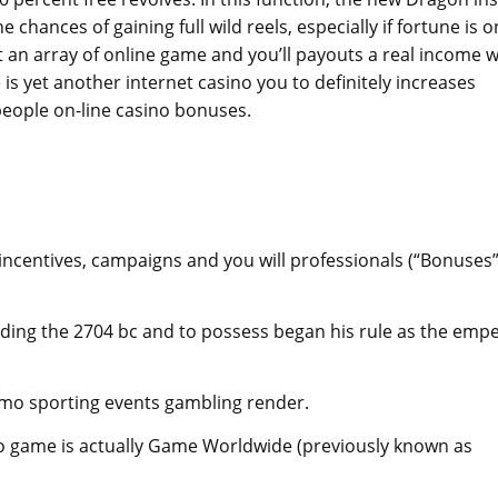
 chances of gaining full wild reels, especially if fortune is o
t an array of online game and you’ll payouts a real income w
 is yet another internet casino you to definitely increases
people on-line casino bonuses.
 incentives, campaigns and you will professionals (“Bonuses”
ding the 2704 bc and to possess began his rule as the emp
umo sporting events gambling render.
o game is actually Game Worldwide (previously known as