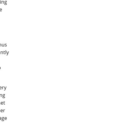
ming
e
onus
ntly
o
ery
ing
net
her
tage