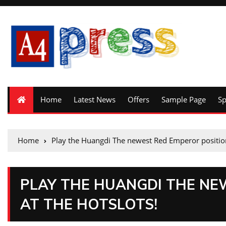
Home
Latest News
Offers
Sample Page
S
Home
Play the Huangdi The newest Red Emperor position
PLAY THE HUANGDI THE NE
AT THE HOTSLOTS!