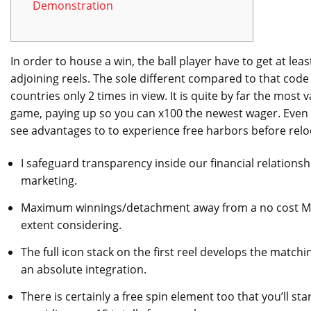
Demonstration
In order to house a win, the ball player have to get at lea
adjoining reels. The sole different compared to that code 
countries only 2 times in view. It is quite by far the mos
game, paying up so you can x100 the newest wager.
Even 
see advantages to to experience free harbors before reloc
I safeguard transparency inside our financial relations
marketing.
Maximum winnings/detachment away from a no cost Mo
extent considering.
The full icon stack on the first reel develops the matchi
an absolute integration.
There is certainly a free spin element too that you’ll st