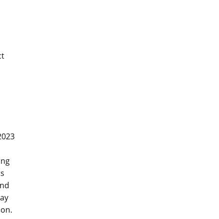
ct
ing
ts
and
may
ion.