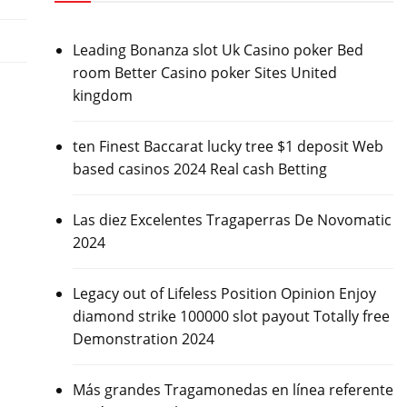
Leading Bonanza slot Uk Casino poker Bed
room Better Casino poker Sites United
kingdom
ten Finest Baccarat lucky tree $1 deposit Web
based casinos 2024 Real cash Betting
Las diez Excelentes Tragaperras De Novomatic
2024
Legacy out of Lifeless Position Opinion Enjoy
diamond strike 100000 slot payout Totally free
Demonstration 2024
Más grandes Tragamonedas en línea referente