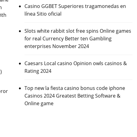
Casino GGBET Superiores tragamonedas en
n
línea Sitio oficial
ith
Slots white rabbit slot free spins Online games
for real Currency Better ten Gambling
enterprises November 2024
Caesars Local casino Opinion owls casinos &
Rating 2024
)
Top new la fiesta casino bonus code iphone
eror
Casinos 2024 Greatest Betting Software &
Online game