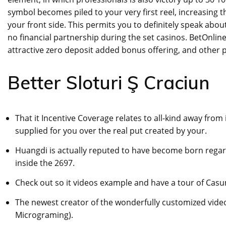
symbol becomes piled to your very first reel, increasing the
your front side. This permits you to definitely speak abou
no financial partnership during the set casinos. BetOnline
attractive zero deposit added bonus offering, and other 
Better Sloturi Ş Craciun
That it Incentive Coverage relates to all-kind away from
supplied for you over the real put created by your.
Huangdi is actually reputed to have become born regar
inside the 2697.
Check out so it videos example and have a tour of Cas
The newest creator of the wonderfully customized vide
Micrograming).