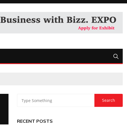
RECENT POSTS