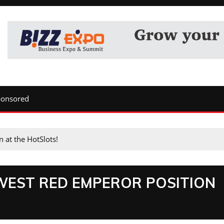
ponsored
 at the HotSlots!
WEST RED EMPEROR POSITION