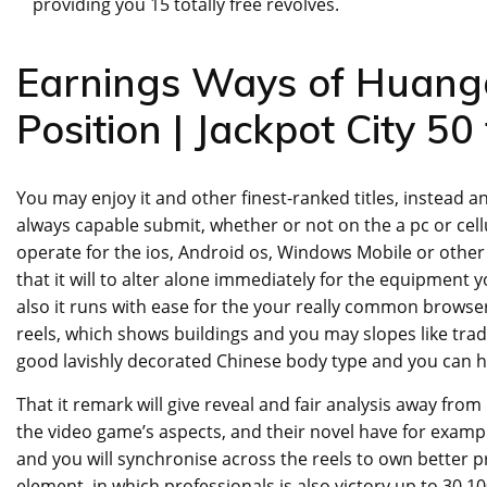
providing you 15 totally free revolves.
Earnings Ways of Huangd
Position | Jackpot City 50
You may enjoy it and other finest-ranked titles, instead
always capable submit, whether or not on the a pc or cel
operate for the ios, Android os, Windows Mobile or other 
that it will to alter alone immediately for the equipment
also it runs with ease for the your really common browser
reels, which shows buildings and you may slopes like trad
good lavishly decorated Chinese body type and you can ha
That it remark will give reveal and fair analysis away fr
the video game’s aspects, and their novel have for exampl
and you will synchronise across the reels to own better pro
element, in which professionals is also victory up to 30 1