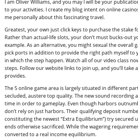
I am Oliver Williams, and you may I will be your publica
to your activities. I create my blog intent on online casin
me personally about this fascinating travel.
Greatest, your own just click keys to purchase the stake fo
Rather than actual-life slots, your don’t must bucks-out 
example. As an alternative, you might sexual the overall 
pick ports in addition to provide the right path myself to 
in which the step happen. Watch all of our video class now
steps. Follow our website links to join up, and you’ll tak
provides.
The 5 online game area is largely situated in different pa
secluded, austere top quality. The new sound recording a
time in order to gameplay. Even though harbors outnumb
don’t rely on just harbors. Their qualifying deposit num
constituting the newest “Extra Equilibrium”) try secured u
ends otherwise sacrificed. While the wagering requireme
converted to a real income equilibrium.