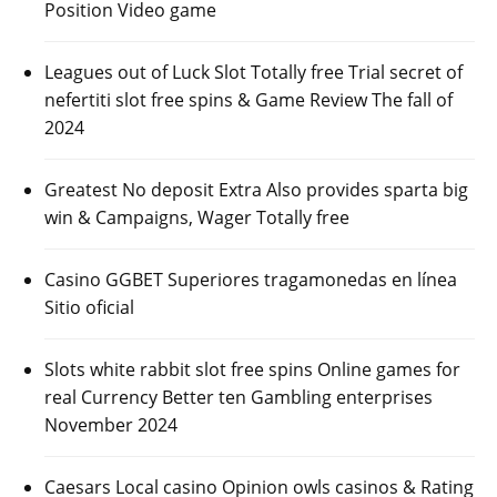
Position Video game
Leagues out of Luck Slot Totally free Trial secret of
nefertiti slot free spins & Game Review The fall of
2024
Greatest No deposit Extra Also provides sparta big
win & Campaigns, Wager Totally free
Casino GGBET Superiores tragamonedas en línea
Sitio oficial
Slots white rabbit slot free spins Online games for
real Currency Better ten Gambling enterprises
November 2024
Caesars Local casino Opinion owls casinos & Rating