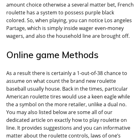
amount choice otherwise a several matter bet, French
roulette has a system to possess purple black
colored. So, when playing, you can notice Los angeles
Partage, which is simply inside wager even-money
wagers, and also the household line are brought off.
Online game Methods
As a result there is certainly a 1-out-of-38 chance to
assume on what count the brand new roulette
baseball usually house. Back in the times, particular
American roulette tires would use a keen eagle while
the a symbol on the more retailer, unlike a dual no.
You may also listed below are some all of our
dedicated article on exactly how to play roulette on
line. It provides suggestions and you can informative
matter about the roulette controls, laws of one’s