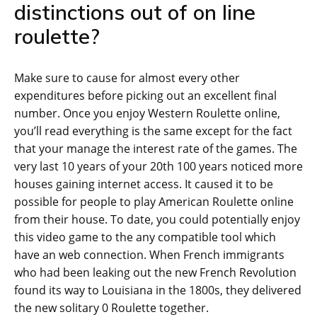
distinctions out of on line
roulette?
Make sure to cause for almost every other
expenditures before picking out an excellent final
number. Once you enjoy Western Roulette online,
you’ll read everything is the same except for the fact
that your manage the interest rate of the games. The
very last 10 years of your 20th 100 years noticed more
houses gaining internet access. It caused it to be
possible for people to play American Roulette online
from their house. To date, you could potentially enjoy
this video game to the any compatible tool which
have an web connection. When French immigrants
who had been leaking out the new French Revolution
found its way to Louisiana in the 1800s, they delivered
the new solitary 0 Roulette together.