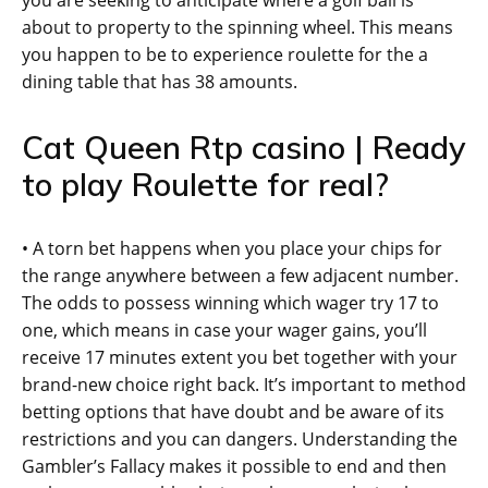
you are seeking to anticipate where a golf ball is
about to property to the spinning wheel. This means
you happen to be to experience roulette for the a
dining table that has 38 amounts.
Cat Queen Rtp casino | Ready
to play Roulette for real?
• A torn bet happens when you place your chips for
the range anywhere between a few adjacent number.
The odds to possess winning which wager try 17 to
one, which means in case your wager gains, you’ll
receive 17 minutes extent you bet together with your
brand-new choice right back. It’s important to method
betting options that have doubt and be aware of its
restrictions and you can dangers. Understanding the
Gambler’s Fallacy makes it possible to end and then