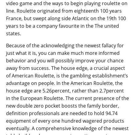
video game and the ways to begin playing roulette on
line. Roulette originated from eighteenth 100 years
France, but swept along side Atlantic on the 19th 100
years to be a company favourite in the The united
states.
Because of the acknowledging the newest fallacy for
just what it is, you can make much more informed
behavior and you will possibly improve your chance
away from success. The house edge, a crucial aspect
of American Roulette, is the gambling establishment’s
advantage on people. In the American Roulette, the
house edge are 5.26percent, rather than 2.7percent
in the European Roulette. The current presence of the
new double zero pocket boosts the family border,
definition professionals are needed to hold 94.74
equipment of every one hundred wagered products
eventually. A comprehensive knowledge of the newest