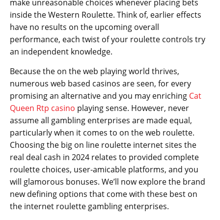
make unreasonable choices whenever placing bets
inside the Western Roulette. Think of, earlier effects
have no results on the upcoming overall
performance, each twist of your roulette controls try
an independent knowledge.
Because the on the web playing world thrives,
numerous web based casinos are seen, for every
promising an alternative and you may enriching
Cat
Queen Rtp casino
playing sense. However, never
assume all gambling enterprises are made equal,
particularly when it comes to on the web roulette.
Choosing the big on line roulette internet sites the
real deal cash in 2024 relates to provided complete
roulette choices, user-amicable platforms, and you
will glamorous bonuses. We’ll now explore the brand
new defining options that come with these best on
the internet roulette gambling enterprises.