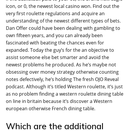
icon, or 0, the newest local casino won. Find out the
very first roulette regulations and acquire an
understanding of the newest different types of bets.
Dan Offer could have been dealing with gambling to
own fifteen years, and you can already been
fascinated with beating the chances even for
expanded. Today the guy’s for the an objective to
assist someone else bet smarter and avoid the
newest problems he produced. As he’s maybe not
obsessing over money strategy otherwise counting
notes defectively, he’s holding The fresh OJO Reveal
podcast. Although it’s titled Western roulette, it’s just
as no problem finding a western roulette dining table
on line in britain because it’s discover a Western
european otherwise French dining table.
Which are the additional