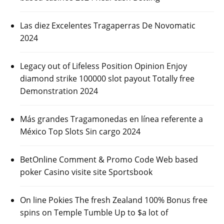
Las diez Excelentes Tragaperras De Novomatic
2024
Legacy out of Lifeless Position Opinion Enjoy
diamond strike 100000 slot payout Totally free
Demonstration 2024
Más grandes Tragamonedas en línea referente a
México Top Slots Sin cargo 2024
BetOnline Comment & Promo Code Web based
poker Casino visite site Sportsbook
On line Pokies The fresh Zealand 100% Bonus free
spins on Temple Tumble Up to $a lot of