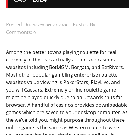
Posted On:
Posted By:
November 29, 2024
Comments:
0
Among the better towns playing roulette for real
currency in the us is actually authorized casinos
websites including BetMGM, Borgata, and BetRivers.
Most other popular gambling enterprise roulette
websites value viewing is PokerStars, PlayLive, and
you will Caesars. Extremely online roulette game
might be played quickly due to an upwards thus far
browser. A handful of casinos provides downloadable
games which are saved to your desktop computer.
As
the we’ve told you, might purpose throughout these
online game is the same as Western roulette we.e.