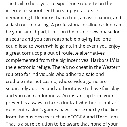
The trail to help you to experience roulette on the
internet is smoother than simply it appears,
demanding little more than a tool, an association, and
a dash out of daring. A professional on-line casino can
be your launchpad, function the brand new phase for
a secure and you can reasonable playing feel one
could lead to worthwhile gains. In the event you enjoy
a great cornucopia out of roulette alternatives
complemented from the big incentives, Harbors LV is
the electronic refuge. There’s no cheat in the Western
roulette for individuals who adhere a safe and
credible internet casino, whose video game are
separately audited and authoritative to have fair play
and you can randomness. An instant tip from your
prevent is always to take a look at whether or not an
excellent casino’s games have been expertly checked
from the businesses such as eCOGRA and iTech Labs.
That is a sure solution to be aware that none of your