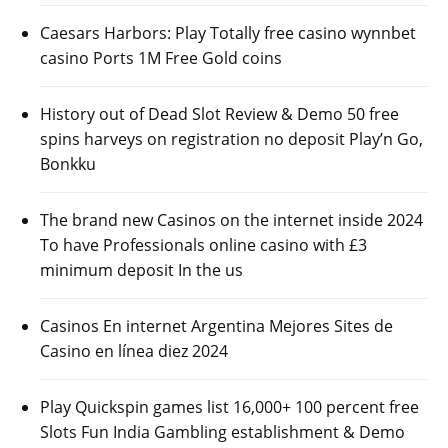
Caesars Harbors: Play Totally free casino wynnbet
casino Ports 1M Free Gold coins
History out of Dead Slot Review & Demo 50 free
spins harveys on registration no deposit Play’n Go,
Bonkku
The brand new Casinos on the internet inside 2024
To have Professionals online casino with £3
minimum deposit In the us
Casinos En internet Argentina Mejores Sites de
Casino en línea diez 2024
Play Quickspin games list 16,000+ 100 percent free
Slots Fun India Gambling establishment & Demo