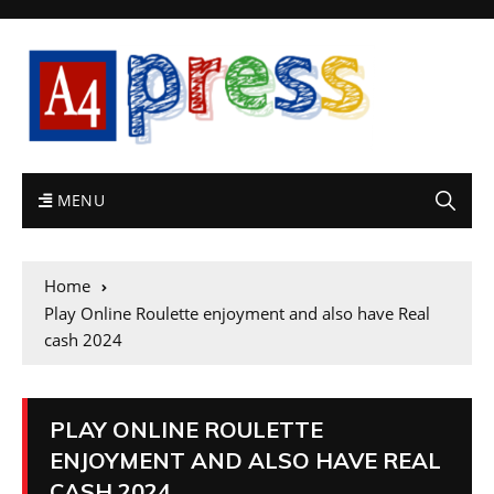
MENU
Home
Play Online Roulette enjoyment and also have Real
cash 2024
PLAY ONLINE ROULETTE
ENJOYMENT AND ALSO HAVE REAL
CASH 2024