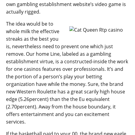
own gambling establishment website’s video game is
actually rigged.
The idea would be to
whole milk the effective
streaks as the best you
is, nevertheless need to prevent one which just
remove. Our home Line, labeled as a gambling
establishment virtue, is a constructed-inside the work
for one casinos features over professionals. It’s and
the portion of a person’s play your betting
organization have while the money. Sure, the brand
new Western Roulette has a great scarily high house
edge (5.26percent) than the the Eu equivalent
(2.70percent). Away from the house boundary, it
offers entertainment and you can excitement
services.
If the basketball paid to your 00, the brand new eagle