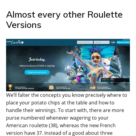
Almost every other Roulette
Versions
We’ll falter the concepts you know precisely where to
place your potato chips at the table and how to
handle their winnings. To start with, there are more
purse numbered whenever wagering to your
American roulette (38), whereas the new French
version have 37. Instead of a good about three