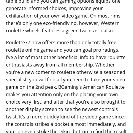
table build and you can gaming options equips one
generate informed choices, improving your
exhilaration of your own video game. On most rims,
there’s only one eco-friendly no, however, Western
roulette wheels features a green twice zero also.
Roulette77 now offers more than only totally free
roulette online game and you can goal pro ratings.
I’ve a lot of most other beneficial info to have roulette
enthusiasts away from all membership. Whether
you’re a new comer to roulette otherwise a seasoned
specialist, you will find all you need to take your video
game on the 2nd peak. BGaming’s American Roulette
makes you attention only on the placing your own
choice very first, and after that you’re also brought to
another display screen to see the newest controls
twist. It’s a more quickly kind of the video game since
the controls strikes a pocket almost immediately, and
you can even strike the “Skip” button to find the result