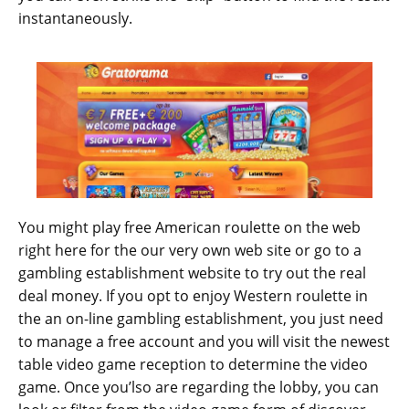
instantaneously.
You might play free American roulette on the web
right here for the our very own web site or go to a
gambling establishment website to try out the real
deal money. If you opt to enjoy Western roulette in
the an on-line gambling establishment, you just need
to manage a free account and you will visit the newest
table video game reception to determine the video
game. Once you’lso are regarding the lobby, you can