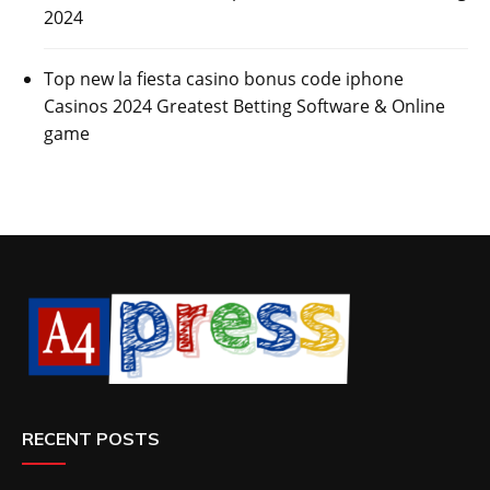
2024
Top new la fiesta casino bonus code iphone
Casinos 2024 Greatest Betting Software & Online
game
RECENT POSTS