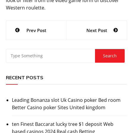
look or filter from the video game form of discover
Western roulette.
Post
Prev Post
Next Post
navigation
RECENT POSTS
Leading Bonanza slot Uk Casino poker Bed room
Better Casino poker Sites United kingdom
ten Finest Baccarat lucky tree $1 deposit Web
based casinos 2024 Real cash Betting