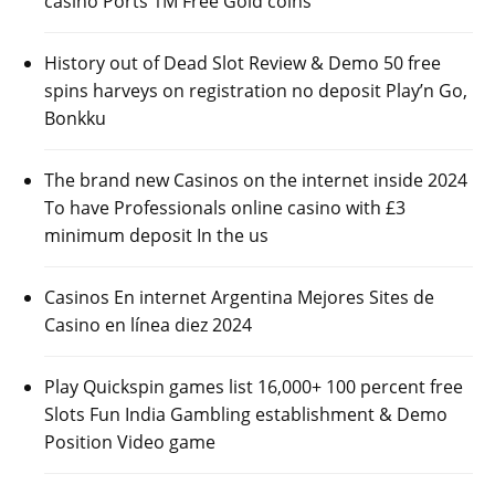
casino Ports 1M Free Gold coins
History out of Dead Slot Review & Demo 50 free
spins harveys on registration no deposit Play’n Go,
Bonkku
The brand new Casinos on the internet inside 2024
To have Professionals online casino with £3
minimum deposit In the us
Casinos En internet Argentina Mejores Sites de
Casino en línea diez 2024
Play Quickspin games list 16,000+ 100 percent free
Slots Fun India Gambling establishment & Demo
Position Video game