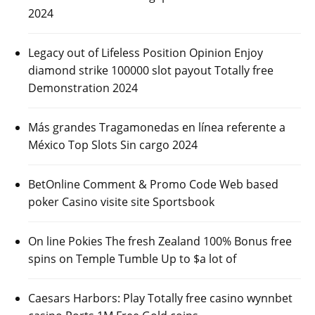
2024
Legacy out of Lifeless Position Opinion Enjoy
diamond strike 100000 slot payout Totally free
Demonstration 2024
Más grandes Tragamonedas en línea referente a
México Top Slots Sin cargo 2024
BetOnline Comment & Promo Code Web based
poker Casino visite site Sportsbook
On line Pokies The fresh Zealand 100% Bonus free
spins on Temple Tumble Up to $a lot of
Caesars Harbors: Play Totally free casino wynnbet