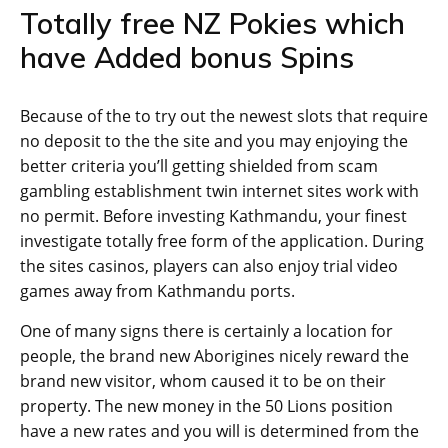
Totally free NZ Pokies which
have Added bonus Spins
Because of the to try out the newest slots that require
no deposit to the the site and you may enjoying the
better criteria you’ll getting shielded from scam
gambling establishment twin internet sites work with
no permit. Before investing Kathmandu, your finest
investigate totally free form of the application. During
the sites casinos, players can also enjoy trial video
games away from Kathmandu ports.
One of many signs there is certainly a location for
people, the brand new Aborigines nicely reward the
brand new visitor, whom caused it to be on their
property. The new money in the 50 Lions position
have a new rates and you will is determined from the