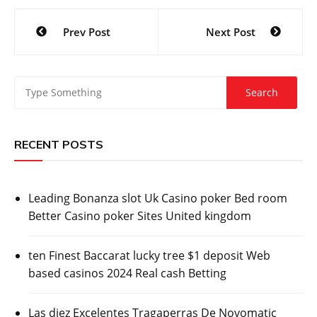
Post
Prev Post
Next Post
navigation
RECENT POSTS
Leading Bonanza slot Uk Casino poker Bed room
Better Casino poker Sites United kingdom
ten Finest Baccarat lucky tree $1 deposit Web
based casinos 2024 Real cash Betting
Las diez Excelentes Tragaperras De Novomatic