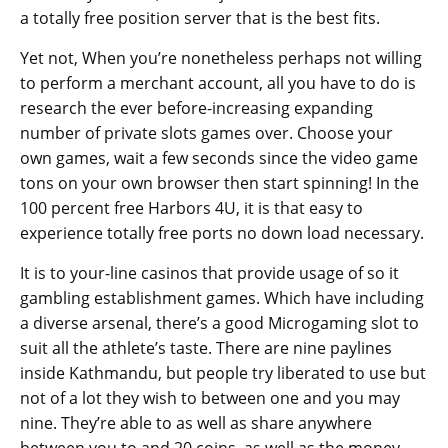
a totally free position server that is the best fits.
Yet not, When you’re nonetheless perhaps not willing
to perform a merchant account, all you have to do is
research the ever before-increasing expanding
number of private slots games over. Choose your
own games, wait a few seconds since the video game
tons on your own browser then start spinning! In the
100 percent free Harbors 4U, it is that easy to
experience totally free ports no down load necessary.
It is to your-line casinos that provide usage of so it
gambling establishment games. Which have including
a diverse arsenal, there’s a good Microgaming slot to
suit all the athlete’s taste. There are nine paylines
inside Kathmandu, but people try liberated to use but
not of a lot they wish to between one and you may
nine. They’re able to as well as share anywhere