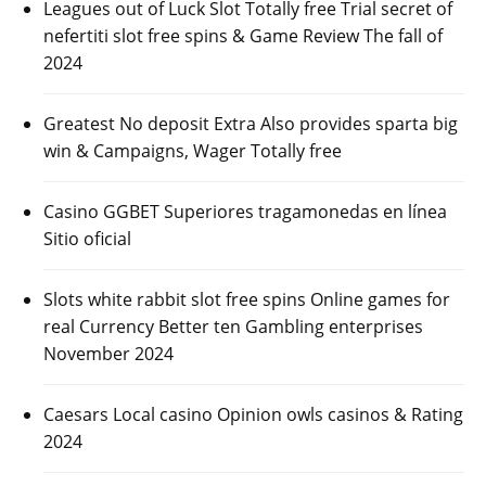
Leagues out of Luck Slot Totally free Trial secret of
nefertiti slot free spins & Game Review The fall of
2024
Greatest No deposit Extra Also provides sparta big
win & Campaigns, Wager Totally free
Casino GGBET Superiores tragamonedas en línea
Sitio oficial
Slots white rabbit slot free spins Online games for
real Currency Better ten Gambling enterprises
November 2024
Caesars Local casino Opinion owls casinos & Rating
2024