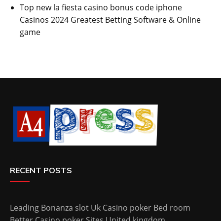
Top new la fiesta casino bonus code iphone
Casinos 2024 Greatest Betting Software & Online
game
RECENT POSTS
Leading Bonanza slot Uk Casino poker Bed room
Better Casino poker Sites United kingdom