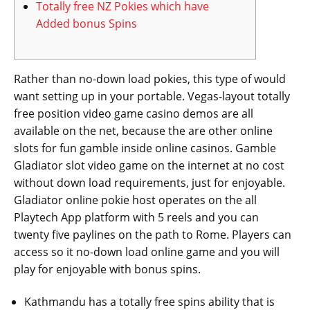
Totally free NZ Pokies which have
Added bonus Spins
Rather than no-down load pokies, this type of would
want setting up in your portable. Vegas-layout totally
free position video game casino demos are all
available on the net, because the are other online
slots for fun gamble inside online casinos. Gamble
Gladiator slot video game on the internet at no cost
without down load requirements, just for enjoyable.
Gladiator online pokie host operates on the all
Playtech App platform with 5 reels and you can
twenty five paylines on the path to Rome.
Players can
access so it no-down load online game and you will
play for enjoyable with bonus spins.
Kathmandu has a totally free spins ability that is