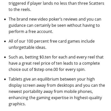
triggered if player lands no less than three Scatters
to the reels.
The brand new video poker’s reviews and you can
guidance can certainly be seen without having to
perform a free account.
All of our 100 percent free card games include
unforgettable ideas.
Such as, betting $0.ten for each and every reel that
have a great reel price of ten leads to a complete
choice out of $step one.00 for every spin.
Tablets give an equilibrium between your high
display screen away from desktops and you can the
newest portability away from mobile phones,
enhancing the gaming expertise in highest-quality
graphics.