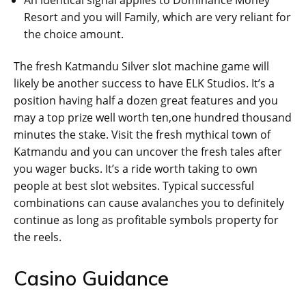
An identical signal applies to Dominance Money
Resort and you will Family, which are very reliant for
the choice amount.
The fresh Katmandu Silver slot machine game will
likely be another success to have ELK Studios. It’s a
position having half a dozen great features and you
may a top prize well worth ten,one hundred thousand
minutes the stake. Visit the fresh mythical town of
Katmandu and you can uncover the fresh tales after
you wager bucks. It’s a ride worth taking to own
people at best slot websites. Typical successful
combinations can cause avalanches you to definitely
continue as long as profitable symbols property for
the reels.
Casino Guidance