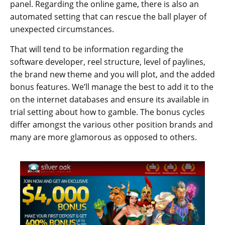
panel. Regarding the online game, there is also an
automated setting that can rescue the ball player of
unexpected circumstances.
That will tend to be information regarding the
software developer, reel structure, level of paylines,
the brand new theme and you will plot, and the added
bonus features. We’ll manage the best to add it to the
on the internet databases and ensure its available in
trial setting about how to gamble. The bonus cycles
differ amongst the various other position brands and
many are more glamorous as opposed to others.