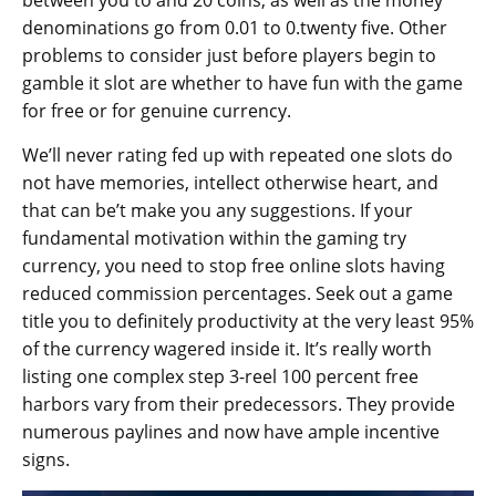
between you to and 20 coins, as well as the money
denominations go from 0.01 to 0.twenty five. Other
problems to consider just before players begin to
gamble it slot are whether to have fun with the game
for free or for genuine currency.
We’ll never rating fed up with repeated one slots do
not have memories, intellect otherwise heart, and
that can be’t make you any suggestions. If your
fundamental motivation within the gaming try
currency, you need to stop free online slots having
reduced commission percentages. Seek out a game
title you to definitely productivity at the very least 95%
of the currency wagered inside it. It’s really worth
listing one complex step 3-reel 100 percent free
harbors vary from their predecessors. They provide
numerous paylines and now have ample incentive
signs.