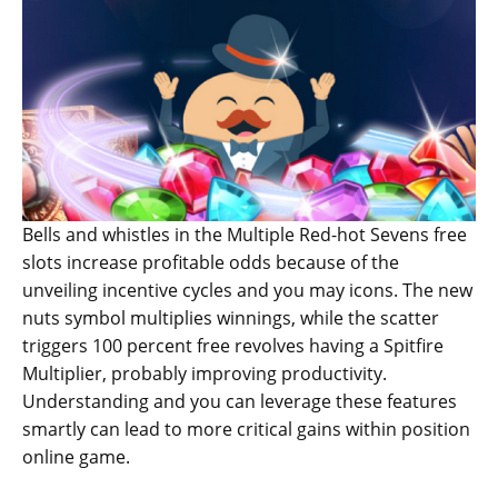
Bells and whistles in the Multiple Red-hot Sevens free
slots increase profitable odds because of the
unveiling incentive cycles and you may icons. The new
nuts symbol multiplies winnings, while the scatter
triggers 100 percent free revolves having a Spitfire
Multiplier, probably improving productivity.
Understanding and you can leverage these features
smartly can lead to more critical gains within position
online game.