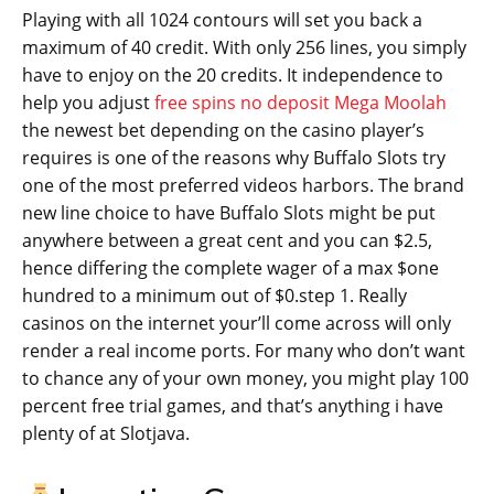
Playing with all 1024 contours will set you back a
maximum of 40 credit. With only 256 lines, you simply
have to enjoy on the 20 credits. It independence to
help you adjust
free spins no deposit Mega Moolah
the newest bet depending on the casino player’s
requires is one of the reasons why Buffalo Slots try
one of the most preferred videos harbors. The brand
new line choice to have Buffalo Slots might be put
anywhere between a great cent and you can $2.5,
hence differing the complete wager of a max $one
hundred to a minimum out of $0.step 1. Really
casinos on the internet your’ll come across will only
render a real income ports. For many who don’t want
to chance any of your own money, you might play 100
percent free trial games, and that’s anything i have
plenty of at Slotjava.