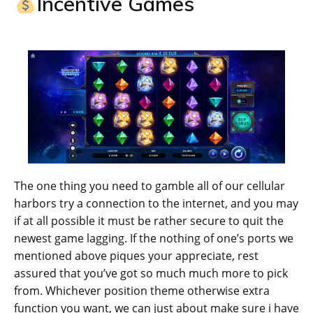
Incentive Games
The one thing you need to gamble all of our cellular
harbors try a connection to the internet, and you may
if at all possible it must be rather secure to quit the
newest game lagging. If the nothing of one’s ports we
mentioned above piques your appreciate, rest
assured that you’ve got so much much more to pick
from. Whichever position theme otherwise extra
function you want, we can just about make sure i have