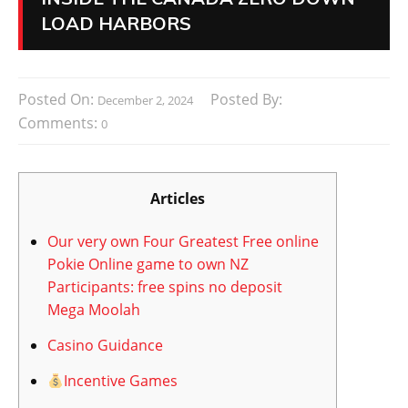
LOAD HARBORS
Posted On:
Posted By:
December 2, 2024
Comments:
0
Articles
Our very own Four Greatest Free online
Pokie Online game to own NZ
Participants: free spins no deposit
Mega Moolah
Casino Guidance
Incentive Games