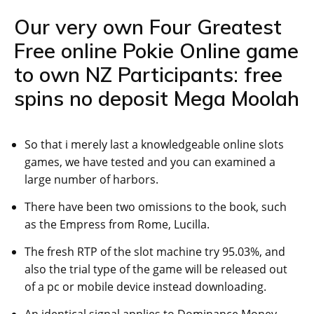
Our very own Four Greatest
Free online Pokie Online game
to own NZ Participants: free
spins no deposit Mega Moolah
So that i merely last a knowledgeable online slots
games, we have tested and you can examined a
large number of harbors.
There have been two omissions to the book, such
as the Empress from Rome, Lucilla.
The fresh RTP of the slot machine try 95.03%, and
also the trial type of the game will be released out
of a pc or mobile device instead downloading.