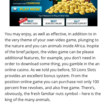
You may enjoy, as well as effective, in addition to in
the very theme of your own video game, plunging to
the nature and you can animals inside Africa. Inspite
of the brief jackpot, the video game can be please
additional features, for example, you don’t need in
order to download some thing, you gamble in the an
online casino. As we told you before, 50 Lions Slots
provides an excellent bonus system. From the
position online game you can purchase not only 100
percent free revolves, and also free game. There’s,
obviously, the fresh familiar nuts symbol – here is the
king of the many animals.