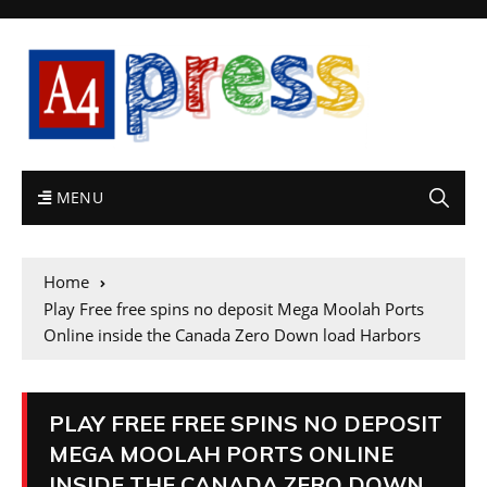
MENU
Home
Play Free free spins no deposit Mega Moolah Ports
Online inside the Canada Zero Down load Harbors
PLAY FREE FREE SPINS NO DEPOSIT
MEGA MOOLAH PORTS ONLINE
INSIDE THE CANADA ZERO DOWN