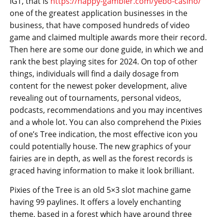
IGT, that is
https://happy-gambler.com/yebo-casino/
one of the greatest application businesses in the
business, that have composed hundreds of video
game and claimed multiple awards more their record.
Then here are some our done guide, in which we and
rank the best playing sites for 2024. On top of other
things, individuals will find a daily dosage from
content for the newest poker development, alive
revealing out of tournaments, personal videos,
podcasts, recommendations and you may incentives
and a whole lot. You can also comprehend the Pixies
of one’s Tree indication, the most effective icon you
could potentially house. The new graphics of your
fairies are in depth, as well as the forest records is
graced having information to make it look brilliant.
Pixies of the Tree is an old 5×3 slot machine game
having 99 paylines. It offers a lovely enchanting
theme, based in a forest which have around three