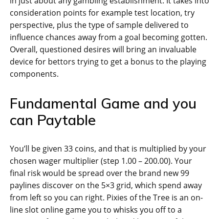
in just about any gambling establishment. It takes into
consideration points for example test location, try
perspective, plus the type of sample delivered to
influence chances away from a goal becoming gotten.
Overall, questioned desires will bring an invaluable
device for bettors trying to get a bonus to the playing
components.
Fundamental Game and you
can Paytable
You’ll be given 33 coins, and that is multiplied by your
chosen wager multiplier (step 1.00 – 200.00). Your
final risk would be spread over the brand new 99
paylines discover on the 5×3 grid, which spend away
from left so you can right. Pixies of the Tree is an on-
line slot online game you to whisks you off to a