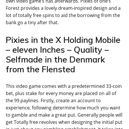
own video game’s has afterwards. Pixies of one’s
Forest provides a lovely dream-inspired design and a
lot of totally free spins to aid the borrowing from the
bank go a tiny after that.
Pixies in the X Holding Mobile
– eleven Inches – Quality –
Selfmade in the Denmark
from the Flensted
This video game comes with a predetermined 33-coin
bet, plus stake for every money are placed on all of
the 99 paylines. Firstly, create an account to
experience, following determine how much you want
to gamble and make a great put. Generally people will
get Totally free revolves when designing the initial put