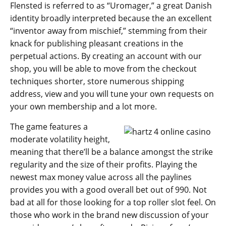
Flensted is referred to as “Uromager,” a great Danish
identity broadly interpreted because the an excellent
“inventor away from mischief,” stemming from their
knack for publishing pleasant creations in the
perpetual actions. By creating an account with our
shop, you will be able to move from the checkout
techniques shorter, store numerous shipping
address, view and you will tune your own requests on
your own membership and a lot more.
The game features a
moderate volatility height,
meaning that there’ll be a balance amongst the strike
regularity and the size of their profits. Playing the
newest max money value across all the paylines
provides you with a good overall bet out of 990. Not
bad at all for those looking for a top roller slot feel. On
those who work in the brand new discussion of your