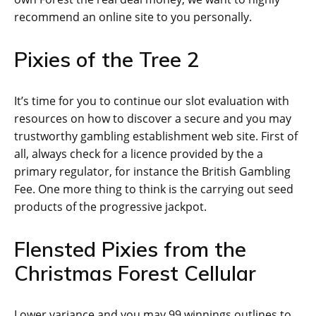
recommend an online site to you personally.
Pixies of the Tree 2
It’s time for you to continue our slot evaluation with
resources on how to discover a secure and you may
trustworthy gambling establishment web site. First of
all, always check for a licence provided by the a
primary regulator, for instance the British Gambling
Fee. One more thing to think is the carrying out seed
products of the progressive jackpot.
Flensted Pixies from the
Christmas Forest Cellular
Lower variance and you may 99 winnings outlines to