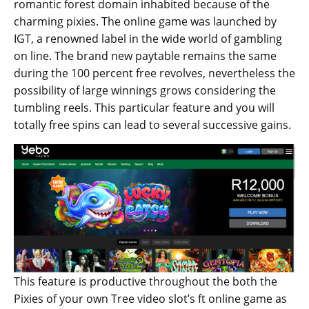
romantic forest domain inhabited because of the
charming pixies. The online game was launched by
IGT, a renowned label in the wide world of gambling
on line. The brand new paytable remains the same
during the 100 percent free revolves, nevertheless the
possibility of large winnings grows considering the
tumbling reels. This particular feature and you will
totally free spins can lead to several successive gains.
This feature is productive throughout the both the
Pixies of your own Tree video slot’s ft online game as