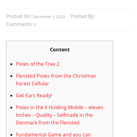
Posted On:
Posted By:
December 2, 2024
Comments:
0
Content
Pixies of the Tree 2
Flensted Pixies from the Christmas
Forest Cellular
Get Ears Ready!
Pixies in the X Holding Mobile – eleven
Inches – Quality – Selfmade in the
Denmark from the Flensted
Fundamental Game and you can