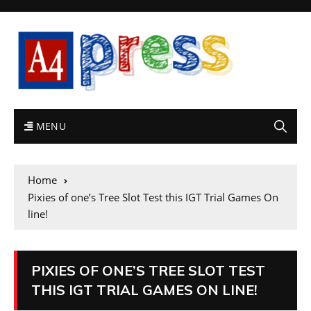
MENU
Home
Pixies of one’s Tree Slot Test this IGT Trial Games On
line!
PIXIES OF ONE’S TREE SLOT TEST
THIS IGT TRIAL GAMES ON LINE!