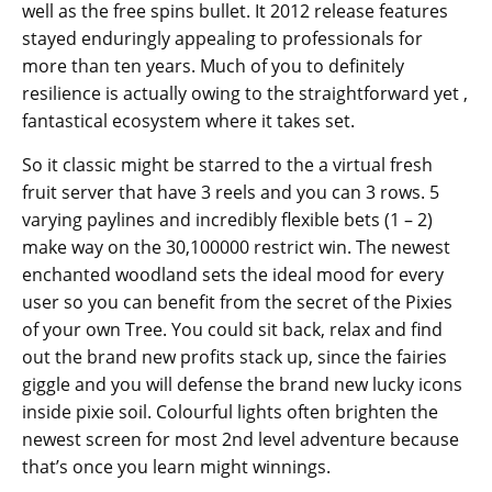
well as the free spins bullet. It 2012 release features
stayed enduringly appealing to professionals for
more than ten years. Much of you to definitely
resilience is actually owing to the straightforward yet ,
fantastical ecosystem where it takes set.
So it classic might be starred to the a virtual fresh
fruit server that have 3 reels and you can 3 rows. 5
varying paylines and incredibly flexible bets (1 – 2)
make way on the 30,100000 restrict win. The newest
enchanted woodland sets the ideal mood for every
user so you can benefit from the secret of the Pixies
of your own Tree. You could sit back, relax and find
out the brand new profits stack up, since the fairies
giggle and you will defense the brand new lucky icons
inside pixie soil. Colourful lights often brighten the
newest screen for most 2nd level adventure because
that’s once you learn might winnings.