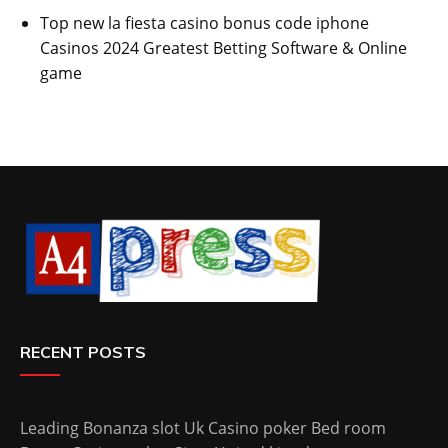
Top new la fiesta casino bonus code iphone
Casinos 2024 Greatest Betting Software & Online
game
RECENT POSTS
Leading Bonanza slot Uk Casino poker Bed room