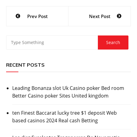
Post
Prev Post
Next Post
navigation
RECENT POSTS
Leading Bonanza slot Uk Casino poker Bed room
Better Casino poker Sites United kingdom
ten Finest Baccarat lucky tree $1 deposit Web
based casinos 2024 Real cash Betting