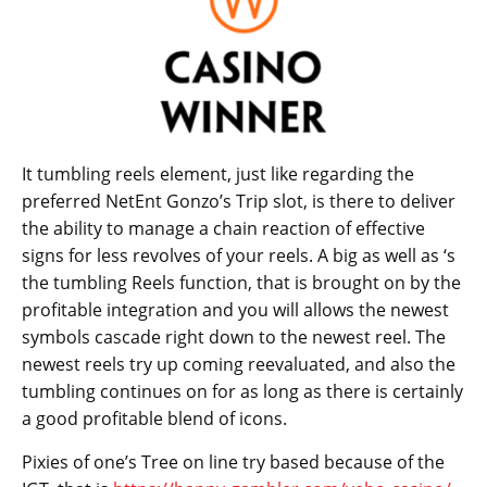
It tumbling reels element, just like regarding the
preferred NetEnt Gonzo’s Trip slot, is there to deliver
the ability to manage a chain reaction of effective
signs for less revolves of your reels. A big as well as ‘s
the tumbling Reels function, that is brought on by the
profitable integration and you will allows the newest
symbols cascade right down to the newest reel. The
newest reels try up coming reevaluated, and also the
tumbling continues on for as long as there is certainly
a good profitable blend of icons.
Pixies of one’s Tree on line try based because of the