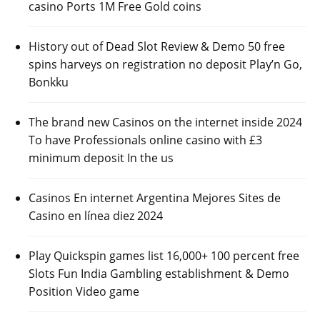
casino Ports 1M Free Gold coins
History out of Dead Slot Review & Demo 50 free
spins harveys on registration no deposit Play’n Go,
Bonkku
The brand new Casinos on the internet inside 2024
To have Professionals online casino with £3
minimum deposit In the us
Casinos En internet Argentina Mejores Sites de
Casino en línea diez 2024
Play Quickspin games list 16,000+ 100 percent free
Slots Fun India Gambling establishment & Demo
Position Video game