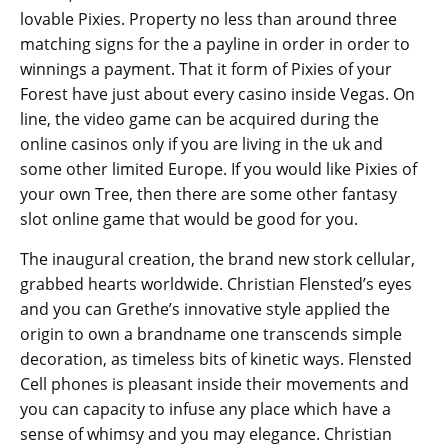
lovable Pixies. Property no less than around three
matching signs for the a payline in order in order to
winnings a payment. That it form of Pixies of your
Forest have just about every casino inside Vegas. On
line, the video game can be acquired during the
online casinos only if you are living in the uk and
some other limited Europe. If you would like Pixies of
your own Tree, then there are some other fantasy
slot online game that would be good for you.
The inaugural creation, the brand new stork cellular,
grabbed hearts worldwide. Christian Flensted’s eyes
and you can Grethe’s innovative style applied the
origin to own a brandname one transcends simple
decoration, as timeless bits of kinetic ways. Flensted
Cell phones is pleasant inside their movements and
you can capacity to infuse any place which have a
sense of whimsy and you may elegance. Christian