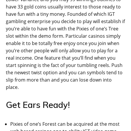
have 33 gold coins usually interest to those ready to
have fun with a tiny money. Founded of which IGT
gambling enterprise you decide to play will establish if
you’re able to have fun with the Pixies of one’s Tree
slot within the demo form. Particular casinos simply
enable it to be totally free enjoy once you join when
you’re other people will only allow you to play for a
real income. One feature that you’ll find when you
start spinning is the fact of your tumbling reels. Push
the newest twist option and you can symbols tend to
slip from more than and you can lose down into
place.
Get Ears Ready!
Pixies of one’s Forest can be acquired at the most