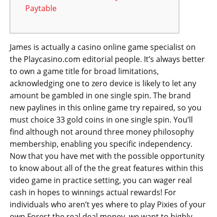
Paytable
James is actually a casino online game specialist on
the Playcasino.com editorial people. It’s always better
to own a game title for broad limitations,
acknowledging one to zero device is likely to let any
amount be gambled in one single spin. The brand
new paylines in this online game try repaired, so you
must choice 33 gold coins in one single spin. You’ll
find although not around three money philosophy
membership, enabling you specific independency.
Now that you have met with the possible opportunity
to know about all of the the great features within this
video game in practice setting, you can wager real
cash in hopes to winnings actual rewards! For
individuals who aren’t yes where to play Pixies of your
own Forest the real deal money, we want to highly