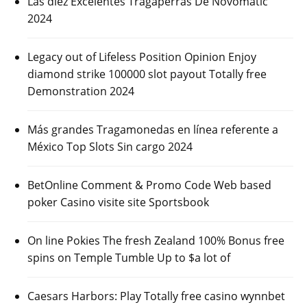
Las diez Excelentes Tragaperras De Novomatic
2024
Legacy out of Lifeless Position Opinion Enjoy
diamond strike 100000 slot payout Totally free
Demonstration 2024
Más grandes Tragamonedas en línea referente a
México Top Slots Sin cargo 2024
BetOnline Comment & Promo Code Web based
poker Casino visite site Sportsbook
On line Pokies The fresh Zealand 100% Bonus free
spins on Temple Tumble Up to $a lot of
Caesars Harbors: Play Totally free casino wynnbet