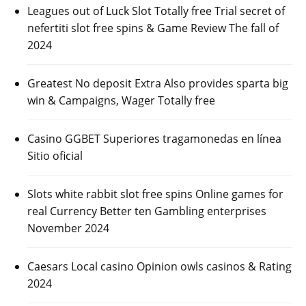
Leagues out of Luck Slot Totally free Trial secret of
nefertiti slot free spins & Game Review The fall of
2024
Greatest No deposit Extra Also provides sparta big
win & Campaigns, Wager Totally free
Casino GGBET Superiores tragamonedas en línea
Sitio oficial
Slots white rabbit slot free spins Online games for
real Currency Better ten Gambling enterprises
November 2024
Caesars Local casino Opinion owls casinos & Rating
2024