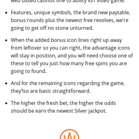
web based casinos one to ability IGT video game.
Features, unique symbols, the brand new paytable,
bonus rounds plus the newest free revolves, we’re
going to get off no stone unturned.
When the added bonus icon lines right up away
from leftover so you can right, the advantage icons
will stay in position, and you will need choose one of
these to tell you just how many free spins you are
going to found.
And for the remaining icons regarding the game,
they’lso are basic straightforward.
The higher the fresh bet, the higher the odds
should be earn the newest Silver jackpot.