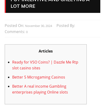
LOT MORE
Posted On:
Posted By:
November 30, 2024
Comments:
0
Articles
Ready for VSO Coins? | Dazzle Me Rtp
slot casino sites
Better 5 Microgaming Casinos
Better A real income Gambling
enterprises playing Online slots