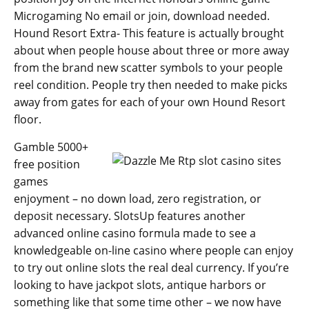
Microgaming No email or join, download needed.
Hound Resort Extra- This feature is actually brought
about when people house about three or more away
from the brand new scatter symbols to your people
reel condition. People try then needed to make picks
away from gates for each of your own Hound Resort
floor.
Gamble 5000+
free position
games
enjoyment – no down load, zero registration, or
deposit necessary. SlotsUp features another
advanced online casino formula made to see a
knowledgeable on-line casino where people can enjoy
to try out online slots the real deal currency. If you’re
looking to have jackpot slots, antique harbors or
something like that some time other – we now have