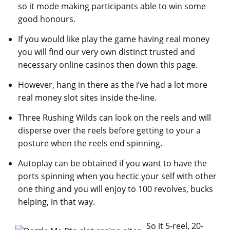
so it mode making participants able to win some
good honours.
If you would like play the game having real money
you will find our very own distinct trusted and
necessary online casinos then down this page.
However, hang in there as the i’ve had a lot more
real money slot sites inside the-line.
Three Rushing Wilds can look on the reels and will
disperse over the reels before getting to your a
posture when the reels end spinning.
Autoplay can be obtained if you want to have the
ports spinning when you hectic your self with other
one thing and you will enjoy to 100 revolves, bucks
helping, in that way.
So it 5-reel, 20-