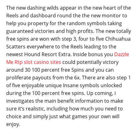
The new dashing wilds appear in the new heart of the
Reels and dashboard round the the new monitor to
help you property for the random symbols taking
guaranteed victories and high profits. The new totally
free spins are won with step 3, four to five Chihuahua
Scatters everywhere to the Reels leading to the
newest Hound Resort Extra.
Inside bonus you
Dazzle
Me Rtp slot casino sites
could potentially victory
around 30 100 percent free Spins and you can
proliferate payouts from the 6x. There are also step 1
of five enjoyable unique Insane symbols unlocked
during the 100 percent free spins. Up coming, i
investigates the main benefit information to make
sure it’s realistic, including how much you need to
choice and simply just what games your own will
enjoy.