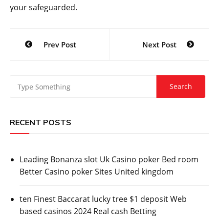
your safeguarded.
Post
Prev Post
Next Post
navigation
RECENT POSTS
Leading Bonanza slot Uk Casino poker Bed room
Better Casino poker Sites United kingdom
ten Finest Baccarat lucky tree $1 deposit Web
based casinos 2024 Real cash Betting