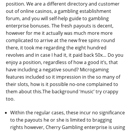
position. We are a different directory and customer
out of online casinos, a gambling establishment
forum, and you will self-help guide to gambling
enterprise bonuses. The fresh payouts is decent,
however for me it actually was much more more
complicated to arrive at the new free spins round
there, it took me regarding the eight hundred
revolves and in case I had it, it paid back 50x… Do you
enjoy a position, regardless of how a good it’s, that
have including a negative sound? Microgaming
features included so it impression in the so many of
their slots, how is it possible no-one complained to
them about this.The background ‘music’ try crappy
too.
Within the regular cases, these incur no significance
to the payouts he or she is limited to bragging
rights however, Cherry Gambling enterprise is using