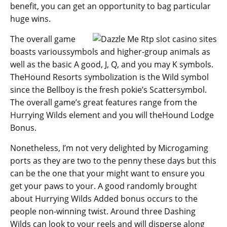
benefit, you can get an opportunity to bag particular
huge wins.
The overall game
boasts varioussymbols and higher-group animals as
well as the basic A good, J, Q, and you may K symbols.
TheHound Resorts symbolization is the Wild symbol
since the Bellboy is the fresh pokie’s Scattersymbol.
The overall game’s great features range from the
Hurrying Wilds element and you will theHound Lodge
Bonus.
Nonetheless, I’m not very delighted by Microgaming
ports as they are two to the penny these days but this
can be the one that your might want to ensure you
get your paws to your. A good randomly brought
about Hurrying Wilds Added bonus occurs to the
people non-winning twist. Around three Dashing
Wilds can look to your reels and will disperse along