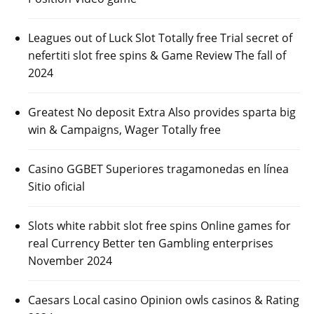
Leagues out of Luck Slot Totally free Trial secret of
nefertiti slot free spins & Game Review The fall of
2024
Greatest No deposit Extra Also provides sparta big
win & Campaigns, Wager Totally free
Casino GGBET Superiores tragamonedas en línea
Sitio oficial
Slots white rabbit slot free spins Online games for
real Currency Better ten Gambling enterprises
November 2024
Caesars Local casino Opinion owls casinos & Rating