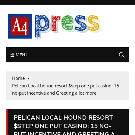
MENU
Home
Pelican Local hound resort $step one put casino: 15
no-put incentive and Greeting a lot more
PELICAN LOCAL HOUND RESORT
$STEP ONE PUT CASINO: 15 NO-
PUT INCENTIVE AND GREETING A