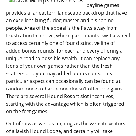
payline games
provides a far eastern landscape backdrop that have
an excellent kung fu dog master and his canine
people. Area of the appeal ‘s the Paws away from
Frustration Incentive, where participants twist a wheel
to access certainly one of four distinctive line of
added bonus rounds, for each and every offering a
unique road to possible wealth. It can replace any
icons of your own games rather than the fresh
scatters and you may added bonus icons. This
particular aspect can occasionally can be found at
random once a chance one doesn’t offer one gains.
There are several Hound Resort slot incentives,
starting with the advantage which is often triggered
on the feet games.
Out of now as well as on, dogs is the website visitors
of a lavish Hound Lodge, and certainly will take