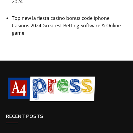
2024
Top new la fiesta casino bonus code iphone
Casinos 2024 Greatest Betting Software & Online
game
RECENT POSTS