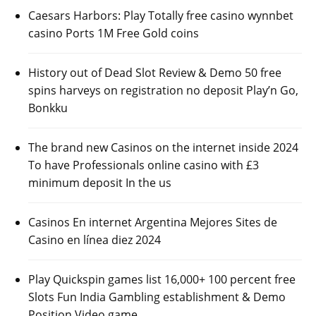
Caesars Harbors: Play Totally free casino wynnbet
casino Ports 1M Free Gold coins
History out of Dead Slot Review & Demo 50 free
spins harveys on registration no deposit Play’n Go,
Bonkku
The brand new Casinos on the internet inside 2024
To have Professionals online casino with £3
minimum deposit In the us
Casinos En internet Argentina Mejores Sites de
Casino en línea diez 2024
Play Quickspin games list 16,000+ 100 percent free
Slots Fun India Gambling establishment & Demo
Position Video game