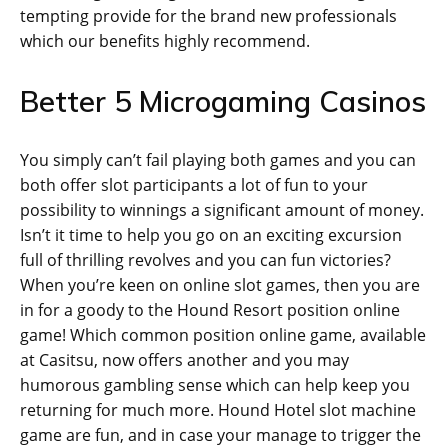
tempting provide for the brand new professionals
which our benefits highly recommend.
Better 5 Microgaming Casinos
You simply can’t fail playing both games and you can
both offer slot participants a lot of fun to your
possibility to winnings a significant amount of money.
Isn’t it time to help you go on an exciting excursion
full of thrilling revolves and you can fun victories?
When you’re keen on online slot games, then you are
in for a goody to the Hound Resort position online
game! Which common position online game, available
at Casitsu, now offers another and you may
humorous gambling sense which can help keep you
returning for much more. Hound Hotel slot machine
game are fun, and in case your manage to trigger the