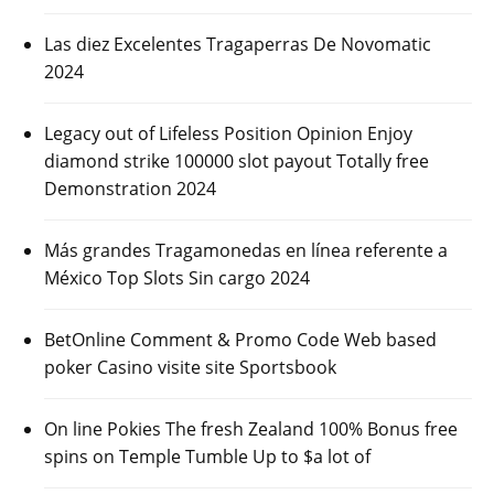
Las diez Excelentes Tragaperras De Novomatic
2024
Legacy out of Lifeless Position Opinion Enjoy
diamond strike 100000 slot payout Totally free
Demonstration 2024
Más grandes Tragamonedas en línea referente a
México Top Slots Sin cargo 2024
BetOnline Comment & Promo Code Web based
poker Casino visite site Sportsbook
On line Pokies The fresh Zealand 100% Bonus free
spins on Temple Tumble Up to $a lot of