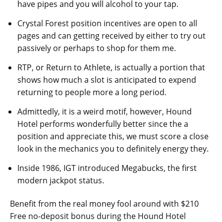
have pipes and you will alcohol to your tap.
Crystal Forest position incentives are open to all
pages and can getting received by either to try out
passively or perhaps to shop for them me.
RTP, or Return to Athlete, is actually a portion that
shows how much a slot is anticipated to expend
returning to people more a long period.
Admittedly, it is a weird motif, however, Hound
Hotel performs wonderfully better since the a
position and appreciate this, we must score a close
look in the mechanics you to definitely energy they.
Inside 1986, IGT introduced Megabucks, the first
modern jackpot status.
Benefit from the real money fool around with $210
Free no-deposit bonus during the Hound Hotel