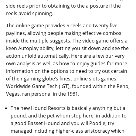
side reels prior to obtaining to the a posture if the
reels avoid spinning.
The online game provides 5 reels and twenty five
paylines, allowing people making effective combos
inside the multiple suggests. The video game offers a
keen Autoplay ability, letting you sit down and see the
action unfold automatically. Here are a few our very
own analysis as well as how-to-enjoy guides for more
information on the options to need to try out certain
of their gaming globe’s finest online slots games.
Worldwide Game Tech (IGT), founded within the Reno,
Vegas, ran personal in the 1981.
The new Hound Resorts is basically anything but a
pound, and the pet whom stop here, in addition to
a good Basset Hound and you will Poodle, try
managed including higher-class aristocracy which