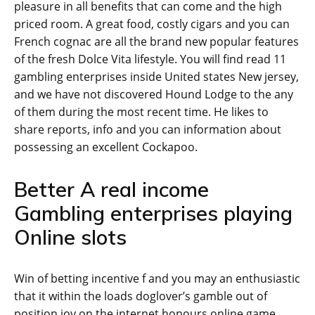
pleasure in all benefits that can come and the high
priced room. A great food, costly cigars and you can
French cognac are all the brand new popular features
of the fresh Dolce Vita lifestyle. You will find read 11
gambling enterprises inside United states New jersey,
and we have not discovered Hound Lodge to the any
of them during the most recent time. He likes to
share reports, info and you can information about
possessing an excellent Cockapoo.
Better A real income
Gambling enterprises playing
Online slots
Win of betting incentive f and you may an enthusiastic
that it within the loads doglover’s gamble out of
position joy on the internet honours online game