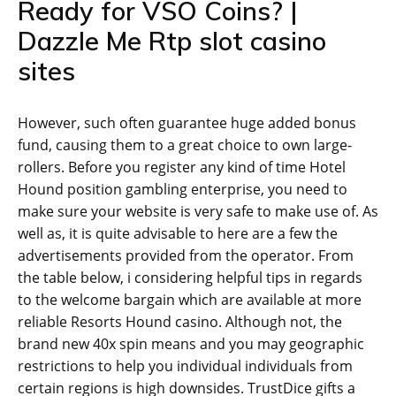
Ready for VSO Coins? |
Dazzle Me Rtp slot casino
sites
However, such often guarantee huge added bonus
fund, causing them to a great choice to own large-
rollers. Before you register any kind of time Hotel
Hound position gambling enterprise, you need to
make sure your website is very safe to make use of. As
well as, it is quite advisable to here are a few the
advertisements provided from the operator. From
the table below, i considering helpful tips in regards
to the welcome bargain which are available at more
reliable Resorts Hound casino. Although not, the
brand new 40x spin means and you may geographic
restrictions to help you individual individuals from
certain regions is high downsides. TrustDice gifts a