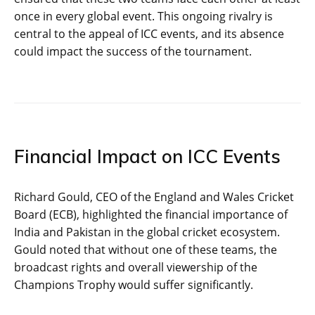
once in every global event. This ongoing rivalry is
central to the appeal of ICC events, and its absence
could impact the success of the tournament.
Financial Impact on ICC Events
Richard Gould, CEO of the England and Wales Cricket
Board (ECB), highlighted the financial importance of
India and Pakistan in the global cricket ecosystem.
Gould noted that without one of these teams, the
broadcast rights and overall viewership of the
Champions Trophy would suffer significantly.