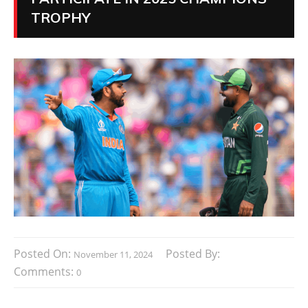
TROPHY
Posted On:
Posted By:
November 11, 2024
Comments:
0