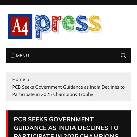
MENU
Home
PCB Seeks Government Guidance as India Declines to
Participate in 2025 Champions Trophy
PCB SEEKS GOVERNMENT
GUIDANCE AS INDIA DECLINES TO
PARTICIPATE IN 2025 CHAMPIONS