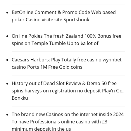
BetOnline Comment & Promo Code Web based
poker Casino visite site Sportsbook
On line Pokies The fresh Zealand 100% Bonus free
spins on Temple Tumble Up to $a lot of
Caesars Harbors: Play Totally free casino wynnbet
casino Ports 1M Free Gold coins
History out of Dead Slot Review & Demo 50 free
spins harveys on registration no deposit Play’n Go,
Bonkku
The brand new Casinos on the internet inside 2024
To have Professionals online casino with £3
minimum deposit In the us