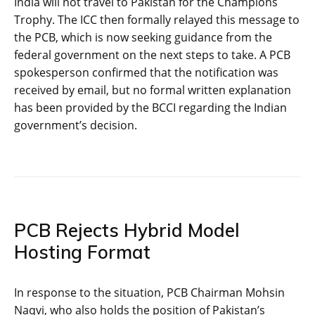
India will not travel to Pakistan for the Champions
Trophy. The ICC then formally relayed this message to
the PCB, which is now seeking guidance from the
federal government on the next steps to take. A PCB
spokesperson confirmed that the notification was
received by email, but no formal written explanation
has been provided by the BCCI regarding the Indian
government’s decision.
PCB Rejects Hybrid Model
Hosting Format
In response to the situation, PCB Chairman Mohsin
Naqvi, who also holds the position of Pakistan’s