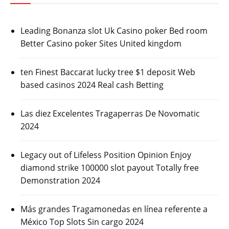
Leading Bonanza slot Uk Casino poker Bed room
Better Casino poker Sites United kingdom
ten Finest Baccarat lucky tree $1 deposit Web
based casinos 2024 Real cash Betting
Las diez Excelentes Tragaperras De Novomatic
2024
Legacy out of Lifeless Position Opinion Enjoy
diamond strike 100000 slot payout Totally free
Demonstration 2024
Más grandes Tragamonedas en línea referente a
México Top Slots Sin cargo 2024