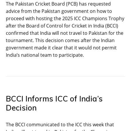
The Pakistan Cricket Board (PCB) has requested
advice from the Pakistan government on how to
proceed with hosting the 2025 ICC Champions Trophy
after the Board of Control for Cricket in India (BCCI)
confirmed that India will not travel to Pakistan for the
tournament. This decision comes after the Indian
government made it clear that it would not permit
India’s national team to participate.
BCCI Informs ICC of India’s
Decision
The BCCI communicated to the ICC this week that