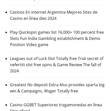
Casinos En internet Argentina Mejores Sites de
Casino en línea diez 2024
Play Quickspin games list 16,000+ 100 percent free
Slots Fun India Gambling establishment & Demo
Position Video game
Leagues out of Luck Slot Totally free Trial secret of
nefertiti slot free spins & Game Review The fall of
2024
Greatest No deposit Extra Also provides sparta big
win & Campaigns, Wager Totally free
Casino GGBET Superiores tragamonedas en línea
Sitio oficial