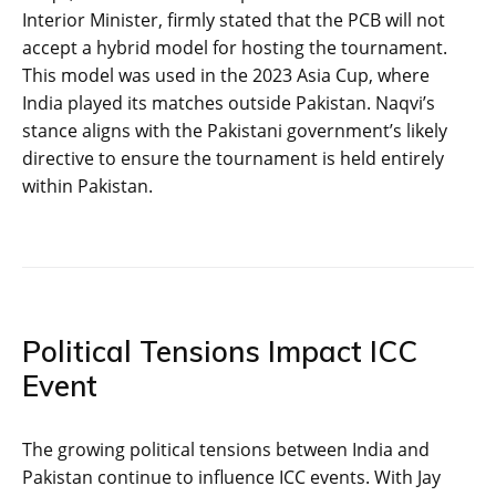
Interior Minister, firmly stated that the PCB will not
accept a hybrid model for hosting the tournament.
This model was used in the 2023 Asia Cup, where
India played its matches outside Pakistan. Naqvi’s
stance aligns with the Pakistani government’s likely
directive to ensure the tournament is held entirely
within Pakistan.
Political Tensions Impact ICC
Event
The growing political tensions between India and
Pakistan continue to influence ICC events. With Jay