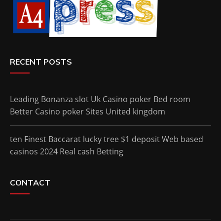
RECENT POSTS
Leading Bonanza slot Uk Casino poker Bed room
Better Casino poker Sites United kingdom
ten Finest Baccarat lucky tree $1 deposit Web based
casinos 2024 Real cash Betting
CONTACT