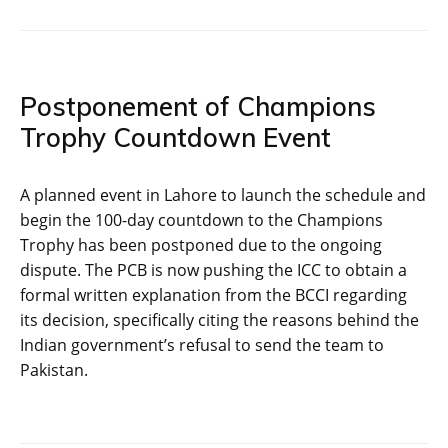
Postponement of Champions
Trophy Countdown Event
A planned event in Lahore to launch the schedule and
begin the 100-day countdown to the Champions
Trophy has been postponed due to the ongoing
dispute. The PCB is now pushing the ICC to obtain a
formal written explanation from the BCCI regarding
its decision, specifically citing the reasons behind the
Indian government’s refusal to send the team to
Pakistan.