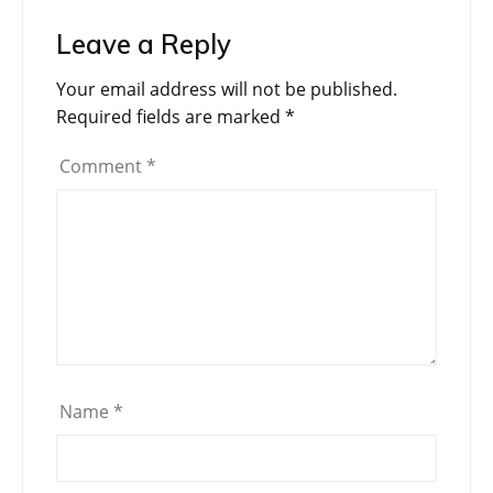
Leave a Reply
Your email address will not be published.
Required fields are marked
*
Comment
*
Name
*