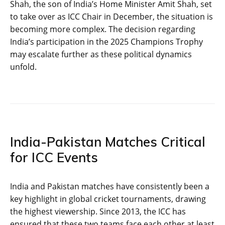
Shah, the son of India’s Home Minister Amit Shah, set
to take over as ICC Chair in December, the situation is
becoming more complex. The decision regarding
India’s participation in the 2025 Champions Trophy
may escalate further as these political dynamics
unfold.
India-Pakistan Matches Critical
for ICC Events
India and Pakistan matches have consistently been a
key highlight in global cricket tournaments, drawing
the highest viewership. Since 2013, the ICC has
ensured that these two teams face each other at least