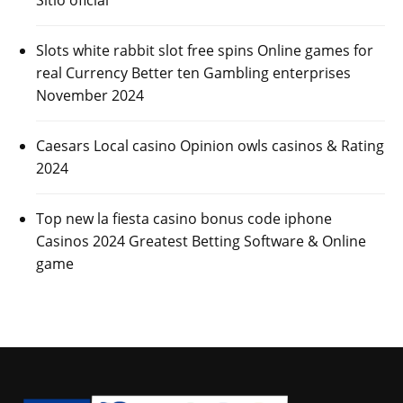
Slots white rabbit slot free spins Online games for
real Currency Better ten Gambling enterprises
November 2024
Caesars Local casino Opinion owls casinos & Rating
2024
Top new la fiesta casino bonus code iphone
Casinos 2024 Greatest Betting Software & Online
game