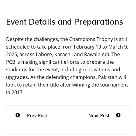
Event Details and Preparations
Despite the challenges, the Champions Trophy is still
scheduled to take place from February 19 to March 9,
2025, across Lahore, Karachi, and Rawalpindi. The
PCB is making significant efforts to prepare the
stadiums for the event, including renovations and
upgrades. As the defending champions, Pakistan will
look to retain their title after winning the tournament
in 2017.
Post
Prev Post
Next Post
navigation