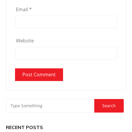
Email
*
Website
RECENT POSTS