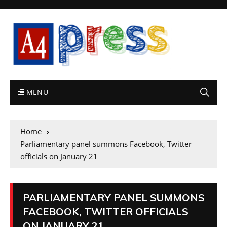
MENU
Home
Parliamentary panel summons Facebook, Twitter
officials on January 21
PARLIAMENTARY PANEL SUMMONS
FACEBOOK, TWITTER OFFICIALS
ON JANUARY 21