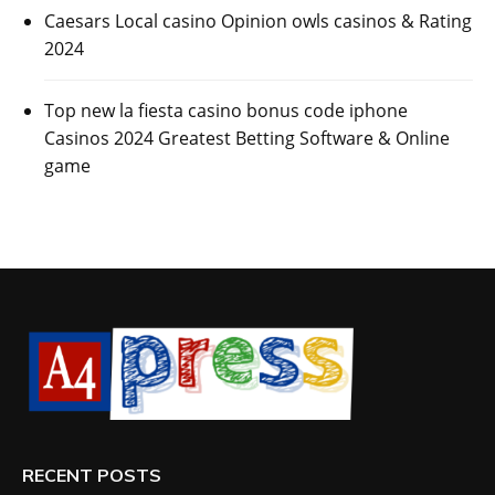
Caesars Local casino Opinion owls casinos & Rating
2024
Top new la fiesta casino bonus code iphone
Casinos 2024 Greatest Betting Software & Online
game
RECENT POSTS