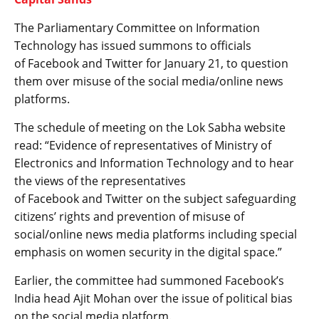
The Parliamentary Committee on Information
Technology has issued summons to officials
of Facebook and Twitter for January 21, to question
them over misuse of the social media/online news
platforms.
The schedule of meeting on the Lok Sabha website
read: “Evidence of representatives of Ministry of
Electronics and Information Technology and to hear
the views of the representatives
of Facebook and Twitter on the subject safeguarding
citizens’ rights and prevention of misuse of
social/online news media platforms including special
emphasis on women security in the digital space.”
Earlier, the committee had summoned Facebook’s
India head Ajit Mohan over the issue of political bias
on the social media platform.