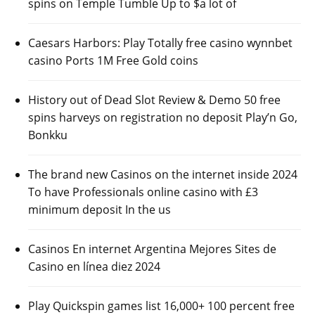
spins on Temple Tumble Up to $a lot of
Caesars Harbors: Play Totally free casino wynnbet
casino Ports 1M Free Gold coins
History out of Dead Slot Review & Demo 50 free
spins harveys on registration no deposit Play’n Go,
Bonkku
The brand new Casinos on the internet inside 2024
To have Professionals online casino with £3
minimum deposit In the us
Casinos En internet Argentina Mejores Sites de
Casino en línea diez 2024
Play Quickspin games list 16,000+ 100 percent free