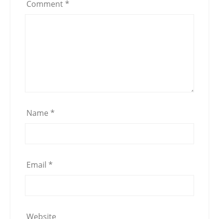
Comment
*
Name
*
Email
*
Website