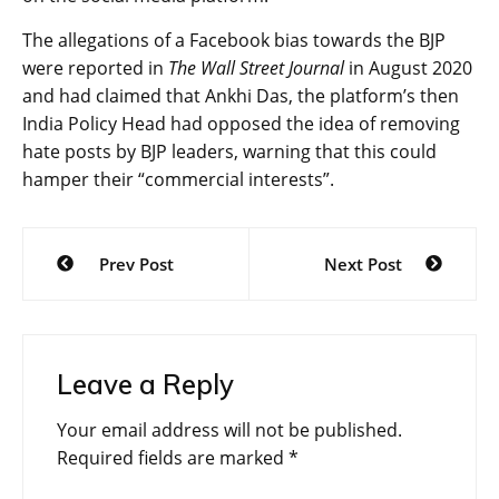
The allegations of a Facebook bias towards the BJP
were reported in
The Wall Street Journal
in August 2020
and had claimed that Ankhi Das, the platform’s then
India Policy Head had opposed the idea of removing
hate posts by BJP leaders, warning that this could
hamper their “commercial interests”.
Post
Prev Post
Next Post
navigation
Leave a Reply
Your email address will not be published.
Required fields are marked
*