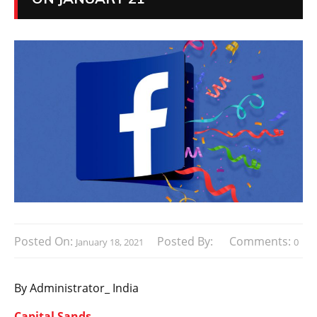
Posted On:
Posted By:
Comments:
January 18, 2021
0
By Administrator_ India
Capital Sands