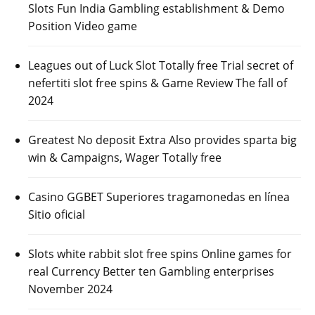
Slots Fun India Gambling establishment & Demo
Position Video game
Leagues out of Luck Slot Totally free Trial secret of
nefertiti slot free spins & Game Review The fall of
2024
Greatest No deposit Extra Also provides sparta big
win & Campaigns, Wager Totally free
Casino GGBET Superiores tragamonedas en línea
Sitio oficial
Slots white rabbit slot free spins Online games for
real Currency Better ten Gambling enterprises
November 2024