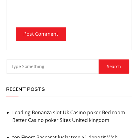
RECENT POSTS
Leading Bonanza slot Uk Casino poker Bed room
Better Casino poker Sites United kingdom
ten Finest Baccarat lucky tree $1 deposit Web