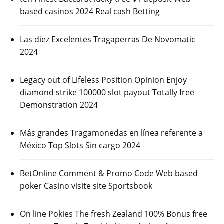
based casinos 2024 Real cash Betting
Las diez Excelentes Tragaperras De Novomatic
2024
Legacy out of Lifeless Position Opinion Enjoy
diamond strike 100000 slot payout Totally free
Demonstration 2024
Más grandes Tragamonedas en línea referente a
México Top Slots Sin cargo 2024
BetOnline Comment & Promo Code Web based
poker Casino visite site Sportsbook
On line Pokies The fresh Zealand 100% Bonus free